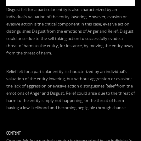
Disgust felt for a particular entity is also characterized by an
individual’s valuation of the entity lowering. However, evasion or
evasive action is the critical component in this case; evasive action
distinguishes Disgust from the emotions of Anger and Relief. Disgust
could arise due to the self taking action to successfully evade a
threat of harm to the entity, for instance, by moving the entity away
from the threat of harm.
Relief felt for a particular entity is characterized by an individual’s
valuation of the entity lowering, but without aggression or evasion;
the lack of aggression or evasive action distinguishes Relief from the
emotions of Anger and Disgust. Relief could arise due to the threat of
harm to the entity simply not happening, or the threat of harm
having a low likelihood and becoming negligible through chance.
CONTENT
Content felt for a particular entity is characterized by an individual’s