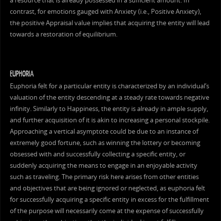
a resource that is already possessed in a sufficient amount. In
contrast, for emotions gauged with Anxiety (i.e., Positive Anxiety),
the positive Appraisal value implies that acquiring the entity will lead
towards a restoration of equilibrium.
EUPHORIA
Euphoria felt for a particular entity is characterized by an individual’s
valuation of the entity descending at a steady rate towards negative
infinity. Similarly to Happiness, the entity is already in ample supply,
and further acquisition of it is akin to increasing a personal stockpile.
Approaching a vertical asymptote could be due to an instance of
extremely good fortune, such as winning the lottery or becoming
obsessed with and successfully collecting a specific entity, or
suddenly acquiring the means to engage in an enjoyable activity
such as traveling. The primary risk here arises from other entities
and objectives that are being ignored or neglected, as euphoria felt
for successfully acquiring a specific entity in excess for the fulfillment
of the purpose will necessarily come at the expense of successfully