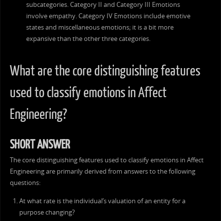
subcategories. Category II and Category III Emotions
involve empathy. Category IV Emotions include emotive
states and miscellaneous emotions; it is a bit more
expansive than the other three categories.
What are the core distinguishing features
used to classify emotions in Affect
Engineering?
SHORT ANSWER
The core distinguishing features used to classify emotions in Affect
Engineering are primarily derived from answers to the following
questions:
At what rate is the individual’s valuation of an entity for a
purpose changing?