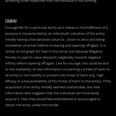
achieving other objectives that the individual is not fulfilling.
COURAGE
Courage felt for a particular entity as it relates to the fulfillment of a
purpose is characterized by an individual’s valuation of the entity
initially having a low absolute value (i.e., closer to zero) and being
somewhat uncertain before increasing and tapering off again. It is
similar to the graph for Fear in this sense, but because Negative
Anxiety is used its value descends negatively towards negative
infinity before tapering off again. Like for courage, this could be due
to the availability of new information concerning a threat of harm to
an entity or the inability to prevent the threat of harm (e.g., high
efficacy or a low probability of the threat of harm to the entity). If the
acquisition of an entity initially seemed unattainable, but new
information later suggests that the individual can more easily
acquire it, then they would feel emboldened or encouraged to
obtain the entity under this model.