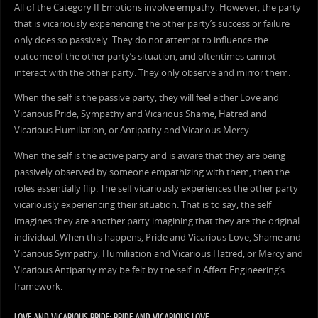
All of the Category II Emotions involve empathy. However, the party
that is vicariously experiencing the other party’s success or failure
only does so passively. They do not attempt to influence the
outcome of the other party’s situation, and oftentimes cannot
interact with the other party. They only observe and mirror them.
When the self is the passive party, they will feel either Love and
Vicarious Pride, Sympathy and Vicarious Shame, Hatred and
Vicarious Humiliation, or Antipathy and Vicarious Mercy.
When the self is the active party and is aware that they are being
passively observed by someone empathizing with them, then the
roles essentially flip. The self vicariously experiences the other party
vicariously experiencing their situation. That is to say, the self
imagines they are another party imagining that they are the original
individual. When this happens, Pride and Vicarious Love, Shame and
Vicarious Sympathy, Humiliation and Vicarious Hatred, or Mercy and
Vicarious Antipathy may be felt by the self in Affect Engineering’s
framework.
LOVE AND VICARIOUS PRIDE; PRIDE AND VICARIOUS LOVE