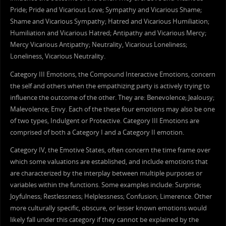
Pride; Pride and Vicarious Love; Sympathy and Vicarious Shame;
Shame and Vicarious Sympathy; Hatred and Vicarious Humiliation;
Humiliation and Vicarious Hatred; Antipathy and Vicarious Mercy;
Mercy Vicarious Antipathy; Neutrality, Vicarious Loneliness;
Loneliness, Vicarious Neutrality.
Category III Emotions, the Compound Interactive Emotions, concern
the self and others when the empathizing party is actively trying to
influence the outcome of the other. They are: Benevolence; Jealousy;
Malevolence; Envy. Each of the these four emotions may also be one
of two types, Indulgent or Protective. Category III Emotions are
comprised of both a Category I and a Category II emotion.
Category IV, the Emotive States, often concern the time frame over
which some valuations are established, and include emotions that
are characterized by the interplay between multiple purposes or
variables within the functions. Some examples include: Surprise;
Joyfulness; Restlessness; Helplessness; Confusion; Limerence. Other
more culturally specific, obscure, or lesser known emotions would
likely fall under this category if they cannot be explained by the