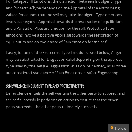
For Category III Emotions, the distinction between Indulgent Type
and Protective Type depends on the Appraisal of the entity being
valued for actions that the self may take. Indulgent Type emotions
involve a negative Appraisal towards the restoration of equilibrium
and a Pursuit of Pleasure Emotion for the self. Protective Type
emotions involve a positive Appraisal towards the restoration of
equilibrium and an Avoidance of Pain emotion for the self.
Lastly, for any of the Protective Type Emotions listed below, Anger
may be substituted for Disgust or Relief depending on the approach
type used by the self (i.e., aggression, evasion, or neither), as all three
are considered Avoidance of Pain Emotions in Affect Engineering.
BENEVOLENCE: INDULGENT TYPE AND PROTECTIVE TYPE
Benevolence entails the self wanting the other party to succeed, and
the self successfully performs an action to ensure that the other
party succeeds. The other party ultimately succeeds.
Follow