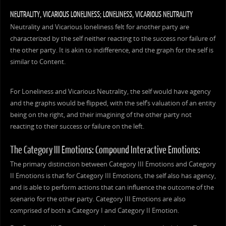
NEUTRALITY, VICARIOUS LONELINESS; LONELINESS, VICARIOUS NEUTRALITY
Neutrality and Vicarious loneliness felt for another party are
characterized by the self neither reacting to the success nor failure of
the other party. It is akin to indifference, and the graph for the self is
similar to Content.
For Loneliness and Vicarious Neutrality, the self would have agency
and the graphs would be flipped, with the self’s valuation of an entity
being on the right, and their imagining of the other party not
reacting to their success or failure on the left.
The Category III Emotions: Compound Interactive Emotions:
The primary distinction between Category III Emotions and Category
II Emotions is that for Category III Emotions, the self also has agency,
and is able to perform actions that can influence the outcome of the
scenario for the other party. Category III Emotions are also
comprised of both a Category I and Category II Emotion.