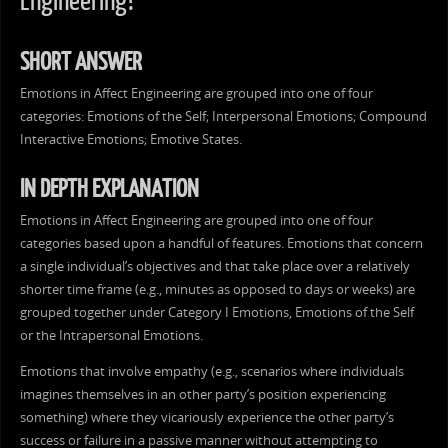
Engineering?
SHORT ANSWER
Emotions in Affect Engineering are grouped into one of four
categories: Emotions of the Self; Interpersonal Emotions; Compound
Interactive Emotions; Emotive States.
IN DEPTH EXPLANATION
Emotions in Affect Engineering are grouped into one of four
categories based upon a handful of features. Emotions that concern
a single individual’s objectives and that take place over a relatively
shorter time frame (e.g., minutes as opposed to days or weeks) are
grouped together under Category I Emotions, Emotions of the Self
or the Intrapersonal Emotions.
Emotions that involve empathy (e.g., scenarios where individuals
imagines themselves in an other party’s position experiencing
something) where they vicariously experience the other party’s
success or failure in a passive manner without attempting to