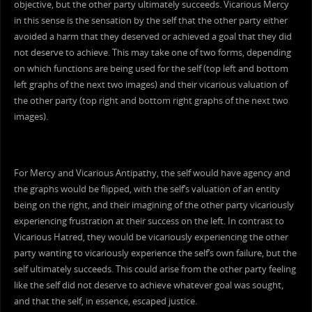
objective, but the other party ultimately succeeds. Vicarious Mercy
in this sense is the sensation by the self that the other party either
avoided a harm that they deserved or achieved a goal that they did
not deserve to achieve. This may take one of two forms, depending
on which functions are being used for the self (top left and bottom
left graphs of the next two images) and their vicarious valuation of
the other party (top right and bottom right graphs of the next two
images).
For Mercy and Vicarious Antipathy, the self would have agency and
the graphs would be flipped, with the self’s valuation of an entity
being on the right, and their imagining of the other party vicariously
experiencing frustration at their success on the left. In contrast to
Vicarious Hatred, they would be vicariously experiencing the other
party wanting to vicariously experience the self’s own failure, but the
self ultimately succeeds. This could arise from the other party feeling
like the self did not deserve to achieve whatever goal was sought,
and that the self, in essence, escaped justice.