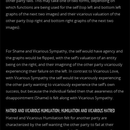
other party fails. This may take one of two forms, depending on
which functions are being used for the self (top left and bottom left
graphs of the next two images) and their vicarious valuation of the
other party (top right and bottom right graphs of the next two
images).
For Shame and Vicarious Sympathy, the self would have agency and
the graphs would be flipped, with the self’s valuation of an entity
being on the right, and their imagining of the other party vicariously
experiencing their failure on the left. In contrast to Vicarious Love,
with Vicarious Sympathy the self would be vicariously experiencing
the other party wanting to vicariously experience the self’s own
success, but because the individual failed then that awareness of the
disappointment (Shame) is felt along with Vicarious Sympathy.
HATRED AND VICARIOUS HUMILIATION; HUMILIATION AND VICARIOUS HATRED
Hatred and Vicarious Humiliation felt for another party are
characterized by the self wanting the other party to fail at their