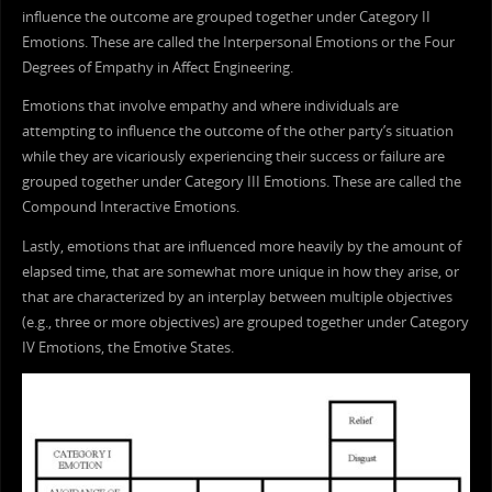
influence the outcome are grouped together under Category II
Emotions. These are called the Interpersonal Emotions or the Four
Degrees of Empathy in Affect Engineering.
Emotions that involve empathy and where individuals are
attempting to influence the outcome of the other party’s situation
while they are vicariously experiencing their success or failure are
grouped together under Category III Emotions. These are called the
Compound Interactive Emotions.
Lastly, emotions that are influenced more heavily by the amount of
elapsed time, that are somewhat more unique in how they arise, or
that are characterized by an interplay between multiple objectives
(e.g., three or more objectives) are grouped together under Category
IV Emotions, the Emotive States.