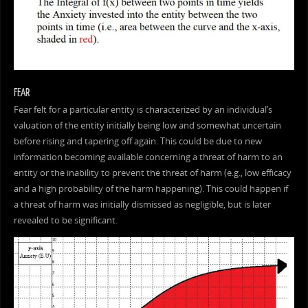
FEAR
Fear felt for a particular entity is characterized by an individual’s
valuation of the entity initially being low and somewhat uncertain
before rising and tapering off again. This could be due to new
information becoming available concerning a threat of harm to an
entity or the inability to prevent the threat of harm (e.g., low efficacy
and a high probability of the harm happening). This could happen if
a threat of harm was initially dismissed as negligible, but is later
revealed to be significant.