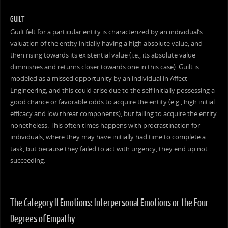
GUILT
Guilt felt for a particular entity is characterized by an individual’s
valuation of the entity initially having a high absolute value, and
then rising towards its existential value (i.e., its absolute value
diminishes and returns closer towards one in this case). Guilt is
modeled as a missed opportunity by an individual in Affect
Engineering, and this could arise due to the self initially possessing a
good chance or favorable odds to acquire the entity (e.g., high initial
efficacy and low threat components), but failing to acquire the entity
nonetheless. This often times happens with procrastination for
individuals, where they may have initially had time to complete a
task, but because they failed to act with urgency, they end up not
succeeding.
The Category II Emotions: Interpersonal Emotions or the Four
Degrees of Empathy