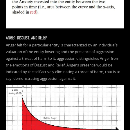
ANGER, DISGUST, AND RELIEF
Anger felt for a particular entity is characterized by an individual’s
valuation of the entity lowering and the presence of aggression
against a threat of harm to it; aggression distinguishes Anger from
the emotions of Disgust and Relief. Anger’s presence would be
indicated by the self actively eliminating a threat of harm, that is to
say, demonstrating aggression against it.