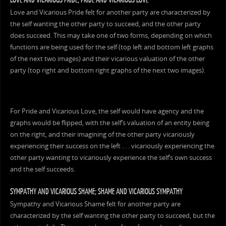
Love and Vicarious Pride felt for another party are characterized by
the self wanting the other party to succeed, and the other party
does succeed. This may take one of two forms, depending on which
functions are being used for the self (top left and bottom left graphs
of the next two images) and their vicarious valuation of the other
party (top right and bottom right graphs of the next two images).
For Pride and Vicarious Love, the self would have agency and the
graphs would be flipped, with the self’s valuation of an entity being
on the right, and their imagining of the other party vicariously
experiencing their success on the left . . . vicariously experiencing the
other party wanting to vicariously experience the self’s own success
and the self succeeds.
SYMPATHY AND VICARIOUS SHAME; SHAME AND VICARIOUS SYMPATHY
Sympathy and Vicarious Shame felt for another party are
characterized by the self wanting the other party to succeed, but the