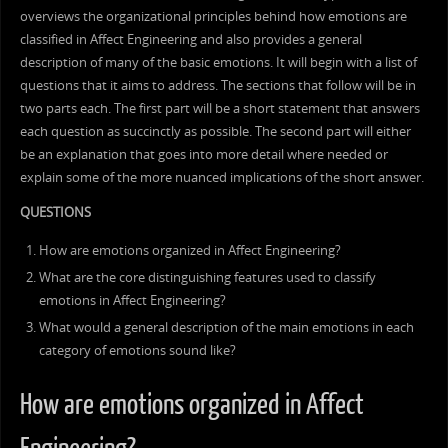
overviews the organizational principles behind how emotions are
classified in Affect Engineering and also provides a general
description of many of the basic emotions. It will begin with a list of
questions that it aims to address. The sections that follow will be in
two parts each. The first part will be a short statement that answers
each question as succinctly as possible. The second part will either
be an explanation that goes into more detail where needed or
explain some of the more nuanced implications of the short answer.
QUESTIONS
How are emotions organized in Affect Engineering?
What are the core distinguishing features used to classify
emotions in Affect Engineering?
What would a general description of the main emotions in each
category of emotions sound like?
How are emotions organized in Affect