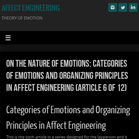
AFFECT ENGINEERING
THEORY OF EMOTION
On the Nature of Emotions: Categories
of Emotions and Organizing Principles
in Affect Engineering (Article 6 of 12)
Categories of Emotions and Organizing
Principles in Affect Engineering
This is the sixth article in a series designed for the layperson and it