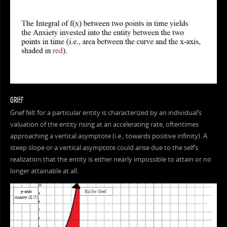
GRIEF
Grief felt for a particular entity is characterized by an individual’s
valuation of the entity rising at an accelerating rate, oftentimes
approaching a vertical asymptote (i.e., towards positive infinity). A
steep slope or a vertical asymptote could arise due to the self’s
realization that the entity is either nearly impossible to attain or no
longer attainable at all.