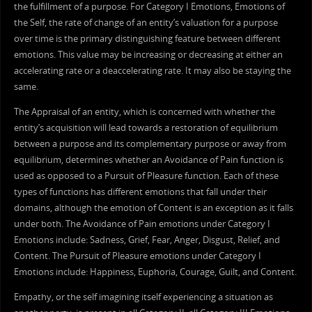
the fulfillment of a purpose. For Category I Emotions, Emotions of
the Self, the rate of change of an entity’s valuation for a purpose
over time is the primary distinguishing feature between different
emotions. This value may be increasing or decreasing at either an
accelerating rate or a deaccelerating rate. It may also be staying the
same.
The Appraisal of an entity, which is concerned with whether the
entity’s acquisition will lead towards a restoration of equilibrium
between a purpose and its complementary purpose or away from
equilibrium, determines whether an Avoidance of Pain function is
used as opposed to a Pursuit of Pleasure function. Each of these
types of functions has different emotions that fall under their
domains, although the emotion of Content is an exception as it falls
under both. The Avoidance of Pain emotions under Category I
Emotions include: Sadness, Grief, Fear, Anger, Disgust, Relief, and
Content. The Pursuit of Pleasure emotions under Category I
Emotions include: Happiness, Euphoria, Courage, Guilt, and Content.
Empathy, or the self imagining itself experiencing a situation as