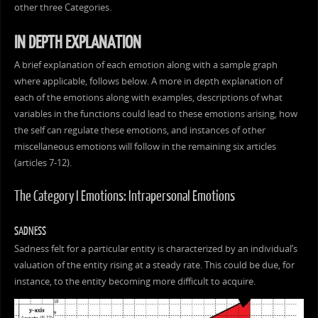
other three Categories.
IN DEPTH EXPLANATION
A brief explanation of each emotion along with a sample graph
where applicable, follows below. A more in depth explanation of
each of the emotions along with examples, descriptions of what
variables in the functions could lead to these emotions arising, how
the self can regulate these emotions, and instances of other
miscellaneous emotions will follow in the remaining six articles
(articles 7-12).
The Category I Emotions: Intrapersonal Emotions
SADNESS
Sadness felt for a particular entity is characterized by an individual’s
valuation of the entity rising at a steady rate. This could be due, for
instance, to the entity becoming more difficult to acquire.