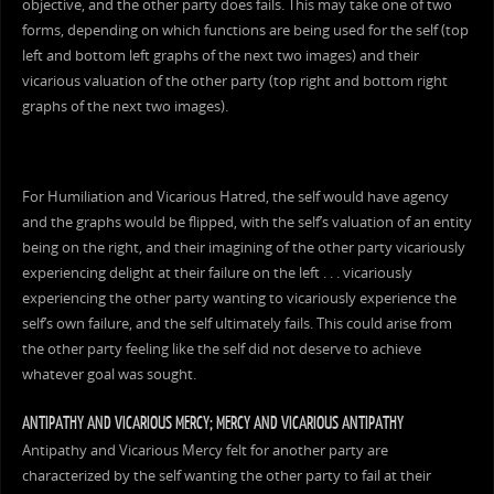
objective, and the other party does fails. This may take one of two
forms, depending on which functions are being used for the self (top
left and bottom left graphs of the next two images) and their
vicarious valuation of the other party (top right and bottom right
graphs of the next two images).
For Humiliation and Vicarious Hatred, the self would have agency
and the graphs would be flipped, with the self’s valuation of an entity
being on the right, and their imagining of the other party vicariously
experiencing delight at their failure on the left . . . vicariously
experiencing the other party wanting to vicariously experience the
self’s own failure, and the self ultimately fails. This could arise from
the other party feeling like the self did not deserve to achieve
whatever goal was sought.
ANTIPATHY AND VICARIOUS MERCY; MERCY AND VICARIOUS ANTIPATHY
Antipathy and Vicarious Mercy felt for another party are
characterized by the self wanting the other party to fail at their