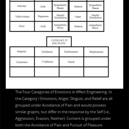
The Four Categories of Emotions in Affect Engineering. In
the Category I Emotions, Anger, Disgust, and Relief are all
grouped under Avoidance of Pain and would possess
similar graphs, but differ in the response by the Self (i.e.,
Aggression, Evasion, Neither). Content is grouped under
both the Avoidance of Pain and Pursuit of Pleasure