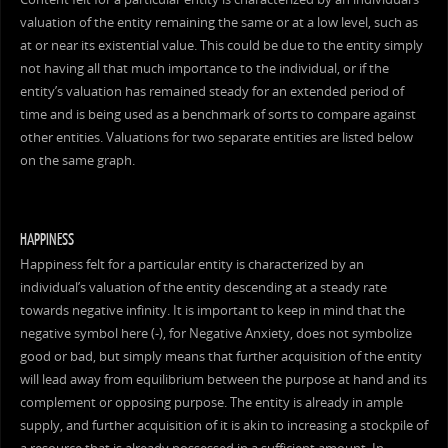
valuation of the entity remaining the same or at a low level, such as
at or near its existential value. This could be due to the entity simply
not having all that much importance to the individual, or if the
entity’s valuation has remained steady for an extended period of
time and is being used as a benchmark of sorts to compare against
other entities. Valuations for two separate entities are listed below
on the same graph.
HAPPINESS
Happiness felt for a particular entity is characterized by an
individual’s valuation of the entity descending at a steady rate
towards negative infinity. It is important to keep in mind that the
negative symbol here (-), for Negative Anxiety, does not symbolize
good or bad, but simply means that further acquisition of the entity
will lead away from equilibrium between the purpose at hand and its
complement or opposing purpose. The entity is already in ample
supply, and further acquisition of it is akin to increasing a stockpile of