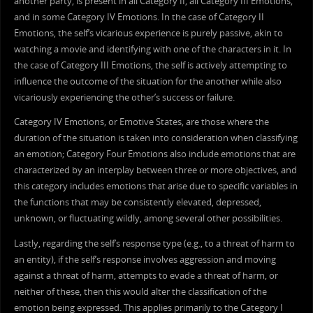
another party, is present in all Category II, all Category III Emotions,
and in some Category IV Emotions. In the case of Category II
Emotions, the self’s vicarious experience is purely passive, akin to
watching a movie and identifying with one of the characters in it. In
the case of Category III Emotions, the self is actively attempting to
influence the outcome of the situation for the another while also
vicariously experiencing the other’s success or failure.
Category IV Emotions, or Emotive States, are those where the
duration of the situation is taken into consideration when classifying
an emotion; Category Four Emotions also include emotions that are
characterized by an interplay between three or more objectives, and
this category includes emotions that arise due to specific variables in
the functions that may be consistently elevated, depressed,
unknown, or fluctuating wildly, among several other possibilities.
Lastly, regarding the self’s response type (e.g., to a threat of harm to
an entity), if the self’s response involves aggression and moving
against a threat of harm, attempts to evade a threat of harm, or
neither of these, then this would alter the classification of the
emotion being expressed. This applies primarily to the Category I