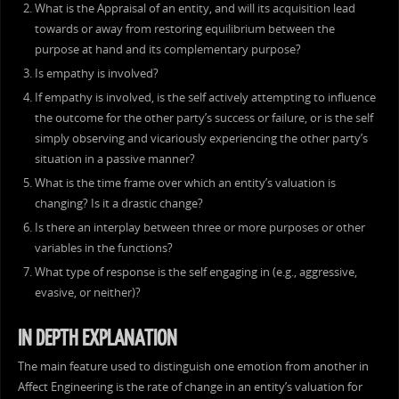
What is the Appraisal of an entity, and will its acquisition lead
towards or away from restoring equilibrium between the
purpose at hand and its complementary purpose?
Is empathy is involved?
If empathy is involved, is the self actively attempting to influence
the outcome for the other party’s success or failure, or is the self
simply observing and vicariously experiencing the other party’s
situation in a passive manner?
What is the time frame over which an entity’s valuation is
changing? Is it a drastic change?
Is there an interplay between three or more purposes or other
variables in the functions?
What type of response is the self engaging in (e.g., aggressive,
evasive, or neither)?
IN DEPTH EXPLANATION
The main feature used to distinguish one emotion from another in
Affect Engineering is the rate of change in an entity’s valuation for