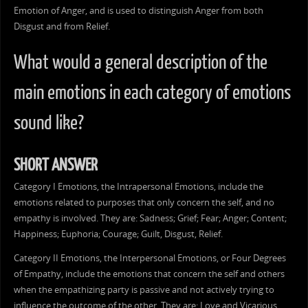
Emotion of Anger, and is used to distinguish Anger from both
Disgust and from Relief.
What would a general description of the
main emotions in each category of emotions
sound like?
SHORT ANSWER
Category I Emotions, the Intrapersonal Emotions, include the
emotions related to purposes that only concern the self, and no
empathy is involved. They are: Sadness; Grief; Fear; Anger; Content;
Happiness; Euphoria; Courage; Guilt, Disgust, Relief.
Category II Emotions, the Interpersonal Emotions, or Four Degrees
of Empathy, include the emotions that concern the self and others
when the empathizing party is passive and not actively trying to
influence the outcome of the other. They are: Love and Vicarious