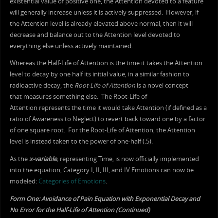
existential value of positive one, the Attention devoted to a feature
will generally increase unless it is actively suppressed. However, if
the Attention level is already elevated above normal, then it will
decrease and balance out to the Attention level devoted to
everything else unless actively maintained.
Whereas the Half-Life of Attention is the time it takes the Attention
level to decay by one half its initial value, in a similar fashion to
radioactive decay, the
Root-Life
of Attention
is a novel concept
that measures something else. The Root-Life of
Attention represents the time it would take Attention (if defined as a
ratio of Awareness to Neglect) to revert back toward one by a factor
of one square root. For the Root-Life of Attention, the Attention
level is instead taken to the power of one-half (.5).
As the
x-variable
,
representing Time, is now officially implemented
into the equation, Category I, II, III, and IV Emotions can now be
modeled:
Categories of Emotions
.
Form One: Avoidance of Pain Equation with Exponential Decay and
No Error for the Half-Life of Attention (Continued)