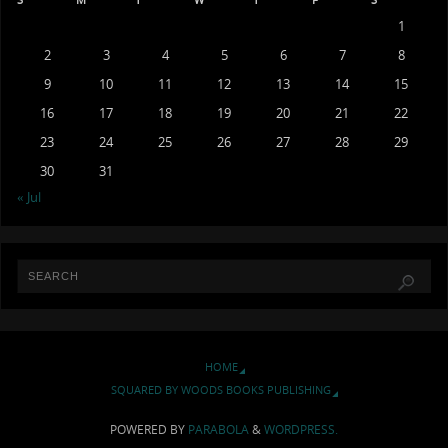
1
2
3
4
5
6
7
8
9
10
11
12
13
14
15
16
17
18
19
20
21
22
23
24
25
26
27
28
29
30
31
« Jul
HOME
SQUARED BY WOODS BOOKS PUBLISHING
POWERED BY
PARABOLA
&
WORDPRESS.