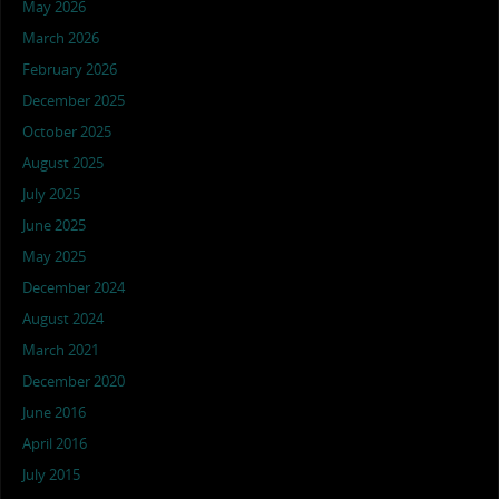
May 2026
March 2026
February 2026
December 2025
October 2025
August 2025
July 2025
June 2025
May 2025
December 2024
August 2024
March 2021
December 2020
June 2016
April 2016
July 2015