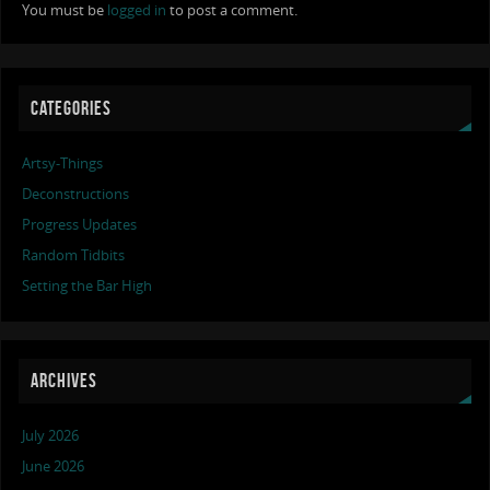
You must be
logged in
to post a comment.
CATEGORIES
Artsy-Things
Deconstructions
Progress Updates
Random Tidbits
Setting the Bar High
ARCHIVES
July 2026
June 2026