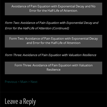
Avoidance of Pain Equation with Exponential Decay and No
Error for the Half-Life of Attention.
Form Two: Avoidance of Pain Equation with Exponential Decay and
Error for the Half-Life of Attention (Continued)
Form Two: Avoidance of Pain Equation with Exponential Decay
and Error for the Half-Life of Attention
Form Three: Avoidance of Pain Equation with Valuation Resilience
Form Three: Avoidance of Pain Equation with Valuation
Resilience
Previous <
Main
> Next
Leave a Reply