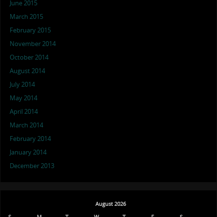
June 2015
March 2015
February 2015
November 2014
October 2014
August 2014
July 2014
May 2014
April 2014
March 2014
February 2014
January 2014
December 2013
August 2026
S
M
T
W
T
F
S