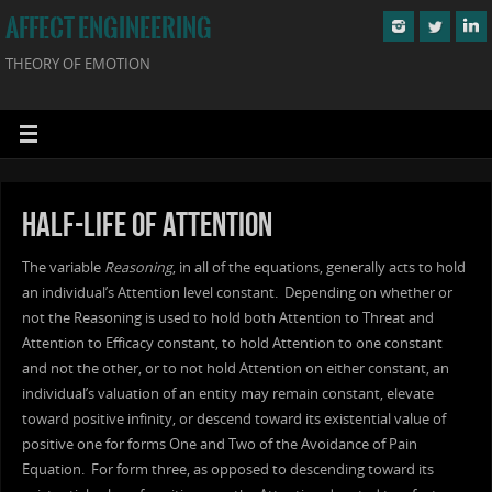
AFFECT ENGINEERING
THEORY OF EMOTION
Half-Life of Attention
The variable
Reasoning
, in all of the equations, generally acts to hold
an individual’s Attention level constant. Depending on whether or
not the Reasoning is used to hold both Attention to Threat and
Attention to Efficacy constant, to hold Attention to one constant
and not the other, or to not hold Attention on either constant, an
individual’s valuation of an entity may remain constant, elevate
toward positive infinity, or descend toward its existential value of
positive one for forms One and Two of the Avoidance of Pain
Equation. For form three, as opposed to descending toward its