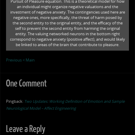
Pursuit of Pleasure equation. This is a theoretical model for how
an individual might organize negative valuations and the
investment of negative anxiety. The contingencies used here are
negative ones, more specifically, the threat of harm posed by
the second entity to the original entity, and the efficacy of the
self to prevent the second entity from harming the original
entity. The valuing networked neurons in the bottom right
correspond to negative anxiety (positive affect), and would likely
be linked to areas of the brain that contribute to pleasure.
Previous <
Main
One Comment
Pingback:
Two Updates: Working Definition of Emotion and Sample
Neurological Model – Affect Engineering
Leave a Reply