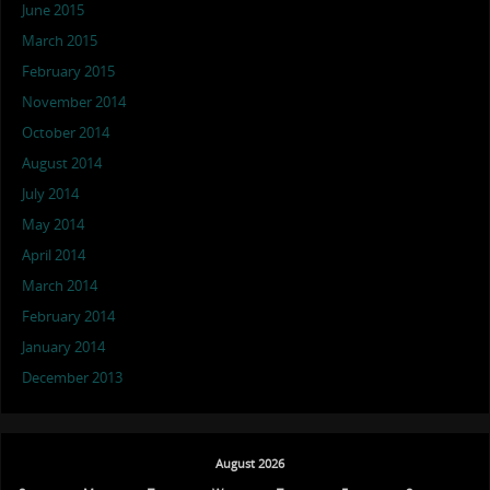
June 2015
March 2015
February 2015
November 2014
October 2014
August 2014
July 2014
May 2014
April 2014
March 2014
February 2014
January 2014
December 2013
August 2026