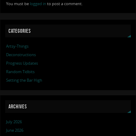
You must be
logged in
to post a comment.
CATEGORIES
Artsy-Things
Deconstructions
Progress Updates
Random Tidbits
Setting the Bar High
ARCHIVES
July 2026
June 2026