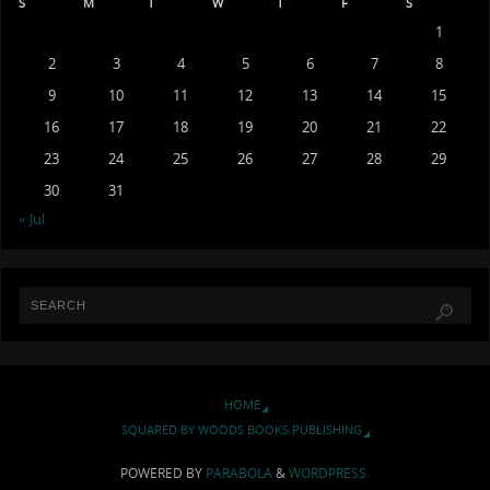
S
M
T
W
T
F
S
1
2
3
4
5
6
7
8
9
10
11
12
13
14
15
16
17
18
19
20
21
22
23
24
25
26
27
28
29
30
31
« Jul
HOME
SQUARED BY WOODS BOOKS PUBLISHING
POWERED BY
PARABOLA
&
WORDPRESS.