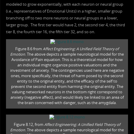
modeled to grow exponentially, with each neuron or neural group
(i.e., representatives of Emotional Units) in a higher, smaller group
branching off to two more neurons or neural groups in a lower,
larger group. The first tier would have 2, the second tier 4, the third
tier 8, the fourth tier 16, the fifth tier 32, and so on.
Figure 8.6 from
Affect Engineering: A Unified Field Theory of
Emotion
. The above depicts a sample neurological model for the
Avoidance of Pain equation. This is a theoretical model for how
an individual might organize positive valuations and the
investment of anxiety. The contingencies used here are negative
ones, more specifically, the threat of harm posed by the second
entity to the original entity, and the efficacy of the self to
prevent the second entity from harming the original entity. The
valuing networked neurons in the bottom right correspond to
anxiety (negative affect), and would likely be linked to an area of
the brain concerned with danger, such as the amygdala.
Figure 8.12, from
Affect Engineering: A Unified Field Theory of
Emotion
. The above depicts a sample neurological model for the