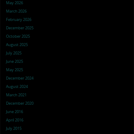
May 2026
March 2026
February 2026
December 2025
October 2025
August 2025
July 2025
June 2025
May 2025
December 2024
August 2024
March 2021
December 2020
June 2016
April 2016
July 2015