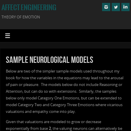
AFFECT ENGINEERING
THEORY OF EMOTION
Sample Neurological Models
Below are two of the simpler sample models used throughout my
book for how the variables in the equations may lead to the arousal
of pain or pleasure. The models below do not include Reasoning or
Attention, but can do so with extensions. Similarly, the samples
below only model Category One Emotions, but can be extended to
model Category Two and Category Three Emotions where vicarious
valuations and empathy come into play.
Given that valuations are modeled to grow or decrease
exponentially from base
2
, the valuing neurons can alternatively be