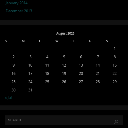
January 2014
December 2013
August 2026
S
M
T
W
T
F
S
1
2
3
4
5
6
7
8
9
10
11
12
13
14
15
16
17
18
19
20
21
22
23
24
25
26
27
28
29
30
31
« Jul