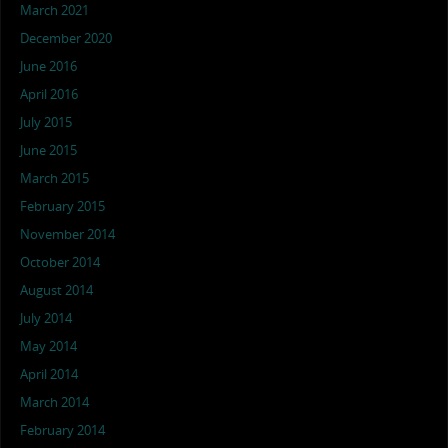
March 2021
December 2020
June 2016
April 2016
July 2015
June 2015
March 2015
February 2015
November 2014
October 2014
August 2014
July 2014
May 2014
April 2014
March 2014
February 2014