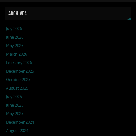
ARCHIVES
July 2026
June 2026
May 2026
March 2026
February 2026
December 2025
October 2025
August 2025
July 2025
June 2025
May 2025
December 2024
August 2024