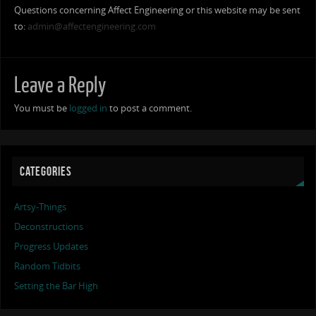
Questions concerning Affect Engineering or this website may be sent
to:
admin@affectengineering.com
Leave a Reply
You must be
logged in
to post a comment.
CATEGORIES
Artsy-Things
Deconstructions
Progress Updates
Random Tidbits
Setting the Bar High