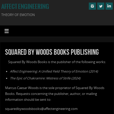
AFFECT ENGINEERING
THEORY OF EMOTION
Squared By Woods Books Publishing
Squared By Woods Books is the publisher of the following works:
Affect Engineering: A Unified Field Theory of Emotion (2014)
The Epic of Chakramire: Mistress of Strife (2024)
Marcus Caesar Woods is the sole proprietor of Squared By Woods
Books. Requests concerning the publisher, author, or mailing
information should be sent to:
squaredbywoodsbooks@affectengineering.com