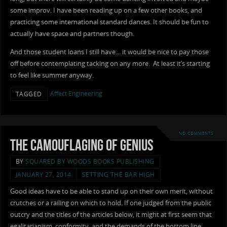
some improv. I have been reading up on a few other books, and
practicing some international standard dances. It should be fun to
actually have space and partners though.
And those student loans I still have… it would be nice to pay those
off before contemplating tacking on any more. At least it’s starting
to feel like summer anyway.
Affect Engineering
TAGGED
NO COMMENTS
The Camouflaging of Genius
BY
SQUARED BY WOODS BOOKS PUBLISHING
JANUARY 27, 2014
SETTING THE BAR HIGH
Good ideas have to be able to stand up on their own merit, without
crutches or a railing on which to hold. If one judged from the public
outcry and the titles of the articles below, it might at first seem that
egalitarianism, conformity, and the demands of the bottom line