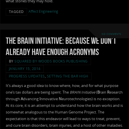
what stories they may hold.
Affect Engineering
TAGGED
NO COMMENTS
The BRAIN Initiative: Because We Don’t
Already Have Enough Acronyms
BY
SQUARED BY WOODS BOOKS PUBLISHING
JANUARY 15, 2014
PROGRESS UPDATES
,
SETTING THE BAR HIGH
It’s always a good idea to know where, how, and for what purpose
one’s tax dollars are being spent. The
BRAIN Initiative
(
B
rain
R
esearch
through
A
dvancing
I
nnovative
N
eurotechnologies) is no exception.
At its core, it is an attempt to understand how the brain works and is
somewhat analogous to the Human Genome Project. The
expectation is that this endeavor will lead to ways to treat, prevent,
and cure brain disorders, brain injuries, and a host of other maladies.