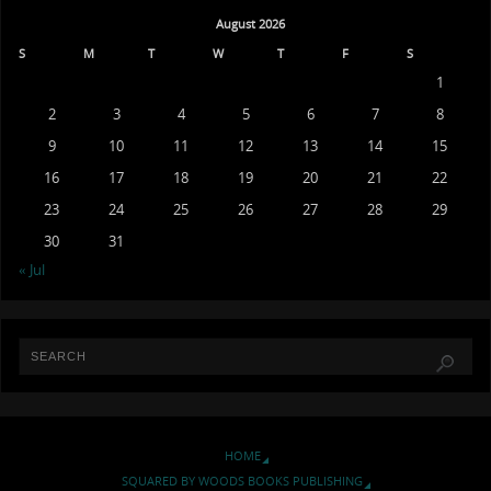
August 2026
S
M
T
W
T
F
S
1
2
3
4
5
6
7
8
9
10
11
12
13
14
15
16
17
18
19
20
21
22
23
24
25
26
27
28
29
30
31
« Jul
HOME
SQUARED BY WOODS BOOKS PUBLISHING