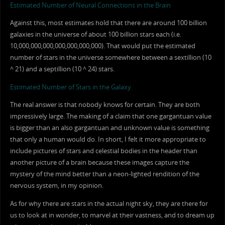
Estimated Number of Neural Connections in the Brain
Against this, most estimates hold that there are around 100 billion
galaxies in the universe of about 100 billion stars each (i.e.
10,000,000,000,000,000,000,000). That would put the estimated
number of stars in the universe somewhere between a sextillion (10
^ 21) and a septillion (10 ^ 24) stars.
Estimated Number of Stars in the Galaxy
The real answer is that nobody knows for certain. They are both
impressively large. The making of a claim that one gargantuan value
is bigger than an also gargantuan and unknown value is something
that only a human would do. In short, I felt it more appropriate to
include pictures of stars and celestial bodies in the header than
another picture of a brain because these images capture the
mystery of the mind better than a neon-lighted rendition of the
nervous system, in my opinion.
As for why there are stars in the actual night sky, they are there for
us to look at in wonder, to marvel at their vastness, and to dream up