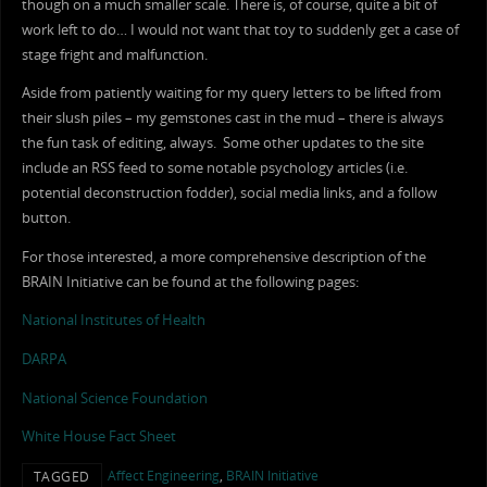
though on a much smaller scale. There is, of course, quite a bit of
work left to do… I would not want that toy to suddenly get a case of
stage fright and malfunction.
Aside from patiently waiting for my query letters to be lifted from
their slush piles – my gemstones cast in the mud – there is always
the fun task of editing, always. Some other updates to the site
include an RSS feed to some notable psychology articles (i.e.
potential deconstruction fodder), social media links, and a follow
button.
For those interested, a more comprehensive description of the
BRAIN Initiative can be found at the following pages:
National Institutes of Health
DARPA
National Science Foundation
White House Fact Sheet
Affect Engineering
,
BRAIN Initiative
TAGGED