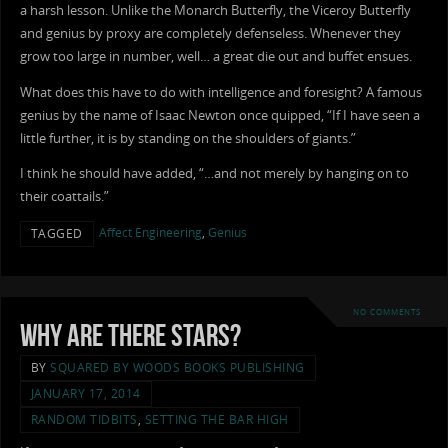
a harsh lesson. Unlike the Monarch Butterfly, the Viceroy Butterfly
and genius by proxy are completely defenseless. Whenever they
grow too large in number, well… a great die out and buffet ensues.
What does this have to do with intelligence and foresight? A famous
genius by the name of Isaac Newton once quipped, “If I have seen a
little further, it is by standing on the shoulders of giants.”
I think he should have added, “…and not merely by hanging on to
their coattails.”
Affect Engineering
,
Genius
TAGGED
NO COMMENTS
Why Are There Stars?
BY
SQUARED BY WOODS BOOKS PUBLISHING
JANUARY 17, 2014
RANDOM TIDBITS
,
SETTING THE BAR HIGH