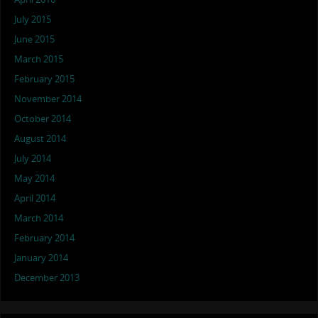
July 2015
June 2015
March 2015
February 2015
November 2014
October 2014
August 2014
July 2014
May 2014
April 2014
March 2014
February 2014
January 2014
December 2013