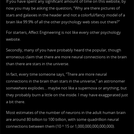
If you have spent any significant amount of time on this website, by
now you may be asking the question, “Why are there pictures of
stars and galaxies in the header and not a colorful/fancy model of a
brain like 99.9% of all the other psychology web sites out there?”
For starters, Affect Engineering is not like every other psychology
website.
Secondly, many of you have probably heard the popular, though
erroneous claim that there are more neural connections in the brain
than there are stars in the universe.
In fact, every time someone says, “There are more neural
connections in the brain than stars in the universe,” an astronomer
somewhere explodes… maybe not like a supernova or anything, but
they probably burn a little on the inside. I may have exaggerated just
a bit there.
Most estimates of the number of neurons in the adult human brain
are around 80 billion to 100 billion, with some quadrillion neural
connections between them (10 ^ 15 or 1,000,000,000,000,000).