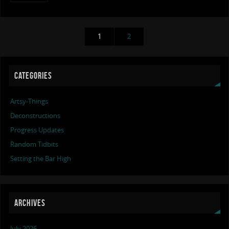
1
2
CATEGORIES
Artsy-Things
Deconstructions
Progress Updates
Random Tidbits
Setting the Bar High
ARCHIVES
July 2026