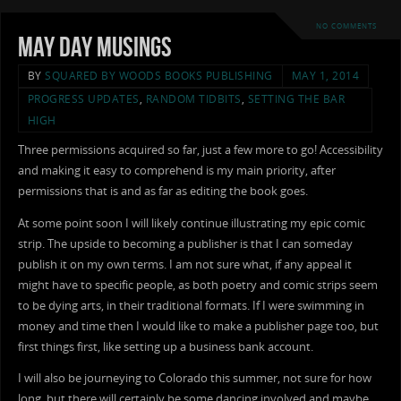
NO COMMENTS
May Day Musings
BY
SQUARED BY WOODS BOOKS PUBLISHING
MAY 1, 2014
PROGRESS UPDATES
,
RANDOM TIDBITS
,
SETTING THE BAR
HIGH
Three permissions acquired so far, just a few more to go! Accessibility
and making it easy to comprehend is my main priority, after
permissions that is and as far as editing the book goes.
At some point soon I will likely continue illustrating my epic comic
strip. The upside to becoming a publisher is that I can someday
publish it on my own terms. I am not sure what, if any appeal it
might have to specific people, as both poetry and comic strips seem
to be dying arts, in their traditional formats. If I were swimming in
money and time then I would like to make a publisher page too, but
first things first, like setting up a business bank account.
I will also be journeying to Colorado this summer, not sure for how
long, but there will certainly be some dancing involved and maybe