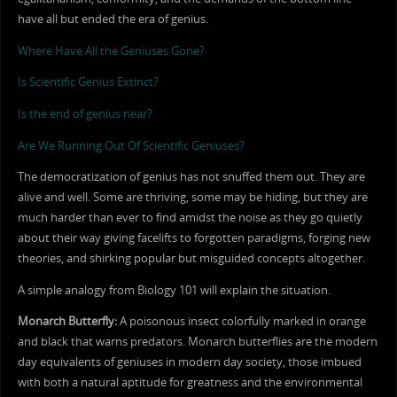
have all but ended the era of genius.
Where Have All the Geniuses Gone?
Is Scientific Genius Extinct?
Is the end of genius near?
Are We Running Out Of Scientific Geniuses?
The democratization of genius has not snuffed them out. They are
alive and well. Some are thriving, some may be hiding, but they are
much harder than ever to find amidst the noise as they go quietly
about their way giving facelifts to forgotten paradigms, forging new
theories, and shirking popular but misguided concepts altogether.
A simple analogy from Biology 101 will explain the situation.
Monarch Butterfly:
A poisonous insect colorfully marked in orange
and black that warns predators. Monarch butterflies are the modern
day equivalents of geniuses in modern day society, those imbued
with both a natural aptitude for greatness and the environmental