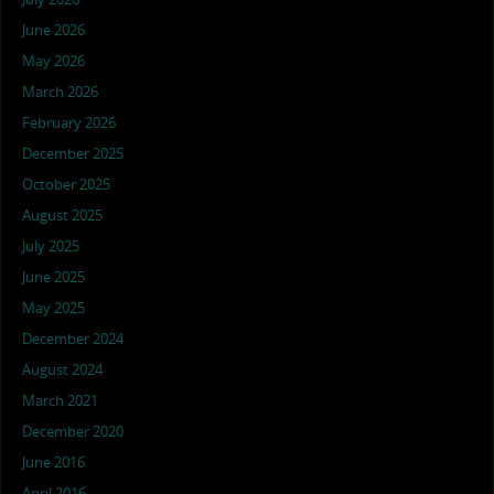
June 2026
May 2026
March 2026
February 2026
December 2025
October 2025
August 2025
July 2025
June 2025
May 2025
December 2024
August 2024
March 2021
December 2020
June 2016
April 2016