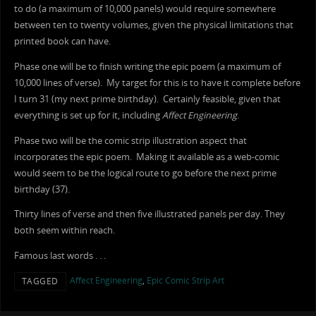
to do (a maximum of 10,000 panels) would require somewhere
between ten to twenty volumes, given the physical limitations that
printed book can have.
Phase one will be to finish writing the epic poem (a maximum of
10,000 lines of verse). My target for this is to have it complete before
I turn 31 (my next prime birthday). Certainly feasible, given that
everything is set up for it, including
Affect Engineering
.
Phase two will be the comic strip illustration aspect that
incorporates the epic poem. Making it available as a web-comic
would seem to be the logical route to go before the next prime
birthday (37).
Thirty lines of verse and then five illustrated panels per day. They
both seem within reach.
Famous last words . . .
Affect Engineering
,
Epic Comic Strip Art
TAGGED