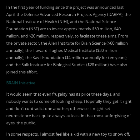
In the first year of funding since the project was announced last
April, the Defense Advanced Research Projects Agency (DARPA), the
National Institute of Health (NIH), and the National Science
Foundation (NSF) are to invest approximately $50 million, $40
million, and $20 million, respectively, to facilitate these aims. From
the private sector, the Allen Institute for Brain Science ($60 million
annually), the Howard Hughes Medical Institute ($30 million
annually), the Kavli Foundation ($4 million annually for ten years),
and the Salk Institute for Biological Studies ($28 million) have also
joined this effort.
BRAIN Initiative
It would seem that even frugality has its price these days, and
nobody wants to come off looking cheap. Hopefully they get it right
and don’t contradict one another; otherwise it might set
neuroscience back quite a ways, at least in that most unforgiving of
eyes, the public.
In some respects, I almost feel like a kid with a new toy to show off,