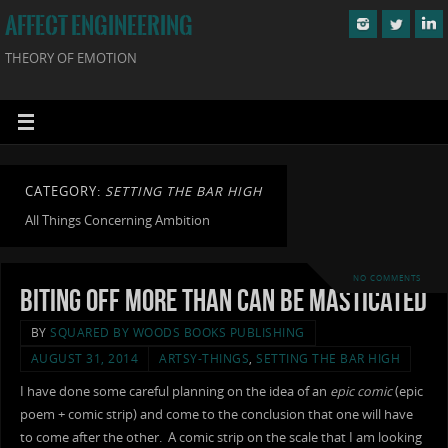
AFFECT ENGINEERING
THEORY OF EMOTION
CATEGORY:
SETTING THE BAR HIGH
All Things Concerning Ambition
NO COMMENTS
Biting Off More Than Can Be Masticated
BY
SQUARED BY WOODS BOOKS PUBLISHING
AUGUST 31, 2014
ARTSY-THINGS
,
SETTING THE BAR HIGH
I have done some careful planning on the idea of an
epic comic
(epic
poem + comic strip) and come to the conclusion that one will have
to come after the other. A comic strip on the scale that I am looking