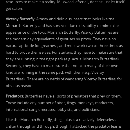
resources to make it a reality. Milkweed, after all, doesn’t just let itself
get eaten.
Viceroy Butterfly:
A tasty and delicious insect that looks like the
Monarch Butterfly and has survived due to its ability to mimic the
appearance of the toxic Monarch Butterfly. Viceroy Butterflies are
the modern day equivalents of geniuses by proxy. They have no
natural aptitude for greatness, and must work two to three times as
hard to prove themselves. For starters, they have to make sure that
they are running in the right pack (e.g. actual Monarch Butterflies).
Secondly, they have to make sure that not too many of their own
kind are running in the same pack with them (e.g. Viceroy
Butterflies). There are no herds of wandering Viceroy Butterflies, for
obvious reasons.
Predators:
Butterflies have all sorts of predators that prey on them.
These include any number of birds, frogs, monkeys, marketers,
international conglomerates, lobbyists, and politicians.
Like the Monarch Butterfly, the genius is a relatively defenseless
critter through and through, though if attacked the predator learns