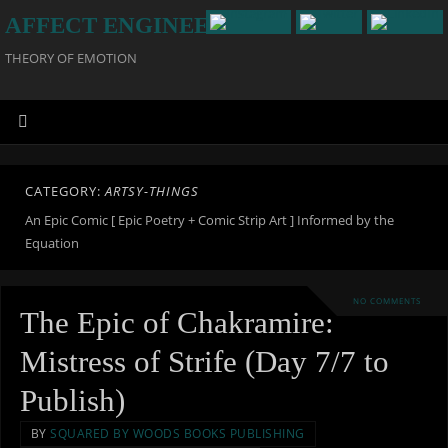
AFFECT ENGINEERING
THEORY OF EMOTION
CATEGORY:
ARTSY-THINGS
An Epic Comic [ Epic Poetry + Comic Strip Art ] Informed by the
Equation
NO COMMENTS
The Epic of Chakramire:
Mistress of Strife (Day 7/7 to
Publish)
BY
SQUARED BY WOODS BOOKS PUBLISHING