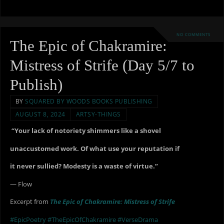
NO COMMENTS
The Epic of Chakramire:
Mistress of Strife (Day 5/7 to
Publish)
BY
SQUARED BY WOODS BOOKS PUBLISHING
AUGUST 8, 2024
ARTSY-THINGS
“Your lack of notoriety shimmers like a shovel
unaccustomed work. Of what use your reputation if
it never sullied? Modesty is a waste of virtue.”
— Flow
Excerpt from
The Epic of Chakramire: Mistress of Strife
#EpicPoetry
#TheEpicOfChakramire
#VerseDrama