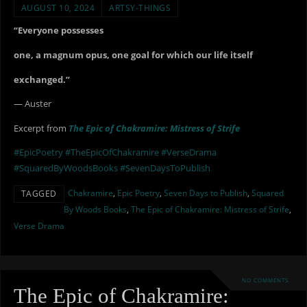
AUGUST 10, 2024
ARTSY-THINGS
“Everyone possesses
one, a magnum opus, one goal for which our life itself
exchanged.”
— Auster
Excerpt from
The Epic of Chakramire: Mistress of Strife
#EpicPoetry
#TheEpicOfChakramire
#VerseDrama
#SquaredByWoodsBooks
#SevenDaysToPublish
Chakramire
,
Epic Poetry
,
Seven Days to Publish
,
Squared
TAGGED
By Woods Books
,
The Epic of Chakramire: Mistress of Strife
,
Verse Drama
NO COMMENTS
The Epic of Chakramire: