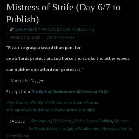
Mistress of Strife (Day 6/7 to
Publish)
BY
SQUARED BY WOODS BOOKS PUBLISHING
AUGUST 9, 2024
ARTSY-THINGS
“Fitter to grasp a sword than pen, for
one affords protection, too fierce the stroke the other waves;
can neither one afford nor protect it.”
— Vance the Dagger
Excerpt from
The Epic of Chakramire: Mistress of Strife
#EpicPoetry
#TheEpicOfChakramire
#VerseDrama
#SquaredByWoodsBooks
#SevenDaysToPublish
Chakramire
,
Epic Poetry
,
Seven Days to Publish
,
Squared
TAGGED
By Woods Books
,
The Epic of Chakramire: Mistress of Strife
,
Verse Drama