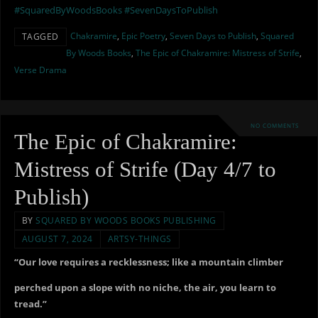
#SquaredByWoodsBooks
#SevenDaysToPublish
Chakramire
,
Epic Poetry
,
Seven Days to Publish
,
Squared
TAGGED
By Woods Books
,
The Epic of Chakramire: Mistress of Strife
,
Verse Drama
NO COMMENTS
The Epic of Chakramire:
Mistress of Strife (Day 4/7 to
Publish)
BY
SQUARED BY WOODS BOOKS PUBLISHING
AUGUST 7, 2024
ARTSY-THINGS
“Our love requires a recklessness; like a mountain climber
perched upon a slope with no niche, the air, you learn to
tread.”