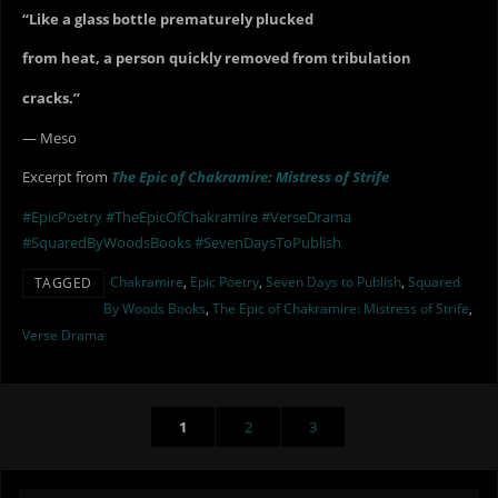
“Like a glass bottle prematurely plucked
from heat, a person quickly removed from tribulation
cracks.”
— Meso
Excerpt from
The Epic of Chakramire: Mistress of Strife
#EpicPoetry
#TheEpicOfChakramire
#VerseDrama
#SquaredByWoodsBooks
#SevenDaysToPublish
Chakramire
,
Epic Poetry
,
Seven Days to Publish
,
Squared
TAGGED
By Woods Books
,
The Epic of Chakramire: Mistress of Strife
,
Verse Drama
1
2
3