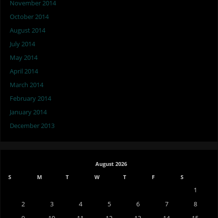
November 2014
October 2014
August 2014
July 2014
May 2014
April 2014
March 2014
February 2014
January 2014
December 2013
August 2026
S
M
T
W
T
F
S
1
2
3
4
5
6
7
8