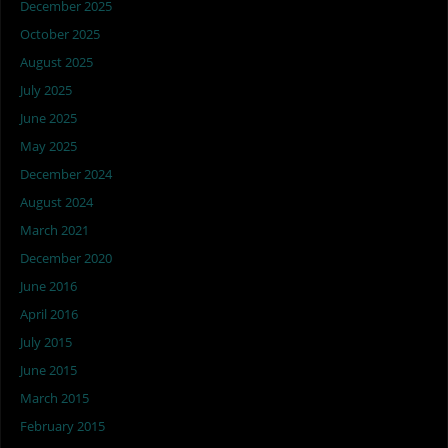
December 2025
October 2025
August 2025
July 2025
June 2025
May 2025
December 2024
August 2024
March 2021
December 2020
June 2016
April 2016
July 2015
June 2015
March 2015
February 2015