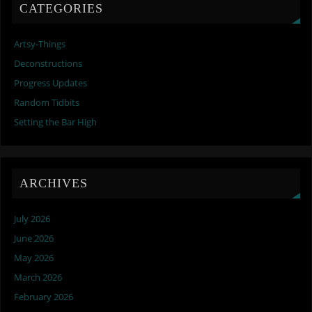
CATEGORIES
Artsy-Things
Deconstructions
Progress Updates
Random Tidbits
Setting the Bar High
ARCHIVES
July 2026
June 2026
May 2026
March 2026
February 2026