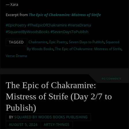
— Xara
Excerpt from
The Epic of Chakramire: Mistress of Strife
#EpicPoetry
#TheEpicOfChakramire
#VerseDrama
#SquaredByWoodsBooks
#SevenDaysToPublish
Chakramire
,
Epic Poetry
,
Seven Days to Publish
,
Squared
TAGGED
By Woods Books
,
The Epic of Chakramire: Mistress of Strife
,
Verse Drama
NO COMMENTS
The Epic of Chakramire:
Mistress of Strife (Day 2/7 to
Publish)
BY
SQUARED BY WOODS BOOKS PUBLISHING
AUGUST 5, 2024
ARTSY-THINGS