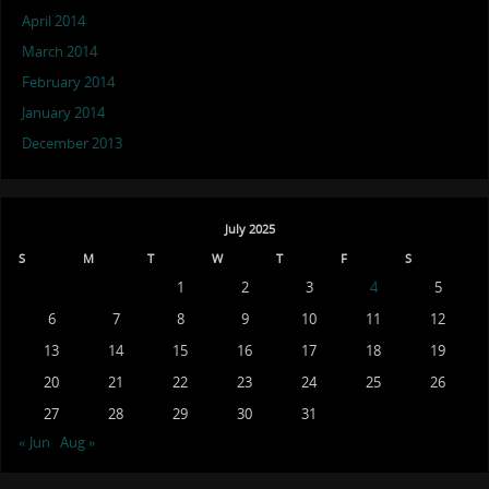
April 2014
March 2014
February 2014
January 2014
December 2013
July 2025
S
M
T
W
T
F
S
1
2
3
4
5
6
7
8
9
10
11
12
13
14
15
16
17
18
19
20
21
22
23
24
25
26
27
28
29
30
31
« Jun
Aug »