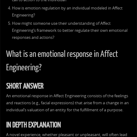
How is emotion regulation by an individual modeled in Affect
Engineering?
How might someone use their understanding of Affect
Engineering’s framework to better regulate their own emotional
responses and actions?
What is an emotional response in Affect
Engineering?
SHORT ANSWER
An emotional response in Affect Engineering consists of the feelings
and reactions (e.g., facial expressions) that arise from a change in an
individual’s valuation of an entity for the fulfillment of a purpose.
IN DEPTH EXPLANATION
A novel experience, whether pleasant or unpleasant, will often lead