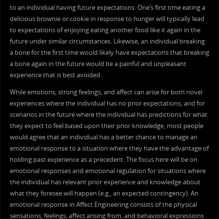
to an individual having future expectations. One’s first time eating a
delicious brownie or cookie in response to hunger will typically lead
to expectations of enjoying eating another food like it again in the
future under similar circumstances. Likewise, an individual breaking
a bone for the first time would likely have expectations that breaking
a bone again in the future would be a painful and unpleasant
experience that is best avoided.
While emotions, strong feelings, and affect can arise for both novel
experiences where the individual has no prior expectations, and for
scenarios in the future where the individual has predictions for what
they expect to feel based upon their prior knowledge, most people
would agree that an individual has a better chance to manage an
emotional response to a situation where they have the advantage of
holding past experience as a precedent. The focus here will be on
emotional responses and emotional regulation for situations where
the individual has relevant prior experience and knowledge about
what they foresee will happen (e.g., an expected contingency). An
emotional response in Affect Engineering consists of the physical
sensations, feelings, affect arising from, and behavioral expressions