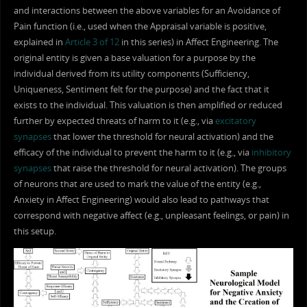
and interactions between the above variables for an Avoidance of
Pain function (i.e., used when the Appraisal variable is positive,
explained in
Article 3 of 12
in this series) in Affect Engineering. The
original entity is given a base valuation for a purpose by the
individual derived from its utility components (Sufficiency,
Uniqueness, Sentiment felt for the purpose) and the fact that it
exists to the individual. This valuation is then amplified or reduced
further by expected threats of harm to it (e.g., via
excitatory
synapses
that lower the threshold for neural activation) and the
efficacy of the individual to prevent the harm to it (e.g., via
inhibitory
synapses
that raise the threshold for neural activation). The groups
of neurons that are used to mark the value of the entity (e.g.,
Anxiety in Affect Engineering) would also lead to pathways that
correspond with negative affect (e.g., unpleasant feelings, or pain) in
this setup.