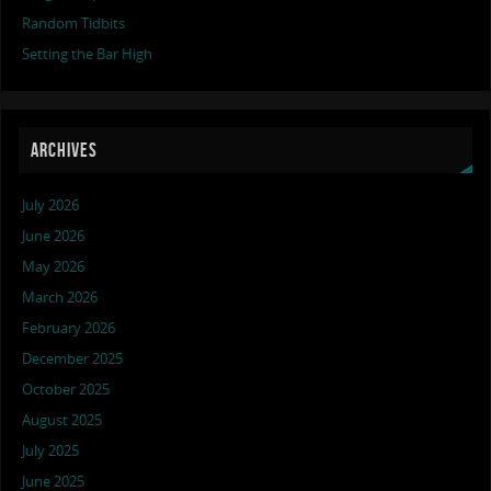
Random Tidbits
Setting the Bar High
ARCHIVES
July 2026
June 2026
May 2026
March 2026
February 2026
December 2025
October 2025
August 2025
July 2025
June 2025