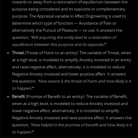
towards or away from a restoration of equilibrium between the
purpose being considered and its opposite or complementary
purpose. The Appraisal variable in Affect Engineering is used to
determine which type of function — Avoidance of Pain or
alternatively the Pursuit of Pleasure — to use. It answers the
question,
“Will acquiring this entity lead to a restoration of
equilibrium between this purpose and its opposite?”
Threat
(Threat of Harm to an entity): The variable of Threat, when
at a high level, is modeled to amplify Anxiety invested in an entity
and raise negative affect; alternatively, it is modeled to reduce
Negative Anxiety invested and lower positive affect. It answers
the question,
“How severe is the threat of harm and how likely is it
to happen?”
Benefit
(Promise of Benefit to an entity): The variable of Benefit,
when at a high level, is modeled to reduce Anxiety invested and
lower negative affect; alternatively, it is modeled to amplify
Negative Anxiety invested and raise positive affect. It answers the
question,
“How helpful is the promise of benefit and how likely is it
to happen?”