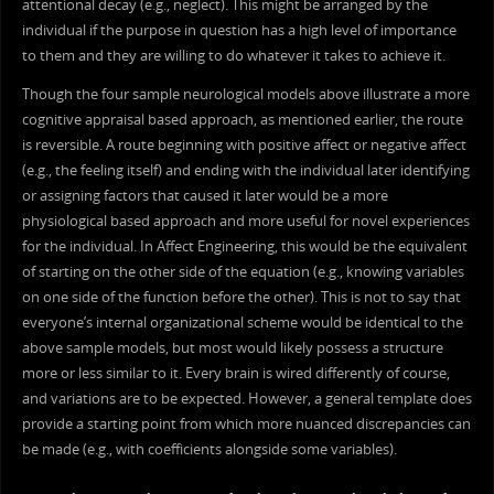
attentional decay (e.g., neglect). This might be arranged by the
individual if the purpose in question has a high level of importance
to them and they are willing to do whatever it takes to achieve it.
Though the four sample neurological models above illustrate a more
cognitive appraisal based approach, as mentioned earlier, the route
is reversible. A route beginning with positive affect or negative affect
(e.g., the feeling itself) and ending with the individual later identifying
or assigning factors that caused it later would be a more
physiological based approach and more useful for novel experiences
for the individual. In Affect Engineering, this would be the equivalent
of starting on the other side of the equation (e.g., knowing variables
on one side of the function before the other). This is not to say that
everyone’s internal organizational scheme would be identical to the
above sample models, but most would likely possess a structure
more or less similar to it. Every brain is wired differently of course,
and variations are to be expected. However, a general template does
provide a starting point from which more nuanced discrepancies can
be made (e.g., with coefficients alongside some variables).