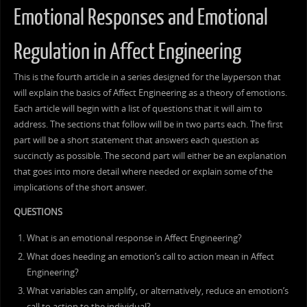
Emotional Responses and Emotional
Regulation in Affect Engineering
This is the fourth article in a series designed for the layperson that
will explain the basics of Affect Engineering as a theory of emotions.
Each article will begin with a list of questions that it will aim to
address. The sections that follow will be in two parts each. The first
part will be a short statement that answers each question as
succinctly as possible. The second part will either be an explanation
that goes into more detail where needed or explain some of the
implications of the short answer.
QUESTIONS
What is an emotional response in Affect Engineering?
What does heeding an emotion’s call to action mean in Affect
Engineering?
What variables can amplify, or alternatively, reduce an emotion’s
call to action to the individual?