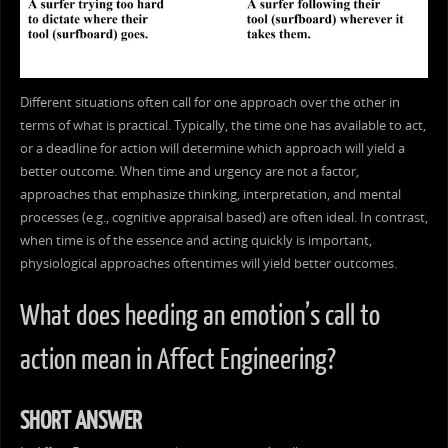
Different situations often call for one approach over the other in
terms of what is practical. Typically, the time one has available to act,
or a deadline for action will determine which approach will yield a
better outcome. When time and urgency are not a factor,
approaches that emphasize thinking, interpretation, and mental
processes (e.g., cognitive appraisal based) are often ideal. In contrast,
when time is of the essence and acting quickly is important,
physiological approaches oftentimes will yield better outcomes.
What does heeding an emotion’s call to
action mean in Affect Engineering?
SHORT ANSWER