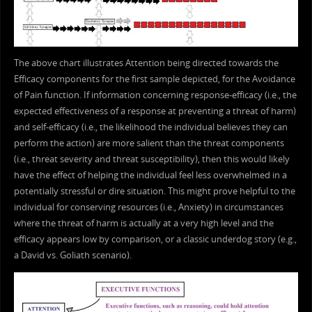
The above chart illustrates Attention being directed towards the
Efficacy components for the first sample depicted, for the Avoidance
of Pain function. If information concerning response-efficacy (i.e., the
expected effectiveness of a response at preventing a threat of harm)
and self-efficacy (i.e., the likelihood the individual believes they can
perform the action) are more salient than the threat components
(i.e., threat severity and threat susceptibility), then this would likely
have the effect of helping the individual feel less overwhelmed in a
potentially stressful or dire situation. This might prove helpful to the
individual for conserving resources (i.e., Anxiety) in circumstances
where the threat of harm is actually at a very high level and the
efficacy appears low by comparison, or a classic underdog story (e.g.,
a David vs. Goliath scenario).