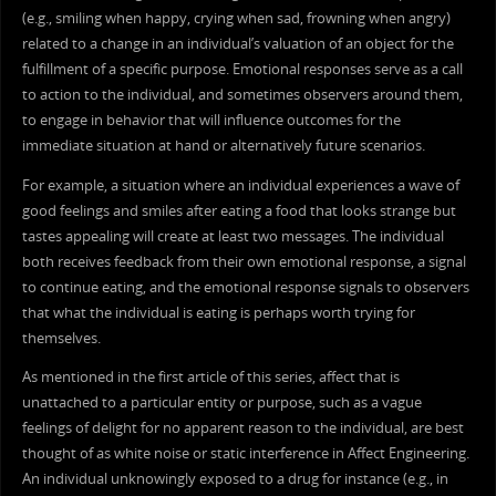
(e.g., smiling when happy, crying when sad, frowning when angry)
related to a change in an individual’s valuation of an object for the
fulfillment of a specific purpose. Emotional responses serve as a call
to action to the individual, and sometimes observers around them,
to engage in behavior that will influence outcomes for the
immediate situation at hand or alternatively future scenarios.
For example, a situation where an individual experiences a wave of
good feelings and smiles after eating a food that looks strange but
tastes appealing will create at least two messages. The individual
both receives feedback from their own emotional response, a signal
to continue eating, and the emotional response signals to observers
that what the individual is eating is perhaps worth trying for
themselves.
As mentioned in the first article of this series, affect that is
unattached to a particular entity or purpose, such as a vague
feelings of delight for no apparent reason to the individual, are best
thought of as white noise or static interference in Affect Engineering.
An individual unknowingly exposed to a drug for instance (e.g., in