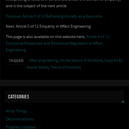
and is the subject of the next article.
Previous: Article 3 of 12 Reframing Anxiety as a Resource
Next: Article 5 of 12 Empathy in Affect Engineering
This page is also available on this website here,
Article 4 of 12,
Emotional Responses and Emotional Regulation in Affect
Engineering
Affect Engineering
,
On the Nature of Emotions
,
Squared By
TAGGED
Woods Books
,
Theory of Emotions
CATEGORIES
Artsy-Things
Deconstructions
Progress Updates