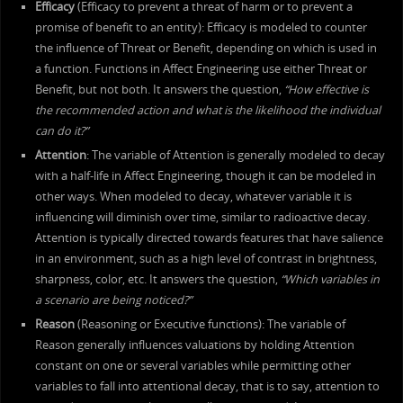
Efficacy
(Efficacy to prevent a threat of harm or to prevent a
promise of benefit to an entity): Efficacy is modeled to counter
the influence of Threat or Benefit, depending on which is used in
a function. Functions in Affect Engineering use either Threat or
Benefit, but not both. It answers the question,
“How effective is
the recommended action and what is the likelihood the individual
can do it?”
Attention
: The variable of Attention is generally modeled to decay
with a half-life in Affect Engineering, though it can be modeled in
other ways. When modeled to decay, whatever variable it is
influencing will diminish over time, similar to radioactive decay.
Attention is typically directed towards features that have salience
in an environment, such as a high level of contrast in brightness,
sharpness, color, etc. It answers the question,
“Which variables in
a scenario are being noticed?”
Reason
(Reasoning or Executive functions): The variable of
Reason generally influences valuations by holding Attention
constant on one or several variables while permitting other
variables to fall into attentional decay, that is to say, attention to