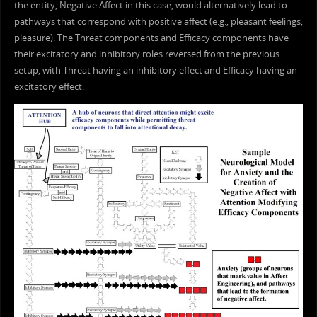
the entity, Negative Affect in this case, would alternatively lead to
pathways that correspond with positive affect (e.g., pleasant feelings,
pleasure). The Threat components and Efficacy components have
their excitatory and inhibitory roles reversed from the previous
setup, with Threat having an inhibitory effect and Efficacy having an
excitatory effect.