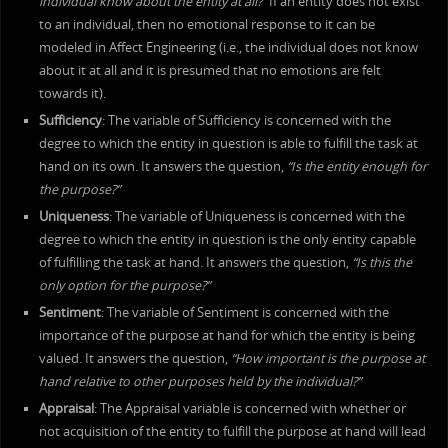
individual know about the entity at all?”
If an entity does not exist
to an individual, then no emotional response to it can be
modeled in Affect Engineering (i.e., the individual does not know
about it at all and it is presumed that no emotions are felt
towards it).
Sufficiency
: The variable of Sufficiency is concerned with the
degree to which the entity in question is able to fulfill the task at
hand on its own. It answers the question,
“Is the entity enough for
the purpose?”
Uniqueness
: The variable of Uniqueness is concerned with the
degree to which the entity in question is the only entity capable
of fulfilling the task at hand. It answers the question,
“Is this the
only option for the purpose?”
Sentiment
: The variable of Sentiment is concerned with the
importance of the purpose at hand for which the entity is being
valued. It answers the question,
“How important is the purpose at
hand relative to other purposes held by the individual?”
Appraisal
: The Appraisal variable is concerned with whether or
not acquisition of the entity to fulfill the purpose at hand will lead