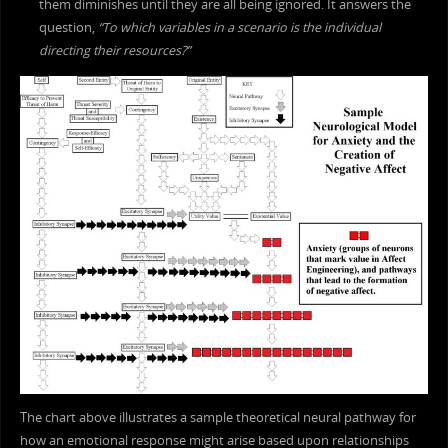
them diminishes until they are all being ignored. It answers the
question,
“To which variables in a scenario is the individual
directing their resources?”
The chart above illustrates a sample theoretical neural pathway for
how an emotional response might arise based upon relationships