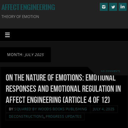
AFFECT ENGINEERING
THEORY OF EMOTION
MONTH:
JULY 2025
NO COMMENTS
On the Nature of Emotions: Emotional
Responses and Emotional Regulation in
Affect Engineering (Article 4 of 12)
BY
SQUARED BY WOODS BOOKS PUBLISHING
JULY 4, 2025
DECONSTRUCTIONS
,
PROGRESS UPDATES