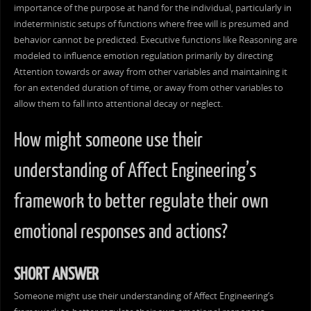
importance of the purpose at hand for the individual, particularly in
indeterministic setups of functions where free will is presumed and
behavior cannot be predicted. Executive functions like Reasoning are
modeled to influence emotion regulation primarily by directing
Attention towards or away from other variables and maintaining it
for an extended duration of time, or away from other variables to
allow them to fall into attentional decay or neglect.
How might someone use their
understanding of Affect Engineering’s
framework to better regulate their own
emotional responses and actions?
SHORT ANSWER
Someone might use their understanding of Affect Engineering’s