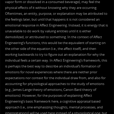
vapor form or dissolved in a consumed beverage), may feel the
physical effects of it without knowing why they are occurring.
Oftentimes, an entity, purpose, or explanation may be attributed to
the feelings later, but until that happens it is not considered an
emotional response in Affect Engineering. Instead, it is energy that is
unavailable to do work by valuing entities until it is either
demobilized, or attributed to something. In the context of Affect
Engineering’s functions, this would be the equivalent of starting on
the other side of the equation (i.e., the affect itself), and then
working backwards to try to figure out an explanation for why the
individual feels a certain way. In Affect Engineering’s framework, this
is perhaps the best way to describe an individual’s formation of
emotions for novel experiences where there are neither prior
expectations nor context for the individual draw from, and also for
accounting for physiological approaches to the study of emotions
(e.g., James-Lange theory of emotions, Canon-Bard theory of
emotions). However, for the purposes of explaining Affect
Engineering’s basic framework here, a cognitive appraisal based
approach (i.e., one emphasizing thoughts, mental processes, and
interpretations) will be used here instead of a physiological one; but