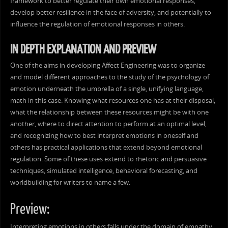
framework to better regulate their own emotional responses,
develop better resilience in the face of adversity, and potentially to
influence the regulation of emotional responses in others.
IN DEPTH EXPLANATION AND PREVIEW
One of the aims in developing Affect Engineering was to organize
and model different approaches to the study of the psychology of
emotion underneath the umbrella of a single, unifying language,
math in this case. Knowing what resources one has at their disposal,
what the relationship between these resources might be with one
another, where to direct attention to perform at an optimal level,
and recognizing how to best interpret emotions in oneself and
others has practical applications that extend beyond emotional
regulation. Some of these uses extend to rhetoric and persuasive
techniques, simulated intelligence, behavioral forecasting, and
worldbuilding for writers to name a few.
Preview:
Interpreting emotions in others falls under the domain of empathy,