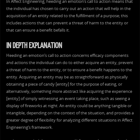
In Affect Engineering, heeding an emotion’s call to action means that
the individual has chosen to carry out an action that will help in the
acquisition of an entity related to the fulfillment of a purpose; this
includes actions that can prevent a threat of harm to the entity or
that can ensure a benefit befalls it.
IN DEPTH EXPLANATION
Heeding an emotion’s call to action concerns efficacy components
and actions the individual can do to either acquire an entity, prevent
a threat of harm to the entity, or to ensure a benefit happens to the
entity. Acquiring an entity may be as straightforward as physically
obtaining a piece of candy [entity] for the purpose of eating, or
alternatively, something more abstract like acquiring the experience
[entity] of simply witnessing an event taking place, such as seeing a
display of fireworks at night. An entity could be anything tangible or
intangible, depending on the context of the situation, and provides a
greater degree of flexibility for analyzing different situations in Affect
Engineering’s framework.