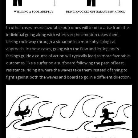
In other cases, more favorable outcomes will tend to arise from the
individual going along with wherever the emotion takes them,
feeling their way through a situation in a more physiological
approach. In these cases, going with the flow and letting one’s
feelings guide a course of action will typically lead to more favorable
outcomes, like a surfer on a surfboard following the path of least
resistance, riding it where the waves take them instead of trying to
fight against both the waves and board to go in a different direction.