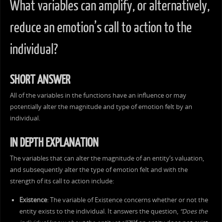
What variables can amplify, or alternatively,
reduce an emotion’s call to action to the
individual?
SHORT ANSWER
All of the variables in the functions have an influence or may
potentially alter the magnitude and type of emotion felt by an
individual.
IN DEPTH EXPLANATION
The variables that can alter the magnitude of an entity’s valuation,
and subsequently alter the type of emotion felt and with the
strength of its call to action include:
Existence
: The variable of Existence concerns whether or not the
entity exists to the individual. It answers the question,
“Does the