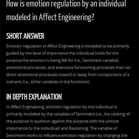
How is emotion regulation by an individual
modeled in Affect Engineering?
SHORT ANSWER
Emotion regulation in Affect Engineering is modeled to be primarily
guided by the level of importance the individual holds for the
purpose the emotion is being felt for (i.e., Sentiment variable),
attentional processes, and executive functioning processes that can
direct attentional processes toward or away from components of a
scenario (i.e., other variables in the functions).
IN DEPTH EXPLANATION
In Affect Engineering, emotion regulation by the individual is
primarily modeled by the variables of Sentiment (i.e., the ranking of
the purpose in question against the purpose with the utmost
importance to the individual) and Reasoning. The variable of
Sentiment works to influence emotion regulation by changing the