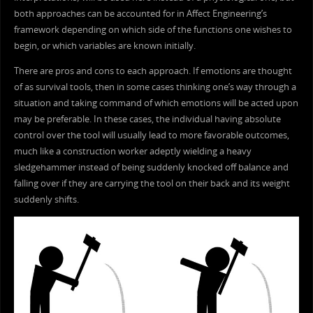
both approaches can be accounted for in Affect Engineering’s
framework depending on which side of the functions one wishes to
begin, or which variables are known initially.
There are pros and cons to each approach. If emotions are thought
of as survival tools, then in some cases thinking one’s way through a
situation and taking command of which emotions will be acted upon
may be preferable. In these cases, the individual having absolute
control over the tool will usually lead to more favorable outcomes,
much like a construction worker adeptly wielding a heavy
sledgehammer instead of being suddenly knocked off balance and
falling over if they are carrying the tool on their back and its weight
suddenly shifts.