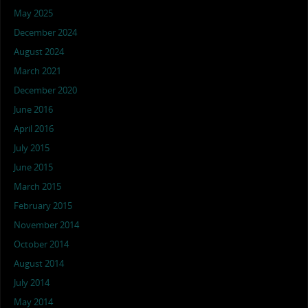
May 2025
December 2024
August 2024
March 2021
December 2020
June 2016
April 2016
July 2015
June 2015
March 2015
February 2015
November 2014
October 2014
August 2014
July 2014
May 2014