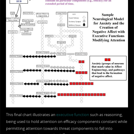
This final chart illustrates an
executive function
such as reasoning,
being used to hold attention on efficacy components constant while
permitting attention towards threat components to fall into