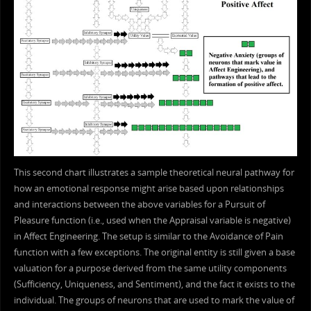
This second chart illustrates a sample theoretical neural pathway for
how an emotional response might arise based upon relationships
and interactions between the above variables for a Pursuit of
Pleasure function (i.e., used when the Appraisal variable is negative)
in Affect Engineering. The setup is similar to the Avoidance of Pain
function with a few exceptions. The original entity is still given a base
valuation for a purpose derived from the same utility components
(Sufficiency, Uniqueness, and Sentiment), and the fact it exists to the
individual. The groups of neurons that are used to mark the value of