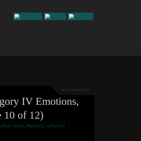
NO COMMENTS
egory IV Emotions,
e 10 of 12)
STRUCTIONS
,
PROGRESS UPDATES