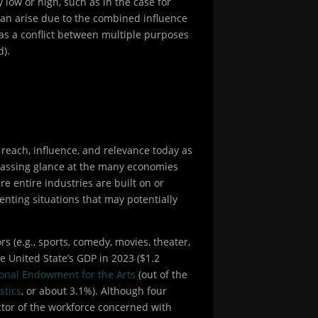
low or high, such as in the case for
 can arise due to the combined influence
 as a conflict between multiple purposes
d).
 reach, influence, and relevance today as
 passing glance at the many economies
re entire industries are built on or
nting situations that may potentially
s (e.g., sports, comedy, movies, theater,
 United State’s GDP in 2023 ($1.2
onal Endowment for the Arts
(out of the
stics
, or about 3.1%). Although four
ector of the workforce concerned with