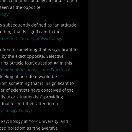
ble conditions of daily life and is often
 seen as the opposite
ology
is subsequently defined as “an attitude
thing that is significant to the
rom APA Dictionary of Psychology
ention to something that is significant to
by the exact opposite. Selective
ing (Article four, question #4 in this
Emotional Responses and Emotional
he feeling of boredom would be
rom something that is insignificant to
r of scientists have conceived of the
ivity or situation isn’t providing
ual to shift their attention to
ychology Today
).
f Psychology at York University, and
ibed boredom as “the aversive