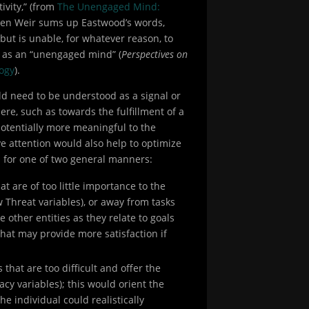
ivity,” (from
The Unengaged Mind:
rsten Weir sums up Eastwood’s words,
but is unable, for whatever reason, to
s as an “unengaged mind” (
Perspectives on
ogy
).
uld need to be understood as a signal or
here, such as towards the fulfillment of a
 potentially more meaningful to the
ive attention would also help to optimize
l for one of two general manners:
t are of too little importance to the
ow Threat variables), or away from tasks
ze other entities as they relate to goals
that may provide more satisfaction if
that are too difficult and offer the
cacy variables); this would orient the
e individual could realistically