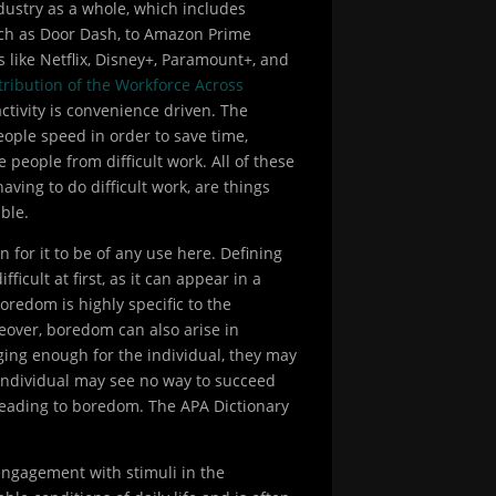
dustry as a whole, which includes
such as Door Dash, to Amazon Prime
 like Netflix, Disney+, Paramount+, and
stribution of the Workforce Across
ctivity is convenience driven. The
eople speed in order to save time,
e people from difficult work. All of these
 having to do difficult work, are things
ble.
for it to be of any use here. Defining
cult at first, as it can appear in a
oredom is highly specific to the
eover, boredom can also arise in
nging enough for the individual, they may
e individual may see no way to succeed
o leading to boredom. The APA Dictionary
 engagement with stimuli in the