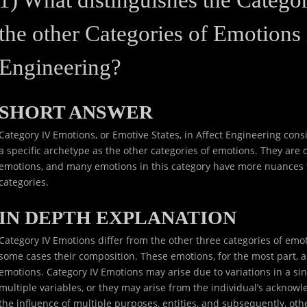
the other Categories of Emotions 
Engineering?
SHORT ANSWER
Category IV Emotions, or Emotive States, in Affect Engineering consis
a specific archetype as the other categories of emotions. They ar
emotions, and many emotions in this category have more nuances 
categories.
IN DEPTH EXPLANATION
Category IV Emotions differ from the other three categories of emot
some cases their composition. These emotions, for the most part, a
emotions. Category IV Emotions may arise due to variations in a sing
multiple variables, or they may arise from the individual’s acknowl
the influence of multiple purposes, entities, and subsequently, oth