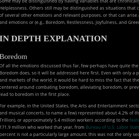
Some may be distinguished by having variables that are chronically 
Helplessness. Others still may be distinguished as situations that
of several other emotions and relevant purposes, or that can arise
and emotions or (e.g., Boredom, Restlessness, Joyfulness, and Gree
IN DEPTH EXPLANATION
Boredom
Of all the emotions discussed thus far, few perhaps have quite the
Boredom does, so it will be addressed here first. Even with only a
and markets of the world, it would be hard to miss the fact that the
centered around combating boredom, alleviating boredom, or preve
lead to boredom in the first place.
For example, in the United States, the Arts and Entertainment sector
and musical concerts, to name a few) represented about 4.2% of the
Trillion), or approximately 5.4 million workers according to the
Nati
171.9 million who worked that year, from
Bureau of U.S. Labor Stati
percent is not a particularly large amount, this was not the only s