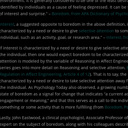
environment. It is generally considered to be one of the least desira
identified by individuals as a cause of feeling depressed. It can be
of interest and surprise.” –
Boredom, from APA Dictionary of Psych
Interest
, a suggested opposite to boredom in the above definition, 
characterized by a need or desire to give
selective attention
to some
individual, such as an activity, goal, or research area.” –
Interest, f
If interest is characterized by a need or desire to give selective att
the individual, then one would expect boredom to be characterized 
attention is modeled by the variable of Reasoning in Affect Engineer
series goes into more detail on Reasoning and selective attention,
Regulation in Affect Engineering, Article 4 of 12
). That is to say, t
characterized by a need or desire to take selective attention away f
the individual. As Psychology Today also observed, a growing numbe
state of boredom as a signal for change that indicates “a current act
engagement or meaning,” and that this serves as a call to the individ
something or some activity that is more fulfilling (from
Boredom, Ps
Lastly, John Eastwood, a clinical psychologist, Associate Professor o
expert on the subject of boredom, along with his colleagues descr