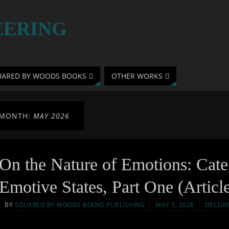
EERING
UARED BY WOODS BOOKS
OTHER WORKS
MONTH:
MAY 2026
On the Nature of Emotions: Cat
Emotive States, Part One (Articl
BY
SQUARED BY WOODS BOOKS PUBLISHING
MAY 5, 2026
DECON