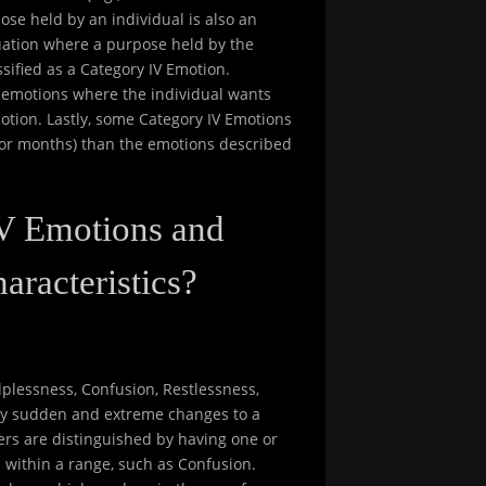
ose held by an individual is also an
tuation where a purpose held by the
ssified as a Category IV Emotion.
II emotions where the individual wants
otion. Lastly, some Category IV Emotions
s or months) than the emotions described
IV Emotions and
aracteristics?
plessness, Confusion, Restlessness,
 by sudden and extreme changes to a
hers are distinguished by having one or
 within a range, such as Confusion.