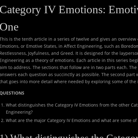
Category IV Emotions: Emotiv
One
This is the tenth article in a series of twelve and gives an overvie
Emotions, or Emotive States, in Affect Engineering, such as Boredo
Restlessness, Joyfulness, and Greed. It is designed for the layperso
Engineering as a theory of emotions. Each article in this series begin
aim to address. The sections that follow are in two parts each. The f
answers each question as succinctly as possible. The second part w
that goes into more detail where needed by exploring some of the 
QUESTIONS
What distinguishes the Category IV Emotions from the other Cat
Engineering?
What are the major Category IV Emotions and what are some of t
1) What distinguishes the Categ