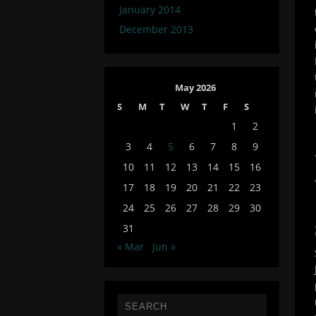
January 2014
December 2013
May 2026
S
M
T
W
T
F
S
1
2
3
4
5
6
7
8
9
10
11
12
13
14
15
16
17
18
19
20
21
22
23
24
25
26
27
28
29
30
31
« Mar
Jun »