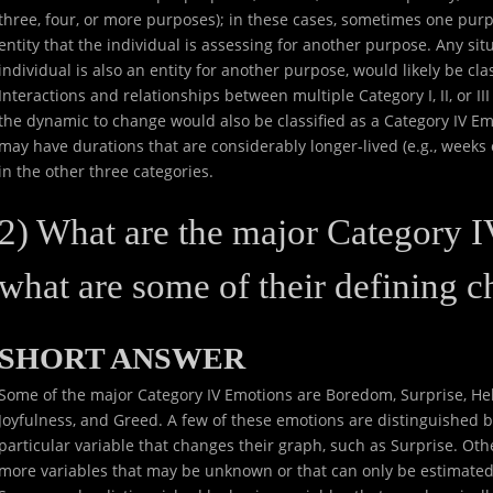
three, four, or more purposes); in these cases, sometimes one purp
entity that the individual is assessing for another purpose. Any si
individual is also an entity for another purpose, would likely be cla
Interactions and relationships between multiple Category I, II, or I
the dynamic to change would also be classified as a Category IV Em
may have durations that are considerably longer-lived (e.g., week
in the other three categories.
2) What are the major Category 
what are some of their defining ch
SHORT ANSWER
Some of the major Category IV Emotions are Boredom, Surprise, Hel
Joyfulness, and Greed. A few of these emotions are distinguished
particular variable that changes their graph, such as Surprise. Ot
more variables that may be unknown or that can only be estimated