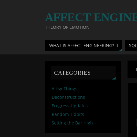
AFFECT ENGIN
THEORY OF EMOTION
WHAT IS AFFECT ENGINEERING?
SQ
CATEGORIES
Artsy-Things
Deconstructions
Progress Updates
Random Tidbits
Setting the Bar High