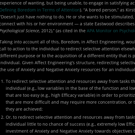
experience of wanting, but being unable, to engage in satisfying act
Defining Boredom in Terms of Attention
). “A bored person,” as Ki
“Doesn’t just have nothing to do. He or she wants to be stimulated, 
connect with his or her environment — a state Eastwood describe
Psychological Science
, 2012),” (as cited in the
APA Monitor on Psychol
Taking into account all of this, Boredom, in Affect Engineering, wo
call to action to the individual to redirect selective attention elsew
different purpose or to the acquisition of a different entity that is
individual. Given Affect Engineering’s structure, redirecting select
the use of Anxiety and Negative Anxiety resources for an individua
To redirect selective attention and resources away from tasks tha
individual (e.g., low variables in the base of the function and l
that are too easy (e.g., high Efficacy variable) in order to prioriti
that are more difficult and may require more concentration, or 
they are achieved;
Or, to redirect selective attention and resources away from tasks 
individual little to no chance of success (e.g., extremely low Effi
investment of Anxiety and Negative Anxiety towards objectives th