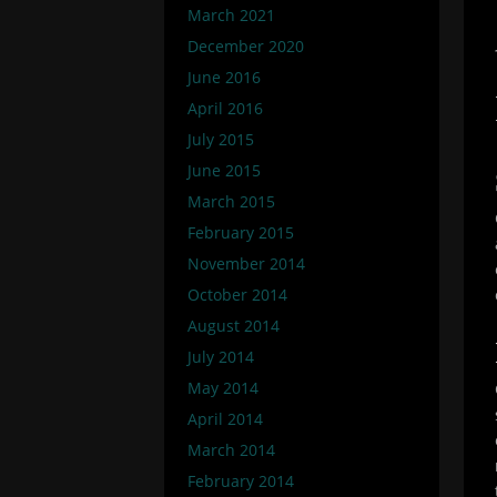
March 2021
December 2020
June 2016
April 2016
July 2015
June 2015
March 2015
February 2015
November 2014
October 2014
August 2014
July 2014
May 2014
April 2014
March 2014
February 2014