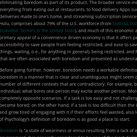
eliminating boredom as part of its product. The broader service-in
everything from eating out at restaurants, to food delivery Apps 
deliveries made to one’s home, and streaming subscription services
Hulu, comprises about 79% of the U.S. workforce (from
Statista, Di
Economic Sectors in the United State
), and much of this economic a
primary appeal of a convenience driven economy is that it offers p
accessibility to save people from feeling restricted, and ease to sav
things, waiting, (i.e., for anything in general), being restricted, and
that are often associated with boredom and presented as undesira
Before going further, however, boredom needs a workable definition 
boredom in a manner that is clear and unambiguous might seem diffi
number of different contexts that are contradictory. For example, b
individual; what bores one person may excite another person. Mor
completely opposite scenarios. If a task is too easy and not challe
become bored; on the other hand, if a task is too difficult then th
and grow tired of engaging with it if their efforts feel wasted, als
of Psychology’s definition of boredom is as good a place to start.
Boredom
is “a state of weariness or ennui resulting from a lack of