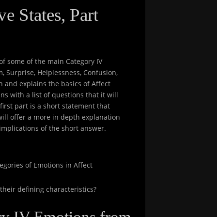
e States, Part
w of some of the main Category IV
m, Surprise, Helplessness, Confusion,
n and explains the basics of Affect
s with a list of questions that it will
irst part is a short statement that
ill offer a more in depth explanation
implications of the short answer.
egories of Emotions in Affect
heir defining characteristics?
ory IV Emotions from