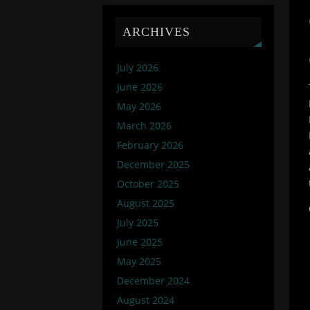
ARCHIVES
July 2026
June 2026
May 2026
March 2026
February 2026
December 2025
October 2025
August 2025
July 2025
June 2025
May 2025
December 2024
August 2024