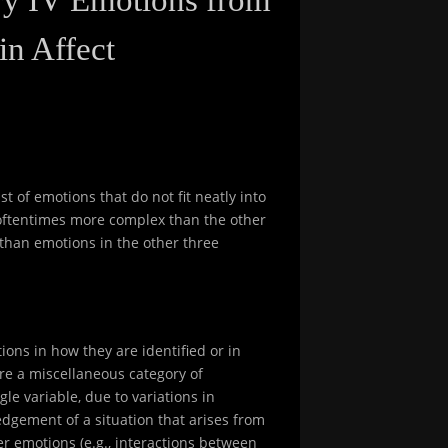
in Affect
t of emotions that do not fit neatly into
e oftentimes more complex than the other
than emotions in the other three
ions in how they are identified or in
re a miscellaneous category of
le variable, due to variations in
edgement of a situation that arises from
er emotions (e.g., interactions between