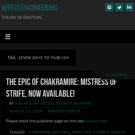
AFFECT ENGINEERING
THEORY OF EMOTION
TAG:
SEVEN DAYS TO PUBLISH
NO COMMENTS
The Epic of Chakramire: Mistress of
Strife, now available!
BY
SQUARED BY WOODS BOOKS PUBLISHING
AUGUST 13, 2024
RANDOM TIDBITS
Please check the publisher page on this site
located here
Chakramire
,
Epic Poetry
,
Seven Days to Publish
,
Squared
TAGGED