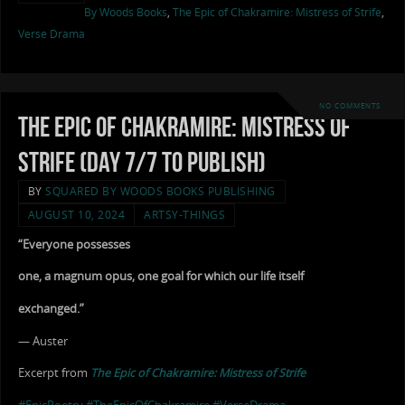
By Woods Books
,
The Epic of Chakramire: Mistress of Strife
,
Verse Drama
NO COMMENTS
The Epic of Chakramire: Mistress of
Strife (Day 7/7 to Publish)
BY
SQUARED BY WOODS BOOKS PUBLISHING
AUGUST 10, 2024
ARTSY-THINGS
“Everyone possesses
one, a magnum opus, one goal for which our life itself
exchanged.”
— Auster
Excerpt from
The Epic of Chakramire: Mistress of Strife