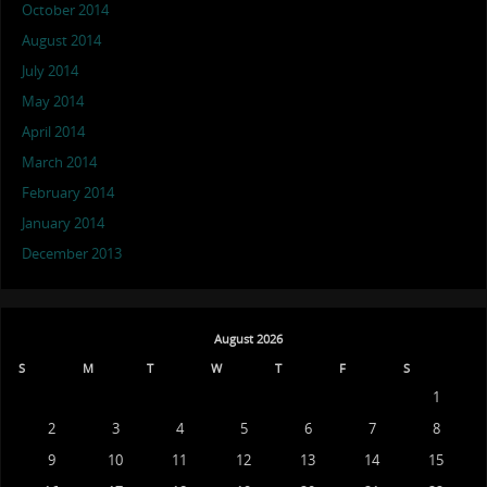
October 2014
August 2014
July 2014
May 2014
April 2014
March 2014
February 2014
January 2014
December 2013
August 2026
S
M
T
W
T
F
S
1
2
3
4
5
6
7
8
9
10
11
12
13
14
15