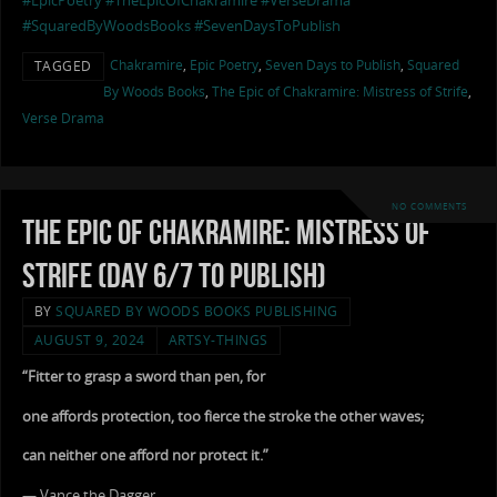
#EpicPoetry
#TheEpicOfChakramire
#VerseDrama
#SquaredByWoodsBooks
#SevenDaysToPublish
Chakramire
,
Epic Poetry
,
Seven Days to Publish
,
Squared
TAGGED
By Woods Books
,
The Epic of Chakramire: Mistress of Strife
,
Verse Drama
NO COMMENTS
The Epic of Chakramire: Mistress of
Strife (Day 6/7 to Publish)
BY
SQUARED BY WOODS BOOKS PUBLISHING
AUGUST 9, 2024
ARTSY-THINGS
“Fitter to grasp a sword than pen, for
one affords protection, too fierce the stroke the other waves;
can neither one afford nor protect it.”
— Vance the Dagger