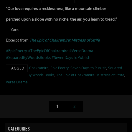
“Our love requires a recklessness; like a mountain climber
perched upon a slope with no niche, the air, you learn to tread.”
— Xara
Excerpt from
The Epic of Chakramire: Mistress of Strife
#EpicPoetry
#TheEpicOfChakramire
#VerseDrama
#SquaredByWoodsBooks
#SevenDaysToPublish
Chakramire
,
Epic Poetry
,
Seven Days to Publish
,
Squared
TAGGED
By Woods Books
,
The Epic of Chakramire: Mistress of Strife
,
Verse Drama
1
2
CATEGORIES