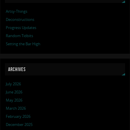
Artsy-Things
Deconstructions
Progress Updates
Random Tidbits
Setting the Bar High
ARCHIVES
July 2026
June 2026
May 2026
March 2026
February 2026
December 2025