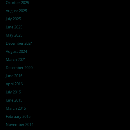
October 2025
August 2025
July 2025
June 2025
May 2025
December 2024
August 2024
March 2021
December 2020
June 2016
April 2016
July 2015
June 2015
March 2015
February 2015
November 2014