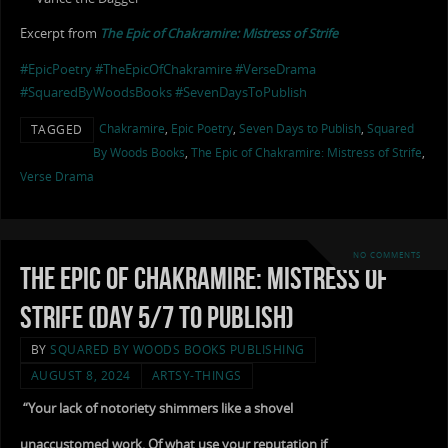
Excerpt from
The Epic of Chakramire: Mistress of Strife
#EpicPoetry
#TheEpicOfChakramire
#VerseDrama
#SquaredByWoodsBooks
#SevenDaysToPublish
Chakramire
,
Epic Poetry
,
Seven Days to Publish
,
Squared
TAGGED
By Woods Books
,
The Epic of Chakramire: Mistress of Strife
,
Verse Drama
NO COMMENTS
The Epic of Chakramire: Mistress of
Strife (Day 5/7 to Publish)
BY
SQUARED BY WOODS BOOKS PUBLISHING
AUGUST 8, 2024
ARTSY-THINGS
“Your lack of notoriety shimmers like a shovel
unaccustomed work. Of what use your reputation if