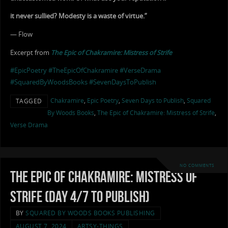
it never sullied? Modesty is a waste of virtue.”
— Flow
Excerpt from
The Epic of Chakramire: Mistress of Strife
#EpicPoetry
#TheEpicOfChakramire
#VerseDrama
#SquaredByWoodsBooks
#SevenDaysToPublish
Chakramire
,
Epic Poetry
,
Seven Days to Publish
,
Squared
TAGGED
By Woods Books
,
The Epic of Chakramire: Mistress of Strife
,
Verse Drama
NO COMMENTS
The Epic of Chakramire: Mistress of
Strife (Day 4/7 to Publish)
BY
SQUARED BY WOODS BOOKS PUBLISHING
AUGUST 7, 2024
ARTSY-THINGS