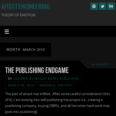
AFFECT ENGINEERING
THEORY OF EMOTION
MONTH:
MARCH 2014
NO COMMENTS
The Publishing Endgame
BY
SQUARED BY WOODS BOOKS PUBLISHING
MARCH 30, 2014
PROGRESS UPDATES
The plan of attack has shifted. After some careful consideration (lots
of it), I am looking into self-publishing the project (i.e., creating a
publishing company, buying ISBN’s, and all the other hard work that
goes into publishing).