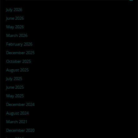
July 2026
June 2026
May 2026
March 2026
February 2026
December 2025
October 2025
August 2025
July 2025
June 2025
May 2025
December 2024
August 2024
March 2021
December 2020