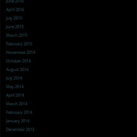
June 2016
April 2016
July 2015
June 2015
March 2015
February 2015
November 2014
October 2014
August 2014
July 2014
May 2014
April 2014
March 2014
February 2014
January 2014
December 2013