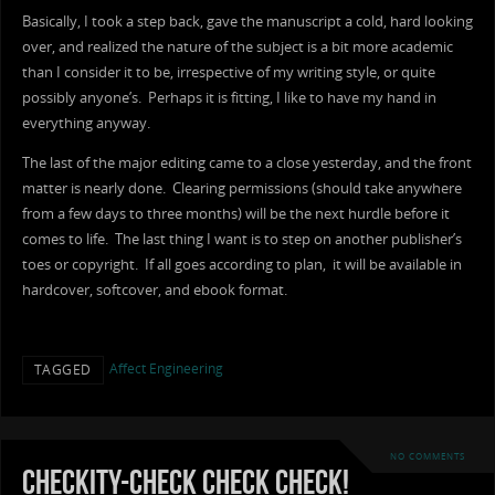
Basically, I took a step back, gave the manuscript a cold, hard looking
over, and realized the nature of the subject is a bit more academic
than I consider it to be, irrespective of my writing style, or quite
possibly anyone’s. Perhaps it is fitting, I like to have my hand in
everything anyway.
The last of the major editing came to a close yesterday, and the front
matter is nearly done. Clearing permissions (should take anywhere
from a few days to three months) will be the next hurdle before it
comes to life. The last thing I want is to step on another publisher’s
toes or copyright. If all goes according to plan, it will be available in
hardcover, softcover, and ebook format.
Affect Engineering
TAGGED
NO COMMENTS
Checkity-Check Check Check!