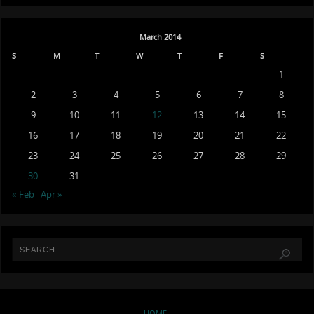
March 2014
S
M
T
W
T
F
S
1
2
3
4
5
6
7
8
9
10
11
12
13
14
15
16
17
18
19
20
21
22
23
24
25
26
27
28
29
30
31
« Feb
Apr »
HOME