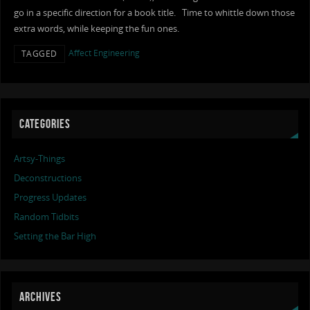
go in a specific direction for a book title. Time to whittle down those
extra words, while keeping the fun ones.
Affect Engineering
TAGGED
CATEGORIES
Artsy-Things
Deconstructions
Progress Updates
Random Tidbits
Setting the Bar High
ARCHIVES