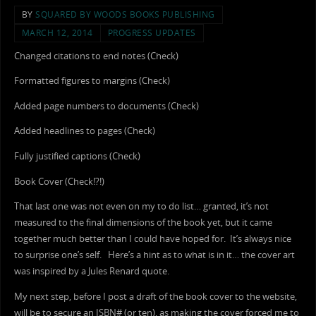
BY
SQUARED BY WOODS BOOKS PUBLISHING
MARCH 12, 2014
PROGRESS UPDATES
Changed citations to end notes (Check)
Formatted figures to margins (Check)
Added page numbers to documents (Check)
Added headlines to pages (Check)
Fully justified captions (Check)
Book Cover (Check!?!)
That last one was not even on my to do list… granted, it’s not
measured to the final dimensions of the book yet, but it came
together much better than I could have hoped for. It’s always nice
to surprise one’s self. Here’s a hint as to what is in it… the cover art
was inspired by a Jules Renard quote.
My next step, before I post a draft of the book cover to the website,
will be to secure an ISBN# (or ten), as making the cover forced me to