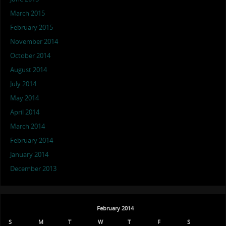
March 2015
February 2015
November 2014
October 2014
August 2014
July 2014
May 2014
April 2014
March 2014
February 2014
January 2014
December 2013
February 2014
S
M
T
W
T
F
S