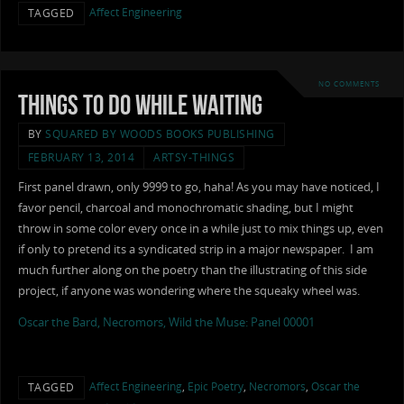
Affect Engineering
TAGGED
NO COMMENTS
Things to Do While Waiting
BY
SQUARED BY WOODS BOOKS PUBLISHING
FEBRUARY 13, 2014
ARTSY-THINGS
First panel drawn, only 9999 to go, haha! As you may have noticed, I
favor pencil, charcoal and monochromatic shading, but I might
throw in some color every once in a while just to mix things up, even
if only to pretend its a syndicated strip in a major newspaper. I am
much further along on the poetry than the illustrating of this side
project, if anyone was wondering where the squeaky wheel was.
Oscar the Bard, Necromors, Wild the Muse: Panel 00001
Affect Engineering
,
Epic Poetry
,
Necromors
,
Oscar the
TAGGED