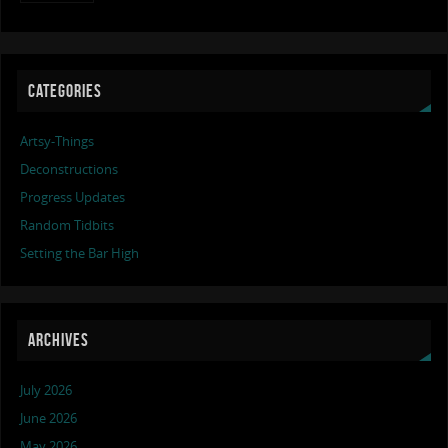
CATEGORIES
Artsy-Things
Deconstructions
Progress Updates
Random Tidbits
Setting the Bar High
ARCHIVES
July 2026
June 2026
May 2026