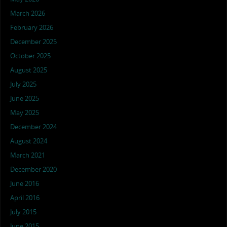
March 2026
February 2026
December 2025
October 2025
August 2025
July 2025
June 2025
May 2025
December 2024
August 2024
March 2021
December 2020
June 2016
April 2016
July 2015
June 2015