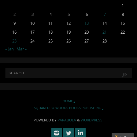
1
2
3
4
5
6
7
8
9
10
11
12
13
14
15
16
17
18
19
20
21
22
23
24
25
26
27
28
« Jan
Mar »
HOME
SQUARED BY WOODS BOOKS PUBLISHING
POWERED BY
PARABOLA
&
WORDPRESS.