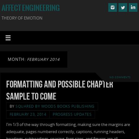
AFFECT ENGINEERING
THEORY OF EMOTION
MONTH:
FEBRUARY 2014
NO COMMENTS
Formatting and Possible Chapter
Sample to Come
BY
SQUARED BY WOODS BOOKS PUBLISHING
FEBRUARY 23, 2014
PROGRESS UPDATES
I’m 1/3 of the way through formatting, making sure the margins are
adequate, pages numbered correctly, captions, running headers,
headings, subheadings, spacing, font sizes, and figures are all