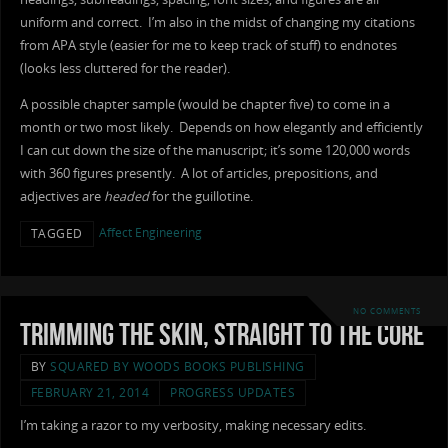
uniform and correct. I’m also in the midst of changing my citations
from APA style (easier for me to keep track of stuff) to endnotes
(looks less cluttered for the reader).
A possible chapter sample (would be chapter five) to come in a
month or two most likely. Depends on how elegantly and efficiently
I can cut down the size of the manuscript; it’s some 120,000 words
with 360 figures presently. A lot of articles, prepositions, and
adjectives are
headed
for the guillotine.
Affect Engineering
TAGGED
NO COMMENTS
Trimming the Skin, Straight to the Core
BY
SQUARED BY WOODS BOOKS PUBLISHING
FEBRUARY 21, 2014
PROGRESS UPDATES
I’m taking a razor to my verbosity, making necessary edits.