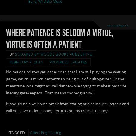
Bard
,
Wild the Muse
NO COMMENTS
Where Patience is Seldom a Virtue,
Virtue is Often a Patient
BY
SQUARED BY WOODS BOOKS PUBLISHING
FEBRUARY 7, 2014
PROGRESS UPDATES
No major updates yet, other than that I am still playing the waiting
game, which is much better than being out of it altogether. In the
meantime, one might as well dance while trying to make it past the
literary gatekeepers. That means choreography!
It should be a welcome break from staring at a computer screen and
will help avoid diminishing returns on my critical thinking.
Affect Engineering
TAGGED