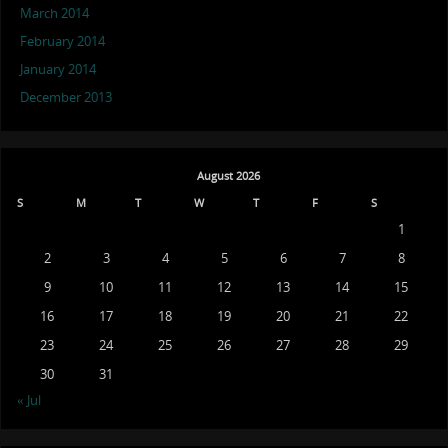
March 2014
February 2014
January 2014
December 2013
August 2026
S
M
T
W
T
F
S
1
2
3
4
5
6
7
8
9
10
11
12
13
14
15
16
17
18
19
20
21
22
23
24
25
26
27
28
29
30
31
« Jul