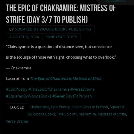
NO COMMENTS
The Epic of Chakramire: Mistress of
Strife (Day 3/7 to Publish)
BY
SQUARED BY WOODS BOOKS PUBLISHING
AUGUST 6, 2024
RANDOM TIDBITS
“Clairvoyance is a question of distance seen, but conscience
is the scourge of those with sight: choosing what to overlook.”
— Chakramire
Excerpt from
The Epic of Chakramire: Mistress of Strife
#EpicPoetry
#TheEpicOfChakramire
#VerseDrama
#SquaredByWoodsBooks
#SevenDaysToPublish
Chakramire
,
Epic Poetry
,
Seven Days to Publish
,
Squared
TAGGED
By Woods Books
,
The Epic of Chakramire: Mistress of Strife
,
Verse Drama