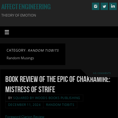
AFFECT ENGINEERING
THEORY OF EMOTION
CATEGORY:
RANDOM TIDBITS
Random Musings
NO COMMENTS
Book Review of The Epic of Chakramire:
Mistress of Strife
BY
SQUARED BY WOODS BOOKS PUBLISHING
DECEMBER 11, 2024
RANDOM TIDBITS
Foreword Clarion Review