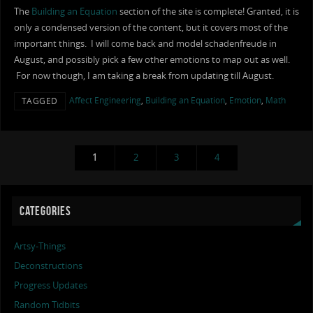
The
Building an Equation
section of the site is complete! Granted, it is
only a condensed version of the content, but it covers most of the
important things. I will come back and model schadenfreude in
August, and possibly pick a few other emotions to map out as well.
For now though, I am taking a break from updating till August.
Affect Engineering
,
Building an Equation
,
Emotion
,
Math
TAGGED
1
2
3
4
CATEGORIES
Artsy-Things
Deconstructions
Progress Updates
Random Tidbits