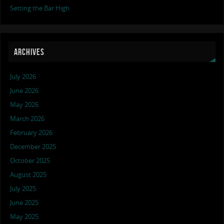
Setting the Bar High
ARCHIVES
July 2026
June 2026
May 2026
March 2026
February 2026
December 2025
October 2025
August 2025
July 2025
June 2025
May 2025