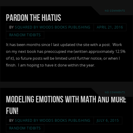
NO COMMENTS
Pardon the Hiatus
BY
SQUARED BY WOODS BOOKS PUBLISHING
APRIL 21, 2016
RANDOM TIDBITS
It has been months since I last updated the site with a post. Work
on my next book has preoccupied me (written approximately 12.5%
of it), so future posts will be limited until further notice, or when I
finish. I am hoping to have it done within the year.
NO COMMENTS
Modeling Emotions with Math and More
Fun!
BY
SQUARED BY WOODS BOOKS PUBLISHING
JULY 6, 2015
RANDOM TIDBITS