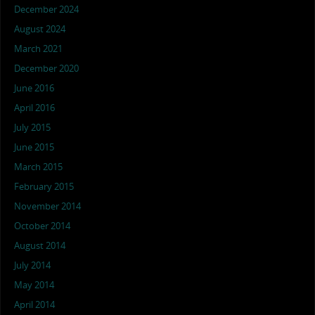
December 2024
August 2024
March 2021
December 2020
June 2016
April 2016
July 2015
June 2015
March 2015
February 2015
November 2014
October 2014
August 2014
July 2014
May 2014
April 2014