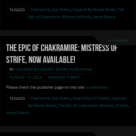
Chakramire
,
Epic Poetry
,
Squared By Woods Books
,
The
TAGGED
Epic of Chakramire: Mistress of Strife
,
Verse Drama
NO COMMENTS
The Epic of Chakramire: Mistress of
Strife, now available!
BY
SQUARED BY WOODS BOOKS PUBLISHING
AUGUST 13, 2024
RANDOM TIDBITS
Please check the publisher page on this site
located here
Chakramire
,
Epic Poetry
,
Seven Days to Publish
,
Squared
TAGGED
By Woods Books
,
The Epic of Chakramire: Mistress of Strife
,
Verse Drama