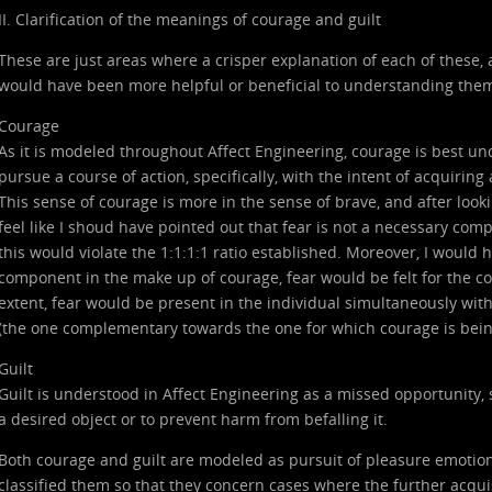
II. Clarification of the meanings of courage and guilt
These are just areas where a crisper explanation of each of these, as
would have been more helpful or beneficial to understanding the
Courage
As it is modeled throughout Affect Engineering, courage is best u
pursue a course of action, specifically, with the intent of acquiring a
This sense of courage is more in the sense of brave, and after look
feel like I shoud have pointed out that fear is not a necessary comp
this would violate the 1:1:1:1 ratio established. Moreover, I would 
component in the make up of courage, fear would be felt for the
extent, fear would be present in the individual simultaneously with
(the one complementary towards the one for which courage is being
Guilt
Guilt is understood in Affect Engineering as a missed opportunity, s
a desired object or to prevent harm from befalling it.
Both courage and guilt are modeled as pursuit of pleasure emotion
classified them so that they concern cases where the further acqui