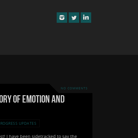
NO COMMENTS
eory of Emotion and
PROGRESS UPDATES
ost! I have been sidetracked to say the