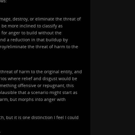
ows:
age, destroy, or eliminate the threat of
d be more inclined to classify as
e for anger to build without the
and a reduction in that buildup by
stroy/eliminate the threat of harm to the
threat of harm to the original entity, and
arios where relief and disgust would be
omething offensive or repugnant, this
plausible that a scenario might start as
 harm, but morphs into anger with
 but it is one distinction I feel I could