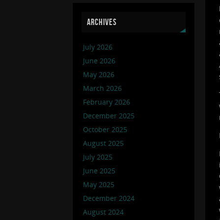
ARCHIVES
July 2026
June 2026
May 2026
March 2026
February 2026
December 2025
October 2025
August 2025
July 2025
June 2025
May 2025
December 2024
August 2024