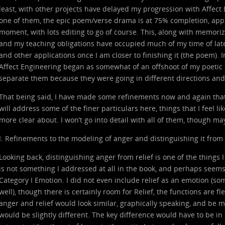
least, with other projects have delayed my progression with Affect
one of them, the epic poem/verse drama is at 75% completion, app
moment, with lots editing to go of course. This, along with memori
and my teaching obligations have occupied much of my time of late
and other applications once I am closer to finishing it (the poem). I
Affect Engineering began as somewhat of an offshoot of my poetic 
separate them because they were going in different directions an
That being said, I have made some refinements now and again that I 
will address some of the finer particulars here, things that I feel l
more clear about. I won’t go into detail with all of them, though may
I. Refinements to the modeling of anger and distinguishing it from 
Looking back, distinguishing anger from relief is one of the things I 
is not something I addressed at all in the book, and perhaps seems 
Category I Emotion. I did not even include relief as an emotion (s
well), though there is certainly room for Relief, the functions are fl
anger and relief would look similar, graphically speaking, and be m
would be slightly different. The key difference would have to be in