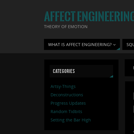
AFFECT ENGINEERIN
THEORY OF EMOTION
WHAT IS AFFECT ENGINEERING?
SQ
CATEGORIES
Artsy-Things
Deconstructions
Progress Updates
Random Tidbits
Setting the Bar High