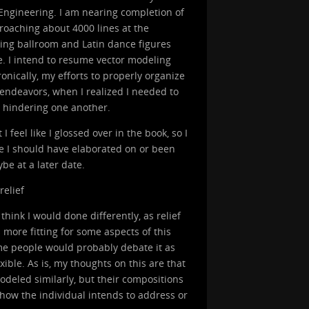
 Engineering. I am nearing completion of
roaching about 4000 lines at the
zing ballroom and Latin dance figures
. I intend to resume vector modeling
ronically, my efforts to properly organize
endeavors, when I realized I needed to
d hindering one another.
feel like I glossed over in the book, so I
ike I should have elaborated on or been
be at a later date.
relief
think I would done differently, as relief
more fitting for some aspects of this
ome people would probably debate it as
exible. As is, my thoughts on this are that
odeled similarly, but their compositions
 how the individual intends to address or