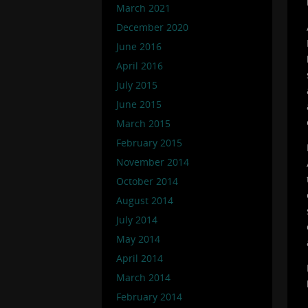
March 2021
December 2020
June 2016
April 2016
July 2015
June 2015
March 2015
February 2015
November 2014
October 2014
August 2014
July 2014
May 2014
April 2014
March 2014
February 2014