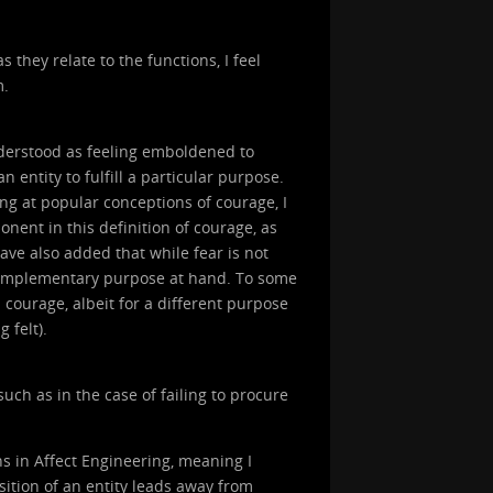
 they relate to the functions, I feel
m.
nderstood as feeling emboldened to
n entity to fulfill a particular purpose.
ing at popular conceptions of courage, I
onent in this definition of courage, as
have also added that while fear is not
 complementary purpose at hand. To some
 courage, albeit for a different purpose
 felt).
uch as in the case of failing to procure
s in Affect Engineering, meaning I
sition of an entity leads away from