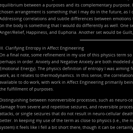
equilibrium between a purposes and its complementary purpose. Pr
chosen arrangement is something that I may do in the future, as I d
Addressing correlations and subtle differences between emotions t
on the body is something that I would do differently as well. One s
Anger/Relief, Happiness, and Euphoria. Another set would be Guilt,
III. Clarifying Entropy in Affect Engineering
On a final note, some refinement in my use of this physics term so
perhaps in order. Anxiety and Negative Anxiety are both modeled as 
Emotional Energy). The physics definition of entropy I was aiming f
work, as it relates to thermodynamics. In this sense, the correlati
available to do work, with work in Affect Engineering primarily being
the fulfillment of purposes.
Distinguishing between nonreversible processes, such as neuro-cel
damage from severe and repetitive seizures, and reversible process
attacks, or single seizures that do not result in neuro-cellular deat
better. In keeping my use of the term as close to physics (i.e., the
system) it feels like I fell a bit short there, though it can be certainl