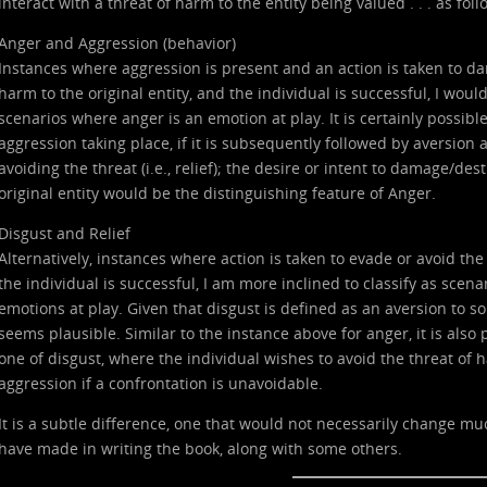
interact with a threat of harm to the entity being valued . . . as foll
Anger and Aggression (behavior)
Instances where aggression is present and an action is taken to dam
harm to the original entity, and the individual is successful, I woul
scenarios where anger is an emotion at play. It is certainly possibl
aggression taking place, if it is subsequently followed by aversion 
avoiding the threat (i.e., relief); the desire or intent to damage/de
original entity would be the distinguishing feature of Anger.
Disgust and Relief
Alternatively, instances where action is taken to evade or avoid the 
the individual is successful, I am more inclined to classify as scen
emotions at play. Given that disgust is defined as an aversion to s
seems plausible. Similar to the instance above for anger, it is also 
one of disgust, where the individual wishes to avoid the threat of
aggression if a confrontation is unavoidable.
It is a subtle difference, one that would not necessarily change much,
have made in writing the book, along with some others.