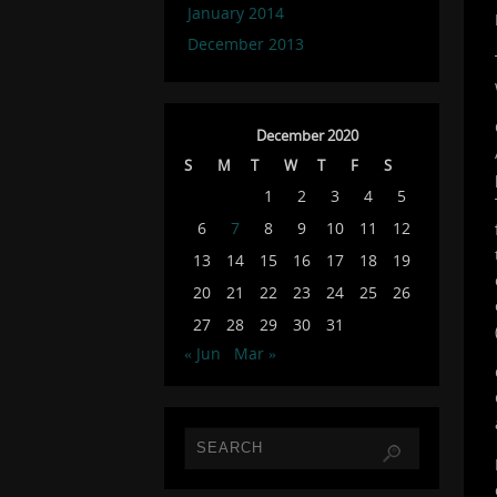
January 2014
December 2013
December 2020
S
M
T
W
T
F
S
1
2
3
4
5
6
7
8
9
10
11
12
13
14
15
16
17
18
19
20
21
22
23
24
25
26
27
28
29
30
31
« Jun
Mar »