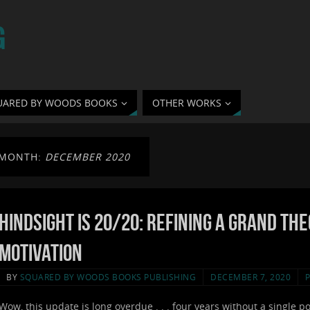
G
UARED BY WOODS BOOKS
OTHER WORKS
MONTH:
DECEMBER 2020
Hindsight is 20/20: Refining a Grand Th
Motivation
BY
SQUARED BY WOODS BOOKS PUBLISHING
DECEMBER 7, 2020
Wow, this update is long overdue . . . four years without a single p