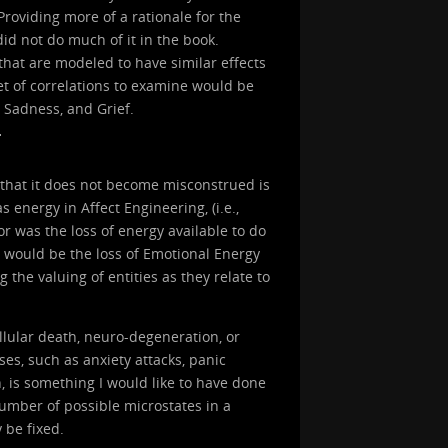
oviding more of a rationale for the
id not do much of it in the book.
hat are modeled to have similar effects
et of correlations to examine would be
 Sadness, and Grief.
 that it does not become misconstrued is
energy in Affect Engineering, (i.e.,
or was the loss of energy available to do
on would be the loss of Emotional Energy
 the valuing of entities as they relate to
lular death, neuro-degeneration, or
es, such as anxiety attacks, panic
h, is something I would like to have done
 number of possible microstates in a
y be fixed.