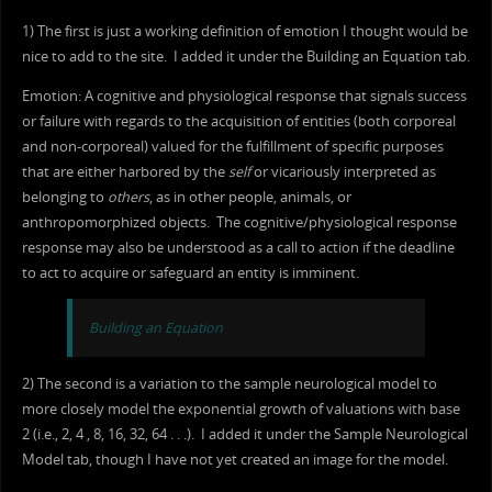
1) The first is just a working definition of emotion I thought would be
nice to add to the site. I added it under the Building an Equation tab.
Emotion: A cognitive and physiological response that signals success
or failure with regards to the acquisition of entities (both corporeal
and non-corporeal) valued for the fulfillment of specific purposes
that are either harbored by the
self
or vicariously interpreted as
belonging to
others
, as in other people, animals, or
anthropomorphized objects. The cognitive/physiological response
response may also be understood as a call to action if the deadline
to act to acquire or safeguard an entity is imminent.
Building an Equation
2) The second is a variation to the sample neurological model to
more closely model the exponential growth of valuations with base
2 (i.e., 2, 4 , 8, 16, 32, 64 . . .). I added it under the Sample Neurological
Model tab, though I have not yet created an image for the model.