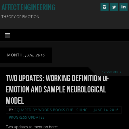
AFFECT ENGINEERING
THEORY OF EMOTION
MONTH:
JUNE 2016
NO COMMENTS
Two Updates: Working Definition of
Emotion and Sample Neurological
Model
BY
SQUARED BY WOODS BOOKS PUBLISHING
JUNE 14, 2016
PROGRESS UPDATES
Two updates to mention here: