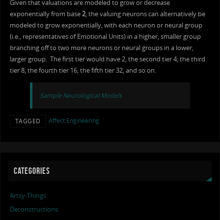
Given that valuations are modeled to grow or decrease
exponentially from base
2
, the valuing neurons can alternatively be
modeled to grow exponentially, with each neuron or neural group
(i.e., representatives of Emotional Units) in a higher, smaller group
branching off to two more neurons or neural groups in a lower,
larger group. The first tier would have 2, the second tier 4, the third
tier 8, the fourth tier 16, the fifth tier 32, and so on.
Sample Neurological Models
Affect Engineering
TAGGED
CATEGORIES
Artsy-Things
Deconstructions