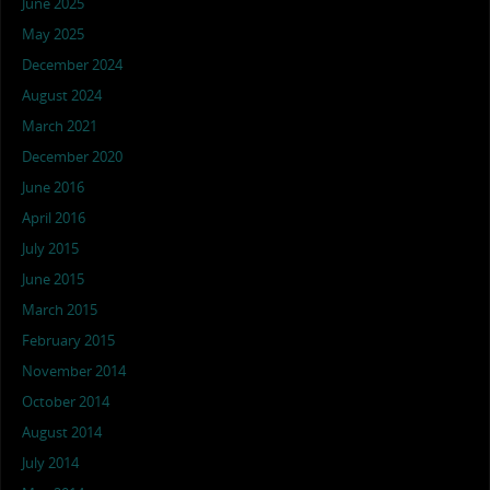
June 2025
May 2025
December 2024
August 2024
March 2021
December 2020
June 2016
April 2016
July 2015
June 2015
March 2015
February 2015
November 2014
October 2014
August 2014
July 2014