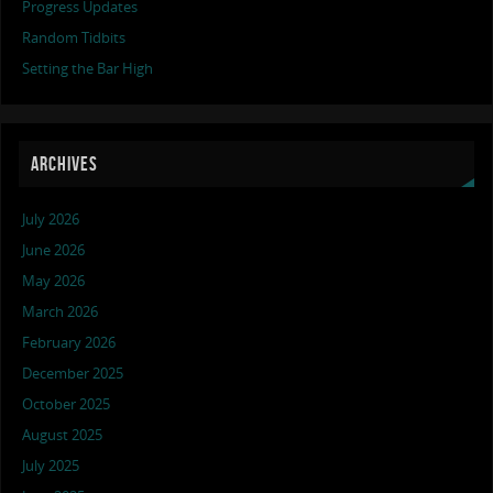
Progress Updates
Random Tidbits
Setting the Bar High
ARCHIVES
July 2026
June 2026
May 2026
March 2026
February 2026
December 2025
October 2025
August 2025
July 2025