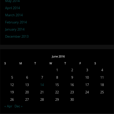
May 2014
April 2014
March 2014
February 2014
January 2014
December 2013
June 2016
S
M
T
W
T
F
S
1
2
3
4
5
6
7
8
9
10
11
12
13
14
15
16
17
18
19
20
21
22
23
24
25
26
27
28
29
30
« Apr
Dec »