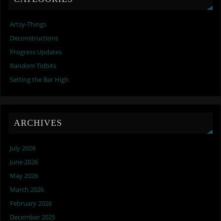
Artsy-Things
Deconstructions
Progress Updates
Random Tidbits
Setting the Bar High
ARCHIVES
July 2026
June 2026
May 2026
March 2026
February 2026
December 2025