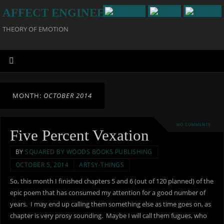
AFFECT ENGINEERING
THEORY OF EMOTION
MONTH:
OCTOBER 2014
NO COMMENTS
Five Percent Vexation
BY
SQUARED BY WOODS BOOKS PUBLISHING
OCTOBER 5, 2014
ARTSY-THINGS
So, this month I finished chapters 5 and 6 (out of 120 planned) of the
epic poem that has consumed my attention for a good number of
years. I may end up calling them something else as time goes on, as
chapter is very prosy sounding. Maybe I will call them fugues, who