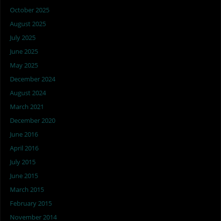
October 2025
August 2025
July 2025
June 2025
May 2025
December 2024
August 2024
March 2021
December 2020
June 2016
April 2016
July 2015
June 2015
March 2015
February 2015
November 2014