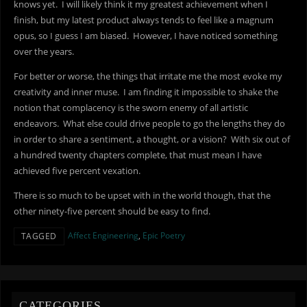
knows yet. I will likely think it my greatest achievement when I
finish, but my latest product always tends to feel like a magnum
opus, so I guess I am biased. However, I have noticed something
over the years.
For better or worse, the things that irritate me the most evoke my
creativity and inner muse. I am finding it impossible to shake the
notion that complacency is the sworn enemy of all artistic
endeavors. What else could drive people to go the lengths they do
in order to share a sentiment, a thought, or a vision? With six out of
a hundred twenty chapters complete, that must mean I have
achieved five percent vexation.
There is so much to be upset with in the world though, that the
other ninety-five percent should be easy to find.
Affect Engineering
,
Epic Poetry
TAGGED
CATEGORIES