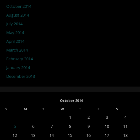
October 2014
August 2014
July 2014
May 2014
April 2014
March 2014
February 2014
January 2014
December 2013
October 2014
S
M
T
W
T
F
S
1
2
3
4
5
6
7
8
9
10
11
12
13
14
15
16
17
18