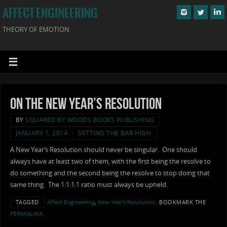
AFFECT ENGINEERING
THEORY OF EMOTION
On the New Year’s Resolution
BY
SQUARED BY WOODS BOOKS PUBLISHING
JANUARY 1, 2014
SETTING THE BAR HIGH
A New Year’s Resolution should never be singular. One should
always have at least two of them, with the first being the resolve to
do something and the second being the resolve to stop doing that
same thing. The 1:1:1:1 ratio must always be upheld.
TAGGED
Affect Engineering
,
New Year's Resolution
.
BOOKMARK THE
PERMALINK
.