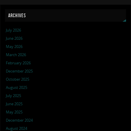
ARCHIVES
July 2026
June 2026
May 2026
March 2026
February 2026
December 2025
October 2025
August 2025
July 2025
June 2025
May 2025
December 2024
August 2024