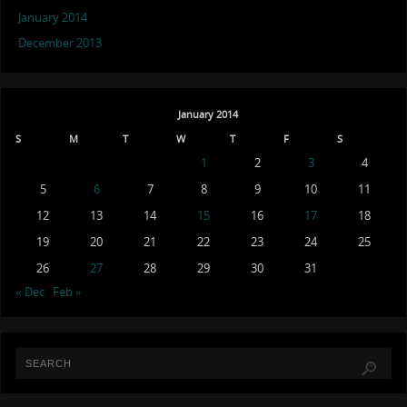
January 2014
December 2013
January 2014
S
M
T
W
T
F
S
1
2
3
4
5
6
7
8
9
10
11
12
13
14
15
16
17
18
19
20
21
22
23
24
25
26
27
28
29
30
31
« Dec
Feb »