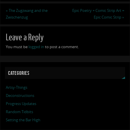
«
The Zugzwang and the
Epic Poetry + Comic Strip Art =
Zwischenzug
Epic Comic Strip
»
Leave a Reply
You must be
logged in
to post a comment.
CATEGORIES
Artsy-Things
Deconstructions
Progress Updates
Random Tidbits
Setting the Bar High