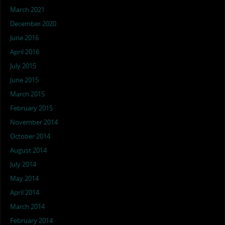
March 2021
December 2020
June 2016
April 2016
July 2015
June 2015
March 2015
February 2015
November 2014
October 2014
August 2014
July 2014
May 2014
April 2014
March 2014
February 2014