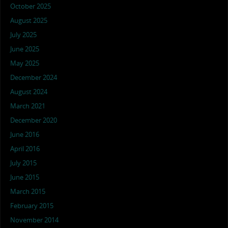
October 2025
August 2025
July 2025
June 2025
May 2025
December 2024
August 2024
March 2021
December 2020
June 2016
April 2016
July 2015
June 2015
March 2015
February 2015
November 2014