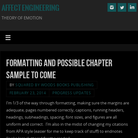
AFFECT ENGINEERING
THEORY OF EMOTION
Formatting and Possible Chapter
Sample to Come
BY
SQUARED BY WOODS BOOKS PUBLISHING
FEBRUARY 23, 2014
PROGRESS UPDATES
I’m 1/3 of the way through formatting, making sure the margins are
adequate, pages numbered correctly, captions, running headers,
headings, subheadings, spacing, font sizes, and figures are all
uniform and correct. I’m also in the midst of changing my citations
from APA style (easier for me to keep track of stuff) to endnotes