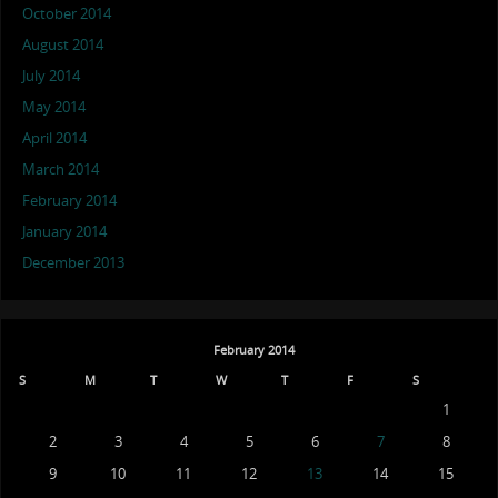
October 2014
August 2014
July 2014
May 2014
April 2014
March 2014
February 2014
January 2014
December 2013
February 2014
S
M
T
W
T
F
S
1
2
3
4
5
6
7
8
9
10
11
12
13
14
15