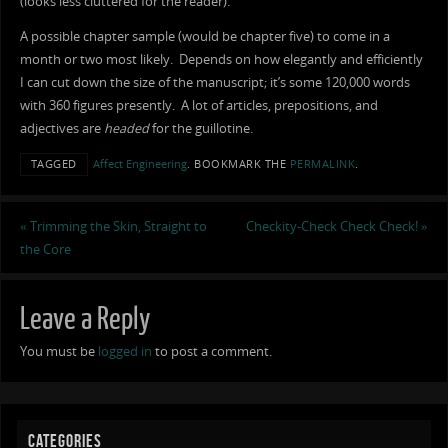
(looks less cluttered for the reader).
A possible chapter sample (would be chapter five) to come in a
month or two most likely. Depends on how elegantly and efficiently
I can cut down the size of the manuscript; it’s some 120,000 words
with 360 figures presently. A lot of articles, prepositions, and
adjectives are
headed
for the guillotine.
TAGGED
Affect Engineering
.
BOOKMARK THE
PERMALINK
.
«
Trimming the Skin, Straight to
Checkity-Check Check Check!
»
the Core
Leave a Reply
You must be
logged in
to post a comment.
CATEGORIES