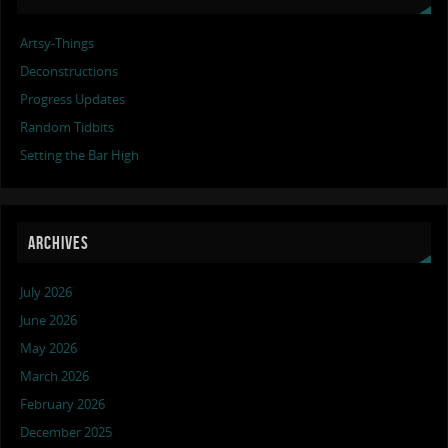
Artsy-Things
Deconstructions
Progress Updates
Random Tidbits
Setting the Bar High
ARCHIVES
July 2026
June 2026
May 2026
March 2026
February 2026
December 2025