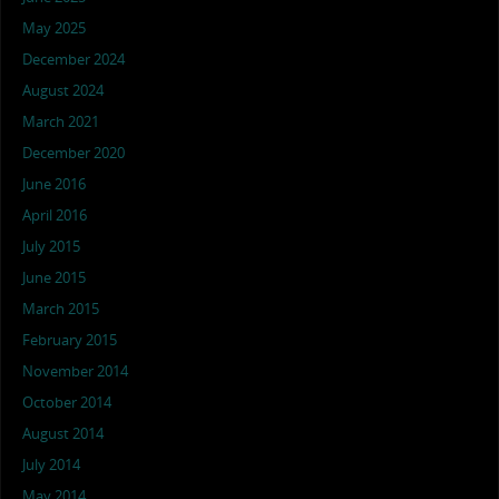
May 2025
December 2024
August 2024
March 2021
December 2020
June 2016
April 2016
July 2015
June 2015
March 2015
February 2015
November 2014
October 2014
August 2014
July 2014
May 2014