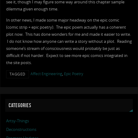
see it, though I may figure some way around this chapter sample
dilemma given enough time.
In other news, I made some major headway on the epic comic
(comic strip + epic poetry). The epic poem actually has a coherent
plot now. This has done wonders for me and made it easier to write.
I do not know how anyone can write a story without a plot. Reading
someone’s stream of consciousness would probably be just as
difficult if not harder. Expect to see more epic comics integrated in
the site posts.
Affect Engineering
,
Epic Poetry
TAGGED
CATEGORIES
Artsy-Things
Deconstructions