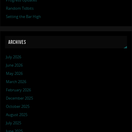
Progress Updates
Random Tidbits
Setting the Bar High
ARCHIVES
July 2026
June 2026
May 2026
March 2026
February 2026
December 2025
October 2025
August 2025
July 2025
June 2025