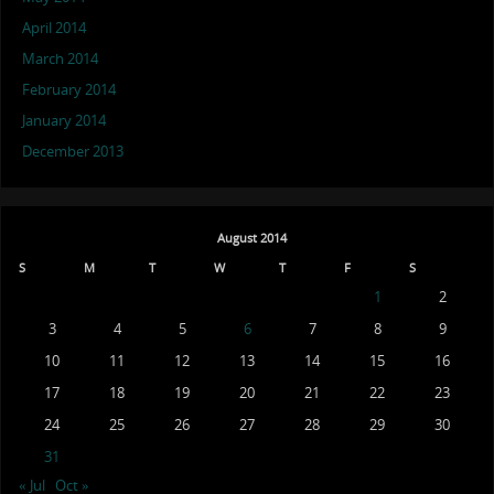
April 2014
March 2014
February 2014
January 2014
December 2013
August 2014
S
M
T
W
T
F
S
1
2
3
4
5
6
7
8
9
10
11
12
13
14
15
16
17
18
19
20
21
22
23
24
25
26
27
28
29
30
31
« Jul
Oct »