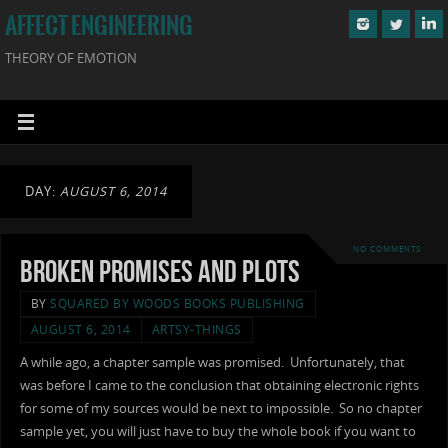
AFFECT ENGINEERING
THEORY OF EMOTION
DAY:
AUGUST 6, 2014
NO COMMENTS
Broken Promises and Plots
BY
SQUARED BY WOODS BOOKS PUBLISHING
AUGUST 6, 2014
ARTSY-THINGS
A while ago, a chapter sample was promised. Unfortunately, that
was before I came to the conclusion that obtaining electronic rights
for some of my sources would be next to impossible. So no chapter
sample yet, you will just have to buy the whole book if you want to