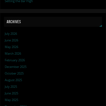
Setting the Bar High
ARCHIVES
July 2026
June 2026
May 2026
March 2026
February 2026
December 2025
October 2025
August 2025
July 2025
June 2025
May 2025