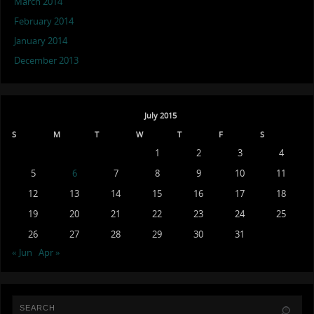
March 2014
February 2014
January 2014
December 2013
July 2015
S
M
T
W
T
F
S
1
2
3
4
5
6
7
8
9
10
11
12
13
14
15
16
17
18
19
20
21
22
23
24
25
26
27
28
29
30
31
« Jun
Apr »