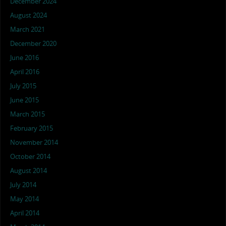
December 2024
August 2024
March 2021
December 2020
June 2016
April 2016
July 2015
June 2015
March 2015
February 2015
November 2014
October 2014
August 2014
July 2014
May 2014
April 2014