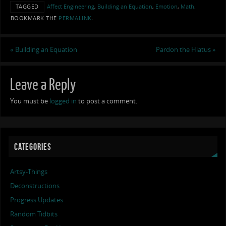
TAGGED
Affect Engineering
,
Building an Equation
,
Emotion
,
Math
.
BOOKMARK THE
PERMALINK
.
«
Building an Equation
Pardon the Hiatus
»
Leave a Reply
You must be
logged in
to post a comment.
CATEGORIES
Artsy-Things
Deconstructions
Progress Updates
Random Tidbits