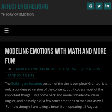
AFFECT ENGINEERING
THEORY OF EMOTION
Modeling Emotions with Math and More
Fun!
BY
SQUARED BY WOODS BOOKS PUBLISHING
JULY 6, 2015
RANDOM TIDBITS
The
Building an Equation
section of the site is complete! Granted, it is
only a condensed version of the content, but it covers most of the
important things. I will come back and model schadenfreude in
August, and possibly pick a few other emotions to map out as well.
For now though, I am taking a break from updating till August.