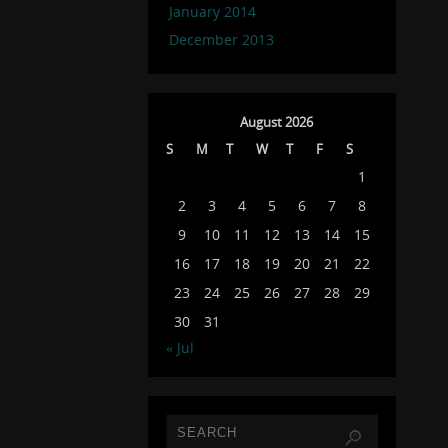
January 2014
December 2013
August 2026
S
M
T
W
T
F
S
1
2
3
4
5
6
7
8
9
10
11
12
13
14
15
16
17
18
19
20
21
22
23
24
25
26
27
28
29
30
31
« Jul