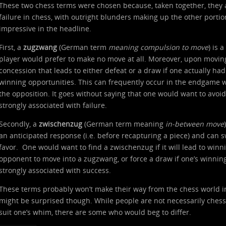
These two chess terms were chosen because, taken together, they ac
failure in chess, with outright blunders making up the other portion.
impressive in the headline.
First, a
zugzwang
(German term
meaning compulsion to move
) is 
player would prefer to make no move at all. Moreover, upon moving 
concession that leads to either defeat or a draw if one actually h
winning opportunities. This can frequently occur in the endgame w
the opposition. It goes without saying that one would want to avoid
strongly associated with failure.
Secondly, a
zwischenzug
(German term meaning
in-between move
an anticipated response (i.e. before recapturing a piece) and can s
favor. One would want to find a zwischenzug if it will lead to winn
opponent to move into a zugzwang, or force a draw if one’s winning 
strongly associated with success.
These terms probably won’t make their way from the chess world i
might be surprised though. While people are not necessarily ches
suit one’s whim, there are some who would beg to differ.