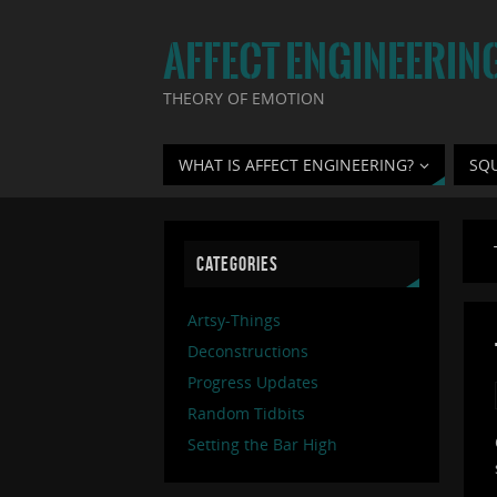
AFFECT ENGINEERIN
THEORY OF EMOTION
WHAT IS AFFECT ENGINEERING?
SQ
CATEGORIES
Artsy-Things
Deconstructions
Progress Updates
Random Tidbits
Setting the Bar High