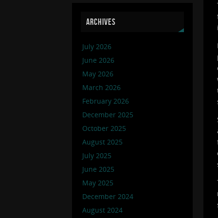
ARCHIVES
July 2026
June 2026
May 2026
March 2026
February 2026
December 2025
October 2025
August 2025
July 2025
June 2025
May 2025
December 2024
August 2024