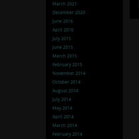
March 2021
December 2020
June 2016
April 2016
July 2015
June 2015
March 2015
February 2015
November 2014
October 2014
August 2014
July 2014
May 2014
April 2014
March 2014
February 2014