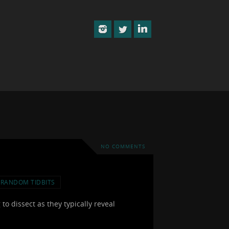
NO COMMENTS
RANDOM TIDBITS
to dissect as they typically reveal