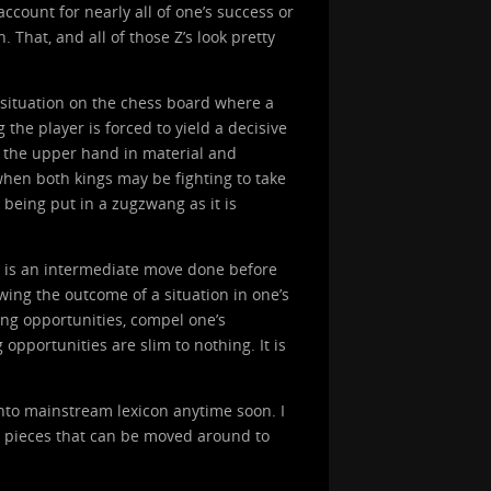
count for nearly all of one’s success or
 That, and all of those Z’s look pretty
a situation on the chess board where a
the player is forced to yield a decisive
ad the upper hand in material and
hen both kings may be fighting to take
 being put in a zugzwang as it is
) is an intermediate move done before
wing the outcome of a situation in one’s
ing opportunities, compel one’s
opportunities are slim to nothing. It is
nto mainstream lexicon anytime soon. I
s pieces that can be moved around to