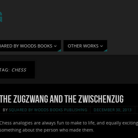
G
UARED BY WOODS BOOKS
OTHER WORKS
TAG:
CHESS
The Zugzwang and the Zwischenzug
BY
SQUARED BY WOODS BOOKS PUBLISHING
DECEMBER 30, 2013
Chess analogies are always fun to make to life, and equally exciting 
something about the person who made them.