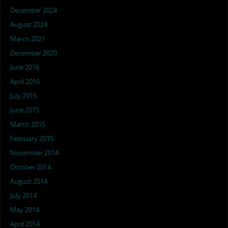
December 2024
August 2024
March 2021
December 2020
June 2016
April 2016
July 2015
June 2015
March 2015
February 2015
November 2014
October 2014
August 2014
July 2014
May 2014
April 2014