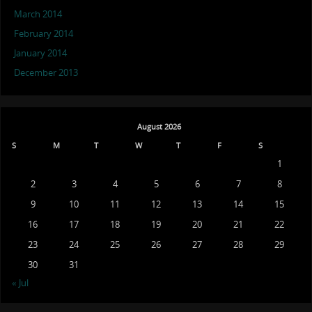
March 2014
February 2014
January 2014
December 2013
August 2026
S
M
T
W
T
F
S
1
2
3
4
5
6
7
8
9
10
11
12
13
14
15
16
17
18
19
20
21
22
23
24
25
26
27
28
29
30
31
« Jul