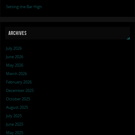
Setting the Bar High
ARCHIVES
July 2026
June 2026
May 2026
March 2026
February 2026
December 2025
October 2025
August 2025
July 2025
June 2025
May 2025