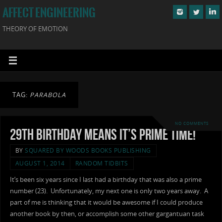
AFFECT ENGINEERING
THEORY OF EMOTION
TAG:
PARABOLA
NO COMMENTS
29th Birthday Means It’s Prime Time!
BY
SQUARED BY WOODS BOOKS PUBLISHING
AUGUST 1, 2014
RANDOM TIDBITS
It’s been six years since I last had a birthday that was also a prime
number (23). Unfortunately, my next one is only two years away. A
part of me is thinking that it would be awesome if I could produce
another book by then, or accomplish some other gargantuan task