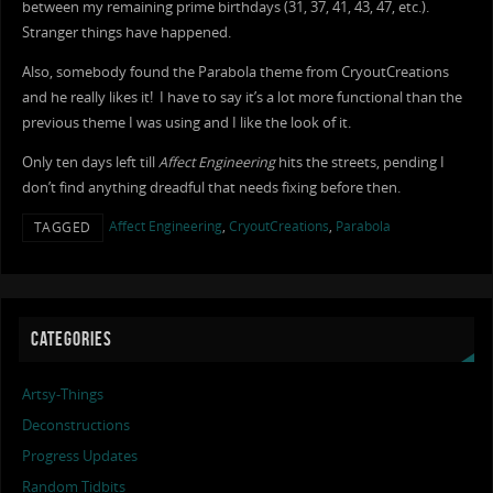
between my remaining prime birthdays (31, 37, 41, 43, 47, etc.).
Stranger things have happened.
Also, somebody found the Parabola theme from CryoutCreations
and he really likes it! I have to say it’s a lot more functional than the
previous theme I was using and I like the look of it.
Only ten days left till
Affect Engineering
hits the streets, pending I
don’t find anything dreadful that needs fixing before then.
Affect Engineering
,
CryoutCreations
,
Parabola
TAGGED
CATEGORIES
Artsy-Things
Deconstructions
Progress Updates
Random Tidbits