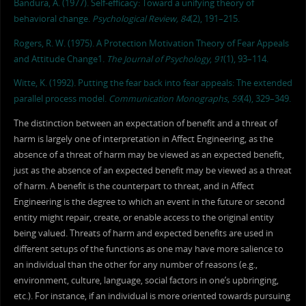
Bandura, A. (1977). Self-efficacy: Toward a unifying theory of
behavioral change.
Psychological Review, 84
(2), 191–215.
Rogers, R. W. (1975). A Protection Motivation Theory of Fear Appeals
and Attitude Change1.
The Journal of Psychology
,
91
(1), 93–114.
Witte, K. (1992). Putting the fear back into fear appeals: The extended
parallel process model.
Communication Monographs
,
59
(4), 329–349.
The distinction between an expectation of benefit and a threat of
harm is largely one of interpretation in Affect Engineering, as the
absence of a threat of harm may be viewed as an expected benefit,
just as the absence of an expected benefit may be viewed as a threat
of harm. A benefit is the counterpart to threat, and in Affect
Engineering is the degree to which an event in the future or second
entity might repair, create, or enable access to the original entity
being valued. Threats of harm and expected benefits are used in
different setups of the functions as one may have more salience to
an individual than the other for any number of reasons (e.g.,
environment, culture, language, social factors in one’s upbringing,
etc.). For instance, if an individual is more oriented towards pursuing