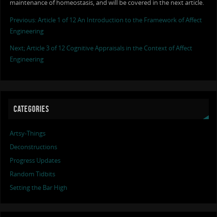
maintenance of homeostasis, and will be covered in the next article.
Previous: Article 1 of 12 An Introduction to the Framework of Affect
Engineering
Next; Article 3 of 12 Cognitive Appraisals in the Context of Affect
Engineering
CATEGORIES
Artsy-Things
Deconstructions
Progress Updates
Random Tidbits
Setting the Bar High