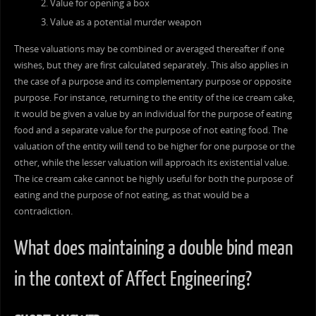
Value for opening a box
Value as a potential murder weapon
These valuations may be combined or averaged thereafter if one
wishes, but they are first calculated separately. This also applies in
the case of a purpose and its complementary purpose or opposite
purpose. For instance, returning to the entity of the ice cream cake,
it would be given a value by an individual for the purpose of eating
food and a separate value for the purpose of not eating food. The
valuation of the entity will tend to be higher for one purpose or the
other, while the lesser valuation will approach its existential value.
The ice cream cake cannot be highly useful for both the purpose of
eating and the purpose of not eating, as that would be a
contradiction.
What does maintaining a double bind mean
in the context of Affect Engineering?