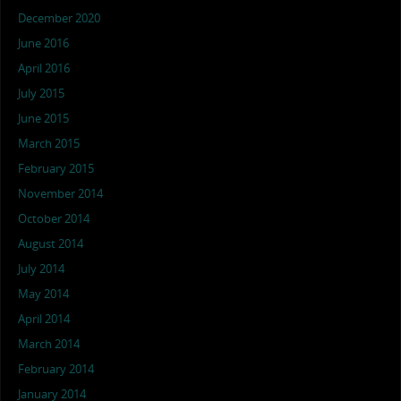
December 2020
June 2016
April 2016
July 2015
June 2015
March 2015
February 2015
November 2014
October 2014
August 2014
July 2014
May 2014
April 2014
March 2014
February 2014
January 2014