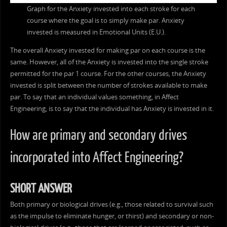
Graph for the Anxiety invested into each stroke for each
course where the goal is to simply make par. Anxiety
invested is measured in Emotional Units (E.U.).
The overall Anxiety invested for making par on each course is the
same. However, all of the Anxiety is invested into the single stroke
permitted for the par 1 course. For the other courses, the Anxiety
invested is split between the number of strokes available to make
par. To say that an individual values something, in Affect
Engineering, is to say that the individual has Anxiety is invested in it.
How are primary and secondary drives
incorporated into Affect Engineering?
SHORT ANSWER
Both primary or biological drives (e.g., those related to survival such
as the impulse to eliminate hunger, or thirst) and secondary or non-