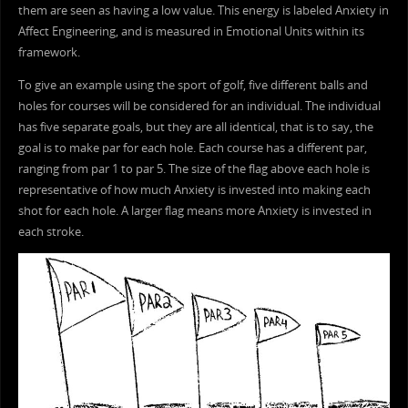
them are seen as having a low value. This energy is labeled Anxiety in
Affect Engineering, and is measured in Emotional Units within its
framework.
To give an example using the sport of golf, five different balls and
holes for courses will be considered for an individual. The individual
has five separate goals, but they are all identical, that is to say, the
goal is to make par for each hole. Each course has a different par,
ranging from par 1 to par 5. The size of the flag above each hole is
representative of how much Anxiety is invested into making each
shot for each hole. A larger flag means more Anxiety is invested in
each stroke.