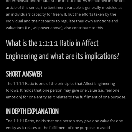
deterministic and/or fatalistic in its outlook. As mentioned in the first
article of this series, the Sentiment variable is generally modeled as
an individual’s capacity for free will, but the efforts taken by the
individual and their capacity to regulate their own emotions and
valuations (i.e., willpower above), also contribute to this.
What is the 1:1:1:1 Ratio in Affect
Engineering and what are its implications?
SHORT ANSWER
The 1:1:1:1 Ratio is one of the principles that Affect Engineering
follows. It holds that one person may give one value (i.e., feel one
emotion) for one entity as it relates to the fulfillment of one purpose.
IN DEPTH EXPLANATION
The 1:1:1:1 Ratio, holds that one person may give one value for one
entity as it relates to the fulfillment of one purpose to avoid