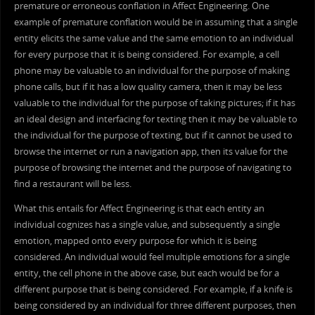
premature or erroneous conflation in Affect Engineering. One
example of premature conflation would be in assuming that a single
entity elicits the same value and the same emotion to an individual
for every purpose that it is being considered. For example, a cell
phone may be valuable to an individual for the purpose of making
phone calls, but if it has a low quality camera, then it may be less
valuable to the individual for the purpose of taking pictures; if it has
an ideal design and interfacing for texting then it may be valuable to
the individual for the purpose of texting, but if it cannot be used to
browse the internet or run a navigation app, then its value for the
purpose of browsing the internet and the purpose of navigating to
find a restaurant will be less.
What this entails for Affect Engineering is that each entity an
individual cognizes has a single value, and subsequently a single
emotion, mapped onto every purpose for which it is being
considered. An individual would feel multiple emotions for a single
entity, the cell phone in the above case, but each would be for a
different purpose that is being considered. For example, if a knife is
being considered by an individual for three different purposes, then