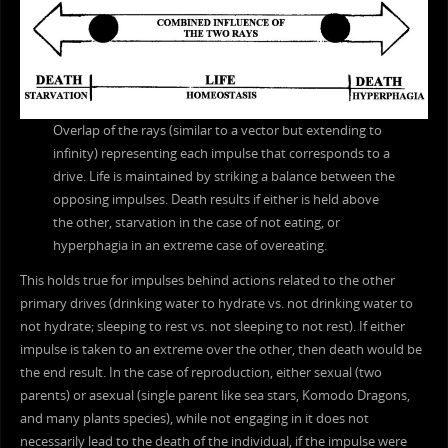
Overlap of the rays (similar to a vector but extending to
infinity) representing each impulse that corresponds to a
drive. Life is maintained by striking a balance between the
opposing impulses. Death results if either is held above
the other, starvation in the case of not eating, or
hyperphagia in an extreme case of overeating.
This holds true for impulses behind actions related to the other
primary drives (drinking water to hydrate vs. not drinking water to
not hydrate; sleeping to rest vs. not sleeping to not rest). If either
impulse is taken to an extreme over the other, then death would be
the end result. In the case of reproduction, either sexual (two
parents) or asexual (single parent like sea stars, Komodo Dragons,
and many plants species), while not engaging in it does not
necessarily lead to the death of the individual, if the impulse were