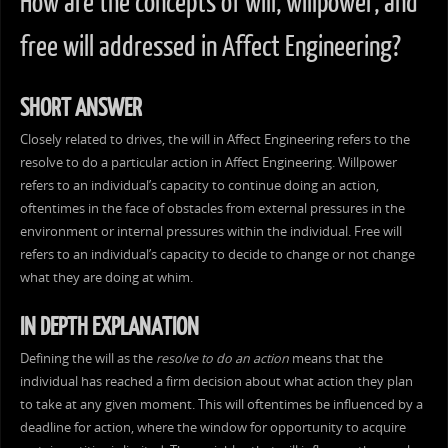
How are the concepts of will, willpower, and
free will addressed in Affect Engineering?
SHORT ANSWER
Closely related to drives, the will in Affect Engineering refers to the
resolve to do a particular action in Affect Engineering. Willpower
refers to an individual’s capacity to continue doing an action,
oftentimes in the face of obstacles from external pressures in the
environment or internal pressures within the individual. Free will
refers to an individual’s capacity to decide to change or not change
what they are doing at whim.
IN DEPTH EXPLANATION
Defining the will as the
resolve to do an action
means that the
individual has reached a firm decision about what action they plan
to take at any given moment. This will oftentimes be influenced by a
deadline for action, where the window for opportunity to acquire