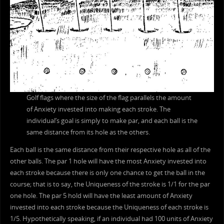
Golf flags where the size of the flag parallels the amount
of Anxiety invested into making each stroke. The
individual’s goal is simply to make par, and each ball is the
same distance from its hole as the others.
Each ball is the same distance from their respective hole as all of the
other balls. The par 1 hole will have the most Anxiety invested into
each stroke because there is only one chance to get the ball in the
course; that is to say, the Uniqueness of the stroke is 1/1 for the par
one hole. The par 5 hold will have the least amount of Anxiety
invested into each stroke because the Uniqueness of each stroke is
1/5. Hypothetically speaking, if an individual had 100 units of Anxiety