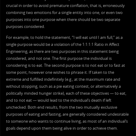
crucial in order to avoid premature conflation, that is, erroneously
combining two emotions for a single entity into one, or even two
purposes into one purpose when there should be two separate
purposes considered.
For example, to hold the statement, “I will eat until I am full,” as a
single purpose would be a violation of the 1:1:1:1 Ratio in Affect
Engineering, as there are two purposes in this statement being
considered, and not one. The first purpose the individual is
considering is to eat. The second purpose is to not eat or to fast at
some point, however one wishes to phrase it. If taken to the
extreme and fulfilled indefinitely (e.g., at the maximum rate and
without stopping, such as a pie eating contest, or alternatively a
politically minded hunger strike), each of these objectives — to eat,
and to not eat — would lead to the individual’s death if left
unchecked. Both end results, from the two mutually exclusive
purposes of eating and fasting, are generally considered undesirable
to someone who wants to continue living, as most of an individual’s
goals depend upon them being alive in order to achieve them.