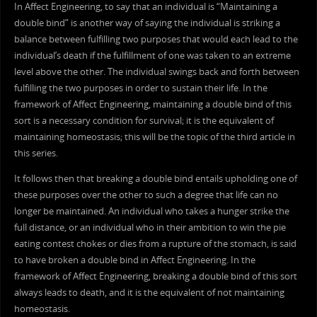
In Affect Engineering, to say that an individual is “Maintaining a
double bind” is another way of saying the individual is striking a
balance between fulfilling two purposes that would each lead to the
individual’s death if the fulfillment of one was taken to an extreme
level above the other. The individual swings back and forth between
fulfilling the two purposes in order to sustain their life. In the
framework of Affect Engineering, maintaining a double bind of this
sort is a necessary condition for survival; it is the equivalent of
maintaining homeostasis; this will be the topic of the third article in
this series.
It follows then that breaking a double bind entails upholding one of
these purposes over the other to such a degree that life can no
longer be maintained. An individual who takes a hunger strike the
full distance, or an individual who in their ambition to win the pie
eating contest chokes or dies from a rupture of the stomach, is said
to have broken a double bind in Affect Engineering. In the
framework of Affect Engineering, breaking a double bind of this sort
always leads to death, and it is the equivalent of not maintaining
homeostasis.