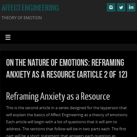
AFFECT ENGINEERING
THEORY OF EMOTION
On the Nature of Emotions: Reframing
Anxiety as a Resource (Article 2 of 12)
Reframing Anxiety as a Resource
This is the second article in a series designed for the layperson that
will explain the basics of Affect Engineering as a theory of emotions.
Each article will begin with a list of questions that it will aim to
address. The sections that follow will be in two parts each. The first
part will be a short statement that answers each question as