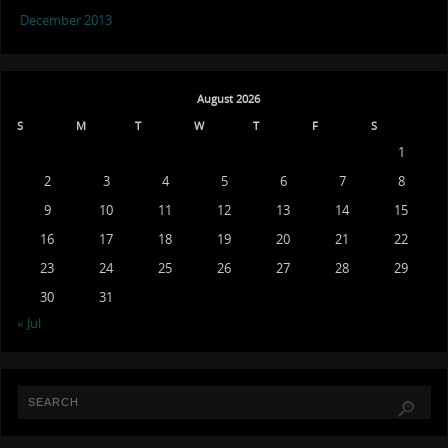
December 2013
August 2026
S
M
T
W
T
F
S
1
2
3
4
5
6
7
8
9
10
11
12
13
14
15
16
17
18
19
20
21
22
23
24
25
26
27
28
29
30
31
« Jul