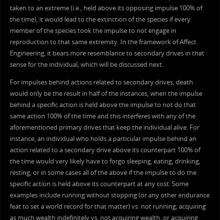
taken to an extreme (i.e., held above its opposing impulse 100% of
the time), it would lead to the extinction of the species if every
member of the species took the impulse to not engage in
reproduction to that same extremity. In the framework of Affect
Engineering, it bears more resemblance to secondary drives in that
sense for the individual, which will be discussed next.
For impulses behind actions related to secondary drives, death
would only be the result in half of the instances, when the impulse
behind a specific action is held above the impulse to not do that
same action 100% of the time and this interferes with any of the
aforementioned primary drives that keep the individual alive. For
instance, an individual who holds a particular impulse behind an
action related to a secondary drive above its counterpart 100% of
the time would very likely have to forgo sleeping, eating, drinking,
resting, or in some cases all of the above if the impulse to do the
specific action is held above its counterpart at any cost. Some
examples include running without stopping (or any other endurance
feat to set a world record for that matter) vs. not running, acquiring
as much wealth indefinitely vs. not acquiring wealth, or acquiring