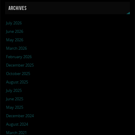
ARCHIVES
July 2026
June 2026
May 2026
March 2026
February 2026
December 2025
October 2025
August 2025
July 2025
June 2025
May 2025
December 2024
August 2024
March 2021