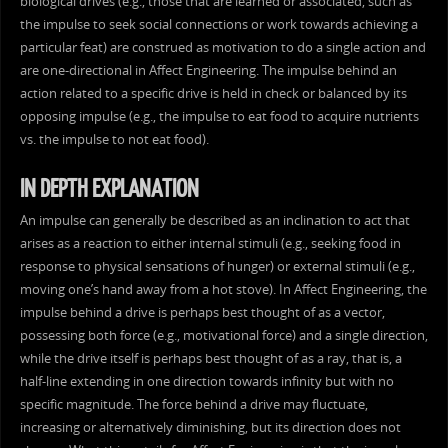
biological drives (e.g., those that are learned or associated, such as
the impulse to seek social connections or work towards achieving a
particular feat) are construed as motivation to do a single action and
are one-directional in Affect Engineering. The impulse behind an
action related to a specific drive is held in check or balanced by its
opposing impulse (e.g., the impulse to eat food to acquire nutrients
vs. the impulse to not eat food).
IN DEPTH EXPLANATION
An impulse can generally be described as an inclination to act that
arises as a reaction to either internal stimuli (e.g., seeking food in
response to physical sensations of hunger) or external stimuli (e.g.,
moving one’s hand away from a hot stove). In Affect Engineering, the
impulse behind a drive is perhaps best thought of as a vector,
possessing both force (e.g., motivational force) and a single direction,
while the drive itself is perhaps best thought of as a ray, that is, a
half-line extending in one direction towards infinity but with no
specific magnitude. The force behind a drive may fluctuate,
increasing or alternatively diminishing, but its direction does not