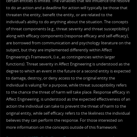
certain entities is limited. The variables that will influence the resolve
to do an action and a deadline for action will typically be those that
threaten the entity, benefit the entity, or are related to the
individual’s ability to do anything about the situation. The concepts
of threat components (e.g., threat severity and threat susceptibility)
along with efficacy components (response efficacy and self-efficacy),
are borrowed from communication and psychology literature on the
subject, but they are implemented differently within Affect
Engineering’s Framework, (i.e., as contingencies within larger
functions). Threat severity in Affect Engineering is understood as the
degree to which an event in the future or a second entity is expected
to damage, destroy, or deny access to the original entity the
individual is valuing for a purpose, while threat susceptibility refers
to the chance the threat of harm will take place. Response efficacy in
Affect Engineering, is understood as the expected effectiveness of an
action the individual can take to prevent the threat of harm to the
original entity, while self efficacy refers to the likeliness the individual
believes they can perform the response. For those interested on
more information on the concepts outside of this framework: