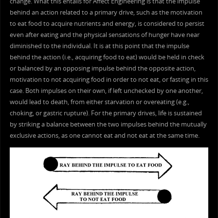
change. What this entails for Affect Engineering is that the impulse
behind an action related to a primary drive, such as the motivation
to eat food to acquire nutrients and energy, is considered to persist
even after eating and the physical sensations of hunger have near
diminished to the individual. It is at this point that the impulse
behind the action (i.e., acquiring food to eat) would be held in check
or balanced by an opposing impulse behind the opposite action,
motivation to not acquiring food in order to not eat, or fasting in this
case. Both impulses on their own, if left unchecked by one another,
would lead to death, from either starvation or overeating (e.g.,
choking, or gastric rupture). For the primary drives, life is sustained
by striking a balance between the two impulses behind the mutually
exclusive actions, as one cannot eat and not eat at the same time.