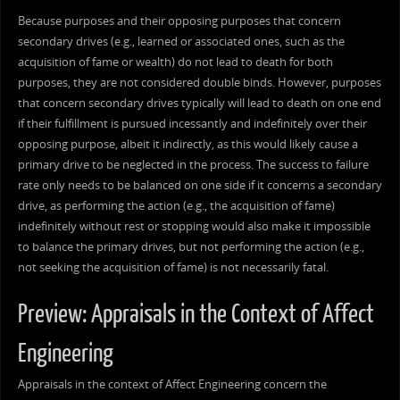
Because purposes and their opposing purposes that concern
secondary drives (e.g., learned or associated ones, such as the
acquisition of fame or wealth) do not lead to death for both
purposes, they are not considered double binds. However, purposes
that concern secondary drives typically will lead to death on one end
if their fulfillment is pursued incessantly and indefinitely over their
opposing purpose, albeit it indirectly, as this would likely cause a
primary drive to be neglected in the process. The success to failure
rate only needs to be balanced on one side if it concerns a secondary
drive, as performing the action (e.g., the acquisition of fame)
indefinitely without rest or stopping would also make it impossible
to balance the primary drives, but not performing the action (e.g.,
not seeking the acquisition of fame) is not necessarily fatal.
Preview: Appraisals in the Context of Affect
Engineering
Appraisals in the context of Affect Engineering concern the