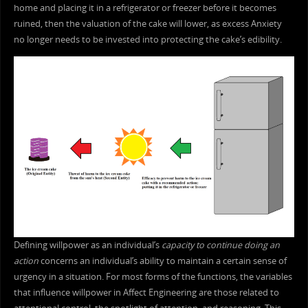
home and placing it in a refrigerator or freezer before it becomes
ruined, then the valuation of the cake will lower, as excess Anxiety
no longer needs to be invested into protecting the cake’s edibility.
Defining willpower as an individual’s
capacity to continue doing an
action
concerns an individual’s ability to maintain a certain sense of
urgency in a situation. For most forms of the functions, the variables
that influence willpower in Affect Engineering are those related to