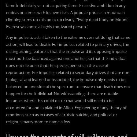
fame indefinitely vs. not acquiring fame. Excessive ambition in any
endeavor comes with its own risks. A popular phrase in mountain
climbing sums up this point up clearly, “Every dead body on Mount
Everest was once a highly motivated person.”
Any impulse to act, if taken to the extreme over not doing that same
action, will lead to death. For impulses related to primary drives, the
distinguishing feature is that the impulse and its opposing impulse
must both be balanced against one another, so that the individual
does not die or so that the species persists in the case of
reproduction. For impulses related to secondary drives that are non-
biological and learned or associated, the impulse only needs to be
balanced on one side of the spectrum to ensure that death does not
happen for the individual. Notwithstanding, there are notable
instances where this could occur that would still need to be
accounted for and explained in Affect Engineering or any theory of
emotions, such as in cases of altruistic suicide, and political or
religious martyrdom to name a few.