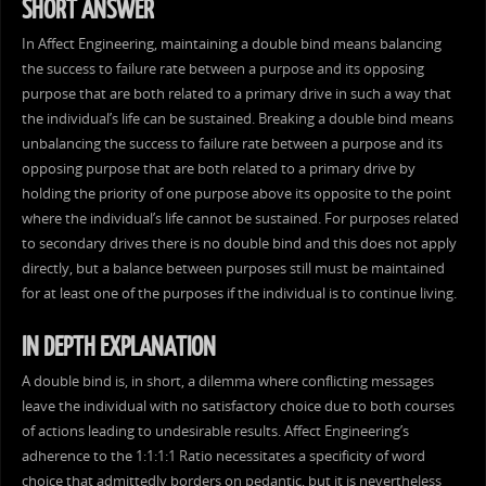
SHORT ANSWER
In Affect Engineering, maintaining a double bind means balancing
the success to failure rate between a purpose and its opposing
purpose that are both related to a primary drive in such a way that
the individual’s life can be sustained. Breaking a double bind means
unbalancing the success to failure rate between a purpose and its
opposing purpose that are both related to a primary drive by
holding the priority of one purpose above its opposite to the point
where the individual’s life cannot be sustained. For purposes related
to secondary drives there is no double bind and this does not apply
directly, but a balance between purposes still must be maintained
for at least one of the purposes if the individual is to continue living.
IN DEPTH EXPLANATION
A double bind is, in short, a dilemma where conflicting messages
leave the individual with no satisfactory choice due to both courses
of actions leading to undesirable results. Affect Engineering’s
adherence to the 1:1:1:1 Ratio necessitates a specificity of word
choice that admittedly borders on pedantic, but it is nevertheless