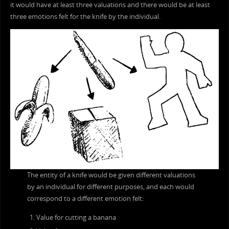
it would have at least three valuations and there would be at least
three emotions felt for the knife by the individual.
The entity of a knife would be given different valuations
by an individual for different purposes, and each would
correspond to a different emotion felt:
Value for cutting a banana