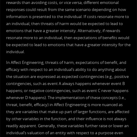
rewards than avoiding costs, or vice versa, different emotional
responses could result from the same scenario depending on how
information is presented to the individual. If costs resonate more to
an individual, then threats of harm would be expected to lead to
emotions that have a greater intensity. Alternatively, if rewards
resonate more to an individual, then expectations of benefits would
be expected to lead to emotions that have a greater intensity for the
individual.
In Affect Engineering, threats of harm, expectations of benefit, and
efficacy with respect to an individual’s ability to do anything about
the situation are expressed as expected contingencies (e.g., positive
contingencies, such as event A always happens whenever event B
happens; or negative contingencies, such as event C never happens
whenever D happens). The implementation of these concepts (i.e.,
threat, benefit, efficacy) in Affect Engineering is more nuanced as
they are variables that make up part of larger functions, are affected
by other variables in the function, and their influence is not always
readily apparent. Generally, these variables further raise or lower an
individual’s valuation of an entity with respect to a purpose even