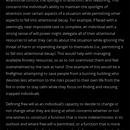
attentional control, the spotlight of attention, and reasoning. This
concerns the individual’s ability to maintain the spotlight of
attention over certain aspects of a situation while permitting other
aspects to fall into attentional decay. For example, if faced with a
seemingly near impossible task to complete, an individual with a
strong sense of will power might delegate all of their attentional
resources to what they can do about the situation while ignoring the
threat of harm or impending danger to themselves (i.e., permitting it
to fall into attentional decay). This would help with managing
available Anxiety resources, so as to not overinvest them and feel
overwhelmed by the task at hand. One example of this would be a
firefighter attempting to save people from a burning building who
devotes less attention to the risks posed to their own life from the
fire in order to stay calm while they focus on finding and rescuing
trapped individuals.
Defining free will as an individual’s capacity to decide to change or
not change what they are doing at whim concerns whether or not
one wishes to construct a function that is more indeterministic in its
outlook and where free will is permitted, or a function that is more