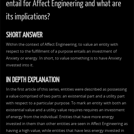
entail for Affect Engineering and what are
its implications?
SHORT ANSWER
Within the context of Affect Engineering, to value an entity with
respect to the fulfillment of a purpose entails an investment of
Anxiety or energy. In short, to value something is to have Anxiety
invested into it.
IN DEPTH EXPLANATION
In the first article of this series, entities were described as possessing
a value comprised of two parts: an existential part and a utility part
with respect to a particular purpose. To mark an entity with both an
existential value and a utility value requires requires an investment
of energy from the individual. Entities that have more energy
invested in them than other entities are seen in Affect Engineering as
having a high value, while entities that have less energy invested in