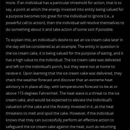
more. If an individual has a particular threshold for action, that is to
say, a point at which the energy invested into entity being valued for
a purpose becomes too great for the individual to ignore (i.e., a
powerful call to action), then the individual will resolve themselves to
do something about it and take action of some sort if possible.
To explain this, an individual’s desire to eat an ice cream cake later in
the day will be considered as an example. The entity in question is
the ice cream cake, it is being valued for the purpose of eating, and it
has a high value to the individual. The ice cream cake was delivered
and left on the individual’s porch, but they were not at home to
receive it. Upon learning that the ice cream cake was delivered, they
check the weather forecast and discover that an extreme heat
advisory is in place all day, with temperatures forecast to be at or
above 115 degrees Fahrenheit. The heat wave is a threat to the ice
cream cake, and would be expected to elevate the individual’s
valuation of the cake and the Anxiety invested in it, as the heat
threatens to melt and spoil the cake. However, if the individual
knows that they can successfully perform an effective action to
safeguard the ice cream cake against the heat, such as returning