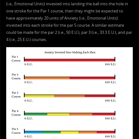
(i.e., Emotional Units) invested into landing the ball into the hole in
one stroke for the Par 1 course, then they might be expected to
have approximately 20 units of Anxiety (i.e., Emotional Units)
invested into each stroke for the par 5 course. A similar estimate
could be made for the par 2 (i.e., 50 E.U.), par 3 (i.e., 33.3 E.U.), and par
4 (i.e., 25 E.U.) courses.