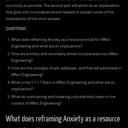
succinctly as possible. The second part will either be an explanation
that goes into more detail where needed or explain some of the
implications of the short answer.
QUESTIONS
What does reframing Anxiety as a resource entail for Affect
Engineering and what are its implications?
How are primary and secondary drives incorporated into Affect
Engineering?
How are the concepts of will, willpower, and free will addressed in
Affect Engineering?
What is the 1:1:1:1 Ratio in Affect Engineering and what are its
implications?
What do maintaining and breaking a double bind mean in the
context of Affect Engineering?
What does reframing Anxiety as a resource