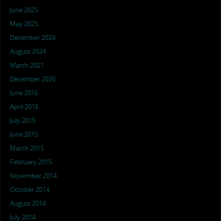
June 2025
May 2025
December 2024
August 2024
March 2021
December 2020
June 2016
April 2016
July 2015
June 2015
March 2015
February 2015
November 2014
October 2014
August 2014
July 2014