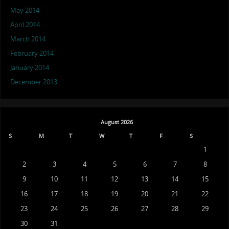
May 2014
April 2014
March 2014
February 2014
January 2014
December 2013
August 2026
S
M
T
W
T
F
S
1
2
3
4
5
6
7
8
9
10
11
12
13
14
15
16
17
18
19
20
21
22
23
24
25
26
27
28
29
30
31