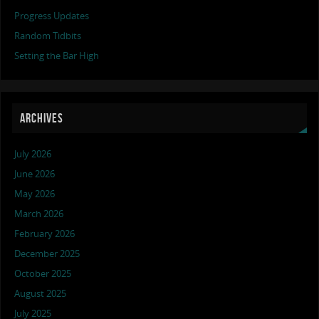
Progress Updates
Random Tidbits
Setting the Bar High
ARCHIVES
July 2026
June 2026
May 2026
March 2026
February 2026
December 2025
October 2025
August 2025
July 2025