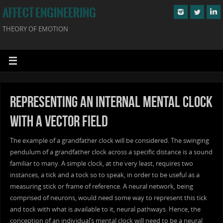
AFFECT ENGINEERING
THEORY OF EMOTION
Representing an Internal Mental Clock
with a Vector Field
The example of a grandfather clock will be considered. The swinging
pendulum of a grandfather clock across a specific distance is a sound
familiar to many. A simple clock, at the very least, requires two
instances, a tick and a tock so to speak, in order to be useful as a
measuring stick or frame of reference. A neural network, being
comprised of neurons, would need some way to represent this tick
and tock with what is available to it, neural pathways. Hence, the
conception of an individual’s mental clock will need to be a neural