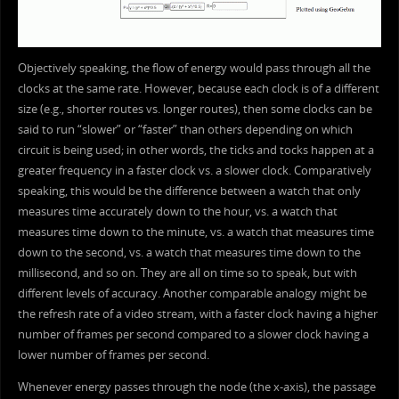
Objectively speaking, the flow of energy would pass through all the
clocks at the same rate. However, because each clock is of a different
size (e.g., shorter routes vs. longer routes), then some clocks can be
said to run “slower” or “faster” than others depending on which
circuit is being used; in other words, the ticks and tocks happen at a
greater frequency in a faster clock vs. a slower clock. Comparatively
speaking, this would be the difference between a watch that only
measures time accurately down to the hour, vs. a watch that
measures time down to the minute, vs. a watch that measures time
down to the second, vs. a watch that measures time down to the
millisecond, and so on. They are all on time so to speak, but with
different levels of accuracy. Another comparable analogy might be
the refresh rate of a video stream, with a faster clock having a higher
number of frames per second compared to a slower clock having a
lower number of frames per second.
Whenever energy passes through the node (the x-axis), the passage