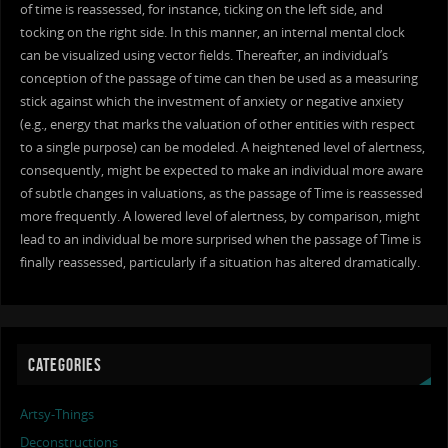
of time is reassessed, for instance, ticking on the left side, and
tocking on the right side. In this manner, an internal mental clock
can be visualized using vector fields. Thereafter, an individual’s
conception of the passage of time can then be used as a measuring
stick against which the investment of anxiety or negative anxiety
(e.g., energy that marks the valuation of other entities with respect
to a single purpose) can be modeled. A heightened level of alertness,
consequently, might be expected to make an individual more aware
of subtle changes in valuations, as the passage of Time is reassessed
more frequently. A lowered level of alertness, by comparison, might
lead to an individual be more surprised when the passage of Time is
finally reassessed, particularly if a situation has altered dramatically.
CATEGORIES
Artsy-Things
Deconstructions