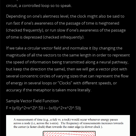
circuit, a controlled loop so to speak.
Depending on one’s alertness level, the clock might also be said to
run fast if one’s awareness of the passage of time is heightened
(checked frequently), or run slow if one’s awareness of the passage
of time is depressed (checked infrequently).
If we take a circular vector field and normalize it (by changing the
magnitude of all the vectors to the same length in order to represent
the speed of information being transmitted along a neural pathway,
but keep the direction the same), then we will get a vector plot with
several concentric circles of varying sizes that can represent the flow
of energy in several loops or “Clocks” with different speeds, or
accuracy if the metaphor is taken more literally.
Sample Vector Field Function
F = (y/((y^2+x^2)^.5)) i – (x/((y^2+x^2)^.5))j