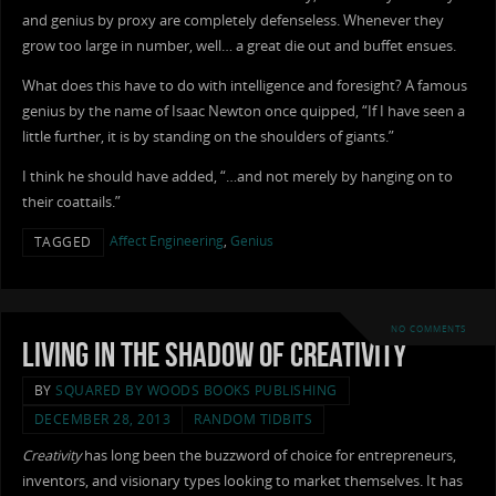
and genius by proxy are completely defenseless. Whenever they
grow too large in number, well… a great die out and buffet ensues.
What does this have to do with intelligence and foresight? A famous
genius by the name of Isaac Newton once quipped, “If I have seen a
little further, it is by standing on the shoulders of giants.”
I think he should have added, “…and not merely by hanging on to
their coattails.”
Affect Engineering
,
Genius
TAGGED
NO COMMENTS
Living in the Shadow of Creativity
BY
SQUARED BY WOODS BOOKS PUBLISHING
DECEMBER 28, 2013
RANDOM TIDBITS
Creativity
has long been the buzzword of choice for entrepreneurs,
inventors, and visionary types looking to market themselves. It has