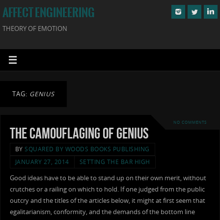
AFFECT ENGINEERING
THEORY OF EMOTION
TAG:
GENIUS
NO COMMENTS
The Camouflaging of Genius
BY
SQUARED BY WOODS BOOKS PUBLISHING
JANUARY 27, 2014
SETTING THE BAR HIGH
Good ideas have to be able to stand up on their own merit, without
crutches or a railing on which to hold. If one judged from the public
outcry and the titles of the articles below, it might at first seem that
egalitarianism, conformity, and the demands of the bottom line