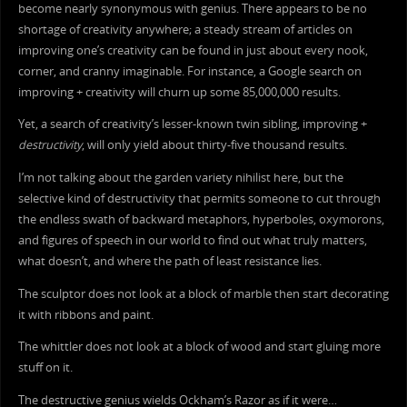
become nearly synonymous with genius. There appears to be no
shortage of creativity anywhere; a steady stream of articles on
improving one’s creativity can be found in just about every nook,
corner, and cranny imaginable. For instance, a Google search on
improving + creativity will churn up some 85,000,000 results.
Yet, a search of creativity’s lesser-known twin sibling, improving +
destructivity
, will only yield about thirty-five thousand results.
I’m not talking about the garden variety nihilist here, but the
selective kind of destructivity that permits someone to cut through
the endless swath of backward metaphors, hyperboles, oxymorons,
and figures of speech in our world to find out what truly matters,
what doesn’t, and where the path of least resistance lies.
The sculptor does not look at a block of marble then start decorating
it with ribbons and paint.
The whittler does not look at a block of wood and start gluing more
stuff on it.
The destructive genius wields Ockham’s Razor as if it were…