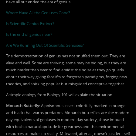
have all but ended the era of genius.
Where Have All the Geniuses Gone?
Is Scientific Genius Extinct?
Is the end of genius near?
Are We Running Out Of Scientific Geniuses?
The democratization of genius has not snuffed them out. They are
alive and well. Some are thriving, some may be hiding, but they are
much harder than ever to find amidst the noise as they go quietly
about their way giving facelifts to forgotten paradigms, forging new
theories, and shirking popular but misguided concepts altogether.
A simple analogy from Biology 101 will explain the situation.
Monarch Butterfly:
A poisonous insect colorfully marked in orange
and black that warns predators. Monarch butterflies are the modern
day equivalents of geniuses in modern day society, those imbued
with both a natural aptitude for greatness and the environmental
resources to make it a reality. Milkweed, after all, doesn’t just let itself