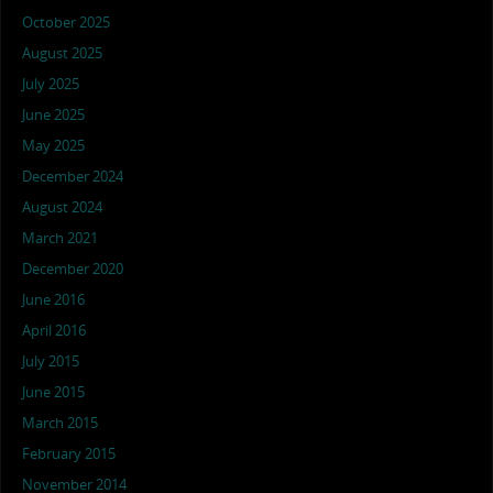
October 2025
August 2025
July 2025
June 2025
May 2025
December 2024
August 2024
March 2021
December 2020
June 2016
April 2016
July 2015
June 2015
March 2015
February 2015
November 2014