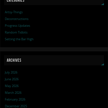
CATEGORIES
Artsy-Things
Deconstructions
Progress Updates
Random Tidbits
Setting the Bar High
ARCHIVES
July 2026
June 2026
May 2026
March 2026
February 2026
December 2025