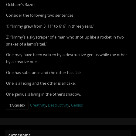
Ockham’s Razor.
Consider the following two sentences:
1) “Jimmy grew from 5′ 11” to 6′ 6” in three years.”
2) “Jimmy’s a skyscraper of a man who shot up like a rocket in two
shakes of a lamb’s tail.”
One may have been written by a destructive genius while the other
by a creative one.
One has substance and the other has flair.
One is all icing and the other is all cake.
One genius is living in the other’s shadow.
Creativity
,
Destructivity
,
Genius
TAGGED