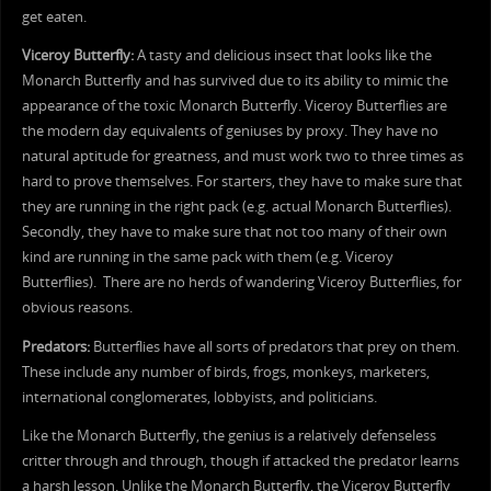
get eaten.
Viceroy Butterfly:
A tasty and delicious insect that looks like the
Monarch Butterfly and has survived due to its ability to mimic the
appearance of the toxic Monarch Butterfly. Viceroy Butterflies are
the modern day equivalents of geniuses by proxy. They have no
natural aptitude for greatness, and must work two to three times as
hard to prove themselves. For starters, they have to make sure that
they are running in the right pack (e.g. actual Monarch Butterflies).
Secondly, they have to make sure that not too many of their own
kind are running in the same pack with them (e.g. Viceroy
Butterflies). There are no herds of wandering Viceroy Butterflies, for
obvious reasons.
Predators:
Butterflies have all sorts of predators that prey on them.
These include any number of birds, frogs, monkeys, marketers,
international conglomerates, lobbyists, and politicians.
Like the Monarch Butterfly, the genius is a relatively defenseless
critter through and through, though if attacked the predator learns
a harsh lesson. Unlike the Monarch Butterfly, the Viceroy Butterfly