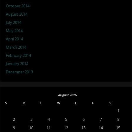
October 2014
August 2014
July 2014
May 2014
April 2014
March 2014
February 2014
January 2014
December 2013
August 2026
S
M
T
W
T
F
S
1
2
3
4
5
6
7
8
9
10
11
12
13
14
15