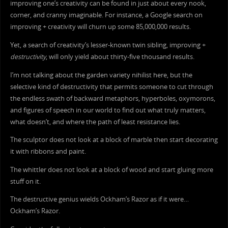
improving one’s creativity can be found in just about every nook,
corner, and cranny imaginable. For instance, a Google search on
improving + creativity will churn up some 85,000,000 results.
Yet, a search of creativity’s lesser-known twin sibling, improving +
destructivity
, will only yield about thirty-five thousand results.
I’m not talking about the garden variety nihilist here, but the
selective kind of destructivity that permits someone to cut through
the endless swath of backward metaphors, hyperboles, oxymorons,
and figures of speech in our world to find out what truly matters,
what doesn’t, and where the path of least resistance lies.
The sculptor does not look at a block of marble then start decorating
it with ribbons and paint.
The whittler does not look at a block of wood and start gluing more
stuff on it.
The destructive genius wields Ockham’s Razor as if it were…
Ockham’s Razor.