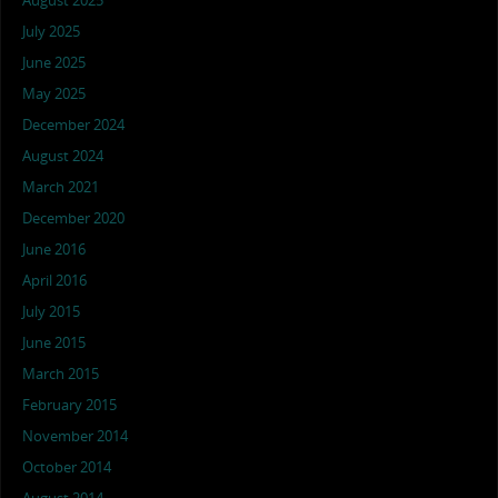
August 2025
July 2025
June 2025
May 2025
December 2024
August 2024
March 2021
December 2020
June 2016
April 2016
July 2015
June 2015
March 2015
February 2015
November 2014
October 2014