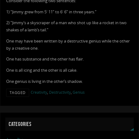
Consider the following two sentences:
1) “Jimmy grew from 5′ 11” to 6′ 6” in three years.”
2) “Jimmy’s a skyscraper of a man who shot up like a rocket in two
shakes of a lamb’s tail.”
One may have been written by a destructive genius while the other
by a creative one.
One has substance and the other has flair.
One is all icing and the other is all cake.
One genius is living in the other’s shadow.
Creativity
,
Destructivity
,
Genius
TAGGED
CATEGORIES