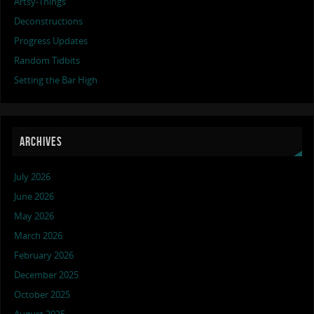
Artsy-Things
Deconstructions
Progress Updates
Random Tidbits
Setting the Bar High
ARCHIVES
July 2026
June 2026
May 2026
March 2026
February 2026
December 2025
October 2025