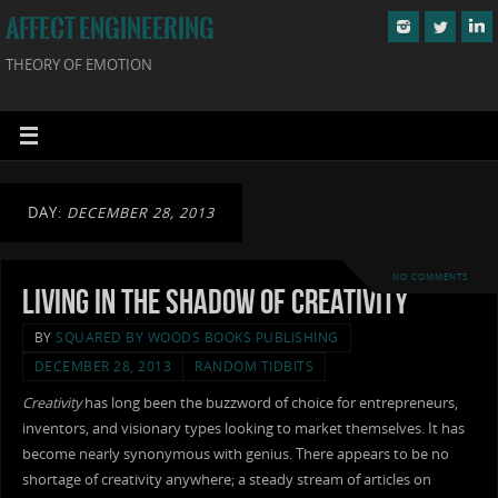
AFFECT ENGINEERING
THEORY OF EMOTION
DAY:
DECEMBER 28, 2013
NO COMMENTS
Living in the Shadow of Creativity
BY
SQUARED BY WOODS BOOKS PUBLISHING
DECEMBER 28, 2013
RANDOM TIDBITS
Creativity
has long been the buzzword of choice for entrepreneurs,
inventors, and visionary types looking to market themselves. It has
become nearly synonymous with genius. There appears to be no
shortage of creativity anywhere; a steady stream of articles on