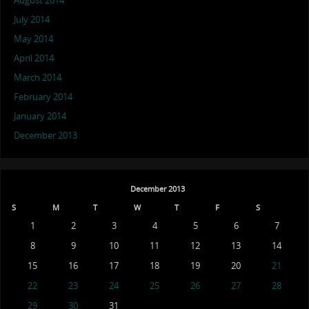
August 2014
July 2014
May 2014
April 2014
March 2014
February 2014
January 2014
December 2013
December 2013
S
M
T
W
T
F
S
1
2
3
4
5
6
7
8
9
10
11
12
13
14
15
16
17
18
19
20
21
22
23
24
25
26
27
28
29
30
31