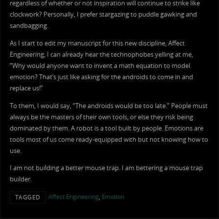
regardless of whether or not inspiration will continue to strike like
clockwork? Personally, I prefer stargazing to puddle gawking and
sandbagging.
As I start to edit my manuscript for this new discipline, Affect
Engineering, I can already hear the technophobes yelling at me,
“Why would anyone want to invent a math equation to model
emotion? That’s just like asking for the androids to come in and
replace us!”
To them, I would say, “The androids would be too late.” People must
always be the masters of their own tools, or else they risk being
dominated by them. A robot is a tool built by people. Emotions are
tools most of us come ready-equipped with but not knowing how to
use.
I am not building a better mouse trap. I am bettering a mouse trap
builder.
Affect Engineering
,
Emotion
TAGGED