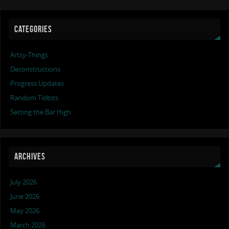
CATEGORIES
Artsy-Things
Deconstructions
Progress Updates
Random Tidbits
Setting the Bar High
ARCHIVES
July 2026
June 2026
May 2026
March 2026