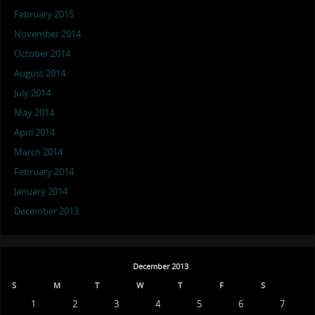
February 2015
November 2014
October 2014
August 2014
July 2014
May 2014
April 2014
March 2014
February 2014
January 2014
December 2013
December 2013
S
M
T
W
T
F
S
1
2
3
4
5
6
7