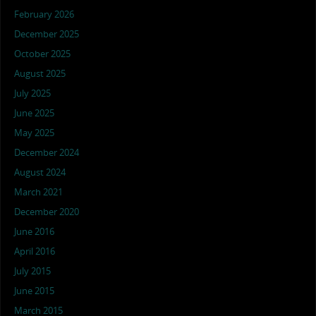
February 2026
December 2025
October 2025
August 2025
July 2025
June 2025
May 2025
December 2024
August 2024
March 2021
December 2020
June 2016
April 2016
July 2015
June 2015
March 2015