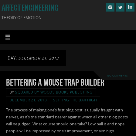
AFFECT ENGINEERING
THEORY OF EMOTION
DAY:
DECEMBER 21, 2013
NO COMMENTS
Bettering a Mouse Trap Builder
BY
SQUARED BY WOODS BOOKS PUBLISHING
DECEMBER 21, 2013
SETTING THE BAR HIGH
The process of making one’s first blog post is usually fraught with
nerves, as it’s the standard bearer against which all other blog posts
will be judged. What course should one take? Low ball it and hope
people will be impressed by one’s improvement, or aim high