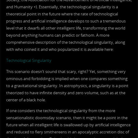
and Humanity +). Essentially, the technological singularity is a
theoretical point in the future where the rate of technological
progress and artificial intelligence develops to such a tremendous
level that it dwarfs all other intelligent life, transforming the world
beyond anything humans can predict or fathom. A more
comprehensive description of the technological singularity, along
with who coined it and who popularized it is available here:
Technological Singularity
This scenario doesn’t sound that scary, right? Yet, something very
ominous and forbidding is implied when one compares something
to a gravitational singularity. In astrophysics, a singularity is a point
theorized to have infinite density and zero volume, such as at the
center of a black hole.
If one considers the technological singularity from the more
sensationalistic doomsday scenario, then it might be a point in the
future when all intelligent life is swallowed up by artificial intelligence
and reduced to fiery smithereens in an apocalyptic accretion disc of