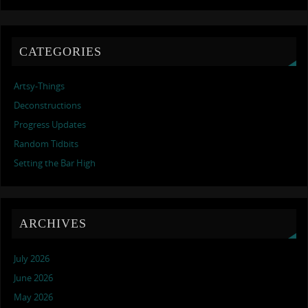
CATEGORIES
Artsy-Things
Deconstructions
Progress Updates
Random Tidbits
Setting the Bar High
ARCHIVES
July 2026
June 2026
May 2026