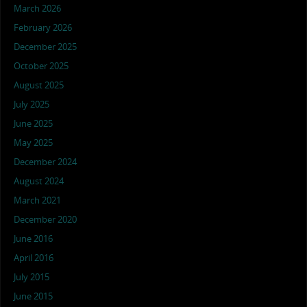
March 2026
February 2026
December 2025
October 2025
August 2025
July 2025
June 2025
May 2025
December 2024
August 2024
March 2021
December 2020
June 2016
April 2016
July 2015
June 2015