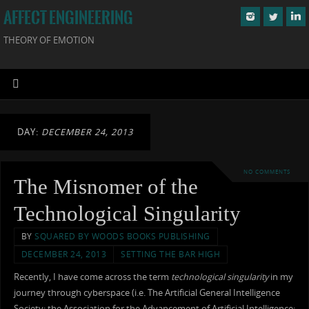
AFFECT ENGINEERING
THEORY OF EMOTION
DAY:
DECEMBER 24, 2013
NO COMMENTS
The Misnomer of the
Technological Singularity
BY
SQUARED BY WOODS BOOKS PUBLISHING
DECEMBER 24, 2013
SETTING THE BAR HIGH
Recently, I have come across the term
technological singularity
in my
journey through cyberspace (i.e. The Artificial General Intelligence
Society; the Association for the Advancement of Artificial Intelligence;