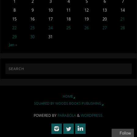
1
2
3
4
5
6
7
8
9
10
11
12
13
14
15
16
17
18
19
20
21
22
23
24
25
26
27
28
29
30
31
Jan »
HOME
SQUARED BY WOODS BOOKS PUBLISHING
POWERED BY
PARABOLA
&
WORDPRESS.
Follow