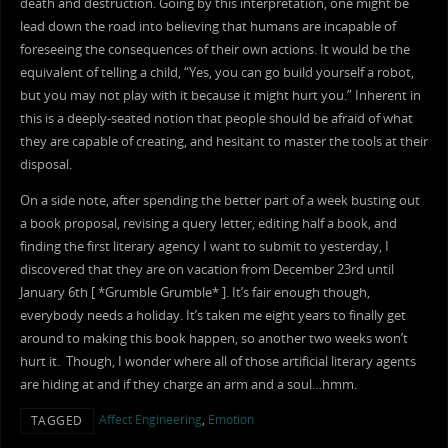
death and destruction. Going by this interpretation, one might be
lead down the road into believing that humans are incapable of
foreseeing the consequences of their own actions. It would be the
equivalent of telling a child, “Yes, you can go build yourself a robot,
but you may not play with it because it might hurt you.” Inherent in
this is a deeply-seated notion that people should be afraid of what
they are capable of creating, and hesitant to master the tools at their
disposal.
On a side note, after spending the better part of a week busting out
a book proposal, revising a query letter, editing half a book, and
finding the first literary agency I want to submit to yesterday, I
discovered that they are on vacation from December 23rd until
January 6th [ *Grumble Grumble* ]. It’s fair enough though,
everybody needs a holiday. It’s taken me eight years to finally get
around to making this book happen, so another two weeks won’t
hurt it. Though, I wonder where all of those artificial literary agents
are hiding at and if they charge an arm and a soul…hmm.
Affect Engineering
,
Emotion
TAGGED