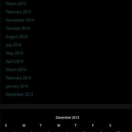
March 2015
February 2015
November 2014
October 2014
August 2014
July 2014
May 2014
April 2014
March 2014
February 2014
January 2014
December 2013
December 2013
S
M
T
W
T
F
S