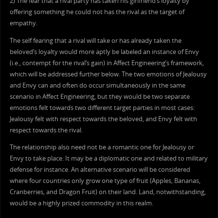
2) The fear that a rival party has taken his girlfriend’s loyalty by
offering something he could not has the rival as the target of
empathy.
The self fearing that a rival will take or has already taken the
beloved’s loyalty would more aptly be labeled an instance of Envy
(i.e., contempt for the rival’s gain) in Affect Engineering’s framework,
which will be addressed further below. The two emotions of Jealousy
and Envy can and often do occur simultaneously in the same
scenario in Affect Engineering, but they would be two separate
emotions felt towards two different target parties in most cases:
Jealousy felt with respect towards the beloved, and Envy felt with
respect towards the rival.
The relationship also need not be a romantic one for Jealousy or
Envy to take place. It may be a diplomatic one and related to military
defense for instance. An alternative scenario will be considered
where four countries only grow one type of fruit (Apples, Bananas,
Cranberries, and Dragon Fruit) on their land. Land, notwithstanding,
would be a highly prized commodity in this realm.