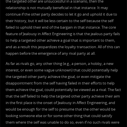
the targeted other are unsuccessful in a scenario, then the
relationship is not mutually beneficial in that instance. It may
continue if the other party decides to let it go and uphold it due to
their history, but it will be less certain to the self because the self
failed to uphold their end of the bargain in that instance. The core
feature of Jealousy in Affect Engineering is that the jealous party fails
to help a targeted other achieve a goal that is important to them,
and as a result this jeopardizes the loyalty transaction. All of this can
happen before the emergence of any rival party at all.
As far as rivals go, any other thing (e.g., a person, a hobby, a new
interest, or even some vague unknown) that could potentially help
the targeted other party achieve the goal, or even mitigate the
disappointment from the self having failed in their efforts to help
them achieve the goal, could potentially be viewed as a rival. The fact
that the self failed to help the targeted other party achieve their aim
in the first place is the onset of Jealousy in Affect Engineering, and
would be enough for the self to presume that the other would be
looking someone else or for some other thing that could satisfy
them where the self was unable to do so, even if no such rivals were