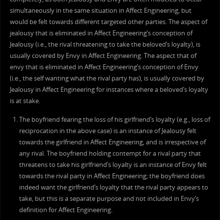
simultaneously in the same situation in Affect Engineering, but
would be felt towards different targeted other parties. The aspect of
jealousy that is eliminated in Affect Engineering’s conception of
Jealousy (i.e., the rival threatening to take the beloved’s loyalty), is
usually covered by Envy in Affect Engineering. The aspect that of
envy that is eliminated in Affect Engineering’s conception of Envy
(i.e., the self wanting what the rival party has), is usually covered by
Jealousy in Affect Engineering for instances where a beloved’s loyalty
is at stake.
The boyfriend fearing the loss of his girlfriend’s loyalty (e.g., loss of
reciprocation in the above case) is an instance of Jealousy felt
towards the girlfriend in Affect Engineering, and is irrespective of
any rival. The boyfriend holding contempt for a rival party that
threatens to take his girlfriend’s loyalty is an instance of Envy felt
towards the rival party in Affect Engineering; the boyfriend does
indeed want the girlfriend’s loyalty that the rival party appears to
take, but this is a separate purpose and not included in Envy’s
definition for Affect Engineering.