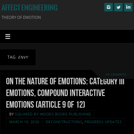
AFFECT ENGINEERING
THEORY OF EMOTION
TAG:
ENVY
NO COMMENTS
On the Nature of Emotions: Category III
Emotions, Compound Interactive
Emotions (Article 9 of 12)
BY
SQUARED BY WOODS BOOKS PUBLISHING
MARCH 19, 2026
DECONSTRUCTIONS
,
PROGRESS UPDATES