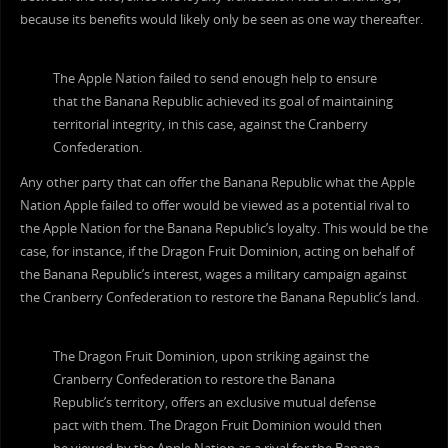
because its benefits would likely only be seen as one way thereafter.
The Apple Nation failed to send enough help to ensure
that the Banana Republic achieved its goal of maintaining
territorial integrity, in this case, against the Cranberry
Confederation.
Any other party that can offer the Banana Republic what the Apple
Nation Apple failed to offer would be viewed as a potential rival to
the Apple Nation for the Banana Republic’s loyalty. This would be the
case, for instance, if the Dragon Fruit Dominion, acting on behalf of
the Banana Republic’s interest, wages a military campaign against
the Cranberry Confederation to restore the Banana Republic’s land.
The Dragon Fruit Dominion, upon striking against the
Cranberry Confederation to restore the Banana
Republic’s territory, offers an exclusive mutual defense
pact with them. The Dragon Fruit Dominion would then