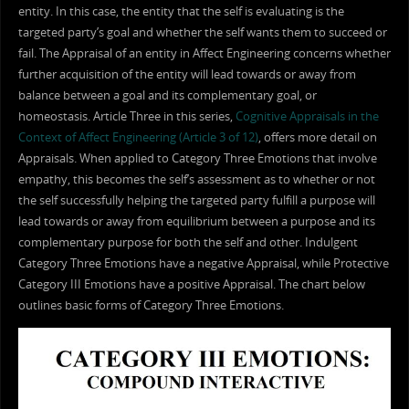
entity. In this case, the entity that the self is evaluating is the
targeted party’s goal and whether the self wants them to succeed or
fail. The Appraisal of an entity in Affect Engineering concerns whether
further acquisition of the entity will lead towards or away from
balance between a goal and its complementary goal, or
homeostasis. Article Three in this series,
Cognitive Appraisals in the
Context of Affect Engineering (Article 3 of 12)
, offers more detail on
Appraisals. When applied to Category Three Emotions that involve
empathy, this becomes the self’s assessment as to whether or not
the self successfully helping the targeted party fulfill a purpose will
lead towards or away from equilibrium between a purpose and its
complementary purpose for both the self and other. Indulgent
Category Three Emotions have a negative Appraisal, while Protective
Category III Emotions have a positive Appraisal. The chart below
outlines basic forms of Category Three Emotions.