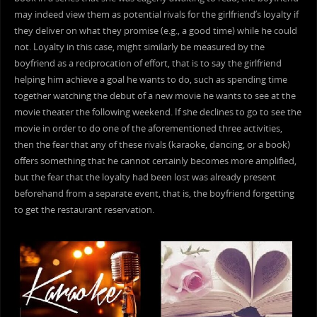
may indeed view them as potential rivals for the girlfriend’s loyalty if
they deliver on what they promise (e.g., a good time) while he could
not. Loyalty in this case, might similarly be measured by the
boyfriend as a reciprocation of effort, that is to say the girlfriend
helping him achieve a goal he wants to do, such as spending time
together watching the debut of a new movie he wants to see at the
movie theater the following weekend. If she declines to go to see the
movie in order to do one of the aforementioned three activities,
then the fear that any of these rivals (karaoke, dancing, or a book)
offers something that he cannot certainly becomes more amplified,
but the fear that the loyalty had been lost was already present
beforehand from a separate event, that is, the boyfriend forgetting
to get the restaurant reservation.