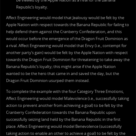
be viewed by the Apple Nation as a rival for the Banana
Republic’s loyalty.
Affect Engineering would model that Jealousy would be felt by the
Apple Nation with respect towards the Banana Republic for failing to
help defend them against the Cranberry Confederation, and this
would occur before the emergence of the Dragon Fruit Dominion as
a rival. Affect Engineering would model that Envy (i.e., contempt for
another party’s gain) would be felt by the Apple Nation with respect
towards the Dragon Fruit Dominion for threatening to take away the
Banana Republic’s loyalty; this might arise if the Apple Nation
wanted to be the hero that came in and saved the day, but the
Dragon Fruit Dominion usurped them instead.
To complete the example with the four Category Three Emotions,
Affect Engineering would model Malevolence (i.e., successfully taking
action to prevent another from achieving a goal) to be felt by the
Cranberry Confederation towards the Banana Republic upon
successfully seizing land held by the Banana Republic in the first
place. Affect Engineering would model Benevolence (successfully
taking action to enable an other to achieve a goal) to be felt by the