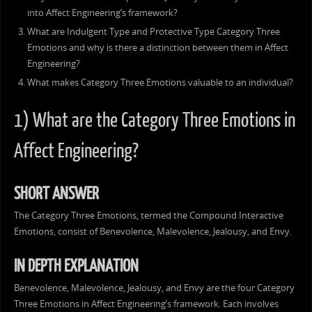
into Affect Engineering’s framework?
What are Indulgent Type and Protective Type Category Three
Emotions and why is there a distinction between them in Affect
Engineering?
What makes Category Three Emotions valuable to an individual?
1) What are the Category Three Emotions in
Affect Engineering?
SHORT ANSWER
The Category Three Emotions, termed the Compound Interactive
Emotions, consist of Benevolence, Malevolence, Jealousy, and Envy.
IN DEPTH EXPLANATION
Benevolence, Malevolence, Jealousy, and Envy are the four Category
Three Emotions in Affect Engineering’s framework. Each involves