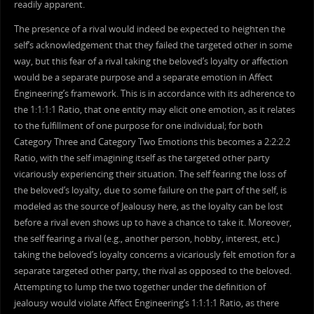
readily apparent.
The presence of a rival would indeed be expected to heighten the
self’s acknowledgement that they failed the targeted other in some
way, but this fear of a rival taking the beloved’s loyalty or affection
would be a separate purpose and a separate emotion in Affect
Engineering’s framework. This is in accordance with its adherence to
the 1:1:1:1 Ratio, that one entity may elicit one emotion, as it relates
to the fulfillment of one purpose for one individual; for both
Category Three and Category Two Emotions this becomes a 2:2:2:2
Ratio, with the self imagining itself as the targeted other party
vicariously experiencing their situation. The self fearing the loss of
the beloved’s loyalty, due to some failure on the part of the self, is
modeled as the source of Jealousy here, as the loyalty can be lost
before a rival even shows up to have a chance to take it. Moreover,
the self fearing a rival (e.g., another person, hobby, interest, etc.)
taking the beloved’s loyalty concerns a vicariously felt emotion for a
separate targeted other party, the rival as opposed to the beloved.
Attempting to lump the two together under the definition of
jealousy would violate Affect Engineering’s 1:1:1:1 Ratio, as there