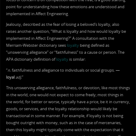
point for understanding how these emotions are understood and
implemented in Affect Engineering.
Jealousy, described as the fear of losing a beloved’s loyalty, also
raises another question, “What is loyalty and how would loyalty be
implemented in Affect Engineering?” A consultation with the
Merriam-Webster dictionary sees
loyalty
being defined as
“unswerving allegiance” or “faithfulness” to a cause or person. The
APA dictionary definition of
loyalty
is similar:
“
n.
faithfulness and allegiance to individuals or social groups.
—
loyal
adj.
”
This unswerving allegiance, faithfulness, or devotion, like most things
in the world, one would not expect to come freely; most things in
the world, for better or worse, typically have a price, be it in currency,
goods, or services, and the loyalty relationship would likely be
transactional in some manner. For example, if loyalty is not being
bought outright with money, such as in the case of mercenaries,
then this loyalty might typically come with the expectation that it