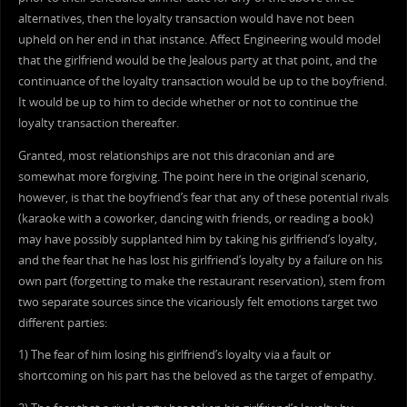
alternatives, then the loyalty transaction would have not been
upheld on her end in that instance. Affect Engineering would model
that the girlfriend would be the Jealous party at that point, and the
continuance of the loyalty transaction would be up to the boyfriend.
It would be up to him to decide whether or not to continue the
loyalty transaction thereafter.
Granted, most relationships are not this draconian and are
somewhat more forgiving. The point here in the original scenario,
however, is that the boyfriend’s fear that any of these potential rivals
(karaoke with a coworker, dancing with friends, or reading a book)
may have possibly supplanted him by taking his girlfriend’s loyalty,
and the fear that he has lost his girlfriend’s loyalty by a failure on his
own part (forgetting to make the restaurant reservation), stem from
two separate sources since the vicariously felt emotions target two
different parties:
1) The fear of him losing his girlfriend’s loyalty via a fault or
shortcoming on his part has the beloved as the target of empathy.