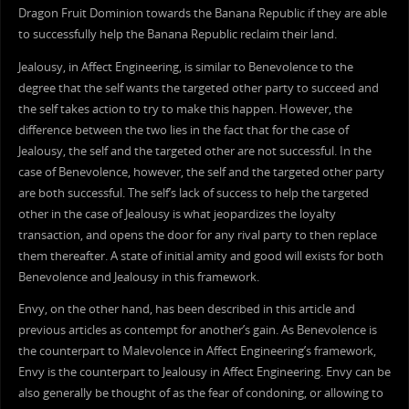
Dragon Fruit Dominion towards the Banana Republic if they are able
to successfully help the Banana Republic reclaim their land.
Jealousy, in Affect Engineering, is similar to Benevolence to the
degree that the self wants the targeted other party to succeed and
the self takes action to try to make this happen. However, the
difference between the two lies in the fact that for the case of
Jealousy, the self and the targeted other are not successful. In the
case of Benevolence, however, the self and the targeted other party
are both successful. The self’s lack of success to help the targeted
other in the case of Jealousy is what jeopardizes the loyalty
transaction, and opens the door for any rival party to then replace
them thereafter. A state of initial amity and good will exists for both
Benevolence and Jealousy in this framework.
Envy, on the other hand, has been described in this article and
previous articles as contempt for another’s gain. As Benevolence is
the counterpart to Malevolence in Affect Engineering’s framework,
Envy is the counterpart to Jealousy in Affect Engineering. Envy can be
also generally be thought of as the fear of condoning, or allowing to