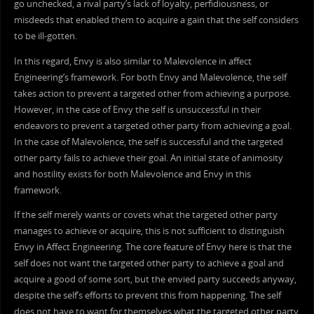
go unchecked, a rival party’s lack of loyalty, perfidiousness, or
misdeeds that enabled them to acquire a gain that the self considers
to be ill-gotten.
In this regard, Envy is also similar to Malevolence in affect
Engineering’s framework. For both Envy and Malevolence, the self
takes action to prevent a targeted other from achieving a purpose.
However, in the case of Envy the self is unsuccessful in their
endeavors to prevent a targeted other party from achieving a goal.
In the case of Malevolence, the self is successful and the targeted
other party fails to achieve their goal. An initial state of animosity
and hostility exists for both Malevolence and Envy in this
framework.
If the self merely wants or covets what the targeted other party
manages to achieve or acquire, this is not sufficient to distinguish
Envy in Affect Engineering. The core feature of Envy here is that the
self does not want the targeted other party to achieve a goal and
acquire a good of some sort, but the envied party succeeds anyway,
despite the self’s efforts to prevent this from happening. The self
does not have to want for themselves what the targeted other party