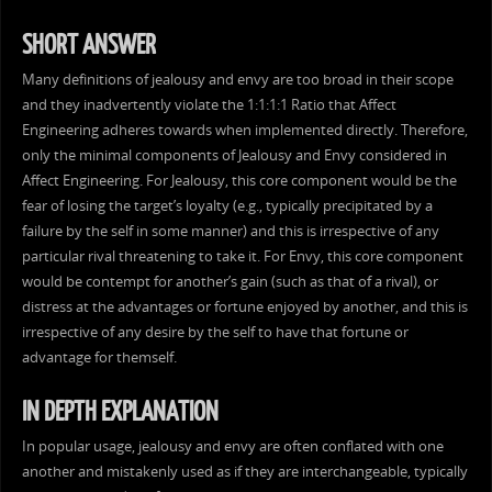
SHORT ANSWER
Many definitions of jealousy and envy are too broad in their scope
and they inadvertently violate the 1:1:1:1 Ratio that Affect
Engineering adheres towards when implemented directly. Therefore,
only the minimal components of Jealousy and Envy considered in
Affect Engineering. For Jealousy, this core component would be the
fear of losing the target’s loyalty (e.g., typically precipitated by a
failure by the self in some manner) and this is irrespective of any
particular rival threatening to take it. For Envy, this core component
would be contempt for another’s gain (such as that of a rival), or
distress at the advantages or fortune enjoyed by another, and this is
irrespective of any desire by the self to have that fortune or
advantage for themself.
IN DEPTH EXPLANATION
In popular usage, jealousy and envy are often conflated with one
another and mistakenly used as if they are interchangeable, typically