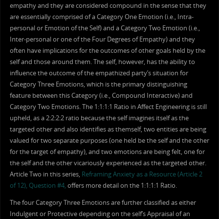
empathy and they are considered compound in the sense that they
are essentially comprised of a Category One Emotion (i.e., Intra-
personal or Emotion of the Self) and a Category Two Emotion (i.e.,
Inter-personal or one of the Four Degrees of Empathy) and they
often have implications for the outcomes of other goals held by the
self and those around them. The self, however, has the ability to
influence the outcome of the empathized party’s situation for
Category Three Emotions, which is the primary distinguishing
feature between this Category (i.e., Compound Interactive) and
Category Two Emotions. The 1:1:1:1 Ratio in Affect Engineering is still
upheld, as a 2:2:2:2 ratio because the self imagines itself as the
targeted other and also identifies as themself, two entities are being
valued for two separate purposes (one held be the self and the other
for the target of empathy), and two emotions are being felt, one for
the self and the other vicariously experienced as the targeted other.
Article Two in this series,
Reframing Anxiety as a Resource (Article 2
of 12), Question #4,
offers more detail on the 1:1:1:1 Ratio.
The four Category Three Emotions are further classified as either
Indulgent or Protective depending on the self’s Appraisal of an