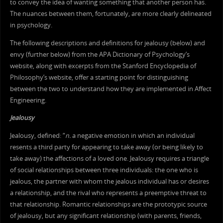
to convey the idea of wanting something that another person has.
The nuances between them, fortunately, are more clearly delineated
in psychology.
The following descriptions and definitions for jealousy (below) and
envy (further below) from the APA Dictionary of Psychology’s
website, along with excerpts from the Stanford Encyclopedia of
Philosophy’s website, offer a starting point for distinguishing
between the two to understand how they are implemented in Affect
Engineering.
Jealousy
Jealousy, defined: “
n.
a negative emotion in which an individual
resents a third party for appearing to take away (or being likely to
take away) the affections of a loved one. Jealousy requires a triangle
of social relationships between three individuals: the one who is
jealous, the partner with whom the jealous individual has or desires
a relationship, and the rival who represents a preemptive threat to
that relationship. Romantic relationships are the prototypic source
of jealousy, but any significant relationship (with parents, friends,