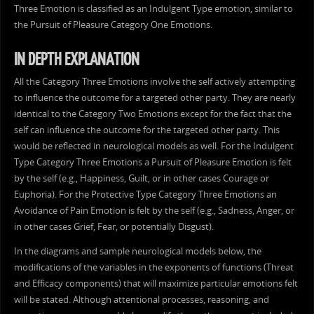
Three Emotion is classified as an Indulgent Type emotion, similar to
the Pursuit of Pleasure Category One Emotions.
IN DEPTH EXPLANATION
All the Category Three Emotions involve the self actively attempting
to influence the outcome for a targeted other party. They are nearly
identical to the Category Two Emotions except for the fact that the
self can influence the outcome for the targeted other party. This
would be reflected in neurological models as well. For the Indulgent
Type Category Three Emotions a Pursuit of Pleasure Emotion is felt
by the self (e.g., Happiness, Guilt, or in other cases Courage or
Euphoria). For the Protective Type Category Three Emotions an
Avoidance of Pain Emotion is felt by the self (e.g., Sadness, Anger, or
in other cases Grief, Fear, or potentially Disgust).
In the diagrams and sample neurological models below, the
modifications of the variables in the exponents of functions (Threat
and Efficacy components) that will maximize particular emotions felt
will be stated. Although attentional processes, reasoning, and