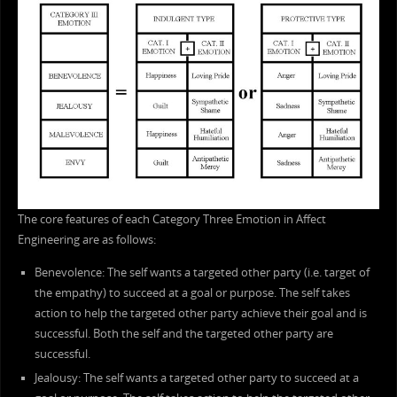
The core features of each Category Three Emotion in Affect
Engineering are as follows:
Benevolence: The self wants a targeted other party (i.e. target of
the empathy) to succeed at a goal or purpose. The self takes
action to help the targeted other party achieve their goal and is
successful. Both the self and the targeted other party are
successful.
Jealousy: The self wants a targeted other party to succeed at a