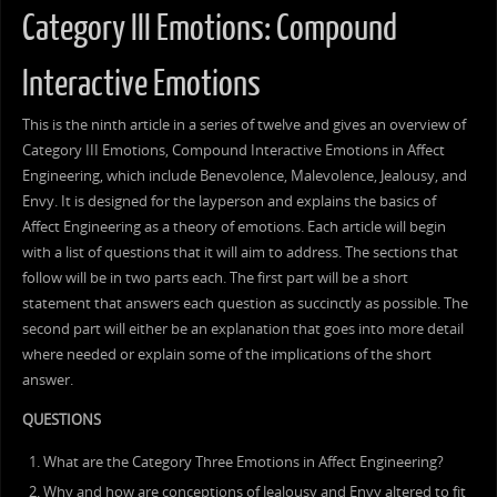
Category III Emotions: Compound
Interactive Emotions
This is the ninth article in a series of twelve and gives an overview of
Category III Emotions, Compound Interactive Emotions in Affect
Engineering, which include Benevolence, Malevolence, Jealousy, and
Envy. It is designed for the layperson and explains the basics of
Affect Engineering as a theory of emotions. Each article will begin
with a list of questions that it will aim to address. The sections that
follow will be in two parts each. The first part will be a short
statement that answers each question as succinctly as possible. The
second part will either be an explanation that goes into more detail
where needed or explain some of the implications of the short
answer.
QUESTIONS
What are the Category Three Emotions in Affect Engineering?
Why and how are conceptions of Jealousy and Envy altered to fit