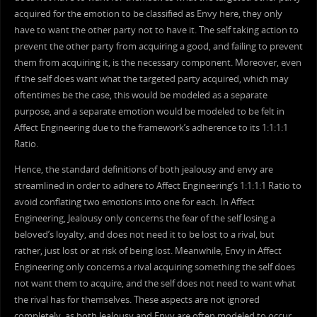
acquired for the emotion to be classified as Envy here, they only
have to want the other party not to have it. The self taking action to
prevent the other party from acquiring a good, and failing to prevent
them from acquiring it, is the necessary component. Moreover, even
if the self does want what the targeted party acquired, which may
oftentimes be the case, this would be modeled as a separate
purpose, and a separate emotion would be modeled to be felt in
Affect Engineering due to the framework’s adherence to its 1:1:1:1
Ratio.
Hence, the standard definitions of both jealousy and envy are
streamlined in order to adhere to Affect Engineering’s 1:1:1:1 Ratio to
avoid conflating two emotions into one for each. In Affect
Engineering, Jealousy only concerns the fear of the self losing a
beloved’s loyalty, and does not need it to be lost to a rival, but
rather, just lost or at risk of being lost. Meanwhile, Envy in Affect
Engineering only concerns a rival acquiring something the self does
not want them to acquire, and the self does not need to want what
the rival has for themselves. These aspects are not ignored
completely, as both Jealousy and Envy are often modeled to occur