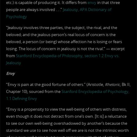
etc.) is capable of producing it. It differs from
envy
in that three
people are always involved . . .”
Jealousy, APA Dictionary of
Psychology
“Jealousy involves three parties, the subject, the rival, and the
beloved; and the jealous person’s real locus of concern is the
beloved, a person (or being) whose affection he is losing or fears
losing. The locus of concern in jealousy is not the rival.” — excerpt
from
Stanford Encyclopedia of Philosophy, section 1.2 Envy vs.
Jealousy
Envy
“Envy is pain at the good fortune of others.” (Aristotle,
Rhetoric
, Bk II,
Chapter 10), sourced from the
Stanford Encyclopedia of Psychology,
1.1 Defining Envy
“Envy is a propensity to view the well-being of others with distress,
even though it does not detract from one’s own. [It is] a reluctance
to see our own well-being overshadowed by another’s because the
standard we use to see how well off we are is not the intrinsic worth