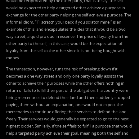
would be reciprocated by the other party, that is to say, the self
would be expected to help a targeted other achieve a purpose in
exchange for the other party helping the self achieve a purpose. The
informal idiom, “I’ll scratch your back if you scratch mine,” is an
example of this, and encapsulates the idea that it would be a two
way street, a quid pro quo in essence. The price of loyalty from the
other party to the self, in this case, would be the expectation of
loyalty from the self to the other since it is not being bought with
money.
The transaction, however, runs the risk of breaking down if it
becomes a one way street and only one party loyally assists the
other to achieve their purposes while the other offers nothing in
return or fails to fulfill their part of the obligation. If a country were
hiring mercenaries to defend their land and then suddenly stopped
paying them without an explanation, one would not expect the
mercenaries to continue offering their services to defend the land
freely. Their services would generally be expected to go to the next
highest bidder. Similarly, if the self fails to fulfill a purpose that would
help a targeted party achieve their goal, meaning both the self and