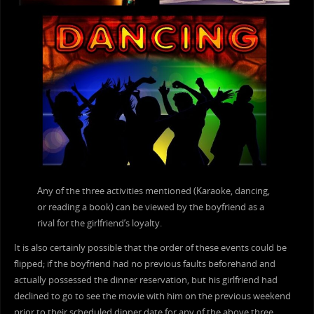
Any of the three activities mentioned (Karaoke, dancing,
or reading a book) can be viewed by the boyfriend as a
rival for the girlfriend’s loyalty.
It is also certainly possible that the order of these events could be
flipped; if the boyfriend had no previous faults beforehand and
actually possessed the dinner reservation, but his girlfriend had
declined to go to see the movie with him on the previous weekend
prior to their scheduled dinner date for any of the above three