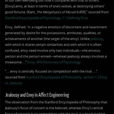
of our own well-being but how it compares with that of others.
[Envy] aims, at least in terms of one’s wishes, at destroying others’
good fortune. (Kant,
The Metaphysics of Morals
6:459),” sourced from
Stanford Encyclopedia of Psychology, 1.1 Defining Envy
Envy, defined:
“n.
a negative emotion of discontent and resentment
generated by desire for the possessions, attributes, qualities, or
achievements of another (the target of the envy). Unlike
jealousy
,
with which it shares certain similarities and with which it is often
confused, envy need involve only two individuals—the envious
person and the person envied—whereas jealousy always involves a
threesome. . .”
Envy, APA Dictionary of Psychology
“. . .envy is centrally focused on competition with the rival . . .”
sourced from
Stanford Encyclopedia of Philosophy, section 1.2 Envy
vs. Jealousy
Jealousy and Envy in Affect Engineering
The observation from the Stanford Encyclopedia of Philosophy that
Jealousy’s focus of concern is the beloved, whereas Envy’s central
focus of concern is on competition with the rival, is a good starting