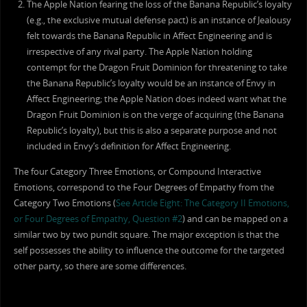
The Apple Nation fearing the loss of the Banana Republic’s loyalty
(e.g., the exclusive mutual defense pact) is an instance of Jealousy
felt towards the Banana Republic in Affect Engineering and is
irrespective of any rival party. The Apple Nation holding
contempt for the Dragon Fruit Dominion for threatening to take
the Banana Republic’s loyalty would be an instance of Envy in
Affect Engineering; the Apple Nation does indeed want what the
Dragon Fruit Dominion is on the verge of acquiring (the Banana
Republic’s loyalty), but this is also a separate purpose and not
included in Envy’s definition for Affect Engineering.
The four Category Three Emotions, or Compound Interactive
Emotions, correspond to the Four Degrees of Empathy from the
Category Two Emotions (
See Article Eight: The Category II Emotions,
or Four Degrees of Empathy, Question #2
) and can be mapped on a
similar two by two pundit square. The major exception is that the
self possesses the ability to influence the outcome for the targeted
other party, so there are some differences.