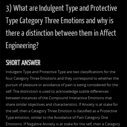
3) What are Indulgent Type and Protective
Type Category Three Emotions and why is
there a distinction between them in Affect
Engineering?
SHORT ANSWER
Indulgent Type and Protective Type are two classifications for the
four Category Three Emotions and they correspond to whether the
pursuit of pleasure or avoidance of pain is being considered for the
self. The distinction is used to acknowledge subtle differences
between instances of the Compound Interactive Emotions that
share similar objectives and characteristics. If Anxiety is at stake for
the self, then a Category Three Emotion is classified as a Protective
Type emotion, similar to the Avoidance of Pain Category One
Emotions. If Negative Anxiety is at stake for the self, then a Category