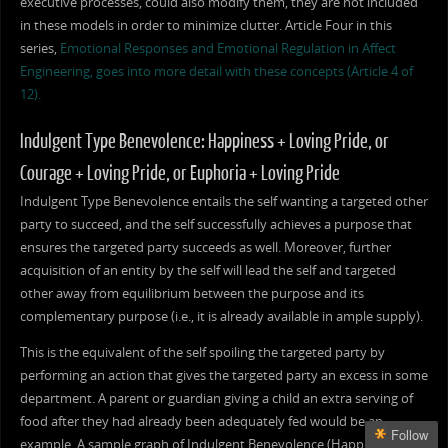
executive processes, could also modify them, they are not included
in these models in order to minimize clutter. Article Four in this
series,
Emotional Responses and Emotional Regulation in Affect
Engineering, goes into more detail with these concepts (Article 4 of
12).
Indulgent Type Benevolence: Happiness + Loving Pride, or
Courage + Loving Pride, or Euphoria + Loving Pride
Indulgent Type Benevolence entails the self wanting a targeted other
party to succeed, and the self successfully achieves a purpose that
ensures the targeted party succeeds as well. Moreover, further
acquisition of an entity by the self will lead the self and targeted
other away from equilibrium between the purpose and its
complementary purpose (i.e., it is already available in ample supply).
This is the equivalent of the self spoiling the targeted party by
performing an action that gives the targeted party an excess in some
department. A parent or guardian giving a child an extra serving of
food after they had already been adequately fed would be an
Follow
example. A sample graph of Indulgent Benevolence (Happiness +