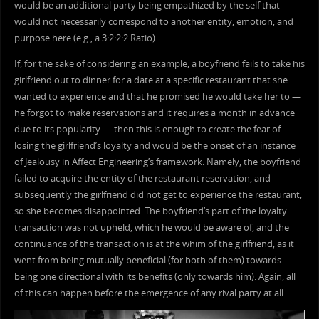
would be an additional party being empathized by the self that
would not necessarily correspond to another entity, emotion, and
purpose here (e.g., a 3:2:2:2 Ratio).
If, for the sake of considering an example, a boyfriend fails to take his
girlfriend out to dinner for a date at a specific restaurant that she
wanted to experience and that he promised he would take her to —
he forgot to make reservations and it requires a month in advance
due to its popularity — then this is enough to create the fear of
losing the girlfriend’s loyalty and would be the onset of an instance
of Jealousy in Affect Engineering’s framework. Namely, the boyfriend
failed to acquire the entity of the restaurant reservation, and
subsequently the girlfriend did not get to experience the restaurant,
so she becomes disappointed. The boyfriend’s part of the loyalty
transaction was not upheld, which he would be aware of, and the
continuance of the transaction is at the whim of the girlfriend, as it
went from being mutually beneficial (for both of them) towards
being one directional with its benefits (only towards him). Again, all
of this can happen before the emergence of any rival party at all.