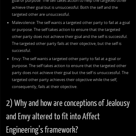
goal or purpose. The self takes action to help the targeted other
achieve their goal but is unsuccessful. Both the self and the
targeted other are unsuccessful.
Malevolence: The self wants a targeted other party to fail at a goal
or purpose. The self takes action to ensure that the targeted
other party does not achieve their goal and the self is successful.
The targeted other party fails at their objective, but the self is
successful.
Envy: The self wants a targeted other party to fail at a goal or
purpose. The self takes action to ensure that the targeted other
party does not achieve their goal but the self is unsuccessful. The
targeted other party achieves their objective while the self,
consequently, fails at their objective.
2) Why and how are conceptions of Jealousy
and Envy altered to fit into Affect
Engineering’s framework?