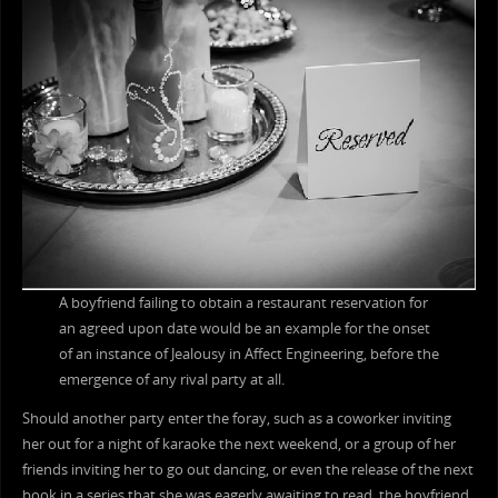
A boyfriend failing to obtain a restaurant reservation for
an agreed upon date would be an example for the onset
of an instance of Jealousy in Affect Engineering, before the
emergence of any rival party at all.
Should another party enter the foray, such as a coworker inviting
her out for a night of karaoke the next weekend, or a group of her
friends inviting her to go out dancing, or even the release of the next
book in a series that she was eagerly awaiting to read, the boyfriend