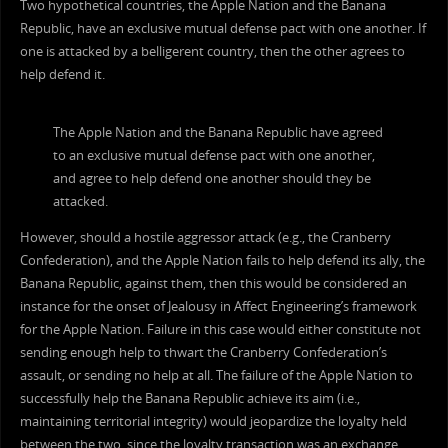
Two hypothetical countries, the Apple Nation and the Banana
Republic, have an exclusive mutual defense pact with one another. If
one is attacked by a belligerent country, then the other agrees to
help defend it.
The Apple Nation and the Banana Republic have agreed
to an exclusive mutual defense pact with one another,
and agree to help defend one another should they be
attacked.
However, should a hostile aggressor attack (e.g., the Cranberry
Confederation), and the Apple Nation fails to help defend its ally, the
Banana Republic, against them, then this would be considered an
instance for the onset of Jealousy in Affect Engineering’s framework
for the Apple Nation. Failure in this case would either constitute not
sending enough help to thwart the Cranberry Confederation’s
assault, or sending no help at all. The failure of the Apple Nation to
successfully help the Banana Republic achieve its aim (i.e.,
maintaining territorial integrity) would jeopardize the loyalty held
between the two, since the loyalty transaction was an exchange,