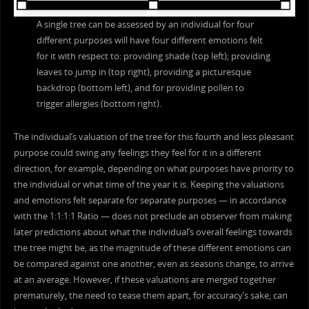
A single tree can be assessed by an individual for four
different purposes will have four different emotions felt
for it with respect to: providing shade (top left); providing
leaves to jump in (top right), providing a picturesque
backdrop (bottom left), and for providing pollen to
trigger allergies (bottom right).
The individual’s valuation of the tree for this fourth and less pleasant
purpose could swing any feelings they feel for it in a different
direction, for example, depending on what purposes have priority to
the individual or what time of the year it is. Keeping the valuations
and emotions felt separate for separate purposes — in accordance
with the 1:1:1:1 Ratio — does not preclude an observer from making
later predictions about what the individual’s overall feelings towards
the tree might be, as the magnitude of these different emotions can
be compared against one another, even as seasons change, to arrive
at an average. However, if these valuations are merged together
prematurely, the need to tease them apart, for accuracy’s sake, can