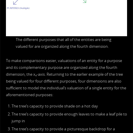
The different purposes that all of the entities are being
valued for are organized along the fourth dimension.
To make comparisons easier, valuations of an entity for a purpose
and its complementary purpose are organized along the fourth
dimension, the x
-axis. Returning to the earlier example of the tree
4
being valued for four different purposes, four dimensions are also
sufficient to model the individual’s valuation of a single entity for the
aforementioned purposes:
The tree’s capacity to provide shade on a hot day
The tree’s capacity to provide enough leaves to make a leaf pile to
jump in
The tree’s capacity to provide a picturesque backdrop for a