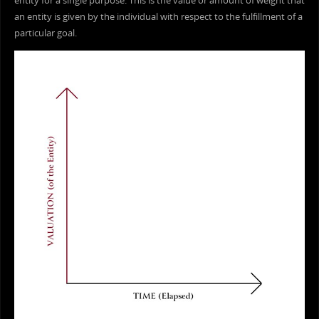
entity for a single purpose. This is the value or amount of weight that
an entity is given by the individual with respect to the fulfillment of a
particular goal.