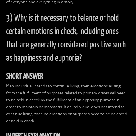
of everyone and everything in a story.
3) Why is it necessary to balance or hold
certain emotions in check, including ones
that are generally considered positive such
as happiness and euphoria?
SHORT ANSWER
If an individual intends to continue living, then emotions arising
from the fulfillment of purposes related to primary drives will need
to be held in check by the fulfillment of an opposing purpose in
order to maintain homeostasis. If an individual does not intend to
continue living, then no emotions or purposes need to be balanced
or held in check.