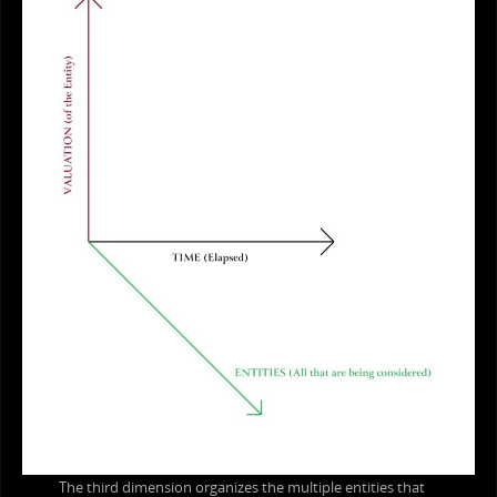
The third dimension organizes the multiple entities that