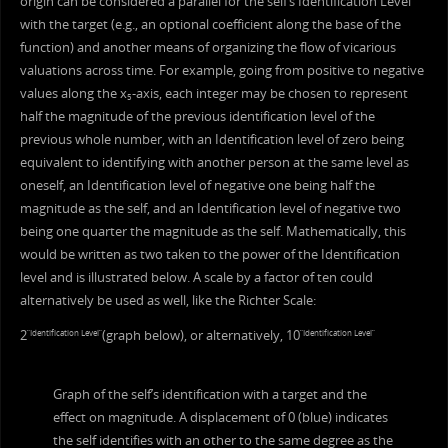
origin can be considered a parallel for the self’s Identification Level
with the target (e.g., an optional coefficient along the base of the
function) and another means of organizing the flow of vicarious
valuations across time. For example, going from positive to negative
values along the x
-axis, each integer may be chosen to represent
5
half the magnitude of the previous identification level of the
previous whole number, with an Identification level of zero being
equivalent to identifying with another person at the same level as
oneself, an Identification level of negative one being half the
magnitude as the self, and an Identification level of negative two
being one quarter the magnitude as the self. Mathematically, this
would be written as two taken to the power of the Identification
level and is illustrated below. A scale by a factor of ten could
alternatively be used as well, like the Richter Scale:
2
(graph below), or alternatively, 10
“Identification Level”
“Identification Level”
Graph of the self’s identification with a target and the
effect on magnitude. A displacement of 0 (blue) indicates
the self identifies with an other to the same degree as the