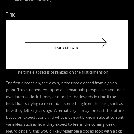
characters in the story.
Time
The time elapsed is organized on the first dimension.
The first dimension, the x-axis, is the time elapsed from a given
point. This is dependent upon an individual’s perspective and their
own internal clock. It may also project backwards in time if the
individual is trying to remember something from the past, such as
how they felt 25 years ago. Alternatively, it may forecast the future
based on expectations and what is currently known about current
variables, such as how they expect to feel in the coming week.
Neurologically, this would likely resemble a closed loop with a tick