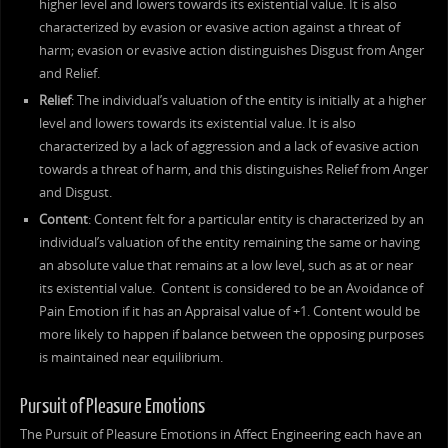
higher level and lowers towards its existential value. It is also
characterized by evasion or evasive action against a threat of
harm; evasion or evasive action distinguishes Disgust from Anger
and Relief.
Relief
: The individual’s valuation of the entity is initially at a higher
level and lowers towards its existential value. It is also
characterized by a lack of aggression and a lack of evasive action
towards a threat of harm, and this distinguishes Relief from Anger
and Disgust.
Content
: Content felt for a particular entity is characterized by an
individual’s valuation of the entity remaining the same or having
an absolute value that remains at a low level, such as at or near
its existential value. Content is considered to be an Avoidance of
Pain Emotion if it has an Appraisal value of +1. Content would be
more likely to happen if balance between the opposing purposes
is maintained near equilibrium.
Pursuit of Pleasure Emotions
The Pursuit of Pleasure Emotions in Affect Engineering each have an