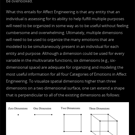
be overlooked.
What this entails for Affect Engineering is that any entity that an
individual is assessing for its ability to help fulfill multiple purposes
will need to be organized in some way as to be useful without feeling
cumbersome and overwhelming. Ultimately, multiple dimensions
will need to be used to organize the many emotions that are
modeled to be simultaneously present in an individual for each
entity and purpose. Although a dimension could be used for every
variable in the multivariate functions, six dimensions (e.g., six-
dimensional space) are adequate for organizing and modeling the
most useful information for all four Categories of Emotions in Affect
Engineering. To visualize spatial dimensions higher than three
dimensions on a two dimensional surface, one can extend a shape
that is perpendicular to all of the existing dimensions as follows: