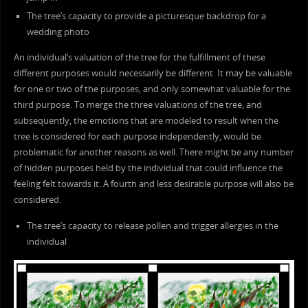
The tree’s capacity to provide a picturesque backdrop for a
wedding photo
An individual’s valuation of the tree for the fulfillment of these
different purposes would necessarily be different. It may be valuable
for one or two of the purposes, and only somewhat valuable for the
third purpose. To merge the three valuations of the tree, and
subsequently, the emotions that are modeled to result when the
tree is considered for each purpose independently, would be
problematic for another reasons as well. There might be any number
of hidden purposes held by the individual that could influence the
feeling felt towards it. A fourth and less desirable purpose will also be
considered.
The tree’s capacity to release pollen and trigger allergies in the
individual