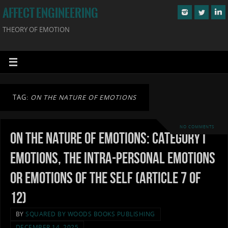
AFFECT ENGINEERING
THEORY OF EMOTION
TAG:
ON THE NATURE OF EMOTIONS
NO COMMENTS
On the Nature of Emotions: Category I
Emotions, the Intra-personal Emotions
or Emotions of the Self (Article 7 of
12)
BY
SQUARED BY WOODS BOOKS PUBLISHING
DECEMBER 14, 2025