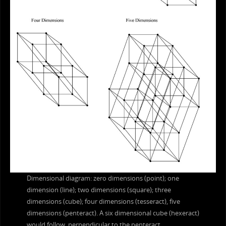
Dimensional diagram: zero dimensions (point); one
dimension (line); two dimensions (square); three
dimensions (cube); four dimensions (tesseract), five
dimensions (penteract). A six dimensional cube (hexeract)
would follow, perpendicular to the penteract.