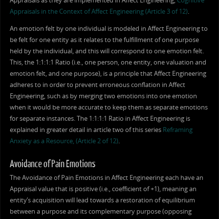
Appraisals as they are implemented in Affect Engineering,
Cognitive
Appraisals in the Context of Affect Engineering (Article 3 of 12)
.
An emotion felt by one individual is modeled in Affect Engineering to
be felt for one entity as it relates to the fulfillment of one purpose
held by the individual, and this will correspond to one emotion felt.
This, the 1:1:1:1 Ratio (i.e., one person, one entity, one valuation and
emotion felt, and one purpose), is a principle that Affect Engineering
adheres to in order to prevent erroneous conflation in Affect
Engineering, such as by merging two emotions into one emotion
when it would be more accurate to keep them as separate emotions
for separate instances. The 1:1:1:1 Ratio in Affect Engineering is
explained in greater detail in article two of this series
Reframing
Anxiety as a Resource, (Article 2 of 12)
.
Avoidance of Pain Emotions
The Avoidance of Pain Emotions in Affect Engineering each have an
Appraisal value that is positive (i.e., coefficient of +1), meaning an
entity’s acquisition will lead towards a restoration of equilibrium
between a purpose and its complementary purpose (opposing