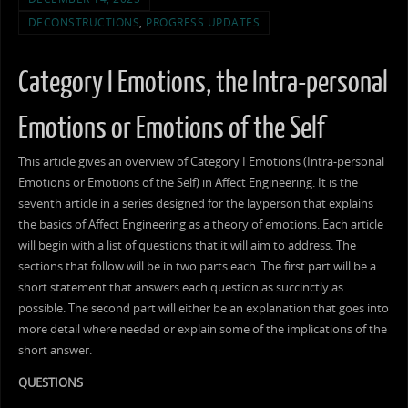
DECONSTRUCTIONS
,
PROGRESS UPDATES
Category I Emotions, the Intra-personal
Emotions or Emotions of the Self
This article gives an overview of Category I Emotions (Intra-personal
Emotions or Emotions of the Self) in Affect Engineering. It is the
seventh article in a series designed for the layperson that explains
the basics of Affect Engineering as a theory of emotions. Each article
will begin with a list of questions that it will aim to address. The
sections that follow will be in two parts each. The first part will be a
short statement that answers each question as succinctly as
possible. The second part will either be an explanation that goes into
more detail where needed or explain some of the implications of the
short answer.
QUESTIONS