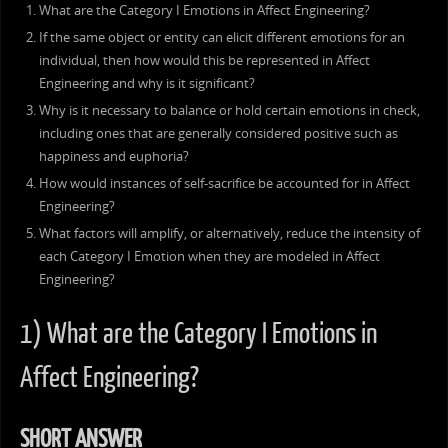
What are the Category I Emotions in Affect Engineering?
If the same object or entity can elicit different emotions for an
individual, then how would this be represented in Affect
Engineering and why is it significant?
Why is it necessary to balance or hold certain emotions in check,
including ones that are generally considered positive such as
happiness and euphoria?
How would instances of self-sacrifice be accounted for in Affect
Engineering?
What factors will amplify, or alternatively, reduce the intensity of
each Category I Emotion when they are modeled in Affect
Engineering?
1) What are the Category I Emotions in
Affect Engineering?
SHORT ANSWER