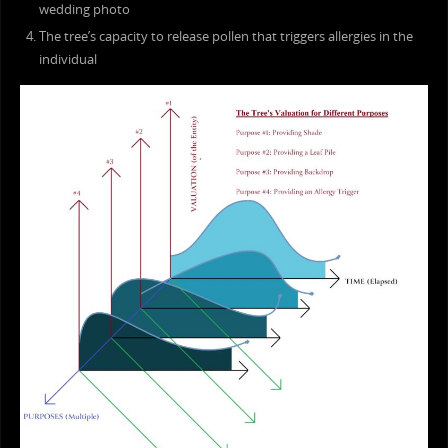
wedding photo
The tree’s capacity to release pollen that triggers allergies in the
individual