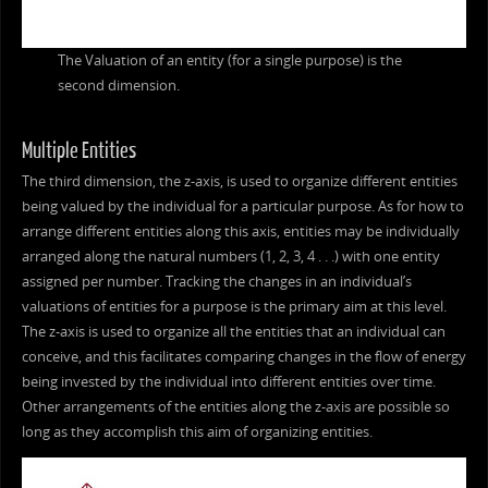
The Valuation of an entity (for a single purpose) is the
second dimension.
Multiple Entities
The third dimension, the z-axis, is used to organize different entities
being valued by the individual for a particular purpose. As for how to
arrange different entities along this axis, entities may be individually
arranged along the natural numbers (1, 2, 3, 4 . . .) with one entity
assigned per number. Tracking the changes in an individual’s
valuations of entities for a purpose is the primary aim at this level.
The z-axis is used to organize all the entities that an individual can
conceive, and this facilitates comparing changes in the flow of energy
being invested by the individual into different entities over time.
Other arrangements of the entities along the z-axis are possible so
long as they accomplish this aim of organizing entities.