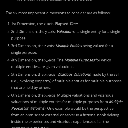
The six most important dimensions to consider are as follows:
1st Dimension, the x-axis: Elapsed
Time
.
2nd Dimension, the y-axis:
Valuation
of a single entity for a single
purpose.
3rd Dimension, the z-axis:
Multiple Entities
being valued for a
single purpose.
4th Dimension, the x
-axis: The
Multiple Purposes
for which
4
multiple entities are given valuations.
5th Dimension, the x
-axis:
Vicarious Valuations
made by the self
5
(i.e., involving empathy) of multiple entities for multiple purposes
that are held by others.
6th Dimension, the x
-axis: Multiple valuations and vicarious
6
valuations of multiple entities for multiple purposes from
Multiple
People
(or lifeforms)
. One example would be the perspective
from an omniscient external observer in a fictional book delving
inside the experiences and vicarious experiences of all the