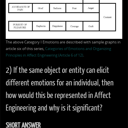
The above Category I Emotions are described with sample graphs in
article six of this series,
Categories of Emotions and Organizing
Principles in Affect Engineering (Article 6 of 12)
.
2) If the same object or entity can elicit
different emotions for an individual, then
how would this be represented in Affect
Engineering and why is it significant?
SHORT ANSWER