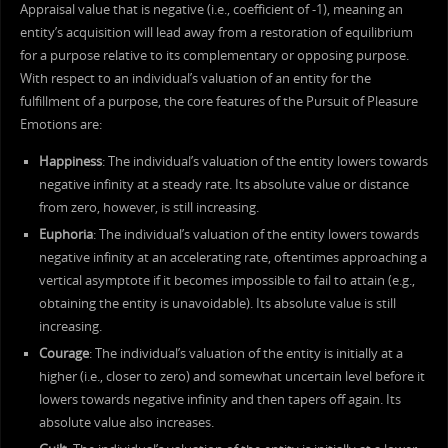
Appraisal value that is negative (i.e., coefficient of -1), meaning an
entity’s acquisition will lead away from a restoration of equilibrium
for a purpose relative to its complementary or opposing purpose.
With respect to an individual’s valuation of an entity for the
fulfillment of a purpose, the core features of the Pursuit of Pleasure
Emotions are:
Happiness
: The individual’s valuation of the entity lowers towards
negative infinity at a steady rate. Its absolute value or distance
from zero, however, is still increasing.
Euphoria
: The individual’s valuation of the entity lowers towards
negative infinity at an accelerating rate, oftentimes approaching a
vertical asymptote if it becomes impossible to fail to attain (e.g.,
obtaining the entity is unavoidable). Its absolute value is still
increasing.
Courage
: The individual’s valuation of the entity is initially at a
higher (i.e., closer to zero) and somewhat uncertain level before it
lowers towards negative infinity and then tapers off again. Its
absolute value also increases.