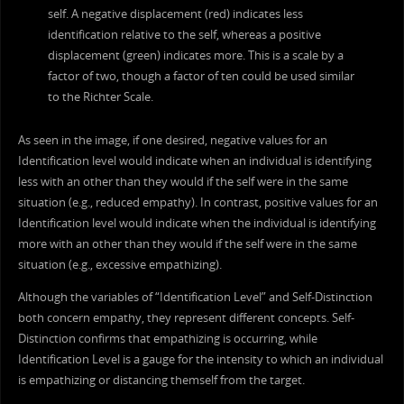
self. A negative displacement (red) indicates less
identification relative to the self, whereas a positive
displacement (green) indicates more. This is a scale by a
factor of two, though a factor of ten could be used similar
to the Richter Scale.
As seen in the image, if one desired, negative values for an
Identification level would indicate when an individual is identifying
less with an other than they would if the self were in the same
situation (e.g., reduced empathy). In contrast, positive values for an
Identification level would indicate when the individual is identifying
more with an other than they would if the self were in the same
situation (e.g., excessive empathizing).
Although the variables of “Identification Level” and Self-Distinction
both concern empathy, they represent different concepts. Self-
Distinction confirms that empathizing is occurring, while
Identification Level is a gauge for the intensity to which an individual
is empathizing or distancing themself from the target.