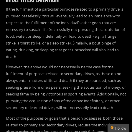
IN DEPTH EXPLANATION
If the fulfillment of a particular purpose related to a primary drive is
pursued ceaselessly, this will eventually lead to an imbalance with
respect to the fulfillment of the individual’s other goals that are
necessary to sustain life. Successfully not pursuing the acquisition of
food, water, or sleep indefinitely will lead to death (e.g., a hunger
strike, a thirst strike, or a sleep strike). Similarly, a bout binge of
eating, drinking, or sleeping that goes unchecked will also lead to
death.
However, the above would not necessarily be the case for the
fulfillment of purposes related to secondary drives, as these do not
always entail matters of life and death if they are pursued, such as
seeking praise from one’s peers, seeking the acquisition of money, or
seeking fame by being victorious in sporting events. Additionally, not
pursuing the acquisition of any of the above indefinitely, or other
secondary or learned drives, will not necessarily lead to death.
Most of the purposes or goals that a person possesses, both those
related to primary and secondary drives, require the individual to be
Follow
alive in order to both facilitate and realize their fulfillment. As it