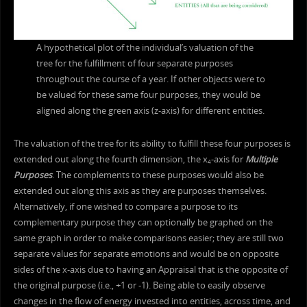
A hypothetical plot of the individual’s valuation of the
tree for the fulfillment of four separate purposes
throughout the course of a year. If other objects were to
be valued for these same four purposes, they would be
aligned along the green axis (z-axis) for different entities.
The valuation of the tree for its ability to fulfill these four purposes is
extended out along the fourth dimension, the x
-axis for
Multiple
4
Purposes
. The complements to these purposes would also be
extended out along this axis as they are purposes themselves.
Alternatively, if one wished to compare a purpose to its
complementary purpose they can optionally be graphed on the
same graph in order to make comparisons easier; they are still two
separate values for separate emotions and would be on opposite
sides of the x-axis due to having an Appraisal that is the opposite of
the original purpose (i.e., +1 or -1). Being able to easily observe
changes in the flow of energy invested into entities, across time, and