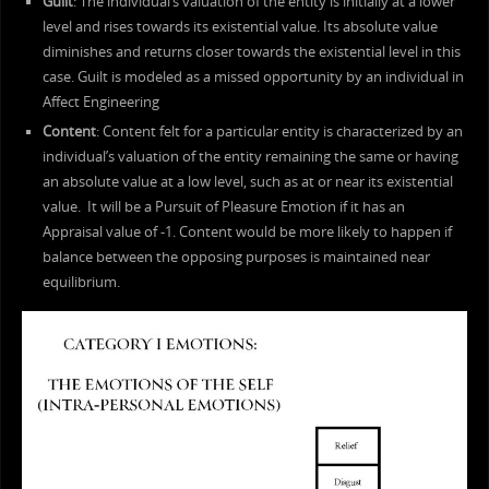
Guilt
: The individual’s valuation of the entity is initially at a lower
level and rises towards its existential value. Its absolute value
diminishes and returns closer towards the existential level in this
case. Guilt is modeled as a missed opportunity by an individual in
Affect Engineering
Content
: Content felt for a particular entity is characterized by an
individual’s valuation of the entity remaining the same or having
an absolute value at a low level, such as at or near its existential
value. It will be a Pursuit of Pleasure Emotion if it has an
Appraisal value of -1. Content would be more likely to happen if
balance between the opposing purposes is maintained near
equilibrium.