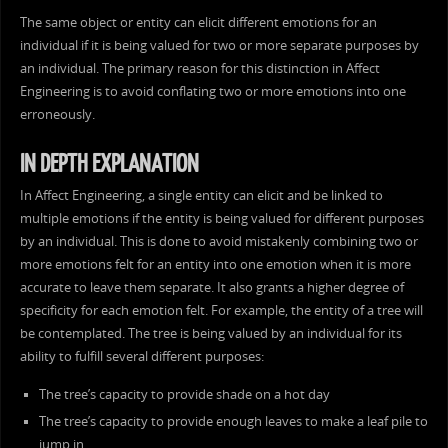
The same object or entity can elicit different emotions for an
individual if it is being valued for two or more separate purposes by
an individual. The primary reason for this distinction in Affect
Engineering is to avoid conflating two or more emotions into one
erroneously.
IN DEPTH EXPLANATION
In Affect Engineering, a single entity can elicit and be linked to
multiple emotions if the entity is being valued for different purposes
by an individual. This is done to avoid mistakenly combining two or
more emotions felt for an entity into one emotion when it is more
accurate to leave them separate. It also grants a higher degree of
specificity for each emotion felt. For example, the entity of a tree will
be contemplated. The tree is being valued by an individual for its
ability to fulfill several different purposes:
The tree’s capacity to provide shade on a hot day
The tree’s capacity to provide enough leaves to make a leaf pile to
jump in