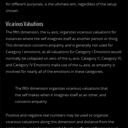
for different purposes, is the ultimate aim, regardless of the setup
chosen.
Vicarious Valuations
The fifth dimension, the x
-axis, organizes vicarious valuations for
5
instances where the self imagines itself as another person or thing.
This dimension concerns empathy and is generally not used for
Category I emotions, as all valuations for Category I Emotions would
normally be collapsed on zero of the x
-axis. Category II, Category III,
5
and Category IV Emotions make use of the x
-axis, as empathy is
5
involved for nearly all of the emotions in these categories.
The fifth dimension organizes vicarious valuations that
the self makes when it imagines itself as an other, and
concerns empathy.
Positive and negative real numbers may be used to organize
vicarious valuations along this dimension and distance from the