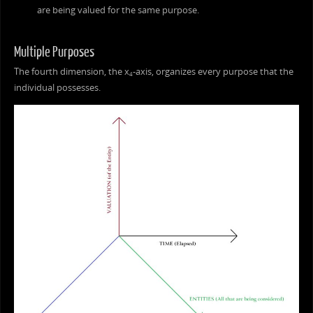
are being valued for the same purpose.
Multiple Purposes
The fourth dimension, the x
-axis, organizes every purpose that the
4
individual possesses.