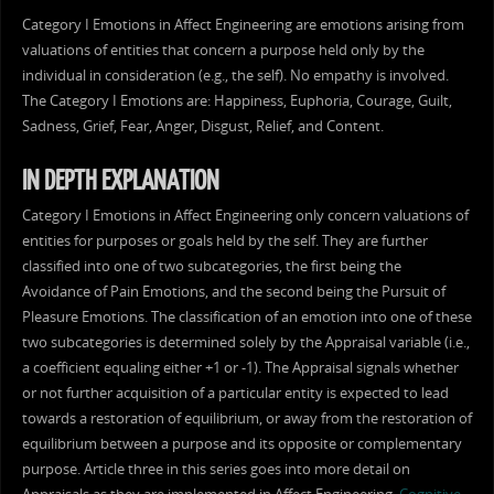
Category I Emotions in Affect Engineering are emotions arising from
valuations of entities that concern a purpose held only by the
individual in consideration (e.g., the self). No empathy is involved.
The Category I Emotions are: Happiness, Euphoria, Courage, Guilt,
Sadness, Grief, Fear, Anger, Disgust, Relief, and Content.
IN DEPTH EXPLANATION
Category I Emotions in Affect Engineering only concern valuations of
entities for purposes or goals held by the self. They are further
classified into one of two subcategories, the first being the
Avoidance of Pain Emotions, and the second being the Pursuit of
Pleasure Emotions. The classification of an emotion into one of these
two subcategories is determined solely by the Appraisal variable (i.e.,
a coefficient equaling either +1 or -1). The Appraisal signals whether
or not further acquisition of a particular entity is expected to lead
towards a restoration of equilibrium, or away from the restoration of
equilibrium between a purpose and its opposite or complementary
purpose. Article three in this series goes into more detail on