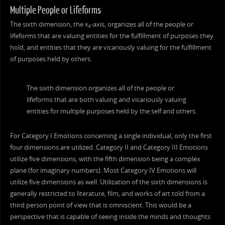
Multiple People or Lifeforms
The sixth dimension, the x
-axis, organizes all of the people or
6
lifeforms that are valuing entities for the fulfillment of purposes they
hold, and entities that they are vicariously valuing for the fulfillment
of purposes held by others.
The sixth dimension organizes all of the people or
lifeforms that are both valuing and vicariously valuing
entities for multiple purposes held by the self and others.
For Category I Emotions concerning a single individual, only the first
four dimensions are utilized. Category II and Category III Emotions
utilize five dimensions, with the fifth dimension being a complex
plane (for imaginary numbers). Most Category IV Emotions will
utilize five dimensions as well. Utilization of the sixth dimensions is
generally restricted to literature, film, and works of art told from a
third person point of view that is omniscient. This would be a
perspective that is capable of seeing inside the minds and thoughts