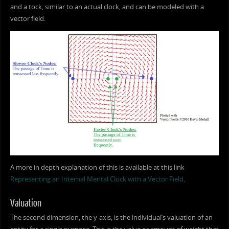
and a tock, similar to an actual clock, and can be modeled with a
vector field.
A more in depth explanation of this is available at this link
Representing an Internal Mental Clock with a Vector Field
.
Valuation
The second dimension, the y-axis, is the individual’s valuation of an