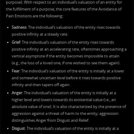
purpose). With respect to an individual’s valuation of an entity for
the fulfillment of a purpose, the core features of the Avoidance of
Pain Emotions are the following:
Sadness
: The individual’s valuation of the entity rises towards
positive infinity at a steady rate.
Grief
: The individual’s valuation of the entity rises towards
positive infinity at an accelerating rate, oftentimes approaching a
vertical asymptote if the entity becomes impossible to attain
(e.g., the loss of a loved one, if one wished to see them again).
Fear
: The individual’s valuation of the entity is initially at a lower
and somewhat uncertain level before it rises towards positive
infinity and then tapers off again.
Anger
: The individual’s valuation of the entity is initially at a
higher level and lowers towards its existential value (i.e., an
absolute value of one). It is also characterized by the presence of
aggression against a threat of harm to the entity; aggression
distinguishes Anger from Disgust and Relief.
Disgust
: The individual’s valuation of the entity is initially at a