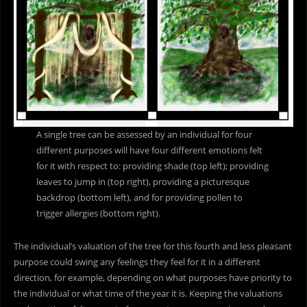
A single tree can be assessed by an individual for four
different purposes will have four different emotions felt
for it with respect to: providing shade (top left); providing
leaves to jump in (top right), providing a picturesque
backdrop (bottom left), and for providing pollen to
trigger allergies (bottom right).
The individual’s valuation of the tree for this fourth and less pleasant
purpose could swing any feelings they feel for it in a different
direction, for example, depending on what purposes have priority to
the individual or what time of the year it is. Keeping the valuations