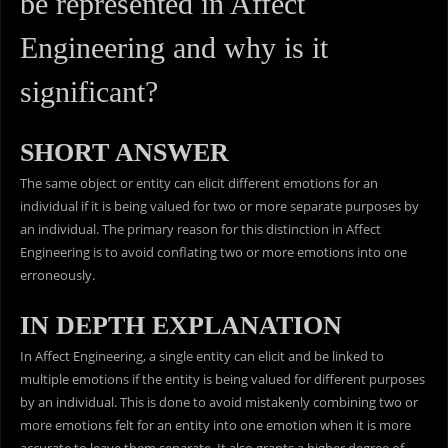
be represented in Affect
Engineering and why is it
significant?
SHORT ANSWER
The same object or entity can elicit different emotions for an
individual if it is being valued for two or more separate purposes by
an individual. The primary reason for this distinction in Affect
Engineering is to avoid conflating two or more emotions into one
erroneously.
IN DEPTH EXPLANATION
In Affect Engineering, a single entity can elicit and be linked to
multiple emotions if the entity is being valued for different purposes
by an individual. This is done to avoid mistakenly combining two or
more emotions felt for an entity into one emotion when it is more