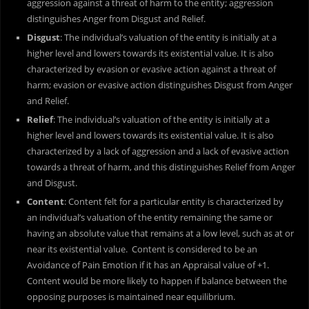
aggression against a threat of harm to the entity; aggression
distinguishes Anger from Disgust and Relief.
Disgust
: The individual’s valuation of the entity is initially at a
higher level and lowers towards its existential value. It is also
characterized by evasion or evasive action against a threat of
harm; evasion or evasive action distinguishes Disgust from Anger
and Relief.
Relief
: The individual’s valuation of the entity is initially at a
higher level and lowers towards its existential value. It is also
characterized by a lack of aggression and a lack of evasive action
towards a threat of harm, and this distinguishes Relief from Anger
and Disgust.
Content
: Content felt for a particular entity is characterized by
an individual’s valuation of the entity remaining the same or
having an absolute value that remains at a low level, such as at or
near its existential value. Content is considered to be an
Avoidance of Pain Emotion if it has an Appraisal value of +1.
Content would be more likely to happen if balance between the
opposing purposes is maintained near equilibrium.