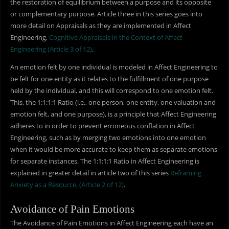
the restoration of equilibrium between a purpose and its opposite
or complementary purpose. Article three in this series goes into
more detail on Appraisals as they are implemented in Affect
Engineering,
Cognitive Appraisals in the Context of Affect
Engineering (Article 3 of 12)
.
An emotion felt by one individual is modeled in Affect Engineering to
be felt for one entity as it relates to the fulfillment of one purpose
held by the individual, and this will correspond to one emotion felt.
This, the 1:1:1:1 Ratio (i.e., one person, one entity, one valuation and
emotion felt, and one purpose), is a principle that Affect Engineering
adheres to in order to prevent erroneous conflation in Affect
Engineering, such as by merging two emotions into one emotion
when it would be more accurate to keep them as separate emotions
for separate instances. The 1:1:1:1 Ratio in Affect Engineering is
explained in greater detail in article two of this series
Reframing
Anxiety as a Resource, (Article 2 of 12)
.
Avoidance of Pain Emotions
The Avoidance of Pain Emotions in Affect Engineering each have an