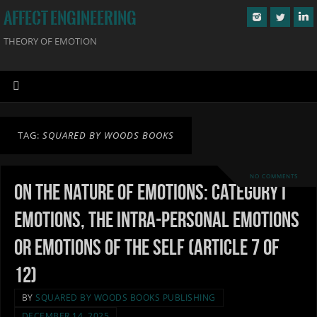
AFFECT ENGINEERING
THEORY OF EMOTION
TAG:
SQUARED BY WOODS BOOKS
NO COMMENTS
On the Nature of Emotions: Category I
Emotions, the Intra-personal Emotions
or Emotions of the Self (Article 7 of
12)
BY
SQUARED BY WOODS BOOKS PUBLISHING
DECEMBER 14, 2025