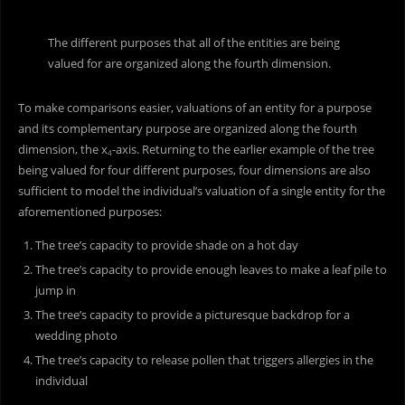
The different purposes that all of the entities are being
valued for are organized along the fourth dimension.
To make comparisons easier, valuations of an entity for a purpose
and its complementary purpose are organized along the fourth
dimension, the x
-axis. Returning to the earlier example of the tree
4
being valued for four different purposes, four dimensions are also
sufficient to model the individual’s valuation of a single entity for the
aforementioned purposes:
The tree’s capacity to provide shade on a hot day
The tree’s capacity to provide enough leaves to make a leaf pile to
jump in
The tree’s capacity to provide a picturesque backdrop for a
wedding photo
The tree’s capacity to release pollen that triggers allergies in the
individual