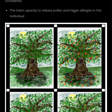
considered.
The tree’s capacity to release pollen and trigger allergies in the
individual