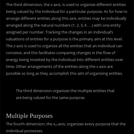
The third dimension, the z-axis, is used to organize different entities
being valued by the individual for a particular purpose. As for how to
arrange different entities along this axis, entities may be individually
arranged along the natural numbers (1, 2, 3, 4 . . .) with one entity
assigned per number. Tracking the changes in an individual’s
valuations of entities for a purpose is the primary aim at this level.
The z-axis is used to organize all the entities that an individual can
conceive, and this facilitates comparing changes in the flow of
energy being invested by the individual into different entities over
time. Other arrangements of the entities along the z-axis are
possible so long as they accomplish this aim of organizing entities.
The third dimension organizes the multiple entities that
are being valued for the same purpose.
Multiple Purposes
The fourth dimension, the x
-axis, organizes every purpose that the
4
individual possesses.