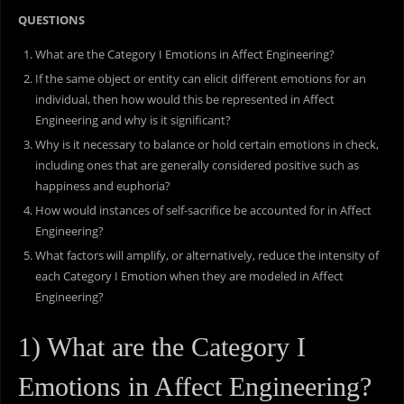
QUESTIONS
What are the Category I Emotions in Affect Engineering?
If the same object or entity can elicit different emotions for an
individual, then how would this be represented in Affect
Engineering and why is it significant?
Why is it necessary to balance or hold certain emotions in check,
including ones that are generally considered positive such as
happiness and euphoria?
How would instances of self-sacrifice be accounted for in Affect
Engineering?
What factors will amplify, or alternatively, reduce the intensity of
each Category I Emotion when they are modeled in Affect
Engineering?
1) What are the Category I
Emotions in Affect Engineering?