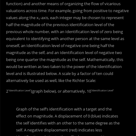
function) and another means of organizing the flow of vicarious
valuations across time. For example, going from positive to negative
values along the x
-axis, each integer may be chosen to represent
5
half the magnitude of the previous identification level of the
previous whole number, with an Identification level of zero being
equivalent to identifying with another person at the same level as
oneself, an Identification level of negative one being half the
magnitude as the self, and an Identification level of negative two
being one quarter the magnitude as the self. Mathematically, this
would be written as two taken to the power of the Identification
level and is illustrated below. A scale by a factor of ten could
alternatively be used as well, like the Richter Scale:
2
(graph below), or alternatively, 10
“Identification Level”
“Identification Level”
Graph of the self’s identification with a target and the
effect on magnitude. A displacement of 0 (blue) indicates
the self identifies with an other to the same degree as the
self. A negative displacement (red) indicates less