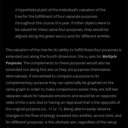
A hypothetical plot of the individual’s valuation of the
tree for the fulfillment of four separate purposes
throughout the course of a year. If other objects were to
be valued for these same four purposes, they would be
aligned along the green axis (z-axis) for different entities.
The valuation of the tree for its ability to fulfill these four purposes is
extended out along the fourth dimension, the x
-axis for
Multiple
4
Purposes
. The complements to these purposes would also be
extended out along this axis as they are purposes themselves.
Alternatively, if one wished to compare a purpose to its
complementary purpose they can optionally be graphed on the
same graph in order to make comparisons easier; they are still two
separate values for separate emotions and would be on opposite
sides of the x-axis due to having an Appraisal that is the opposite of
the original purpose (i.e., +1 or -1). Being able to easily observe
changes in the flow of energy invested into entities, across time, and
for different purposes, is the ultimate aim, regardless of the setup