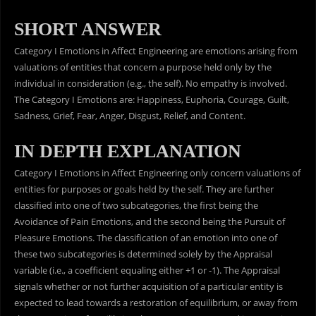
SHORT ANSWER
Category I Emotions in Affect Engineering are emotions arising from
valuations of entities that concern a purpose held only by the
individual in consideration (e.g., the self). No empathy is involved.
The Category I Emotions are: Happiness, Euphoria, Courage, Guilt,
Sadness, Grief, Fear, Anger, Disgust, Relief, and Content.
IN DEPTH EXPLANATION
Category I Emotions in Affect Engineering only concern valuations of
entities for purposes or goals held by the self. They are further
classified into one of two subcategories, the first being the
Avoidance of Pain Emotions, and the second being the Pursuit of
Pleasure Emotions. The classification of an emotion into one of
these two subcategories is determined solely by the Appraisal
variable (i.e., a coefficient equaling either +1 or -1). The Appraisal
signals whether or not further acquisition of a particular entity is
expected to lead towards a restoration of equilibrium, or away from