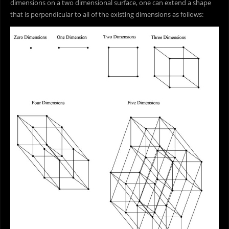
dimensions on a two dimensional surface, one can extend a shape
that is perpendicular to all of the existing dimensions as follows: