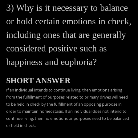
3) Why is it necessary to balance
or hold certain emotions in check,
including ones that are generally
considered positive such as
happiness and euphoria?
SHORT ANSWER
If an individual intends to continue living, then emotions arising
from the fulfillment of purposes related to primary drives will need
to be held in check by the fulfillment of an opposing purpose in
order to maintain homeostasis. If an individual does not intend to
continue living, then no emotions or purposes need to be balanced
or held in check.