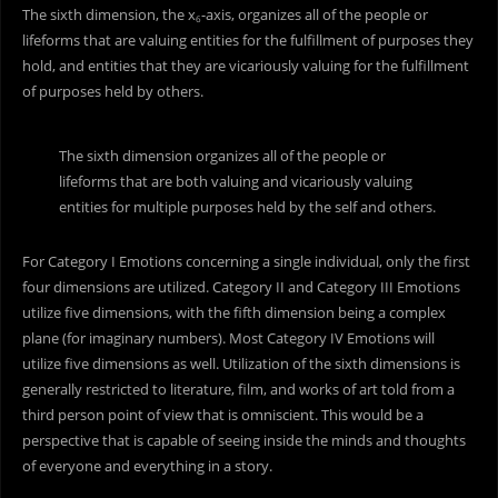
The sixth dimension, the x
-axis, organizes all of the people or
6
lifeforms that are valuing entities for the fulfillment of purposes they
hold, and entities that they are vicariously valuing for the fulfillment
of purposes held by others.
The sixth dimension organizes all of the people or
lifeforms that are both valuing and vicariously valuing
entities for multiple purposes held by the self and others.
For Category I Emotions concerning a single individual, only the first
four dimensions are utilized. Category II and Category III Emotions
utilize five dimensions, with the fifth dimension being a complex
plane (for imaginary numbers). Most Category IV Emotions will
utilize five dimensions as well. Utilization of the sixth dimensions is
generally restricted to literature, film, and works of art told from a
third person point of view that is omniscient. This would be a
perspective that is capable of seeing inside the minds and thoughts
of everyone and everything in a story.