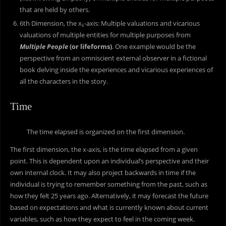
that are held by others.
6th Dimension, the x
-axis: Multiple valuations and vicarious
6
valuations of multiple entities for multiple purposes from
Multiple People
(or lifeforms)
. One example would be the
perspective from an omniscient external observer in a fictional
book delving inside the experiences and vicarious experiences of
all the characters in the story.
Time
The time elapsed is organized on the first dimension.
The first dimension, the x-axis, is the time elapsed from a given
point. This is dependent upon an individual’s perspective and their
own internal clock. It may also project backwards in time if the
individual is trying to remember something from the past, such as
how they felt 25 years ago. Alternatively, it may forecast the future
based on expectations and what is currently known about current
variables, such as how they expect to feel in the coming week.