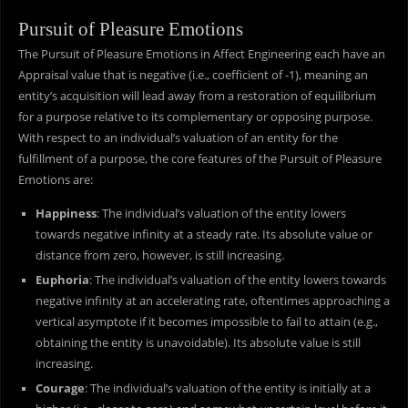
Pursuit of Pleasure Emotions
The Pursuit of Pleasure Emotions in Affect Engineering each have an
Appraisal value that is negative (i.e., coefficient of -1), meaning an
entity’s acquisition will lead away from a restoration of equilibrium
for a purpose relative to its complementary or opposing purpose.
With respect to an individual’s valuation of an entity for the
fulfillment of a purpose, the core features of the Pursuit of Pleasure
Emotions are:
Happiness
: The individual’s valuation of the entity lowers
towards negative infinity at a steady rate. Its absolute value or
distance from zero, however, is still increasing.
Euphoria
: The individual’s valuation of the entity lowers towards
negative infinity at an accelerating rate, oftentimes approaching a
vertical asymptote if it becomes impossible to fail to attain (e.g.,
obtaining the entity is unavoidable). Its absolute value is still
increasing.
Courage
: The individual’s valuation of the entity is initially at a