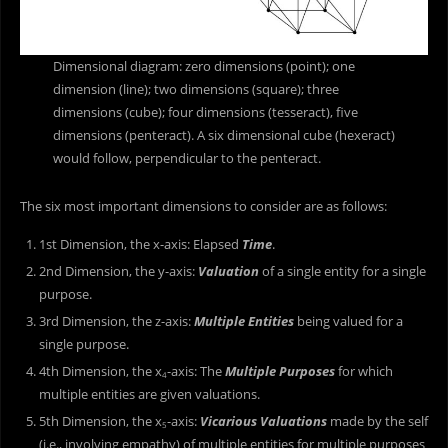
Dimensional diagram: zero dimensions (point); one
dimension (line); two dimensions (square); three
dimensions (cube); four dimensions (tesseract), five
dimensions (penteract). A six dimensional cube (hexeract)
would follow, perpendicular to the penteract.
The six most important dimensions to consider are as follows:
1st Dimension, the x-axis: Elapsed
Time
.
2nd Dimension, the y-axis:
Valuation
of a single entity for a single
purpose.
3rd Dimension, the z-axis:
Multiple Entities
being valued for a
single purpose.
4th Dimension, the x
-axis: The
Multiple Purposes
for which
4
multiple entities are given valuations.
5th Dimension, the x
-axis:
Vicarious Valuations
made by the self
5
(i.e., involving empathy) of multiple entities for multiple purposes