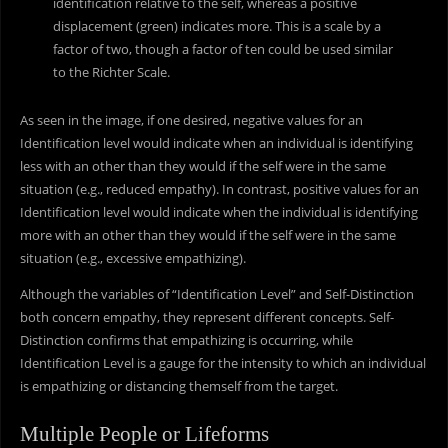
identification relative to the self, whereas a positive
displacement (green) indicates more. This is a scale by a
factor of two, though a factor of ten could be used similar
to the Richter Scale.
As seen in the image, if one desired, negative values for an
Identification level would indicate when an individual is identifying
less with an other than they would if the self were in the same
situation (e.g., reduced empathy). In contrast, positive values for an
Identification level would indicate when the individual is identifying
more with an other than they would if the self were in the same
situation (e.g., excessive empathizing).
Although the variables of “Identification Level” and Self-Distinction
both concern empathy, they represent different concepts. Self-
Distinction confirms that empathizing is occurring, while
Identification Level is a gauge for the intensity to which an individual
is empathizing or distancing themself from the target.
Multiple People or Lifeforms