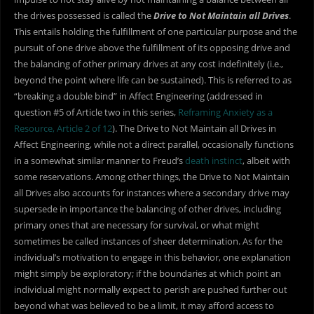
the drives possessed is called the
Drive to Not Maintain all Drives
.
This entails holding the fulfillment of one particular purpose and the
pursuit of one drive above the fulfillment of its opposing drive and
the balancing of other primary drives at any cost indefinitely (i.e.,
beyond the point where life can be sustained). This is referred to as
“breaking a double bind” in Affect Engineering (addressed in
question #5 of Article two in this series,
Reframing Anxiety as a
Resource, Article 2 of 12
). The Drive to Not Maintain all Drives in
Affect Engineering, while not a direct parallel, occasionally functions
in a somewhat similar manner to Freud’s
death instinct
, albeit with
some reservations. Among other things, the Drive to Not Maintain
all Drives also accounts for instances where a secondary drive may
supersede in importance the balancing of other drives, including
primary ones that are necessary for survival, or what might
sometimes be called instances of sheer determination. As for the
individual’s motivation to engage in this behavior, one explanation
might simply be exploratory; if the boundaries at which point an
individual might normally expect to perish are pushed further out
beyond what was believed to be a limit, it may afford access to