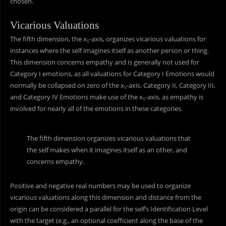
chosen.
Vicarious Valuations
The fifth dimension, the x
-axis, organizes vicarious valuations for
5
instances where the self imagines itself as another person or thing.
This dimension concerns empathy and is generally not used for
Category I emotions, as all valuations for Category I Emotions would
normally be collapsed on zero of the x
-axis. Category II, Category III,
5
and Category IV Emotions make use of the x
-axis, as empathy is
5
involved for nearly all of the emotions in these categories.
The fifth dimension organizes vicarious valuations that
the self makes when it imagines itself as an other, and
concerns empathy.
Positive and negative real numbers may be used to organize
vicarious valuations along this dimension and distance from the
origin can be considered a parallel for the self’s Identification Level
with the target (e.g., an optional coefficient along the base of the