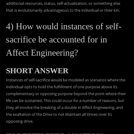
additional resources, status, self-actualization, or something else
that is evolutionarily advantageous to the individual or their kin.
4) How would instances of self-
sacrifice be accounted for in
Affect Engineering?
SHORT ANSWER
Instances of self-sacrifice would be modeled as scenarios where the
individual opts to hold the fulfillment of one purpose above its
complementary or opposing purpose beyond the point where their
life can be sustained. This could occur for a number of reasons, but
they all involve the breaking of a double in Affect Engineering, and
the exaltation of the Drive to not Maintain all Drives over its
opposing drive.