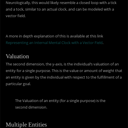
Neurologically, this would likely resemble a closed loop with a tick
and a tock, similar to an actual clock, and can be modeled with a
vector field.
A more in depth explanation of this is available at this link
Representing an Internal Mental Clock with a Vector Field
.
Valuation
The second dimension, the y-axis, is the individual’s valuation of an
entity for a single purpose. This is the value or amount of weight that
an entity is given by the individual with respect to the fulfillment of a
particular goal.
The Valuation of an entity (for a single purpose) is the
second dimension.
Multiple Entities