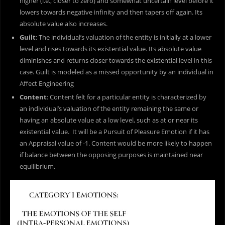
higher (i.e., closer to zero) and somewhat uncertain level before it
lowers towards negative infinity and then tapers off again. Its
absolute value also increases.
Guilt
: The individual’s valuation of the entity is initially at a lower
level and rises towards its existential value. Its absolute value
diminishes and returns closer towards the existential level in this
case. Guilt is modeled as a missed opportunity by an individual in
Affect Engineering
Content
: Content felt for a particular entity is characterized by
an individual’s valuation of the entity remaining the same or
having an absolute value at a low level, such as at or near its
existential value. It will be a Pursuit of Pleasure Emotion if it has
an Appraisal value of -1. Content would be more likely to happen
if balance between the opposing purposes is maintained near
equilibrium.