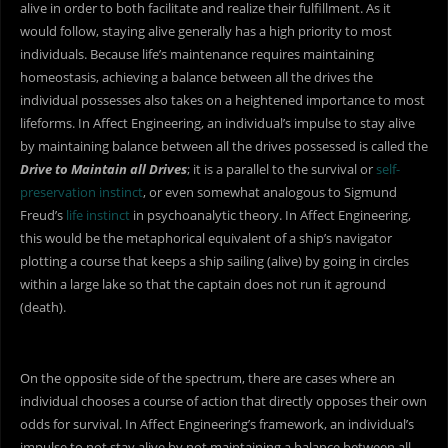
alive in order to both facilitate and realize their fulfillment. As it
would follow, staying alive generally has a high priority to most
individuals. Because life’s maintenance requires maintaining
homeostasis, achieving a balance between all the drives the
individual possesses also takes on a heightened importance to most
lifeforms. In Affect Engineering, an individual’s impulse to stay alive
by maintaining balance between all the drives possessed is called the
Drive to Maintain all Drives
; it is a parallel to the survival or
self-
preservation instinct
, or even somewhat analogous to Sigmund
Freud’s
life instinct
in psychoanalytic theory. In Affect Engineering,
this would be the metaphorical equivalent of a ship’s navigator
plotting a course that keeps a ship sailing (alive) by going in circles
within a large lake so that the captain does not run it aground
(death).
On the opposite side of the spectrum, there are cases where an
individual chooses a course of action that directly opposes their own
odds for survival. In Affect Engineering’s framework, an individual’s
impulse to not stay alive by not maintaining a balance between all