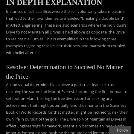
IN DEPTH EXPLANATION
Instances of self-sacrifice, where the self voluntarily takes measures
that lead to their own demise, are labeled “breaking a double bind”
in Affect Engineering. These are also scenarios where the individual’s
Drive to not Maintain all Drives is held above its opposite, the Drive
to Maintain all Drives. This is exemplified in the following three
examples regarding resolve, altruistic acts, and martyrdom coupled
with belief afterlife.
Resolve: Determination to Succeed No Matter
the Price
An individual determined to achieve a particular feat, such as
reaching the summit of Mount Everest, becoming the first human to
set foot on Mars, besting the free dive record or seeking any
achievement that might potentially land their name in the Guinness
Book of World Records for that matter, might be inclined to risk their
own life in pursuit of the goal. The Drive to Not Maintain all Drives in
Affect Engineering’s framework, essentially becomes an individual’s
Follow
impetus for testing and pushing the bounds and limitations of their