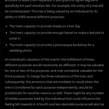
accurate to leave them separate. It also grants a higher degree of
specificity for each emotion felt. For example, the entity of a tree will
be contemplated. The tree is being valued by an individual for its
ability to fulfill several different purposes:
The tree’s capacity to provide shade on a hot day
The tree’s capacity to provide enough leaves to make a leaf pile to
jump in
The tree’s capacity to provide a picturesque backdrop for a
wedding photo
An individual’s valuation of the tree for the fulfillment of these
different purposes would necessarily be different. It may be valuable
for one or two of the purposes, and only somewhat valuable for the
third purpose. To merge the three valuations of the tree, and
subsequently, the emotions that are modeled to result when the
tree is considered for each purpose independently, would be
problematic for another reasons as well. There might be any number
of hidden purposes held by the individual that could influence the
feeling felt towards it. A fourth and less desirable purpose will also be