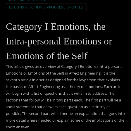
DECONSTRUCTIONS
,
PROGRESS UPDATES
Category I Emotions, the
Intra-personal Emotions or
Emotions of the Self
This article gives an overview of Category I Emotions (Intra-personal
Emotions or Emotions of the Self) in Affect Engineering. It is the
seventh article in a series designed for the layperson that explains
the basics of Affect Engineering as a theory of emotions. Each article
will begin with a list of questions that it will aim to address. The
sections that follow will be in two parts each. The first part will be a
short statement that answers each question as succinctly as
possible. The second part will either be an explanation that goes into
more detail where needed or explain some of the implications of the
short answer.