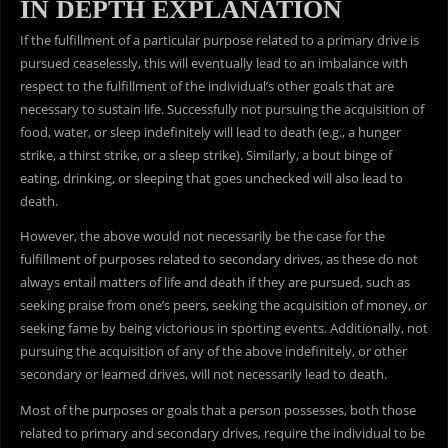
IN DEPTH EXPLANATION
If the fulfillment of a particular purpose related to a primary drive is
pursued ceaselessly, this will eventually lead to an imbalance with
respect to the fulfillment of the individual’s other goals that are
necessary to sustain life. Successfully not pursuing the acquisition of
food, water, or sleep indefinitely will lead to death (e.g., a hunger
strike, a thirst strike, or a sleep strike). Similarly, a bout binge of
eating, drinking, or sleeping that goes unchecked will also lead to
death.
However, the above would not necessarily be the case for the
fulfillment of purposes related to secondary drives, as these do not
always entail matters of life and death if they are pursued, such as
seeking praise from one’s peers, seeking the acquisition of money, or
seeking fame by being victorious in sporting events. Additionally, not
pursuing the acquisition of any of the above indefinitely, or other
secondary or learned drives, will not necessarily lead to death.
Most of the purposes or goals that a person possesses, both those
related to primary and secondary drives, require the individual to be