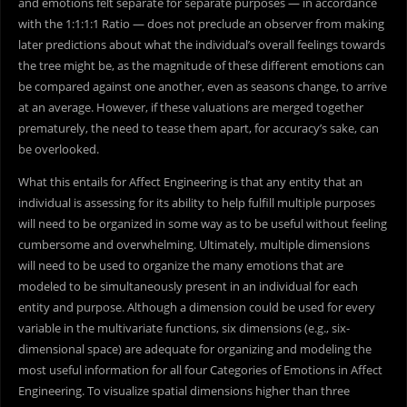
and emotions felt separate for separate purposes — in accordance
with the 1:1:1:1 Ratio — does not preclude an observer from making
later predictions about what the individual’s overall feelings towards
the tree might be, as the magnitude of these different emotions can
be compared against one another, even as seasons change, to arrive
at an average. However, if these valuations are merged together
prematurely, the need to tease them apart, for accuracy’s sake, can
be overlooked.
What this entails for Affect Engineering is that any entity that an
individual is assessing for its ability to help fulfill multiple purposes
will need to be organized in some way as to be useful without feeling
cumbersome and overwhelming. Ultimately, multiple dimensions
will need to be used to organize the many emotions that are
modeled to be simultaneously present in an individual for each
entity and purpose. Although a dimension could be used for every
variable in the multivariate functions, six dimensions (e.g., six-
dimensional space) are adequate for organizing and modeling the
most useful information for all four Categories of Emotions in Affect
Engineering. To visualize spatial dimensions higher than three