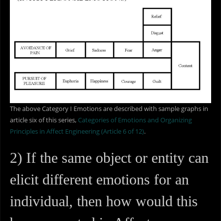
The above Category I Emotions are described with sample graphs in
article six of this series,
Categories of Emotions and Organizing
Principles in Affect Engineering (Article 6 of 12)
.
2) If the same object or entity can
elicit different emotions for an
individual, then how would this