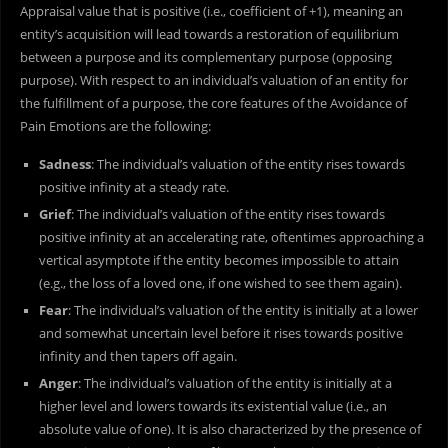
Appraisal value that is positive (i.e., coefficient of +1), meaning an
entity’s acquisition will lead towards a restoration of equilibrium
between a purpose and its complementary purpose (opposing
purpose). With respect to an individual’s valuation of an entity for
the fulfillment of a purpose, the core features of the Avoidance of
Pain Emotions are the following:
Sadness
: The individual’s valuation of the entity rises towards
positive infinity at a steady rate.
Grief
: The individual’s valuation of the entity rises towards
positive infinity at an accelerating rate, oftentimes approaching a
vertical asymptote if the entity becomes impossible to attain
(e.g., the loss of a loved one, if one wished to see them again).
Fear
: The individual’s valuation of the entity is initially at a lower
and somewhat uncertain level before it rises towards positive
infinity and then tapers off again.
Anger
: The individual’s valuation of the entity is initially at a
higher level and lowers towards its existential value (i.e., an
absolute value of one). It is also characterized by the presence of