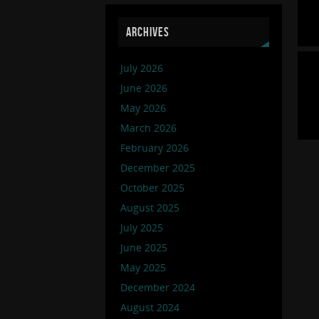
ARCHIVES
July 2026
June 2026
May 2026
March 2026
February 2026
December 2025
October 2025
August 2025
July 2025
June 2025
May 2025
December 2024
August 2024