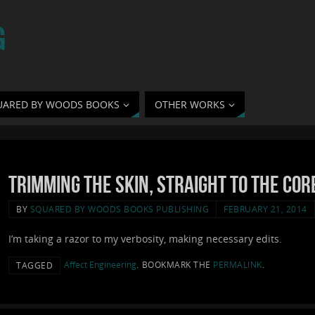
G
UARED BY WOODS BOOKS
OTHER WORKS
Trimming the Skin, Straight to the Cor
BY
SQUARED BY WOODS BOOKS PUBLISHING
FEBRUARY 21, 2014
I’m taking a razor to my verbosity, making necessary edits.
Affect Engineering
.
BOOKMARK THE
PERMALINK
.
TAGGED