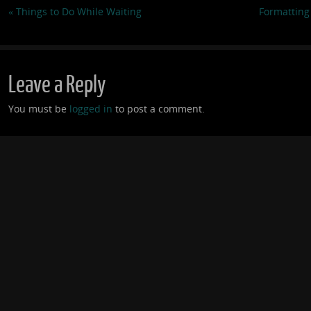
«
Things to Do While Waiting
Formatting
Leave a Reply
You must be
logged in
to post a comment.