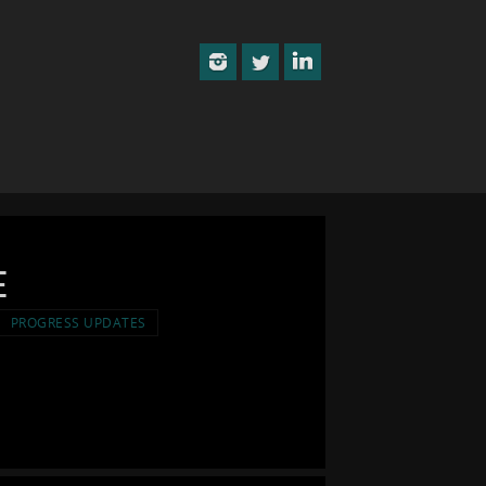
e
PROGRESS UPDATES