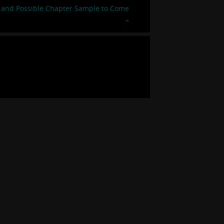
 and Possible Chapter Sample to Come
»