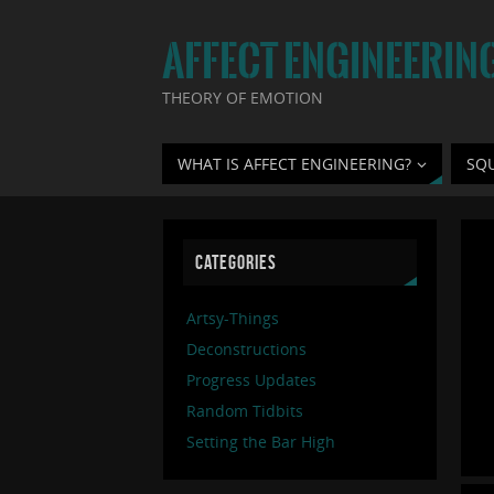
AFFECT ENGINEERIN
THEORY OF EMOTION
WHAT IS AFFECT ENGINEERING?
SQ
CATEGORIES
Artsy-Things
Deconstructions
Progress Updates
Random Tidbits
Setting the Bar High