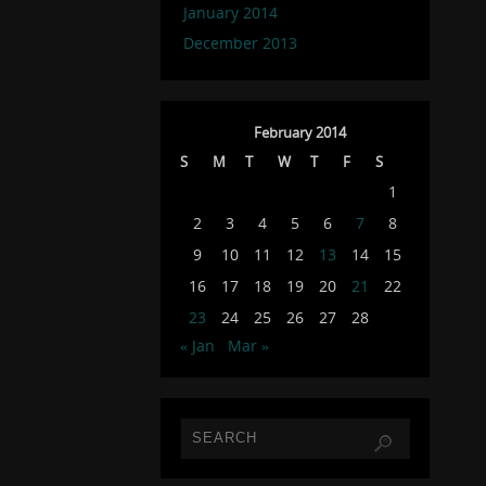
January 2014
December 2013
February 2014
S
M
T
W
T
F
S
1
2
3
4
5
6
7
8
9
10
11
12
13
14
15
16
17
18
19
20
21
22
23
24
25
26
27
28
« Jan
Mar »