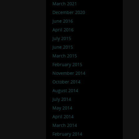
March 2021
December 2020
June 2016
April 2016
July 2015
June 2015
March 2015
February 2015
November 2014
October 2014
August 2014
July 2014
May 2014
April 2014
March 2014
February 2014