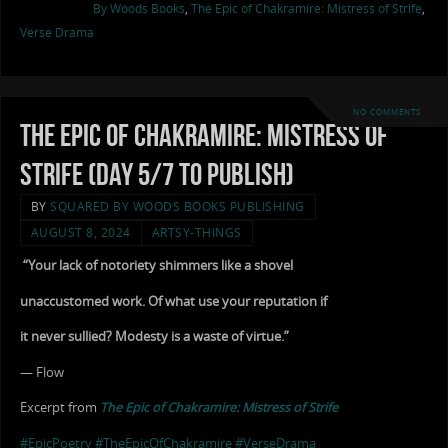
By Woods Books
,
The Epic of Chakramire: Mistress of Strife
,
Verse Drama
NO COMMENTS
The Epic of Chakramire: Mistress of
Strife (Day 5/7 to Publish)
BY
SQUARED BY WOODS BOOKS PUBLISHING
AUGUST 8, 2024
ARTSY-THINGS
“Your lack of notoriety shimmers like a shovel
unaccustomed work. Of what use your reputation if
it never sullied? Modesty is a waste of virtue.”
— Flow
Excerpt from
The Epic of Chakramire: Mistress of Strife
#EpicPoetry
#TheEpicOfChakramire
#VerseDrama