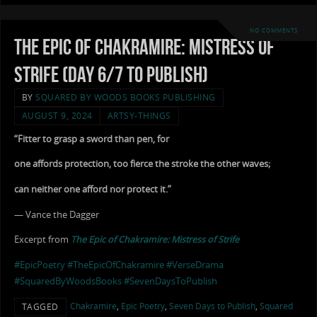
NO COMMENTS
The Epic of Chakramire: Mistress of
Strife (Day 6/7 to Publish)
BY
SQUARED BY WOODS BOOKS PUBLISHING
AUGUST 9, 2024
ARTSY-THINGS
“Fitter to grasp a sword than pen, for
one affords protection, too fierce the stroke the other waves;
can neither one afford nor protect it.”
— Vance the Dagger
Excerpt from
The Epic of Chakramire: Mistress of Strife
#EpicPoetry
#TheEpicOfChakramire
#VerseDrama
#SquaredByWoodsBooks
#SevenDaysToPublish
Chakramire
,
Epic Poetry
,
Seven Days to Publish
,
Squared
TAGGED