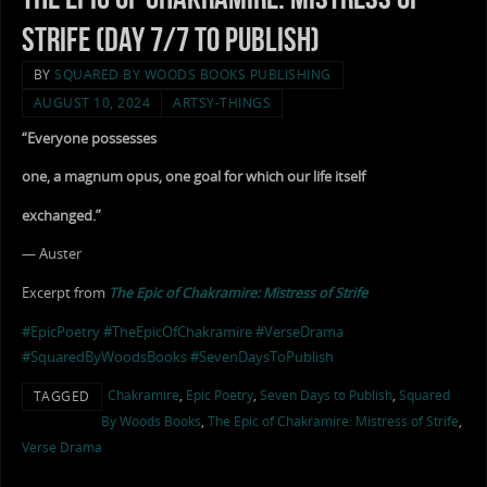
Strife (Day 7/7 to Publish)
BY
SQUARED BY WOODS BOOKS PUBLISHING
AUGUST 10, 2024
ARTSY-THINGS
“Everyone possesses
one, a magnum opus, one goal for which our life itself
exchanged.”
— Auster
Excerpt from
The Epic of Chakramire: Mistress of Strife
#EpicPoetry
#TheEpicOfChakramire
#VerseDrama
#SquaredByWoodsBooks
#SevenDaysToPublish
Chakramire
,
Epic Poetry
,
Seven Days to Publish
,
Squared
TAGGED
By Woods Books
,
The Epic of Chakramire: Mistress of Strife
,
Verse Drama