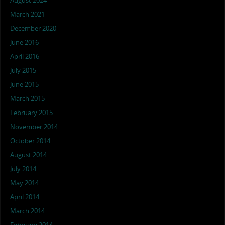
August 2024
March 2021
December 2020
June 2016
April 2016
July 2015
June 2015
March 2015
February 2015
November 2014
October 2014
August 2014
July 2014
May 2014
April 2014
March 2014