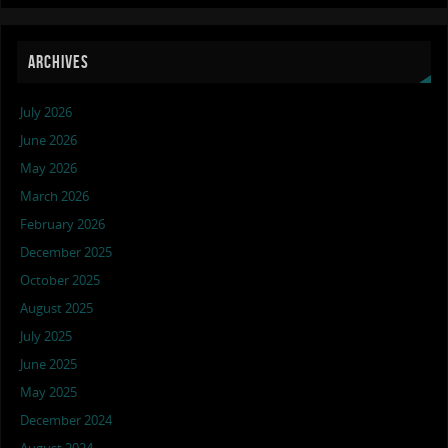
ARCHIVES
July 2026
June 2026
May 2026
March 2026
February 2026
December 2025
October 2025
August 2025
July 2025
June 2025
May 2025
December 2024