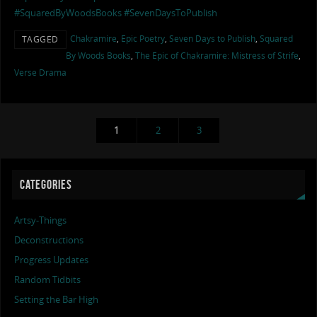
#SquaredByWoodsBooks
#SevenDaysToPublish
Chakramire
,
Epic Poetry
,
Seven Days to Publish
,
Squared
TAGGED
By Woods Books
,
The Epic of Chakramire: Mistress of Strife
,
Verse Drama
1
2
3
CATEGORIES
Artsy-Things
Deconstructions
Progress Updates
Random Tidbits
Setting the Bar High