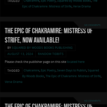
Chakramire
,
Epic Poetry
,
Squared By Woods Books
,
The
TAGGED
Epic of Chakramire: Mistress of Strife
,
Verse Drama
NO COMMENTS
The Epic of Chakramire: Mistress of
Strife, now available!
BY
SQUARED BY WOODS BOOKS PUBLISHING
AUGUST 13, 2024
RANDOM TIDBITS
Please check the publisher page on this site
located here
Chakramire
,
Epic Poetry
,
Seven Days to Publish
,
Squared
TAGGED
By Woods Books
,
The Epic of Chakramire: Mistress of Strife
,
Verse Drama
NO COMMENTS
The Epic of Chakramire: Mistress of