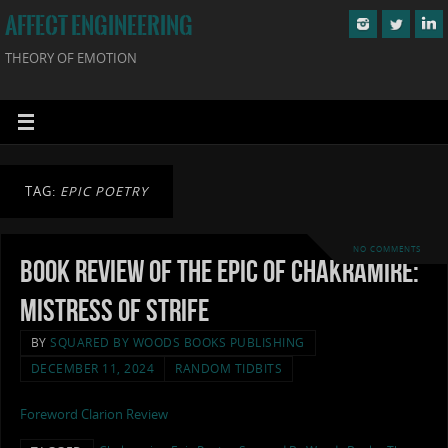
AFFECT ENGINEERING
THEORY OF EMOTION
TAG:
EPIC POETRY
NO COMMENTS
Book Review of The Epic of Chakramire:
Mistress of Strife
BY
SQUARED BY WOODS BOOKS PUBLISHING
DECEMBER 11, 2024
RANDOM TIDBITS
Foreword Clarion Review