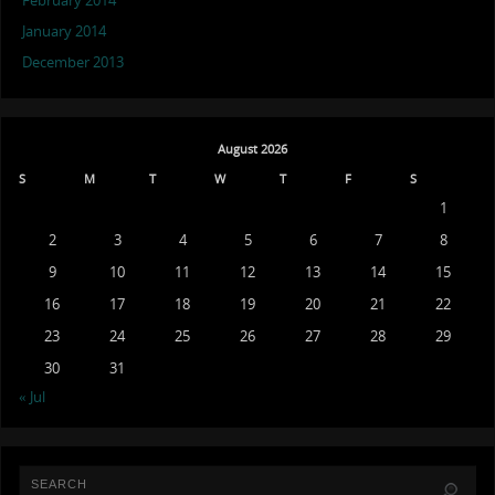
February 2014
January 2014
December 2013
August 2026
S
M
T
W
T
F
S
1
2
3
4
5
6
7
8
9
10
11
12
13
14
15
16
17
18
19
20
21
22
23
24
25
26
27
28
29
30
31
« Jul