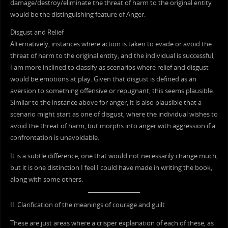
damage/destroy/eliminate the threat of harm to the original entity
would be the distinguishing feature of Anger.
Disgust and Relief
Alternatively, instances where action is taken to evade or avoid the
threat of harm to the original entity, and the individual is successful,
I am more inclined to classify as scenarios where relief and disgust
would be emotions at play. Given that disgust is defined as an
aversion to something offensive or repugnant, this seems plausible.
Similar to the instance above for anger, it is also plausible that a
scenario might start as one of disgust, where the individual wishes to
avoid the threat of harm, but morphs into anger with aggression if a
confrontation is unavoidable.
It is a subtle difference, one that would not necessarily change much,
but it is one distinction I feel I could have made in writing the book,
along with some others.
II. Clarification of the meanings of courage and guilt
These are just areas where a crisper explanation of each of these, as