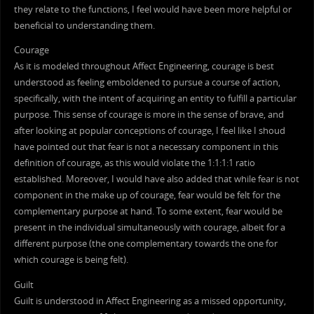
they relate to the functions, I feel would have been more helpful or
beneficial to understanding them.
Courage
As it is modeled throughout Affect Engineering, courage is best
understood as feeling emboldened to pursue a course of action,
specifically, with the intent of acquiring an entity to fulfill a particular
purpose. This sense of courage is more in the sense of brave, and
after looking at popular conceptions of courage, I feel like I shoud
have pointed out that fear is not a necessary component in this
definition of courage, as this would violate the 1:1:1:1 ratio
established. Moreover, I would have also added that while fear is not
component in the make up of courage, fear would be felt for the
complementary purpose at hand. To some extent, fear would be
present in the individual simultaneously with courage, albeit for a
different purpose (the one complementary towards the one for
which courage is being felt).
Guilt
Guilt is understood in Affect Engineering as a missed opportunity,