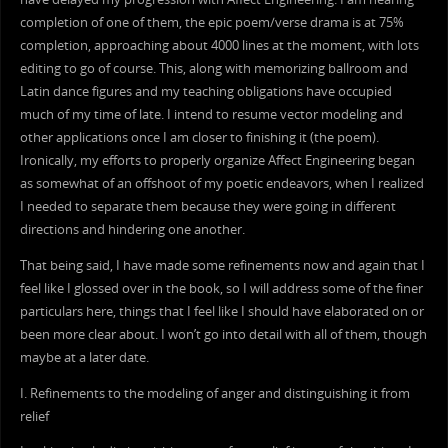
completion of one of them, the epic poem/verse drama is at 75%
completion, approaching about 4000 lines at the moment, with lots
editing to go of course. This, along with memorizing ballroom and
Latin dance figures and my teaching obligations have occupied
much of my time of late. I intend to resume vector modeling and
other applications once I am closer to finishing it (the poem).
Ironically, my efforts to properly organize Affect Engineering began
as somewhat of an offshoot of my poetic endeavors, when I realized
I needed to separate them because they were going in different
directions and hindering one another.
That being said, I have made some refinements now and again that I
feel like I glossed over in the book, so I will address some of the finer
particulars here, things that I feel like I should have elaborated on or
been more clear about. I won’t go into detail with all of them, though
maybe at a later date.
I. Refinements to the modeling of anger and distinguishing it from
relief