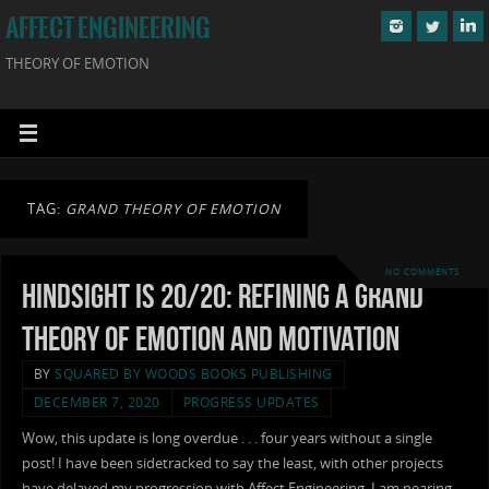
AFFECT ENGINEERING
THEORY OF EMOTION
TAG:
GRAND THEORY OF EMOTION
NO COMMENTS
Hindsight is 20/20: Refining a Grand
Theory of Emotion and Motivation
BY
SQUARED BY WOODS BOOKS PUBLISHING
DECEMBER 7, 2020
PROGRESS UPDATES
Wow, this update is long overdue . . . four years without a single
post! I have been sidetracked to say the least, with other projects
have delayed my progression with Affect Engineering. I am nearing