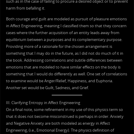
such as in the case of failing to procure a desired object or to prevent
harm from befalling it.
Both courage and guilt are modeled as pursuit of pleasure emotions
in Affect Engineering, meaning I classified them so that they concern
cases where the further acquisition of an entity leads away from
equilibrium between a purposes and its complementary purpose.
Providing more of a rationale for the chosen arrangement is
something that I may do in the future, as I did not do much of it in
the book. Addressing correlations and subtle differences between
emotions that are modeled to have similar effects on the body is
something that I would do differently as well. One set of correlations
to examine would be Anger/Relief, Happiness, and Euphoria.
Another set would be Guilt, Sadness, and Grief.
III. Clarifying Entropy in Affect Engineering
On a final note, some refinement in my use of this physics term so
that it does not become misconstrued is perhaps in order. Anxiety
and Negative Anxiety are both modeled as energy in Affect
Engineering, (i.e., Emotional Energy). The physics definition of