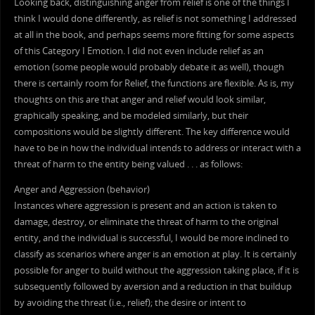
Looking back, distinguishing anger from relief is one of the things I
think I would done differently, as relief is not something I addressed
at all in the book, and perhaps seems more fitting for some aspects
of this Category I Emotion. I did not even include relief as an
emotion (some people would probably debate it as well), though
there is certainly room for Relief, the functions are flexible. As is, my
thoughts on this are that anger and relief would look similar,
graphically speaking, and be modeled similarly, but their
compositions would be slightly different. The key difference would
have to be in how the individual intends to address or interact with a
threat of harm to the entity being valued . . . as follows:
Anger and Aggression (behavior)
Instances where aggression is present and an action is taken to
damage, destroy, or eliminate the threat of harm to the original
entity, and the individual is successful, I would be more inclined to
classify as scenarios where anger is an emotion at play. It is certainly
possible for anger to build without the aggression taking place, if it is
subsequently followed by aversion and a reduction in that buildup
by avoiding the threat (i.e., relief); the desire or intent to