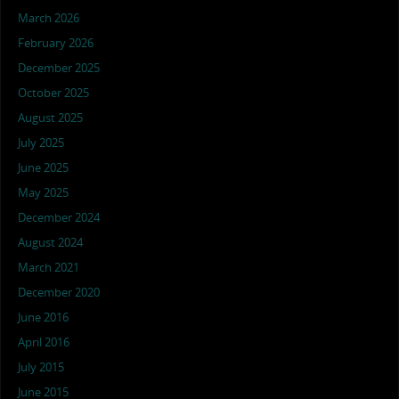
March 2026
February 2026
December 2025
October 2025
August 2025
July 2025
June 2025
May 2025
December 2024
August 2024
March 2021
December 2020
June 2016
April 2016
July 2015
June 2015