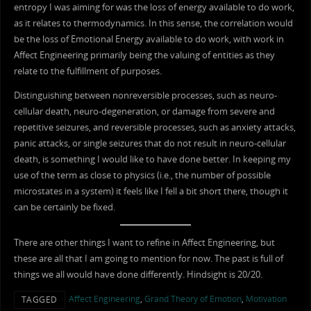
entropy I was aiming for was the loss of energy available to do work,
as it relates to thermodynamics. In this sense, the correlation would
be the loss of Emotional Energy available to do work, with work in
Affect Engineering primarily being the valuing of entities as they
relate to the fulfillment of purposes.
Distinguishing between nonreversible processes, such as neuro-
cellular death, neuro-degeneration, or damage from severe and
repetitive seizures, and reversible processes, such as anxiety attacks,
panic attacks, or single seizures that do not result in neuro-cellular
death, is something I would like to have done better. In keeping my
use of the term as close to physics (i.e., the number of possible
microstates in a system) it feels like I fell a bit short there, though it
can be certainly be fixed.
There are other things I want to refine in Affect Engineering, but
these are all that I am going to mention for now. The past is full of
things we all would have done differently. Hindsight is 20/20.
Affect Engineering
,
Grand Theory of Emotion
,
Motivation
TAGGED