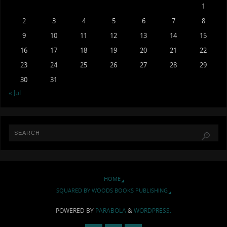
1
2
3
4
5
6
7
8
9
10
11
12
13
14
15
16
17
18
19
20
21
22
23
24
25
26
27
28
29
30
31
« Jul
HOME
SQUARED BY WOODS BOOKS PUBLISHING
POWERED BY
PARABOLA
&
WORDPRESS.