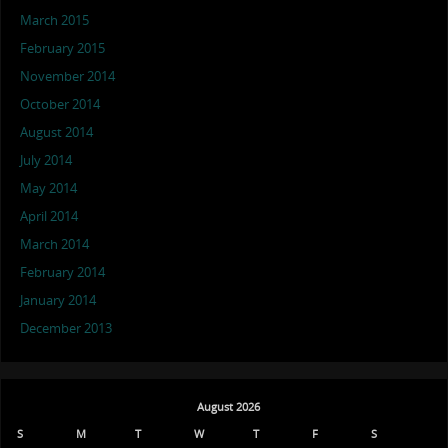
March 2015
February 2015
November 2014
October 2014
August 2014
July 2014
May 2014
April 2014
March 2014
February 2014
January 2014
December 2013
August 2026
S
M
T
W
T
F
S