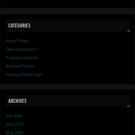
CATEGORIES
Artsy-Things
Deconstructions
Progress Updates
Random Tidbits
Setting the Bar High
ARCHIVES
July 2026
June 2026
May 2026