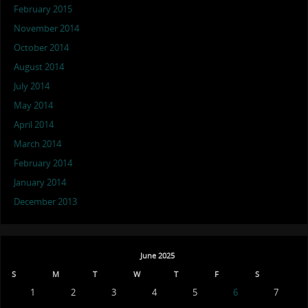
February 2015
November 2014
October 2014
August 2014
July 2014
May 2014
April 2014
March 2014
February 2014
January 2014
December 2013
June 2025
S
M
T
W
T
F
S
1
2
3
4
5
6
7