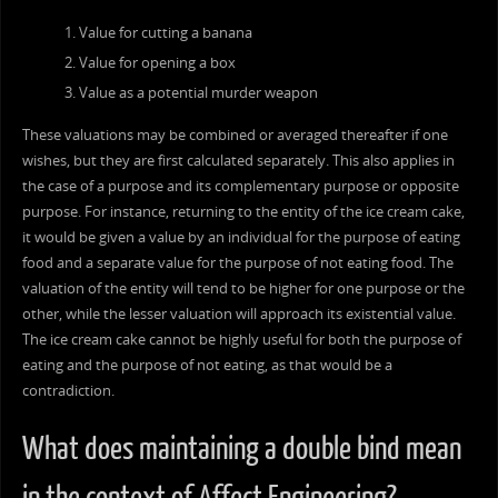
Value for cutting a banana
Value for opening a box
Value as a potential murder weapon
These valuations may be combined or averaged thereafter if one
wishes, but they are first calculated separately. This also applies in
the case of a purpose and its complementary purpose or opposite
purpose. For instance, returning to the entity of the ice cream cake,
it would be given a value by an individual for the purpose of eating
food and a separate value for the purpose of not eating food. The
valuation of the entity will tend to be higher for one purpose or the
other, while the lesser valuation will approach its existential value.
The ice cream cake cannot be highly useful for both the purpose of
eating and the purpose of not eating, as that would be a
contradiction.
What does maintaining a double bind mean