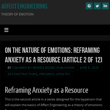
AFFECT ENGINEERING
THEORY OF EMOTION
On the Nature of Emotions: Reframing
Anxiety as a Resource (Article 2 of 12)
BY
SQUARED BY WOODS BOOKS PUBLISHING
JUNE 6, 2025
DECONSTRUCTIONS
,
PROGRESS UPDATES
Reframing Anxiety as a Resource
This is the second article in a series designed for the layperson that
will explain the basics of Affect Engineering as a theory of emotions.