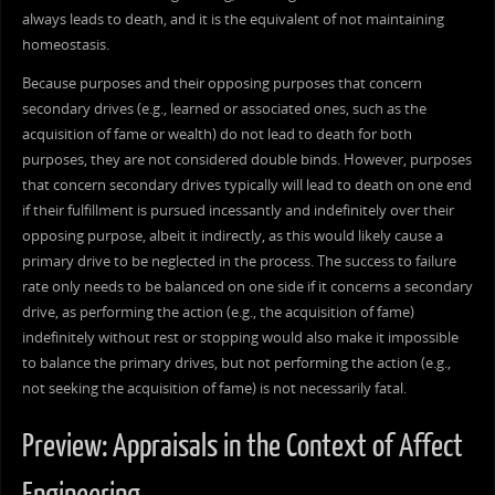
always leads to death, and it is the equivalent of not maintaining
homeostasis.
Because purposes and their opposing purposes that concern
secondary drives (e.g., learned or associated ones, such as the
acquisition of fame or wealth) do not lead to death for both
purposes, they are not considered double binds. However, purposes
that concern secondary drives typically will lead to death on one end
if their fulfillment is pursued incessantly and indefinitely over their
opposing purpose, albeit it indirectly, as this would likely cause a
primary drive to be neglected in the process. The success to failure
rate only needs to be balanced on one side if it concerns a secondary
drive, as performing the action (e.g., the acquisition of fame)
indefinitely without rest or stopping would also make it impossible
to balance the primary drives, but not performing the action (e.g.,
not seeking the acquisition of fame) is not necessarily fatal.
Preview: Appraisals in the Context of Affect