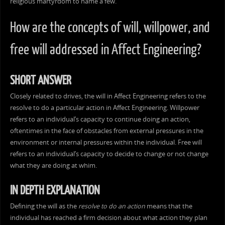
religious martyrdom to name a few.
How are the concepts of will, willpower, and
free will addressed in Affect Engineering?
SHORT ANSWER
Closely related to drives, the will in Affect Engineering refers to the
resolve to do a particular action in Affect Engineering. Willpower
refers to an individual’s capacity to continue doing an action,
oftentimes in the face of obstacles from external pressures in the
environment or internal pressures within the individual. Free will
refers to an individual’s capacity to decide to change or not change
what they are doing at whim.
IN DEPTH EXPLANATION
Defining the will as the
resolve to do an action
means that the
individual has reached a firm decision about what action they plan