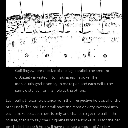
Golf flags where the size of the flag parallels the amount
of Anxiety invested into making each stroke. The
individual’s goal is simply to make par, and each ball is the
same distance from its hole as the others.
Each ball is the same distance from their respective hole as all of the
other balls. The par 1 hole will have the most Anxiety invested into
each stroke because there is only one chance to get the ball in the
course; that is to say, the Uniqueness of the stroke is 1/1 for the par
one hole. The par 5 hold will have the least amount of Anxiety