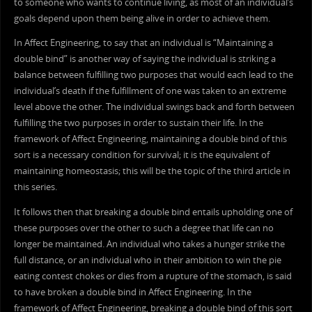
to someone who wants to continue living, as most of an individual’s
goals depend upon them being alive in order to achieve them.
In Affect Engineering, to say that an individual is “Maintaining a
double bind” is another way of saying the individual is striking a
balance between fulfilling two purposes that would each lead to the
individual’s death if the fulfillment of one was taken to an extreme
level above the other. The individual swings back and forth between
fulfilling the two purposes in order to sustain their life. In the
framework of Affect Engineering, maintaining a double bind of this
sort is a necessary condition for survival; it is the equivalent of
maintaining homeostasis; this will be the topic of the third article in
this series.
It follows then that breaking a double bind entails upholding one of
these purposes over the other to such a degree that life can no
longer be maintained. An individual who takes a hunger strike the
full distance, or an individual who in their ambition to win the pie
eating contest chokes or dies from a rupture of the stomach, is said
to have broken a double bind in Affect Engineering. In the
framework of Affect Engineering, breaking a double bind of this sort