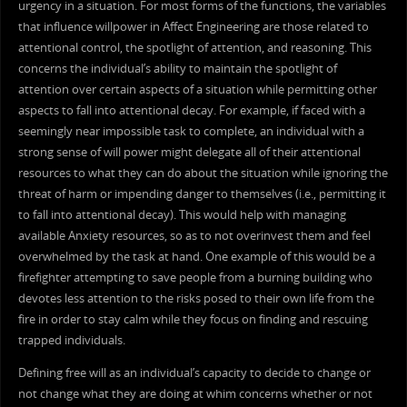
urgency in a situation. For most forms of the functions, the variables
that influence willpower in Affect Engineering are those related to
attentional control, the spotlight of attention, and reasoning. This
concerns the individual’s ability to maintain the spotlight of
attention over certain aspects of a situation while permitting other
aspects to fall into attentional decay. For example, if faced with a
seemingly near impossible task to complete, an individual with a
strong sense of will power might delegate all of their attentional
resources to what they can do about the situation while ignoring the
threat of harm or impending danger to themselves (i.e., permitting it
to fall into attentional decay). This would help with managing
available Anxiety resources, so as to not overinvest them and feel
overwhelmed by the task at hand. One example of this would be a
firefighter attempting to save people from a burning building who
devotes less attention to the risks posed to their own life from the
fire in order to stay calm while they focus on finding and rescuing
trapped individuals.
Defining free will as an individual’s capacity to decide to change or
not change what they are doing at whim concerns whether or not