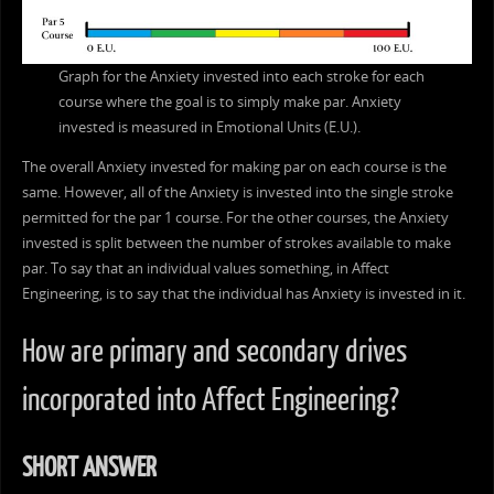
Graph for the Anxiety invested into each stroke for each
course where the goal is to simply make par. Anxiety
invested is measured in Emotional Units (E.U.).
The overall Anxiety invested for making par on each course is the
same. However, all of the Anxiety is invested into the single stroke
permitted for the par 1 course. For the other courses, the Anxiety
invested is split between the number of strokes available to make
par. To say that an individual values something, in Affect
Engineering, is to say that the individual has Anxiety is invested in it.
How are primary and secondary drives
incorporated into Affect Engineering?
SHORT ANSWER