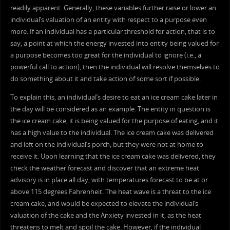
readily apparent. Generally, these variables further raise or lower an
individual’s valuation of an entity with respect to a purpose even
more. If an individual has a particular threshold for action, that is to
say, a point at which the energy invested into entity being valued for
a purpose becomes too great for the individual to ignore (i.e., a
powerful call to action), then the individual will resolve themselves to
do something about it and take action of some sort if possible.
To explain this, an individual’s desire to eat an ice cream cake later in
the day will be considered as an example. The entity in question is
the ice cream cake, it is being valued for the purpose of eating, and it
has a high value to the individual. The ice cream cake was delivered
and left on the individual’s porch, but they were not at home to
receive it. Upon learning that the ice cream cake was delivered, they
check the weather forecast and discover that an extreme heat
advisory is in place all day, with temperatures forecast to be at or
above 115 degrees Fahrenheit. The heat wave is a threat to the ice
cream cake, and would be expected to elevate the individual’s
valuation of the cake and the Anxiety invested in it, as the heat
threatens to melt and spoil the cake. However, if the individual