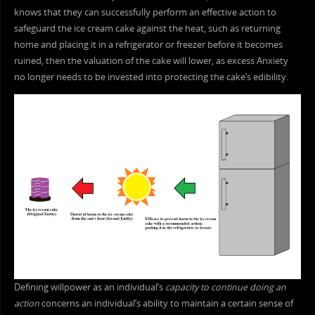
knows that they can successfully perform an effective action to
safeguard the ice cream cake against the heat, such as returning
home and placing it in a refrigerator or freezer before it becomes
ruined, then the valuation of the cake will lower, as excess Anxiety
no longer needs to be invested into protecting the cake’s edibility.
Defining willpower as an individual’s
capacity to continue doing an
action
concerns an individual’s ability to maintain a certain sense of