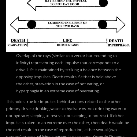
Overlap of the rays (similar to a vector but extending to
infinity) representing each impulse that corresponds to a
drive. Life is maintained by striking a balance between the
opposing impulses. Death results if either is held above
the other, starvation in the case of not eating, or
hyperphagia in an extreme case of overeating.
This holds true for impulses behind actions related to the other
primary drives (drinking water to hydrate vs. not drinking water to
not hydrate; sleeping to rest vs. not sleeping to not rest). If either
impulse is taken to an extreme over the other, then death would be
the end result. In the case of reproduction, either sexual (two
parents) or asexual (single parent like sea stars, Komodo Dragons,