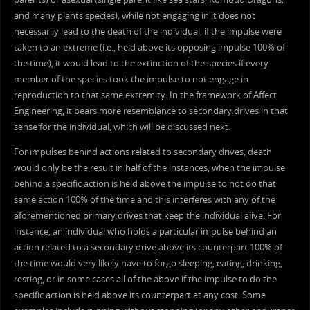
and many plants species), while not engaging in it does not
necessarily lead to the death of the individual, if the impulse were
taken to an extreme (i.e., held above its opposing impulse 100% of
the time), it would lead to the extinction of the species if every
member of the species took the impulse to not engage in
reproduction to that same extremity. In the framework of Affect
Engineering, it bears more resemblance to secondary drives in that
sense for the individual, which will be discussed next.
For impulses behind actions related to secondary drives, death
would only be the result in half of the instances, when the impulse
behind a specific action is held above the impulse to not do that
same action 100% of the time and this interferes with any of the
aforementioned primary drives that keep the individual alive. For
instance, an individual who holds a particular impulse behind an
action related to a secondary drive above its counterpart 100% of
the time would very likely have to forgo sleeping, eating, drinking,
resting, or in some cases all of the above if the impulse to do the
specific action is held above its counterpart at any cost. Some