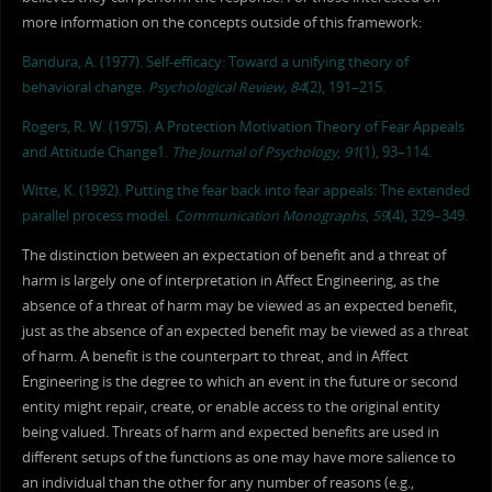
more information on the concepts outside of this framework:
Bandura, A. (1977). Self-efficacy: Toward a unifying theory of
behavioral change.
Psychological Review, 84
(2), 191–215.
Rogers, R. W. (1975). A Protection Motivation Theory of Fear Appeals
and Attitude Change1.
The Journal of Psychology
,
91
(1), 93–114.
Witte, K. (1992). Putting the fear back into fear appeals: The extended
parallel process model.
Communication Monographs
,
59
(4), 329–349.
The distinction between an expectation of benefit and a threat of
harm is largely one of interpretation in Affect Engineering, as the
absence of a threat of harm may be viewed as an expected benefit,
just as the absence of an expected benefit may be viewed as a threat
of harm. A benefit is the counterpart to threat, and in Affect
Engineering is the degree to which an event in the future or second
entity might repair, create, or enable access to the original entity
being valued. Threats of harm and expected benefits are used in
different setups of the functions as one may have more salience to
an individual than the other for any number of reasons (e.g.,