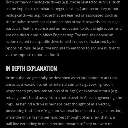
Both primary or biological drives (e.g., those related to survival such
as the impulse to eliminate hunger, or thirst) and secondary or non-
biological drives (e.g., those that are learned or associated, such as
the impulse to seek social connections or work towards achieving a
particular feat) are construed as motivation to do a single action and
are one-directional in Affect Engineering. The impulse behind an
action related to a specific drive is held in check or balanced by its
opposing impulse (e.g., the impulse to eat food to acquire nutrients
vs. the impulse to not eat food).
IN DEPTH EXPLANATION
An impulse can generally be described as an inclination to act that
arises as a reaction to either internal stimuli (e.g., seeking food in
response to physical sensations of hunger) or external stimuli (e.g.,
moving one’s hand away from a hot stove). In Affect Engineering, the
impulse behind a drive is perhaps best thought of as a vector,
possessing both force (e.g., motivational force) and a single direction,
while the drive itself is perhaps best thought of as a ray, that is, a
half-line extending in one direction towards infinity but with no