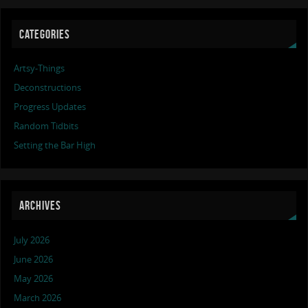
CATEGORIES
Artsy-Things
Deconstructions
Progress Updates
Random Tidbits
Setting the Bar High
ARCHIVES
July 2026
June 2026
May 2026
March 2026