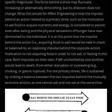
specific magnitude. The force behind a drive may fluctuate,
increasing or alternatively diminishing, but its direction does not
change. What this entails for Affect Engineering is that the impulse
behind an action related to a primary drive, such as the motivation
to eat food to acquire nutrients and energy, is considered to persist
even after eating and the physical sensations of hunger have near
diminished to the individual. It is at this point that the impulse
behind the action (i.e., acquiring food to eat) would be held in check
or balanced by an opposing impulse behind the opposite action,
motivation to not acquiring food in order to not eat, or fasting in this
case. Both impulses on their own, if left unchecked by one another,
would lead to death, from either starvation or overeating (e.g.,
choking, or gastric rupture). For the primary drives, life is sustained
by striking a balance between the two impulses behind the mutually
exclusive actions, as one cannot eat and not eat at the same time.