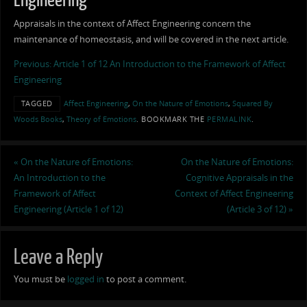
Engineering
Appraisals in the context of Affect Engineering concern the
maintenance of homeostasis, and will be covered in the next article.
Previous: Article 1 of 12 An Introduction to the Framework of Affect
Engineering
TAGGED
Affect Engineering
,
On the Nature of Emotions
,
Squared By
Woods Books
,
Theory of Emotions
.
BOOKMARK THE
PERMALINK
.
«
On the Nature of Emotions:
On the Nature of Emotions:
An Introduction to the
Cognitive Appraisals in the
Framework of Affect
Context of Affect Engineering
Engineering (Article 1 of 12)
(Article 3 of 12)
»
Leave a Reply
You must be
logged in
to post a comment.