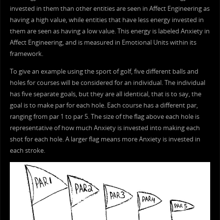
invested in them than other entities are seen in Affect Engineering as
having a high value, while entities that have less energy invested in
them are seen as having a low value. This energy is labeled Anxiety in
Affect Engineering, and is measured in Emotional Units within its
framework.
To give an example using the sport of golf, five different balls and
holes for courses will be considered for an individual. The individual
has five separate goals, but they are all identical, that is to say, the
goal is to make par for each hole. Each course has a different par,
ranging from par 1 to par 5. The size of the flag above each hole is
representative of how much Anxiety is invested into making each
shot for each hole. A larger flag means more Anxiety is invested in
each stroke.