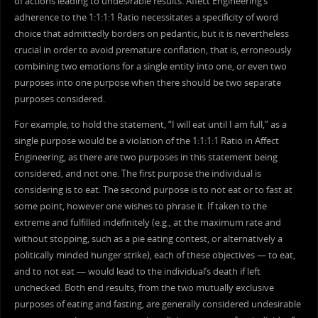
of actions leading to undesirable results. Affect Engineering’s
adherence to the 1:1:1:1 Ratio necessitates a specificity of word
choice that admittedly borders on pedantic, but it is nevertheless
crucial in order to avoid premature conflation, that is, erroneously
combining two emotions for a single entity into one, or even two
purposes into one purpose when there should be two separate
purposes considered.
For example, to hold the statement, “I will eat until I am full,” as a
single purpose would be a violation of the 1:1:1:1 Ratio in Affect
Engineering, as there are two purposes in this statement being
considered, and not one. The first purpose the individual is
considering is to eat. The second purpose is to not eat or to fast at
some point, however one wishes to phrase it. If taken to the
extreme and fulfilled indefinitely (e.g., at the maximum rate and
without stopping, such as a pie eating contest, or alternatively a
politically minded hunger strike), each of these objectives — to eat,
and to not eat — would lead to the individual’s death if left
unchecked. Both end results, from the two mutually exclusive
purposes of eating and fasting, are generally considered undesirable