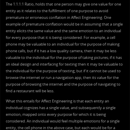
The 1:1:1:1 Ratio, holds that one person may give one value for one
entity as it relates to the fulfillment of one purpose to avoid
premature or erroneous conflation in Affect Engineering. One
example of premature conflation would be in assuming that a single
entity elicits the same value and the same emotion to an individual
for every purpose that it is being considered. For example, a cell
phone may be valuable to an individual for the purpose of making
phone calls, but if it has a low quality camera, then it may be less
valuable to the individual for the purpose of taking pictures; if it has
an ideal design and interfacing for texting then it may be valuable to
the individual for the purpose of texting, but if it cannot be used to
browse the internet or run a navigation app, then its value for the
purpose of browsing the internet and the purpose of navigating to
find a restaurant will be less.
What this entails for Affect Engineering is that each entity an
individual cognizes has a single value, and subsequently a single
emotion, mapped onto every purpose for which it is being
considered. An individual would feel multiple emotions for a single
entity, the cell phone in the above case, but each would be for a