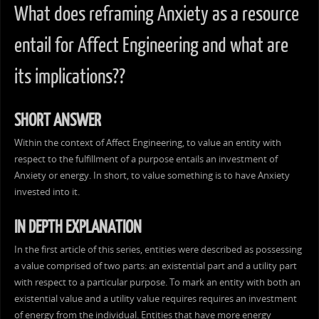
What does reframing Anxiety as a resource
entail for Affect Engineering and what are
its implications??
SHORT ANSWER
Within the context of Affect Engineering, to value an entity with
respect to the fulfillment of a purpose entails an investment of
Anxiety or energy. In short, to value something is to have Anxiety
invested into it.
IN DEPTH EXPLANATION
In the first article of this series, entities were described as possessing
a value comprised of two parts: an existential part and a utility part
with respect to a particular purpose. To mark an entity with both an
existential value and a utility value requires requires an investment
of energy from the individual. Entities that have more energy