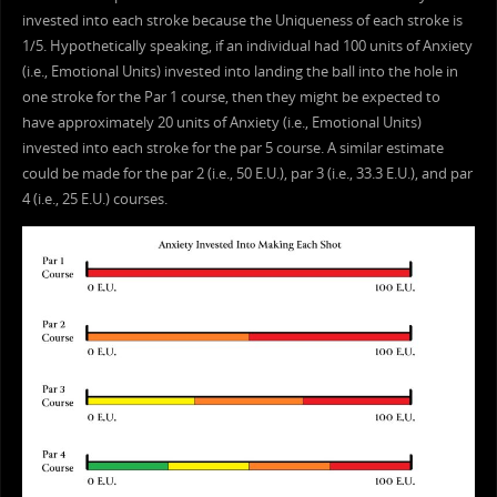
invested into each stroke because the Uniqueness of each stroke is
1/5. Hypothetically speaking, if an individual had 100 units of Anxiety
(i.e., Emotional Units) invested into landing the ball into the hole in
one stroke for the Par 1 course, then they might be expected to
have approximately 20 units of Anxiety (i.e., Emotional Units)
invested into each stroke for the par 5 course. A similar estimate
could be made for the par 2 (i.e., 50 E.U.), par 3 (i.e., 33.3 E.U.), and par
4 (i.e., 25 E.U.) courses.