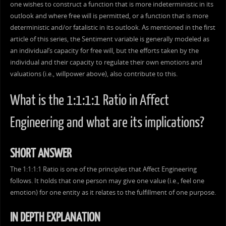
one wishes to construct a function that is more indeterministic in its
outlook and where free will is permitted, or a function that is more
deterministic and/or fatalistic in its outlook. As mentioned in the first
article of this series, the Sentiment variable is generally modeled as
an individual’s capacity for free will, but the efforts taken by the
individual and their capacity to regulate their own emotions and
valuations (i.e., willpower above), also contribute to this.
What is the 1:1:1:1 Ratio in Affect
Engineering and what are its implications?
SHORT ANSWER
The 1:1:1:1 Ratio is one of the principles that Affect Engineering
follows. It holds that one person may give one value (i.e., feel one
emotion) for one entity as it relates to the fulfillment of one purpose.
IN DEPTH EXPLANATION