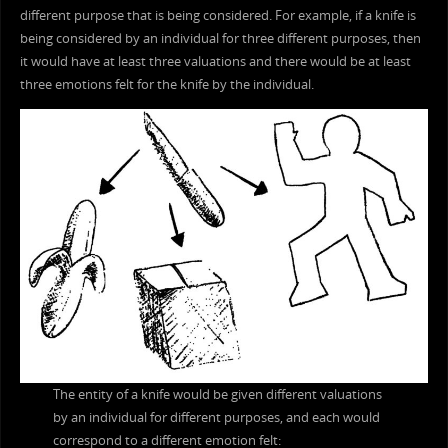
different purpose that is being considered. For example, if a knife is
being considered by an individual for three different purposes, then
it would have at least three valuations and there would be at least
three emotions felt for the knife by the individual.
The entity of a knife would be given different valuations
by an individual for different purposes, and each would
correspond to a different emotion felt: