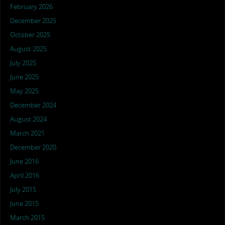
February 2026
December 2025
October 2025
August 2025
July 2025
June 2025
May 2025
December 2024
August 2024
March 2021
December 2020
June 2016
April 2016
July 2015
June 2015
March 2015