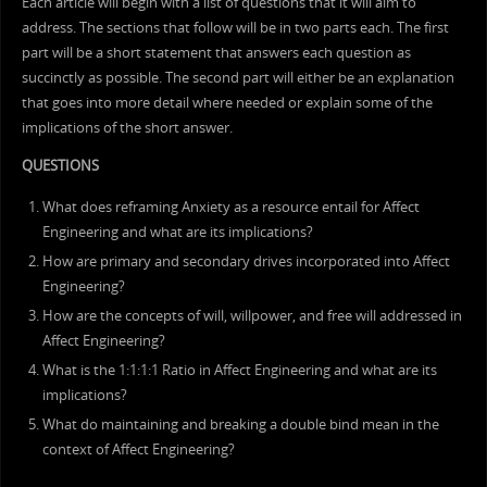
Each article will begin with a list of questions that it will aim to
address. The sections that follow will be in two parts each. The first
part will be a short statement that answers each question as
succinctly as possible. The second part will either be an explanation
that goes into more detail where needed or explain some of the
implications of the short answer.
QUESTIONS
What does reframing Anxiety as a resource entail for Affect
Engineering and what are its implications?
How are primary and secondary drives incorporated into Affect
Engineering?
How are the concepts of will, willpower, and free will addressed in
Affect Engineering?
What is the 1:1:1:1 Ratio in Affect Engineering and what are its
implications?
What do maintaining and breaking a double bind mean in the
context of Affect Engineering?