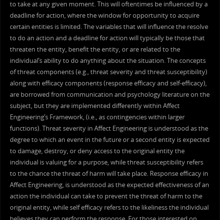
to take at any given moment. This will oftentimes be influenced by a
deadline for action, where the window for opportunity to acquire
certain entities is limited. The variables that will influence the resolve
to do an action and a deadline for action will typically be those that
threaten the entity, benefit the entity, or are related to the
individual’s ability to do anything about the situation. The concepts
of threat components (e.g., threat severity and threat susceptibility)
along with efficacy components (response efficacy and self-efficacy),
are borrowed from communication and psychology literature on the
subject, but they are implemented differently within Affect
Engineering’s Framework, (i.e., as contingencies within larger
functions). Threat severity in Affect Engineering is understood as the
degree to which an event in the future or a second entity is expected
to damage, destroy, or deny access to the original entity the
individual is valuing for a purpose, while threat susceptibility refers
to the chance the threat of harm will take place. Response efficacy in
Affect Engineering, is understood as the expected effectiveness of an
action the individual can take to prevent the threat of harm to the
original entity, while self efficacy refers to the likeliness the individual
believes they can perform the response. For those interested on