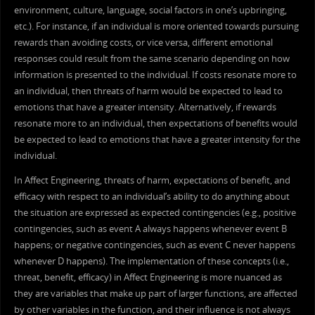
environment, culture, language, social factors in one’s upbringing,
etc.). For instance, if an individual is more oriented towards pursuing
rewards than avoiding costs, or vice versa, different emotional
responses could result from the same scenario depending on how
information is presented to the individual. If costs resonate more to
an individual, then threats of harm would be expected to lead to
emotions that have a greater intensity. Alternatively, if rewards
resonate more to an individual, then expectations of benefits would
be expected to lead to emotions that have a greater intensity for the
individual.
In Affect Engineering, threats of harm, expectations of benefit, and
efficacy with respect to an individual’s ability to do anything about
the situation are expressed as expected contingencies (e.g., positive
contingencies, such as event A always happens whenever event B
happens; or negative contingencies, such as event C never happens
whenever D happens). The implementation of these concepts (i.e.,
threat, benefit, efficacy) in Affect Engineering is more nuanced as
they are variables that make up part of larger functions, are affected
by other variables in the function, and their influence is not always