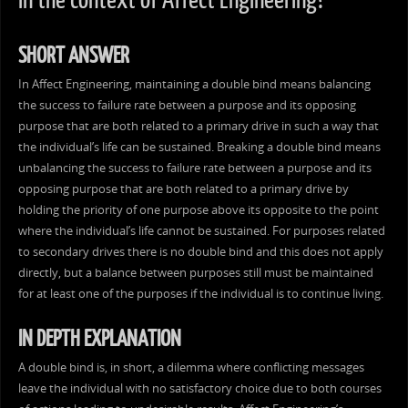
in the context of Affect Engineering?
SHORT ANSWER
In Affect Engineering, maintaining a double bind means balancing
the success to failure rate between a purpose and its opposing
purpose that are both related to a primary drive in such a way that
the individual’s life can be sustained. Breaking a double bind means
unbalancing the success to failure rate between a purpose and its
opposing purpose that are both related to a primary drive by
holding the priority of one purpose above its opposite to the point
where the individual’s life cannot be sustained. For purposes related
to secondary drives there is no double bind and this does not apply
directly, but a balance between purposes still must be maintained
for at least one of the purposes if the individual is to continue living.
IN DEPTH EXPLANATION
A double bind is, in short, a dilemma where conflicting messages
leave the individual with no satisfactory choice due to both courses