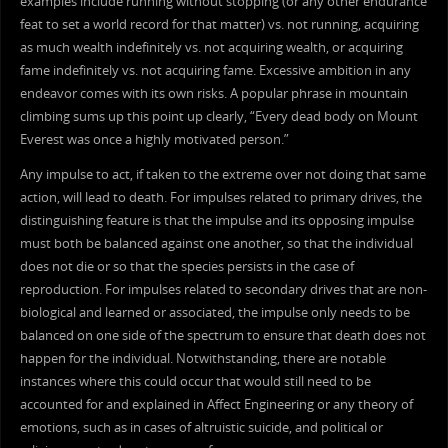
examples include running without stopping (or any other endurance
feat to set a world record for that matter) vs. not running, acquiring
as much wealth indefinitely vs. not acquiring wealth, or acquiring
fame indefinitely vs. not acquiring fame. Excessive ambition in any
endeavor comes with its own risks. A popular phrase in mountain
climbing sums up this point up clearly, “Every dead body on Mount
Everest was once a highly motivated person.”
Any impulse to act, if taken to the extreme over not doing that same
action, will lead to death. For impulses related to primary drives, the
distinguishing feature is that the impulse and its opposing impulse
must both be balanced against one another, so that the individual
does not die or so that the species persists in the case of
reproduction. For impulses related to secondary drives that are non-
biological and learned or associated, the impulse only needs to be
balanced on one side of the spectrum to ensure that death does not
happen for the individual. Notwithstanding, there are notable
instances where this could occur that would still need to be
accounted for and explained in Affect Engineering or any theory of
emotions, such as in cases of altruistic suicide, and political or