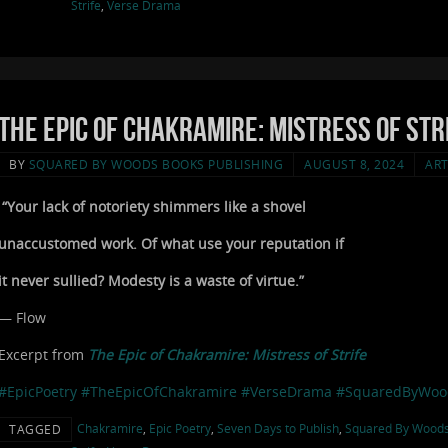
Strife
,
Verse Drama
The Epic of Chakramire: Mistress of Stri
BY
SQUARED BY WOODS BOOKS PUBLISHING
AUGUST 8, 2024
ART
“Your lack of notoriety shimmers like a shovel
unaccustomed work. Of what use your reputation if
it never sullied? Modesty is a waste of virtue.”
— Flow
Excerpt from
The Epic of Chakramire: Mistress of Strife
#EpicPoetry
#TheEpicOfChakramire
#VerseDrama
#SquaredByWoo
Chakramire
,
Epic Poetry
,
Seven Days to Publish
,
Squared By Wood
TAGGED