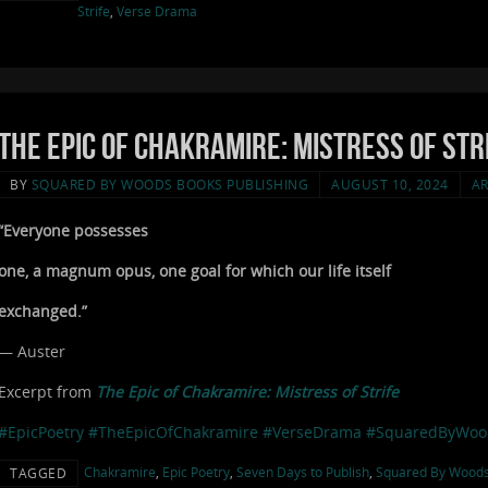
Strife
,
Verse Drama
The Epic of Chakramire: Mistress of Stri
BY
SQUARED BY WOODS BOOKS PUBLISHING
AUGUST 10, 2024
AR
“Everyone possesses
one, a magnum opus, one goal for which our life itself
exchanged.”
— Auster
Excerpt from
The Epic of Chakramire: Mistress of Strife
#EpicPoetry
#TheEpicOfChakramire
#VerseDrama
#SquaredByWoo
Chakramire
,
Epic Poetry
,
Seven Days to Publish
,
Squared By Wood
TAGGED