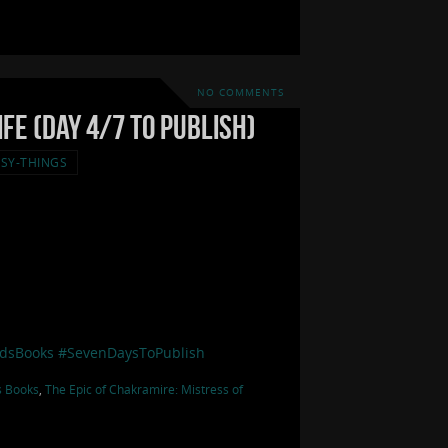
NO COMMENTS
fe (Day 4/7 to Publish)
SY-THINGS
dsBooks
#SevenDaysToPublish
s Books
,
The Epic of Chakramire: Mistress of