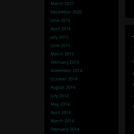
March 2021
December 2020
June 2016
April 2016
July 2015
June 2015
March 2015
February 2015
November 2014
October 2014
August 2014
July 2014
May 2014
April 2014
March 2014
February 2014