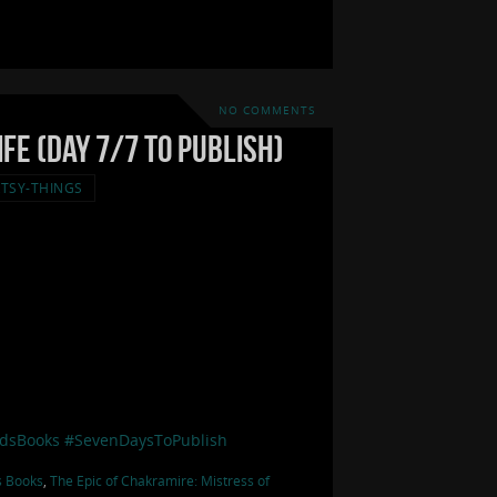
NO COMMENTS
fe (Day 7/7 to Publish)
TSY-THINGS
dsBooks
#SevenDaysToPublish
s Books
,
The Epic of Chakramire: Mistress of