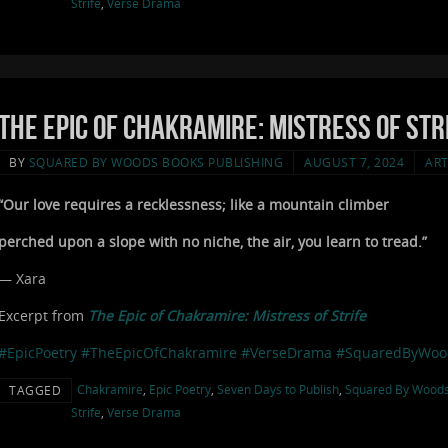
Strife
,
Verse Drama
The Epic of Chakramire: Mistress of Stri
BY
SQUARED BY WOODS BOOKS PUBLISHING
AUGUST 7, 2024
ART
“Our love requires a recklessness; like a mountain climber
perched upon a slope with no niche, the air, you learn to tread.”
— Xara
Excerpt from
The Epic of Chakramire: Mistress of Strife
#EpicPoetry
#TheEpicOfChakramire
#VerseDrama
#SquaredByWoo
Chakramire
,
Epic Poetry
,
Seven Days to Publish
,
Squared By Wood
TAGGED
Strife
,
Verse Drama