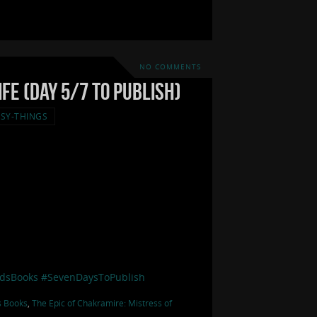
NO COMMENTS
fe (Day 5/7 to Publish)
SY-THINGS
dsBooks
#SevenDaysToPublish
s Books
,
The Epic of Chakramire: Mistress of