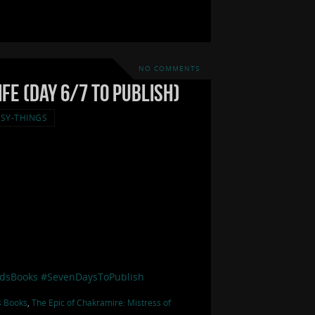
NO COMMENTS
fe (Day 6/7 to Publish)
SY-THINGS
dsBooks
#SevenDaysToPublish
s Books
,
The Epic of Chakramire: Mistress of