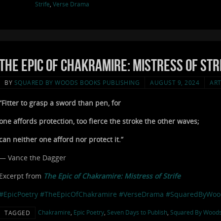
Strife
,
Verse Drama
The Epic of Chakramire: Mistress of Stri
BY
SQUARED BY WOODS BOOKS PUBLISHING
AUGUST 9, 2024
ART
“Fitter to grasp a sword than pen, for
one affords protection, too fierce the stroke the other waves;
can neither one afford nor protect it.”
— Vance the Dagger
Excerpt from
The Epic of Chakramire: Mistress of Strife
#EpicPoetry
#TheEpicOfChakramire
#VerseDrama
#SquaredByWoo
Chakramire
,
Epic Poetry
,
Seven Days to Publish
,
Squared By Wood
TAGGED