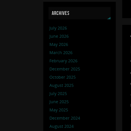
ARCHIVES
July 2026
June 2026
May 2026
March 2026
February 2026
December 2025
October 2025
August 2025
July 2025
June 2025
May 2025
December 2024
August 2024