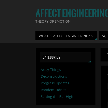
AFFECT ENGINEERIN
THEORY OF EMOTION
WHAT IS AFFECT ENGINEERING?
SQ
CATEGORIES
Artsy-Things
Deconstructions
Progress Updates
Random Tidbits
Setting the Bar High