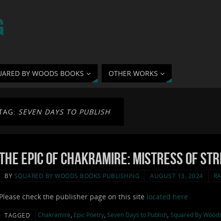
G
UARED BY WOODS BOOKS
OTHER WORKS
TAG:
SEVEN DAYS TO PUBLISH
The Epic of Chakramire: Mistress of Str
BY
SQUARED BY WOODS BOOKS PUBLISHING
AUGUST 13, 2024
RA
Please check the publisher page on this site
located here
Chakramire
,
Epic Poetry
,
Seven Days to Publish
,
Squared By Wood
TAGGED