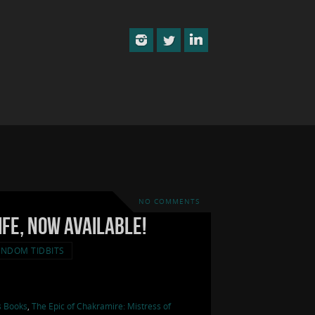
NO COMMENTS
ife, now available!
NDOM TIDBITS
s Books
,
The Epic of Chakramire: Mistress of