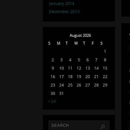
January 2014
December 2013
August 2026
S
M
T
W
T
F
S
1
2
3
4
5
6
7
8
9
10
11
12
13
14
15
16
17
18
19
20
21
22
23
24
25
26
27
28
29
30
31
« Jul