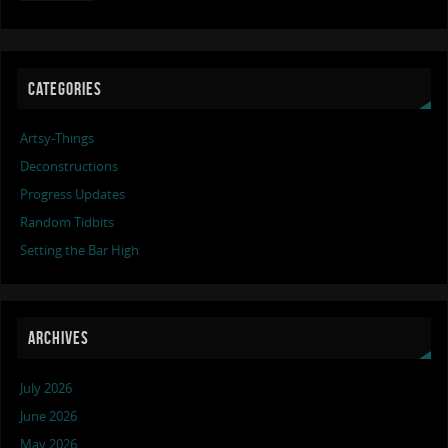
CATEGORIES
Artsy-Things
Deconstructions
Progress Updates
Random Tidbits
Setting the Bar High
ARCHIVES
July 2026
June 2026
May 2026