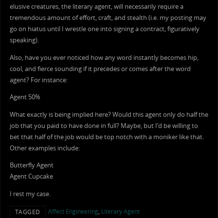
elusive creatures, the literary agent, will necessarily require a
tremendous amount of effort, craft, and stealth (i.e. my posting may
go on hiatus until I wrestle one into signing a contract, figuratively
speaking).
Also, have you ever noticed how any word instantly becomes hip,
cool, and fierce sounding if it precedes or comes after the word
agent? For instance:
Agent 50%
What exactly is being implied here? Would this agent only do half the
job that you paid to have done in full? Maybe, but I’d be willing to
bet that half of the job would be top notch with a moniker like that.
Other examples include:
Butterfly Agent
Agent Cupcake
I rest my case.
Affect Engineering
,
Literary Agent
TAGGED