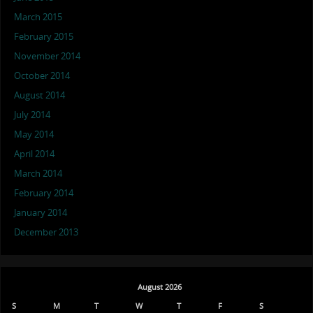
March 2015
February 2015
November 2014
October 2014
August 2014
July 2014
May 2014
April 2014
March 2014
February 2014
January 2014
December 2013
August 2026
S
M
T
W
T
F
S