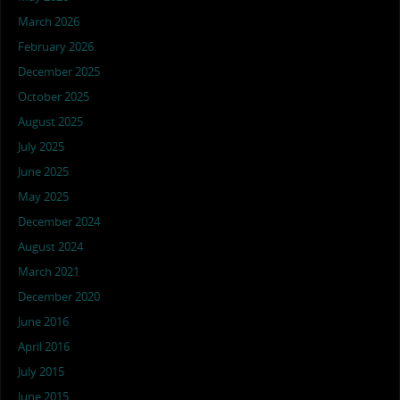
March 2026
February 2026
December 2025
October 2025
August 2025
July 2025
June 2025
May 2025
December 2024
August 2024
March 2021
December 2020
June 2016
April 2016
July 2015
June 2015