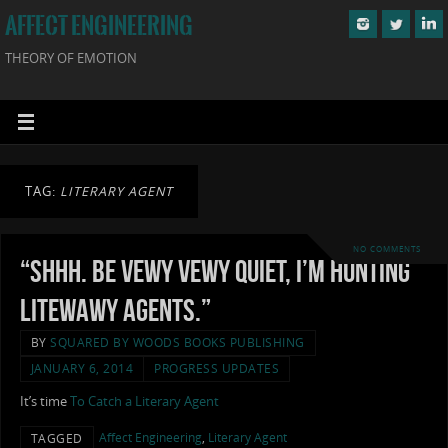
AFFECT ENGINEERING
THEORY OF EMOTION
TAG:
LITERARY AGENT
NO COMMENTS
“Shhh. Be vewy vewy quiet, I’m hunting
litewawy agents.”
BY
SQUARED BY WOODS BOOKS PUBLISHING
JANUARY 6, 2014
PROGRESS UPDATES
It’s time
To Catch a Literary Agent
Affect Engineering
,
Literary Agent
TAGGED