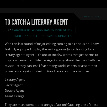
ONE COMMENT
To Catch a Literary Agent
BY
SQUARED BY WOODS BOOKS PUBLISHING
DECEMBER 27, 2013
PROGRESS UPDATES
With this last round of major editing coming to a conclusion, I now
feel fully equipped to play the waiting game (a.k.a. hunting for a
literary agent). Agent… it’s one of the few words that just seems to
inspire an aura of confidence. Agents carry about them an
ineffable
mystique; they can instill fear among world leaders or assert their
power as catalysts for destruction. Here are some examples:
Literary Agent
Secret Agent
Double Agent
Agent Orange
They are men, women, and things of action! Catching one of these