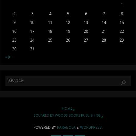
1
2
3
4
5
6
7
8
9
10
11
12
13
14
15
16
17
18
19
20
21
22
23
24
25
26
27
28
29
30
31
« Jul
HOME
SQUARED BY WOODS BOOKS PUBLISHING
POWERED BY
PARABOLA
&
WORDPRESS.