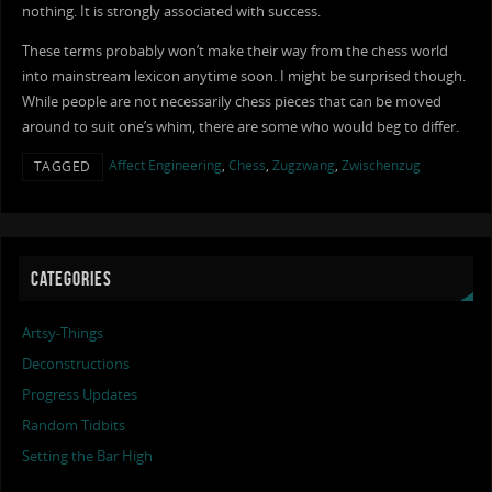
nothing. It is strongly associated with success.
These terms probably won’t make their way from the chess world
into mainstream lexicon anytime soon. I might be surprised though.
While people are not necessarily chess pieces that can be moved
around to suit one’s whim, there are some who would beg to differ.
Affect Engineering
,
Chess
,
Zugzwang
,
Zwischenzug
TAGGED
CATEGORIES
Artsy-Things
Deconstructions
Progress Updates
Random Tidbits
Setting the Bar High