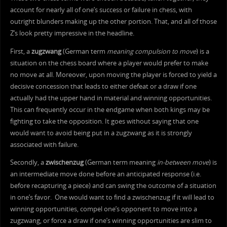
account for nearly all of one’s success or failure in chess, with
outright blunders making up the other portion. That, and all of those
Z’s look pretty impressive in the headline.
First, a
zugzwang
(German term
meaning compulsion to move
) is a
situation on the chess board where a player would prefer to make
no move at all. Moreover, upon moving the player is forced to yield a
decisive concession that leads to either defeat or a draw if one
actually had the upper hand in material and winning opportunities.
This can frequently occur in the endgame when both kings may be
fighting to take the opposition. It goes without saying that one
would want to avoid being put in a zugzwang as it is strongly
associated with failure.
Secondly, a
zwischenzug
(German term meaning
in-between move
) is
an intermediate move done before an anticipated response (i.e.
before recapturing a piece) and can swing the outcome of a situation
in one’s favor. One would want to find a zwischenzug if it will lead to
winning opportunities, compel one’s opponent to move into a
zugzwang, or force a draw if one’s winning opportunities are slim to