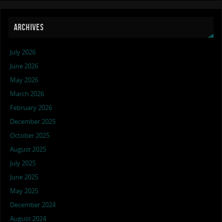
ARCHIVES
July 2026
June 2026
May 2026
March 2026
February 2026
December 2025
October 2025
August 2025
July 2025
June 2025
May 2025
December 2024
August 2024