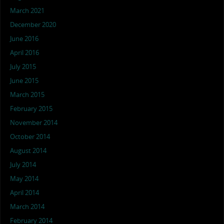
March 2021
December 2020
June 2016
April 2016
July 2015
June 2015
March 2015
February 2015
November 2014
October 2014
August 2014
July 2014
May 2014
April 2014
March 2014
February 2014