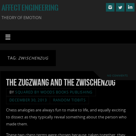
AFFECT ENGINEERING
THEORY OF EMOTION
TAG:
ZWISCHENZUG
NO COMMENTS
The Zugzwang and the Zwischenzug
BY
SQUARED BY WOODS BOOKS PUBLISHING
DECEMBER 30, 2013
RANDOM TIDBITS
Chess analogies are always fun to make to life, and equally exciting
to dissect as they typically reveal something about the person who
made them.
These two chess terms were chosen because, taken together, they