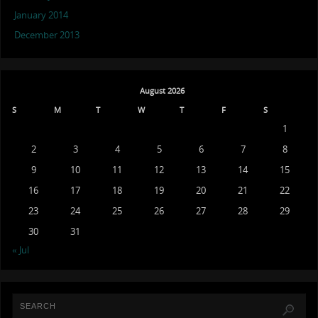
January 2014
December 2013
August 2026
S
M
T
W
T
F
S
1
2
3
4
5
6
7
8
9
10
11
12
13
14
15
16
17
18
19
20
21
22
23
24
25
26
27
28
29
30
31
« Jul