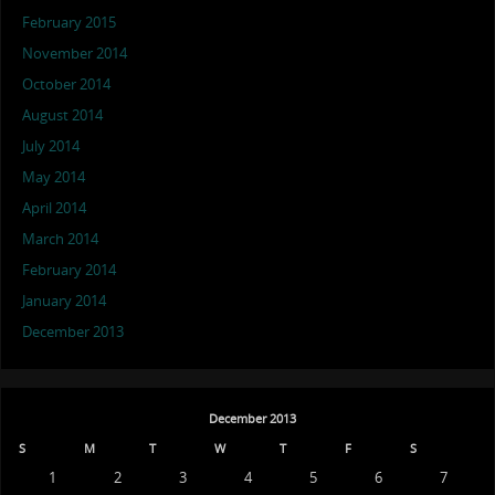
February 2015
November 2014
October 2014
August 2014
July 2014
May 2014
April 2014
March 2014
February 2014
January 2014
December 2013
December 2013
S
M
T
W
T
F
S
1
2
3
4
5
6
7