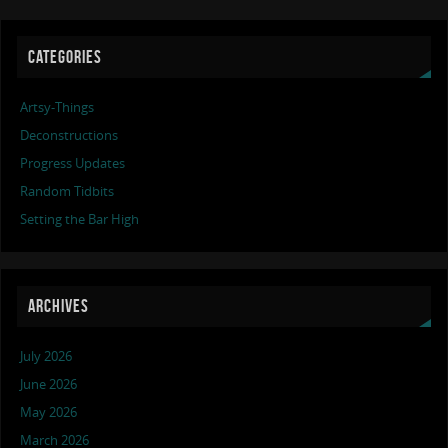
CATEGORIES
Artsy-Things
Deconstructions
Progress Updates
Random Tidbits
Setting the Bar High
ARCHIVES
July 2026
June 2026
May 2026
March 2026