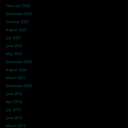
February 2026
December 2025
October 2025
August 2025
July 2025
June 2025
May 2025
December 2024
August 2024
March 2021
December 2020
June 2016
April 2016
July 2015
June 2015
March 2015