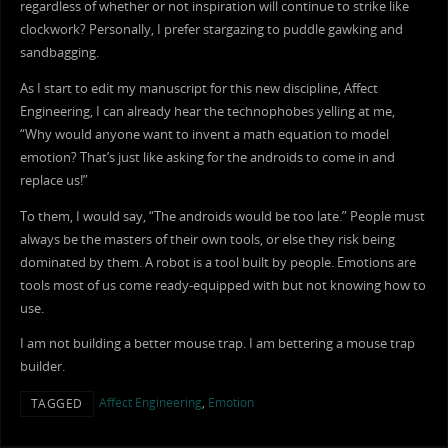
regardless of whether or not inspiration will continue to strike like
clockwork? Personally, I prefer stargazing to puddle gawking and
sandbagging.
As I start to edit my manuscript for this new discipline, Affect
Engineering, I can already hear the technophobes yelling at me,
“Why would anyone want to invent a math equation to model
emotion? That’s just like asking for the androids to come in and
replace us!”
To them, I would say, “The androids would be too late.” People must
always be the masters of their own tools, or else they risk being
dominated by them. A robot is a tool built by people. Emotions are
tools most of us come ready-equipped with but not knowing how to
use.
I am not building a better mouse trap. I am bettering a mouse trap
builder.
Affect Engineering
,
Emotion
TAGGED