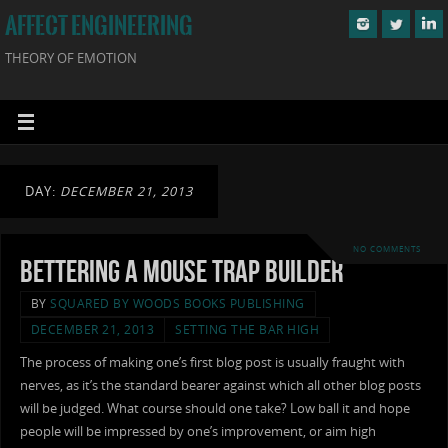
AFFECT ENGINEERING
THEORY OF EMOTION
DAY:
DECEMBER 21, 2013
NO COMMENTS
Bettering a Mouse Trap Builder
BY
SQUARED BY WOODS BOOKS PUBLISHING
DECEMBER 21, 2013
SETTING THE BAR HIGH
The process of making one’s first blog post is usually fraught with
nerves, as it’s the standard bearer against which all other blog posts
will be judged. What course should one take? Low ball it and hope
people will be impressed by one’s improvement, or aim high