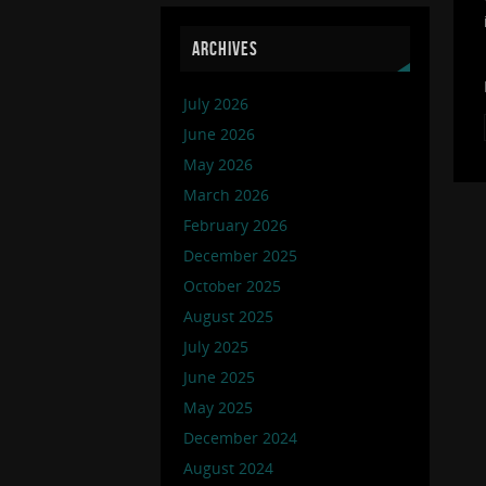
ARCHIVES
July 2026
June 2026
May 2026
March 2026
February 2026
December 2025
October 2025
August 2025
July 2025
June 2025
May 2025
December 2024
August 2024