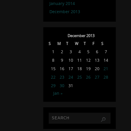
January 2014
December 2013
December 2013
S
M
T
W
T
F
S
1
2
3
4
5
6
7
8
9
10
11
12
13
14
15
16
17
18
19
20
21
22
23
24
25
26
27
28
29
30
31
Jan »