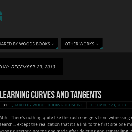
G
UARED BY WOODS BOOKS
OTHER WORKS
DAY:
DECEMBER 23, 2013
Learning Curves and Tangents
BY
SQUARED BY WOODS BOOKS PUBLISHING
DECEMBER 23, 2013
Ahh! There’s nothing quite like the rush one gets from witnessing 
search… except the realization that it’s a link to the first site one
wrong directory, not the one made after deleting and reinstalling it 