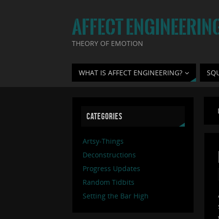
AFFECT ENGINEERIN
THEORY OF EMOTION
WHAT IS AFFECT ENGINEERING?
SQ
CATEGORIES
Artsy-Things
Deconstructions
Progress Updates
Random Tidbits
Setting the Bar High