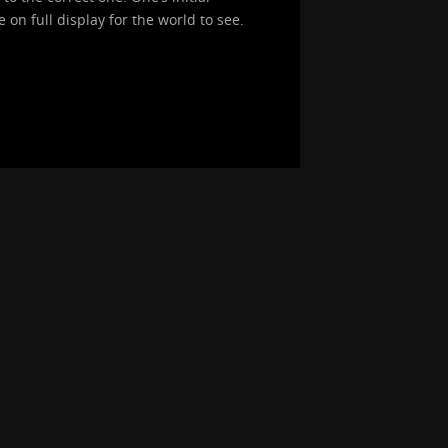
on full display for the world to see.