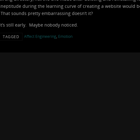
ineptitude during the learning curve of creating a website would be 
That sounds pretty embarrassing doesn’t it?
It’s still early. Maybe nobody noticed.
Affect Engineering
,
Emotion
TAGGED