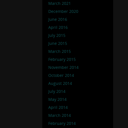
March 2021
December 2020
June 2016
April 2016
July 2015
June 2015
March 2015
February 2015
November 2014
October 2014
August 2014
July 2014
May 2014
April 2014
March 2014
February 2014