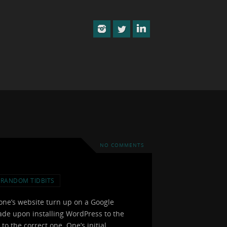
NO COMMENTS
RANDOM TIDBITS
one’s website turn up on a Google
 made upon installing WordPress to the
to the correct one. One’s initial