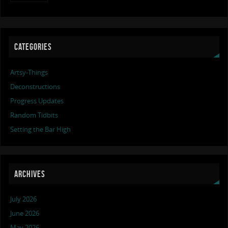
CATEGORIES
Artsy-Things
Deconstructions
Progress Updates
Random Tidbits
Setting the Bar High
ARCHIVES
July 2026
June 2026
May 2026