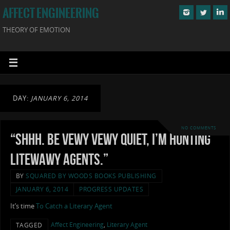
AFFECT ENGINEERING
THEORY OF EMOTION
DAY:
JANUARY 6, 2014
NO COMMENTS
“Shhh. Be vewy vewy quiet, I’m hunting
litewawy agents.”
BY
SQUARED BY WOODS BOOKS PUBLISHING
JANUARY 6, 2014
PROGRESS UPDATES
It’s time
To Catch a Literary Agent
Affect Engineering
,
Literary Agent
TAGGED