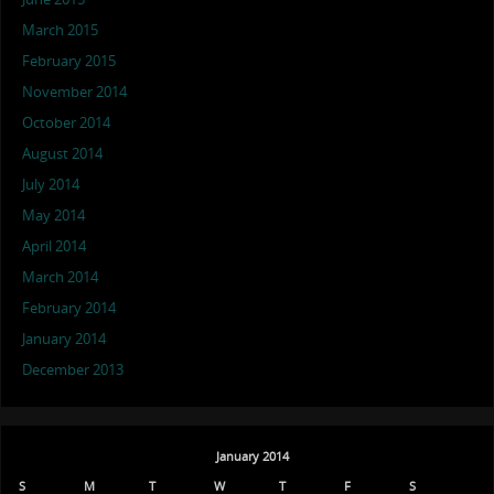
March 2015
February 2015
November 2014
October 2014
August 2014
July 2014
May 2014
April 2014
March 2014
February 2014
January 2014
December 2013
January 2014
S
M
T
W
T
F
S