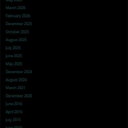
March 2026
February 2026
December 2025
October 2025
August 2025
July 2025
June 2025
May 2025
December 2024
August 2024
March 2021
December 2020
June 2016
April 2016
July 2015
June 2015