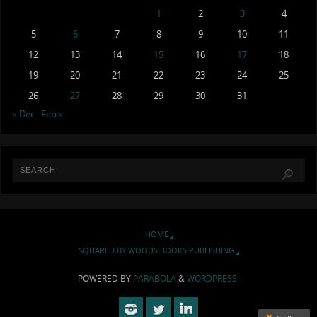
1
2
3
4
5
6
7
8
9
10
11
12
13
14
15
16
17
18
19
20
21
22
23
24
25
26
27
28
29
30
31
« Dec
Feb »
HOME
SQUARED BY WOODS BOOKS PUBLISHING
POWERED BY
PARABOLA
&
WORDPRESS.