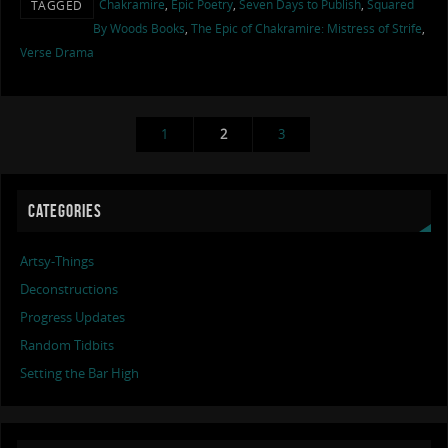
Chakramire
,
Epic Poetry
,
Seven Days to Publish
,
Squared
TAGGED
By Woods Books
,
The Epic of Chakramire: Mistress of Strife
,
Verse Drama
1
2
3
CATEGORIES
Artsy-Things
Deconstructions
Progress Updates
Random Tidbits
Setting the Bar High