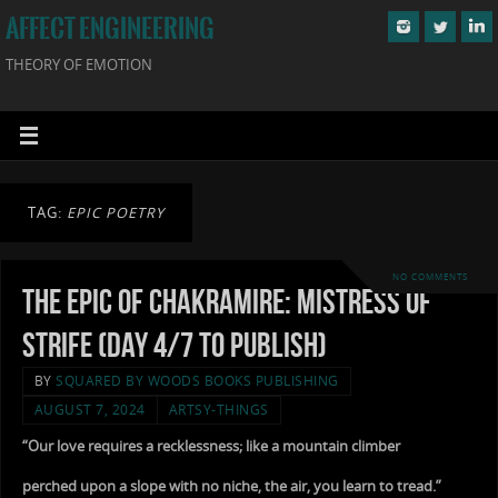
AFFECT ENGINEERING
THEORY OF EMOTION
TAG:
EPIC POETRY
NO COMMENTS
The Epic of Chakramire: Mistress of
Strife (Day 4/7 to Publish)
BY
SQUARED BY WOODS BOOKS PUBLISHING
AUGUST 7, 2024
ARTSY-THINGS
“Our love requires a recklessness; like a mountain climber
perched upon a slope with no niche, the air, you learn to tread.”