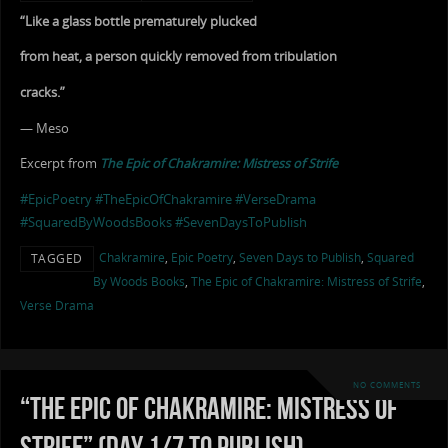
“Like a glass bottle prematurely plucked
from heat, a person quickly removed from tribulation
cracks.”
— Meso
Excerpt from
The Epic of Chakramire: Mistress of Strife
#EpicPoetry
#TheEpicOfChakramire
#VerseDrama
#SquaredByWoodsBooks
#SevenDaysToPublish
Chakramire
,
Epic Poetry
,
Seven Days to Publish
,
Squared
TAGGED
By Woods Books
,
The Epic of Chakramire: Mistress of Strife
,
Verse Drama
NO COMMENTS
“The Epic of Chakramire: Mistress of
Strife” (Day 1/7 to Publish)