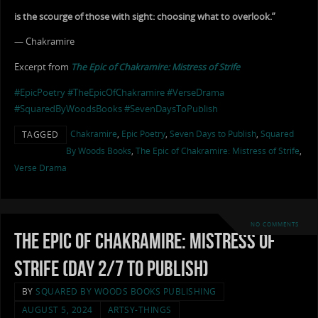
is the scourge of those with sight: choosing what to overlook.”
— Chakramire
Excerpt from
The Epic of Chakramire: Mistress of Strife
#EpicPoetry
#TheEpicOfChakramire
#VerseDrama
#SquaredByWoodsBooks
#SevenDaysToPublish
Chakramire
,
Epic Poetry
,
Seven Days to Publish
,
Squared
TAGGED
By Woods Books
,
The Epic of Chakramire: Mistress of Strife
,
Verse Drama
NO COMMENTS
The Epic of Chakramire: Mistress of
Strife (Day 2/7 to Publish)
BY
SQUARED BY WOODS BOOKS PUBLISHING
AUGUST 5, 2024
ARTSY-THINGS