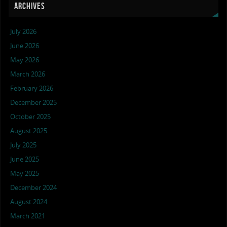
ARCHIVES
July 2026
June 2026
May 2026
March 2026
February 2026
December 2025
October 2025
August 2025
July 2025
June 2025
May 2025
December 2024
August 2024
March 2021