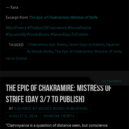
— Xara
Excerpt from
The Epic of Chakramire: Mistress of Strife
#EpicPoetry
#TheEpicOfChakramire
#VerseDrama
#SquaredByWoodsBooks
#SevenDaysToPublish
Chakramire
,
Epic Poetry
,
Seven Days to Publish
,
Squared
TAGGED
By Woods Books
,
The Epic of Chakramire: Mistress of Strife
,
Verse Drama
NO COMMENTS
The Epic of Chakramire: Mistress of
Strife (Day 3/7 to Publish)
BY
SQUARED BY WOODS BOOKS PUBLISHING
AUGUST 6, 2024
RANDOM TIDBITS
“Clairvoyance is a question of distance seen, but conscience