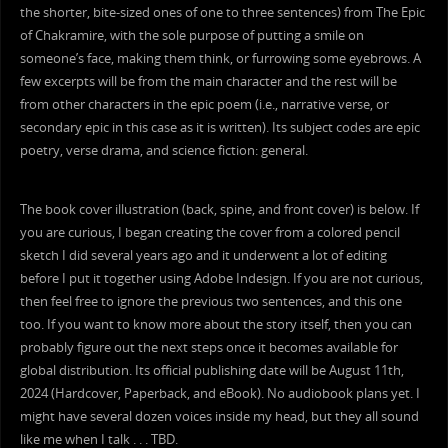
the shorter, bite-sized ones of one to three sentences) from The Epic
of Chakramire, with the sole purpose of putting a smile on
someone’s face, making them think, or furrowing some eyebrows. A
few excerpts will be from the main character and the rest will be
from other characters in the epic poem (i.e., narrative verse, or
secondary epic in this case as it is written). Its subject codes are epic
poetry, verse drama, and science fiction: general.
The book cover illustration (back, spine, and front cover) is below. If
you are curious, I began creating the cover from a colored pencil
sketch I did several years ago and it underwent a lot of editing
before I put it together using Adobe Indesign. If you are not curious,
then feel free to ignore the previous two sentences, and this one
too. If you want to know more about the story itself, then you can
probably figure out the next steps once it becomes available for
global distribution. Its official publishing date will be August 11th,
2024 (Hardcover, Paperback, and eBook). No audiobook plans yet. I
might have several dozen voices inside my head, but they all sound
like me when I talk . . . TBD.