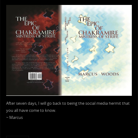
After seven days, I will go back to being the social media hermit that
you all have come to know.
~ Marcus