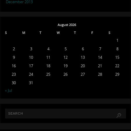
December 2013
August 2026
S
M
T
W
T
F
S
1
2
3
4
5
6
7
8
9
10
11
12
13
14
15
16
17
18
19
20
21
22
23
24
25
26
27
28
29
30
31
« Jul