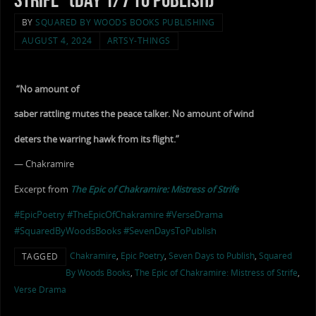
BY
SQUARED BY WOODS BOOKS PUBLISHING
AUGUST 4, 2024
ARTSY-THINGS
“No amount of
saber rattling mutes the peace talker. No amount of wind
deters the warring hawk from its flight.”
— Chakramire
Excerpt from
The Epic of Chakramire: Mistress of Strife
#EpicPoetry
#TheEpicOfChakramire
#VerseDrama
#SquaredByWoodsBooks
#SevenDaysToPublish
Chakramire
,
Epic Poetry
,
Seven Days to Publish
,
Squared
TAGGED
By Woods Books
,
The Epic of Chakramire: Mistress of Strife
,
Verse Drama