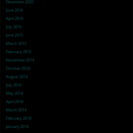
December 2020
June 2016
April 2016
July 2015
June 2015
March 2015
February 2015
November 2014
October 2014
August 2014
July 2014
May 2014
April 2014
March 2014
February 2014
January 2014