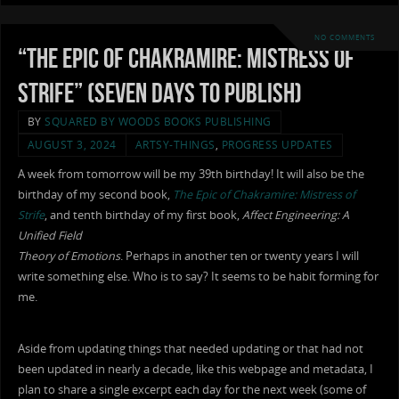
NO COMMENTS
“The Epic of Chakramire: Mistress of
Strife” (Seven Days To Publish)
BY
SQUARED BY WOODS BOOKS PUBLISHING
AUGUST 3, 2024
ARTSY-THINGS
,
PROGRESS UPDATES
A week from tomorrow will be my 39th birthday! It will also be the
birthday of my second book,
The Epic of Chakramire: Mistress of
Strife
, and tenth birthday of my first book,
Affect Engineering: A
Unified Field
Theory of Emotions
. Perhaps in another ten or twenty years I will
write something else. Who is to say? It seems to be habit forming for
me.
Aside from updating things that needed updating or that had not
been updated in nearly a decade, like this webpage and metadata, I
plan to share a single excerpt each day for the next week (some of