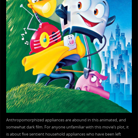
Anthropomorphized appliances are abound in this animated, and
somewhat dark film. For anyone unfamiliar with this movie’s plot, it
is about five sentient household appliances who have been left