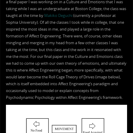
a final paper I was working on in a Culture and Emotions that I was
taking while I was an undergraduate at Boston College; the class was
taught at the time by
Makiko Deguchi
(currently a professor at
Sophia University). Of all the classes I took while in college, that one
inspired the most ideas in me, and played a large role in the
formation of Affect Engineering. There were, of course, other ideas
mingling and merging in my head from a few other classes I was
taking at the time, but this class and the work in it resonated with
me the most. For our final paper in the Culture and Emotions class
we had to come up with our own theory of emotions, and ultimately
this is where Affect Engineering began; more specifically, with what
would later become the Roll Cage Theory of Drives (image below),
which is itself embedded into Affect Engineering’s paradigm and
occasionally used to model or explain concepts from
Psychodynamic Psychology within Affect Engineering’s framework.