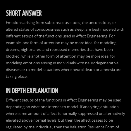
SHORT ANSWER
Emotions arising from subconscious states, the unconscious, or
altered states of consciousness such as sleep, are best modeled with
different setups of the functions used in Affect Engineering. For
example, one form of attention may be more ideal for modeling
dreams, nightmares, and repressed memories that have been
blocked, while another form of attention may be more ideal for
modeling emotions arising in individuals with neurodegenerative
diseases or to model situations where neural death or amnesia are
taking place.
IN DEPTH EXPLANATION
Different setups of the functions in Affect Engineering may be used
depending on what one intends to model. If analyzing a situation
where some amount of affect is normally suppressed or alternatively
elevated above normal levels, but then the affect ceases to be
regulated by the individual, then the Valuation Resilience Form of