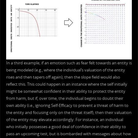
In a third example, if an emotion such as fear felt towards an entity is
being modeled (e.g., where the individual’s valuation of the entity
rises and then tapers off again), then the slope field would also
reflect this. This could happen in an instance where the self initially
might be somewhat confident in their ability to protect the entity
from harm, but if, over time, the individual begins to doubt their
own ability (i.e., ignoring Self-Efficacy to prevent a threat of harm to
the entity and focusing only on the threat itself), then their valuation
of the entity may elevate accordingly. For instance, an individual
who initially possesses a good deal of confidence in their ability to
pass an upcoming test, but is bombarded with messages about how