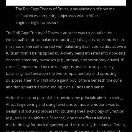
The Roll Cage Theory of Drives, a visualization of how the
self balances competing objectives within Affect
Engineering’s framework.
The Roll Cage Theory of Drives is another way to visualize the
individual’s effort to balance opposing goals against one another. In
this model, the self is tasked with balancing itself upon a disc above a
fulcrum that is being tipped by Anxiety being invested into opposing
or complementary purposes (e.g., primary and secondary drives). If
the self, represented by the roll cage, is unable to stay alive by
balancing itself between the two complementary and opposing
purposes, then it will fall into a giant pool of lava beneath the cone
and disc apparatus surrounding it on all sides and perish.
As for the second part of this question, my principle aim in creating
Affect Engineering and using functions to model emotions was to
design a structured process for studying the Psychology of Emotion
(e.g., also called Affective Sciences), one that offers itself as a
methodology for both organizing and reconciling the many different,
oftentimes seemingly contradictory approaches to the study of the