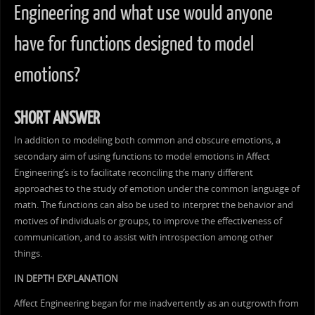
Engineering and what use would anyone
have for functions designed to model
emotions?
SHORT ANSWER
In addition to modeling both common and obscure emotions, a
secondary aim of using functions to model emotions in Affect
Engineering’s is to facilitate reconciling the many different
approaches to the study of emotion under the common language of
math. The functions can also be used to interpret the behavior and
motives of individuals or groups, to improve the effectiveness of
communication, and to assist with introspection among other
things.
IN DEPTH EXPLANATION
Affect Engineering began for me inadvertently as an outgrowth from