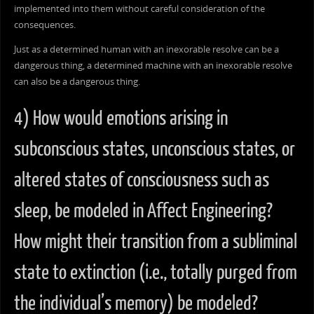
implemented into them without careful consideration of the
consequences.
Just as a determined human with an inexorable resolve can be a
dangerous thing, a determined machine with an inexorable resolve
can also be a dangerous thing.
4) How would emotions arising in
subconscious states, unconscious states, or
altered states of consciousness such as
sleep, be modeled in Affect Engineering?
How might their transition from a subliminal
state to extinction (i.e., totally purged from
the individual’s memory) be modeled?