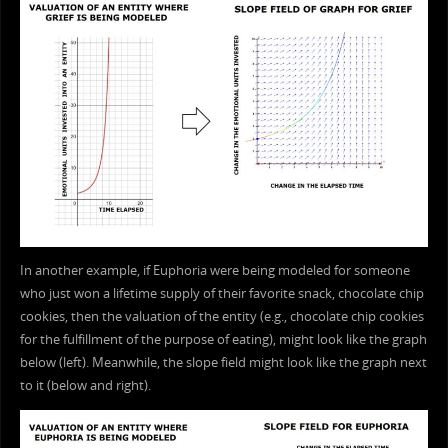
In another example, if Euphoria were being modeled for someone
who just won a lifetime supply of their favorite snack, chocolate chip
cookies, then the valuation of the entity (e.g., chocolate chip cookies
for the fulfillment of the purpose of eating), might look like the graph
below (left). Meanwhile, the slope field might look like the graph next
to it (below and right).