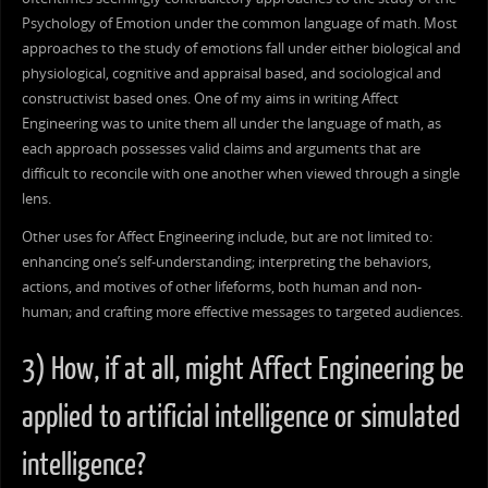
Psychology of Emotion under the common language of math. Most
approaches to the study of emotions fall under either biological and
physiological, cognitive and appraisal based, and sociological and
constructivist based ones. One of my aims in writing Affect
Engineering was to unite them all under the language of math, as
each approach possesses valid claims and arguments that are
difficult to reconcile with one another when viewed through a single
lens.
Other uses for Affect Engineering include, but are not limited to:
enhancing one’s self-understanding; interpreting the behaviors,
actions, and motives of other lifeforms, both human and non-
human; and crafting more effective messages to targeted audiences.
3) How, if at all, might Affect Engineering be
applied to artificial intelligence or simulated
intelligence?