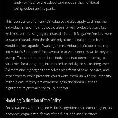
entity while they are asleep, and models the individual
being woken up in a panic.
This resurgence of an entity’s value could also apply to things the
individual is ignoring that would alternatively evoke pleasure felt
with respect to a single goal instead of pain. If Negative Anxiety were
at stake instead, then the dream might be a pleasant one, but it
would still be capable of waking the individual up if it outstrips the
individual’s Emotional Units available to value entities while they are
asleep. This could happen if the individual had been adhering to a
strict diet for a long time, but desired to indulge in something sweet.
A dream about gorging themselves on a feast of cake, cookies, and
other sweets, while pleasant, could wake them up with the intensity
of the pleasure they are experiencing in the dream just as a
nightmare might wake them up in terror.
Modeling Extinction of the Entity
For situations where the individual’s cognition that something exists
becomes jeopardized, forms of the functions used in Affect