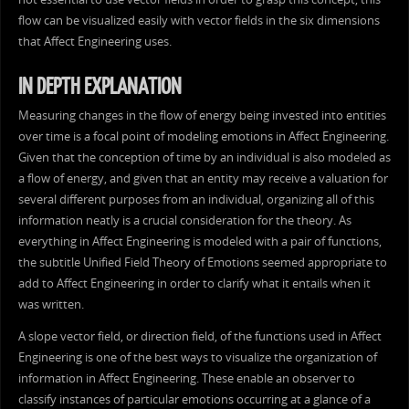
flow can be visualized easily with vector fields in the six dimensions
that Affect Engineering uses.
IN DEPTH EXPLANATION
Measuring changes in the flow of energy being invested into entities
over time is a focal point of modeling emotions in Affect Engineering.
Given that the conception of time by an individual is also modeled as
a flow of energy, and given that an entity may receive a valuation for
several different purposes from an individual, organizing all of this
information neatly is a crucial consideration for the theory. As
everything in Affect Engineering is modeled with a pair of functions,
the subtitle Unified Field Theory of Emotions seemed appropriate to
add to Affect Engineering in order to clarify what it entails when it
was written.
A slope vector field, or direction field, of the functions used in Affect
Engineering is one of the best ways to visualize the organization of
information in Affect Engineering. These enable an observer to
classify instances of particular emotions occurring at a glance of a