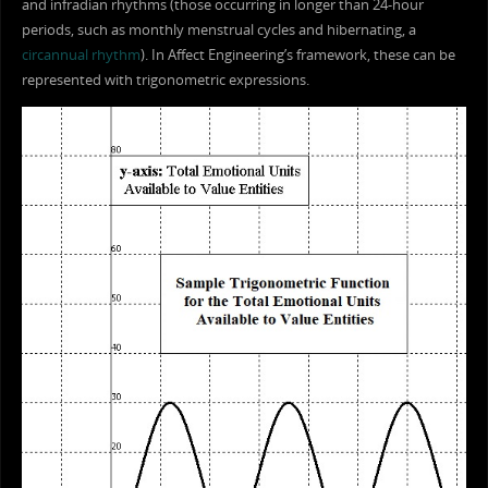
and infradian rhythms (those occurring in longer than 24-hour
periods, such as monthly menstrual cycles and hibernating, a
circannual rhythm
). In Affect Engineering’s framework, these can be
represented with trigonometric expressions.