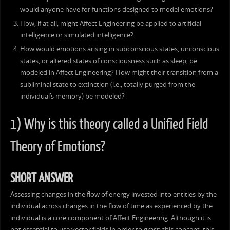
would anyone have for functions designed to model emotions?
How, if at all, might Affect Engineering be applied to artificial
intelligence or simulated intelligence?
How would emotions arising in subconscious states, unconscious
states, or altered states of consciousness such as sleep, be
modeled in Affect Engineering? How might their transition from a
subliminal state to extinction (i.e., totally purged from the
individual’s memory) be modeled?
1) Why is this theory called a Unified Field
Theory of Emotions?
SHORT ANSWER
Assessing changes in the flow of energy invested into entities by the
individual across changes in the flow of time as experienced by the
individual is a core component of Affect Engineering. Although it is
not essential to use vector fields in order to grasp this concept, this