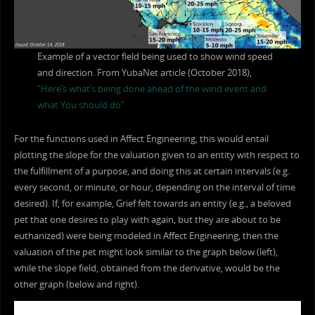
Example of a vector field being used to show wind speed
and direction. From YubaNet article (October 2018),
“Here’s what’s being done ahead of the wind event and
what You should do”
For the functions used in Affect Engineering, this would entail
plotting the slope for the valuation given to an entity with respect to
the fulfillment of a purpose, and doing this at certain intervals (e.g.
every second, or minute, or hour, depending on the interval of time
desired). If, for example, Grief felt towards an entity (e.g., a beloved
pet that one desires to play with again, but they are about to be
euthanized) were being modeled in Affect Engineering, then the
valuation of the pet might look similar to the graph below (left),
while the slope field, obtained from the derivative, would be the
other graph (below and right).