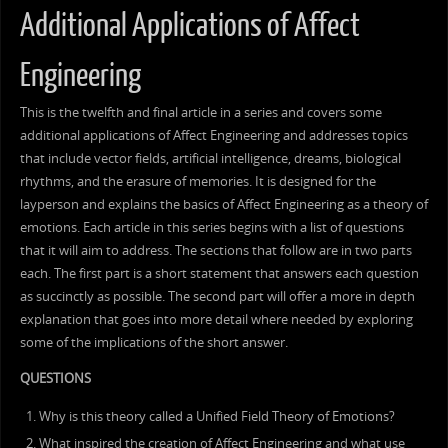
Additional Applications of Affect
Engineering
This is the twelfth and final article in a series and covers some
additional applications of Affect Engineering and addresses topics
that include vector fields, artificial intelligence, dreams, biological
rhythms, and the erasure of memories. It is designed for the
layperson and explains the basics of Affect Engineering as a theory of
emotions. Each article in this series begins with a list of questions
that it will aim to address. The sections that follow are in two parts
each. The first part is a short statement that answers each question
as succinctly as possible. The second part will offer a more in depth
explanation that goes into more detail where needed by exploring
some of the implications of the short answer.
QUESTIONS
Why is this theory called a Unified Field Theory of Emotions?
What inspired the creation of Affect Engineering and what use