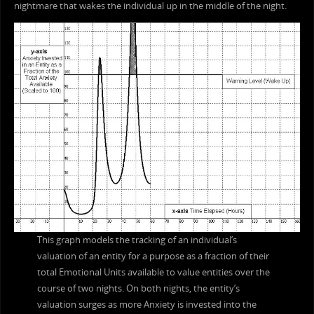
nightmare that wakes the individual up in the middle of the night.
This graph models the tracking of an individual’s
valuation of an entity for a purpose as a fraction of their
total Emotional Units available to value entities over the
course of two nights. On both nights, the entity’s
valuation surges as more Anxiety is invested into the