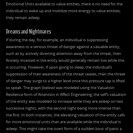
Emotional Units available to value entities, there is no need for the
individual to wake up and mobilize more energy to value entities;
they remain asleep.
Dreams and Nightmares
If during the day, for example, an individual is suppressing
awareness to a serious threat of danger against a valuable entity,
such as by actively diverting attention away from the threat, then
Anxiety invested in the entity would generally remain low while this
is occurring. However, if upon going to sleep, the individual’s
suppression of their awareness of the threat ceases, then the threat
of danger may surge to a higher level once this pressure cap is lifted
so speak. The graph (below) was modeled using the Valuation
Resilience form of Attention in Affect Engineering; the self’s valuation
of the entity was modeled to increase while they are asleep on two
successive nights, with the second night being more intense than
the first. In both instances, the elevating valuation of the entity calls
for more emotional units than are available while the individual is
asleep. This might take the overt form of a sudden bout of panic a