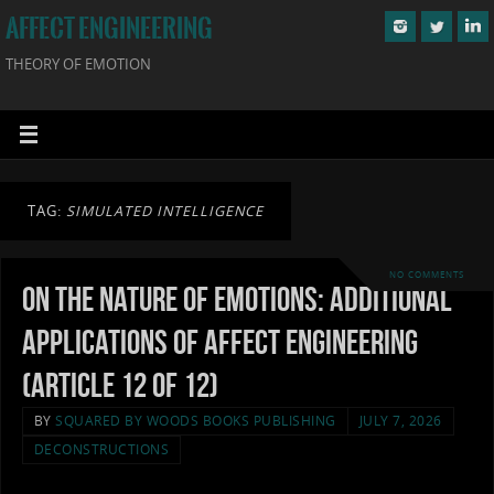
AFFECT ENGINEERING
THEORY OF EMOTION
TAG:
SIMULATED INTELLIGENCE
NO COMMENTS
On the Nature of Emotions: Additional
Applications of Affect Engineering
(Article 12 of 12)
BY
SQUARED BY WOODS BOOKS PUBLISHING
JULY 7, 2026
DECONSTRUCTIONS