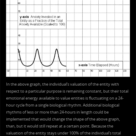
In the above graph, the individual’s valuation of the entity with
respect to a particular purpose is remaining constant, but their total
emotional energy available to value entities is fluctuating on a 24-
hour cycle from a single biological rhythm. Additional biological
rhythms of less or more than 24-hours in length could be
implemented that would change the shape of the above graph,
than, but it would still repeat at a certain point. Because the
valuation of the entity stays under 100% of the individual’s total