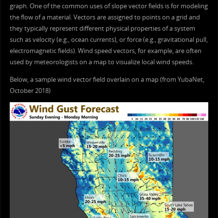
graph. One of the common uses of slope vector fields is for modeling
the flow of a material. Vectors are assigned to points on a grid and
they typically represent different physical properties of a system
such as velocity (e.g., ocean currents), or force (e.g., gravitational pull,
electromagnetic fields). Wind speed vectors, for example, are often
used by meteorologists on a map to visualize local wind speeds.
Below, a sample wind vector field overlain on a map (from YubaNet,
October 2018)