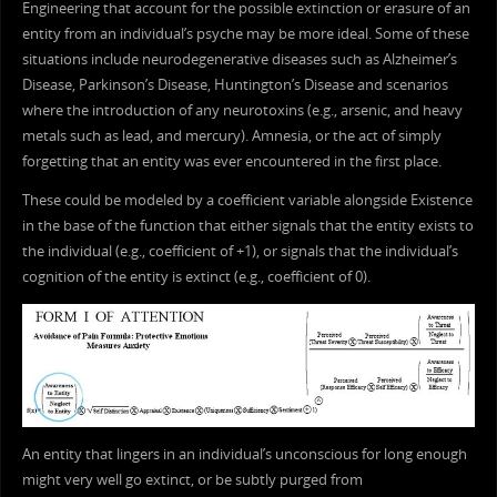
Engineering that account for the possible extinction or erasure of an
entity from an individual’s psyche may be more ideal. Some of these
situations include neurodegenerative diseases such as Alzheimer’s
Disease, Parkinson’s Disease, Huntington’s Disease and scenarios
where the introduction of any neurotoxins (e.g., arsenic, and heavy
metals such as lead, and mercury). Amnesia, or the act of simply
forgetting that an entity was ever encountered in the first place.
These could be modeled by a coefficient variable alongside Existence
in the base of the function that either signals that the entity exists to
the individual (e.g., coefficient of +1), or signals that the individual’s
cognition of the entity is extinct (e.g., coefficient of 0).
An entity that lingers in an individual’s unconscious for long enough
might very well go extinct, or be subtly purged from