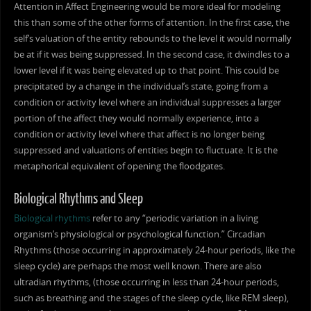
Attention in Affect Engineering would be more ideal for modeling
this than some of the other forms of attention. In the first case, the
self’s valuation of the entity rebounds to the level it would normally
be at if it was being suppressed. In the second case, it dwindles to a
lower level if it was being elevated up to that point. This could be
precipitated by a change in the individual’s state, going from a
condition or activity level where an individual suppresses a larger
portion of the affect they would normally experience, into a
condition or activity level where that affect is no longer being
suppressed and valuations of entities begin to fluctuate. It is the
metaphorical equivalent of opening the floodgates.
Biological Rhythms and Sleep
Biological rhythms
refer to any “periodic variation in a living
organism’s physiological or psychological function.” Circadian
Rhythms (those occurring in approximately 24-hour periods, like the
sleep cycle) are perhaps the most well known. There are also
ultradian rhythms, (those occurring in less than 24-hour periods,
such as breathing and the stages of the sleep cycle, like REM sleep),