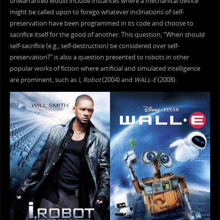
unwarranted would include instances where a mechanical device
might be called upon to forego whatever inclinations of self-
preservation have been programmed in its code and choose to
sacrifice itself for the good of another. This question, “When should
self-sacrifice (e.g., self-destruction) be considered over self-
preservation?” is also a question presented to robots in other
popular works of fiction where artificial and simulated intelligence
are prominent, such as
I, Robot
(2004) and
WALL-E
(2008).