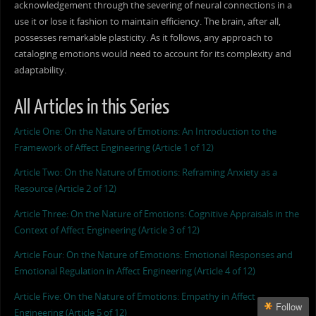
acknowledgement through the severing of neural connections in a
use it or lose it fashion to maintain efficiency. The brain, after all,
possesses remarkable plasticity. As it follows, any approach to
cataloging emotions would need to account for its complexity and
adaptability.
All Articles in this Series
Article One: On the Nature of Emotions: An Introduction to the
Framework of Affect Engineering (Article 1 of 12)
Article Two: On the Nature of Emotions: Reframing Anxiety as a
Resource (Article 2 of 12)
Article Three: On the Nature of Emotions: Cognitive Appraisals in the
Context of Affect Engineering (Article 3 of 12)
Article Four: On the Nature of Emotions: Emotional Responses and
Emotional Regulation in Affect Engineering (Article 4 of 12)
Article Five: On the Nature of Emotions: Empathy in Affect
Follow
Engineering (Article 5 of 12)