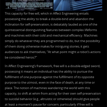
This capacity for free will, which in Affect Engineering entails
possessing the ability to break a double-bind and abandon the
inclination for self-preservation, is debatably lauded as one of the
quintessential distinguishing features between complex lifeforms
and machines with their cold and mechanical efficiency. Machines
simply do whatever they are programmed to do, but the possibility
of them doing otherwise makes for intriguing stories; it gets
audiences to ask themselves, “At what point might a robot’s actions
be considered heroic?”
In Affect Engineering’s framework, free will is a double-edged sword;
possessing it means an individual has the ability to pursue the
fulfillment of one purpose against the fulfillment of its opposite
purpose to the utmost, even in the face of death, at any time or
place. The notion of machines wandering the world with this
capacity, to shift at whim from acting for their own self-preservation
to suicidal behavior (e.g., altruistic or otherwise) should give people
at least a moment’s pause for concern, particularly if free will is