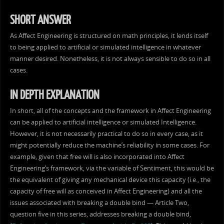
SHORT ANSWER
As Affect Engineering is structured on math principles, it lends itself
to being applied to artificial or simulated intelligence in whatever
manner desired. Nonetheless, it is not always sensible to do so in all
cases.
IN DEPTH EXPLANATION
In short, all of the concepts and the framework in Affect Engineering
can be applied to artificial intelligence or simulated Intelligence.
However, it is not necessarily practical to do so in every case, as it
might potentially reduce the machine’s reliability in some cases. For
example, given that free will is also incorporated into Affect
Engineering’s framework, via the variable of Sentiment, this would be
the equivalent of giving any mechanical device this capacity (i.e., the
capacity of free will as conceived in Affect Engineering) and all the
issues associated with breaking a double bind — Article Two,
question five in this series, addresses breaking a double bind,