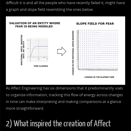
difficult it is and all the people who have recently failed it, might have
a graph and slope field resembling the ones below.
As Affect Engineering has six dimensions that it predominantly uses
to organize information, tracking this flow of energy across changes
in time can make interpreting and making comparisons at a glance
more straightforward.
2) What inspired the creation of Affect