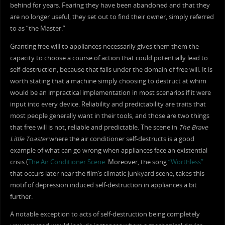
behind for years. Fearing they have been abandoned and that they
are no longer useful, they set out to find their owner, simply referred
to as “the Master.”
Granting free will to appliances necessarily gives them them the
capacity to choose a course of action that could potentially lead to
self-destruction, because that falls under the domain of free will. It is
worth stating that a machine simply choosing to destruct at whim
would be an impractical implementation in most scenarios if it were
input into every device. Reliability and predictability are traits that
most people generally want in their tools, and those are two things
that free will is not, reliable and predictable. The scene in
The Brave
Little Toaster
where the air conditioner self-destructs is a good
example of what can go wrong when appliances face an existential
crisis (
The Air Conditioner Scene
. Moreover, the song
“Worthless”
that occurs later near the film’s climatic junkyard scene, takes this
motif of depression induced self-destruction in appliances a bit
further.
A notable exception to acts of self-destruction being completely