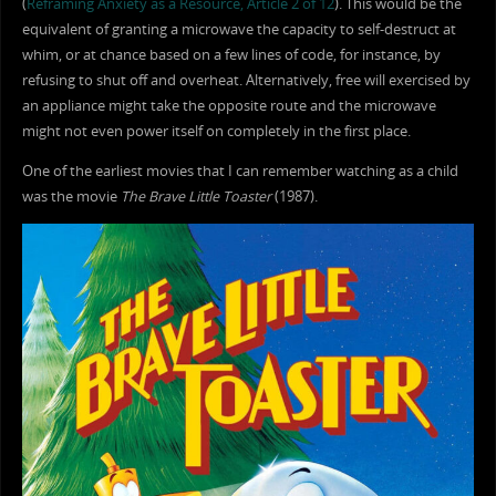
(
Reframing Anxiety as a Resource, Article 2 of 12
). This would be the
equivalent of granting a microwave the capacity to self-destruct at
whim, or at chance based on a few lines of code, for instance, by
refusing to shut off and overheat. Alternatively, free will exercised by
an appliance might take the opposite route and the microwave
might not even power itself on completely in the first place.
One of the earliest movies that I can remember watching as a child
was the movie
The Brave Little Toaster
(1987).