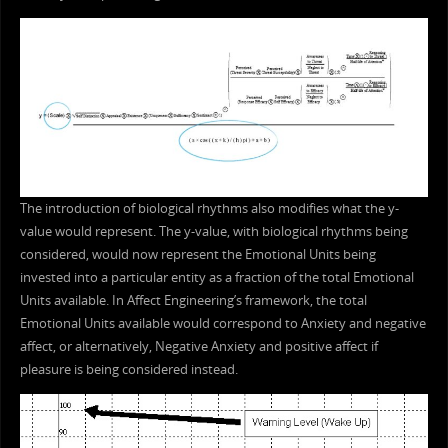
The introduction of biological rhythms also modifies what the y-
value would represent. The y-value, with biological rhythms being
considered, would now represent the Emotional Units being
invested into a particular entity as a fraction of the total Emotional
Units available. In Affect Engineering’s framework, the total
Emotional Units available would correspond to Anxiety and negative
affect, or alternatively, Negative Anxiety and positive affect if
pleasure is being considered instead.