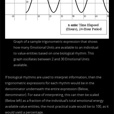
Graph of a sample trigonometric expression that shows
how many Emotional Units are available to an individual
to value entities based on one biological rhythm. This
graph oscillates between 2 and 30 Emotional Units
available.
If biological rhythms are used to interpret information, then the
trigonometric expressions for each rhythm would be in the
denominator underneath the entire expression (Below,
denominator). For ease of interpreting, this can then be scaled
(Below left) as a fraction of the individual’s total emotional energy
available value entities; the most practical scale would be to 100, as it
would yield a percentage.