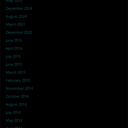
May 2025
December 2024
August 2024
March 2021
December 2020
June 2016
April 2016
July 2015
June 2015
March 2015
February 2015
November 2014
October 2014
August 2014
July 2014
May 2014