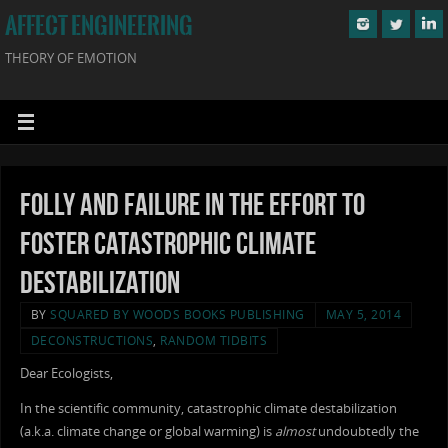
AFFECT ENGINEERING
THEORY OF EMOTION
Folly and Failure in the Effort to
Foster Catastrophic Climate
Destabilization
BY
SQUARED BY WOODS BOOKS PUBLISHING
MAY 5, 2014
DECONSTRUCTIONS
,
RANDOM TIDBITS
Dear Ecologists,
In the scientific community, catastrophic climate destabilization
(a.k.a. climate change or global warming) is
almost
undoubtedly the