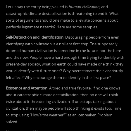
Let us say the entity being valued is
human civilization
, and
catastrophic climate destabilization is threatening to end it. What
sorts of arguments should one make to alleviate concerns about
perfectly legitimate hazards? Here are some samples.
Self-Distinction and Identification:
Discouraging people from even
identifying with civilization is a brilliant first step. The supposedly
doomed human civilization is sometime in the future, not the here
and the now. People have a hard enough time trying to identify with
present-day society; what on earth could have made one think they
would identify with future ones? Why overestimate their vicariously
felt affect? Why encourage them to identify in the first place?
Existence and Attention:
A tried and true favorite. If no one knows
about catastrophic climate destabilization, then no one will think
twice about it threatening civilization. If one stops talking about
civilization, then maybe people will stop thinking it exists too. Time
to stop using “How’s the weather?” as an icebreaker. Problem
solved.