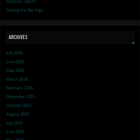
Random Tidbits
Setting the Bar High
ARCHIVES
July 2026
June 2026
May 2026
March 2026
February 2026
December 2025
October 2025
August 2025
July 2025
June 2025