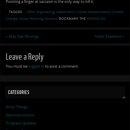
Pointing a finger at sarcasm is the only way to kill it.
TAGGED
Affect Engineering
,
Catastrophic Climate Destabilization
,
Climate
Change
,
Global Warming
,
Sarcasm
.
BOOKMARK THE
PERMALINK
.
«
May Day Musings
Insert Expletive
»
Leave a Reply
You must be
logged in
to post a comment.
CATEGORIES
Artsy-Things
Deconstructions
Progress Updates