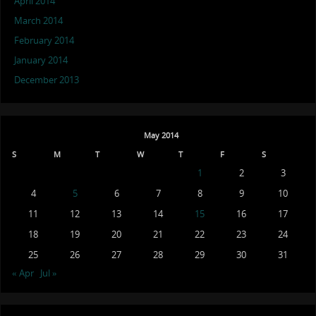
April 2014
March 2014
February 2014
January 2014
December 2013
May 2014
S
M
T
W
T
F
S
1
2
3
4
5
6
7
8
9
10
11
12
13
14
15
16
17
18
19
20
21
22
23
24
25
26
27
28
29
30
31
« Apr
Jul »