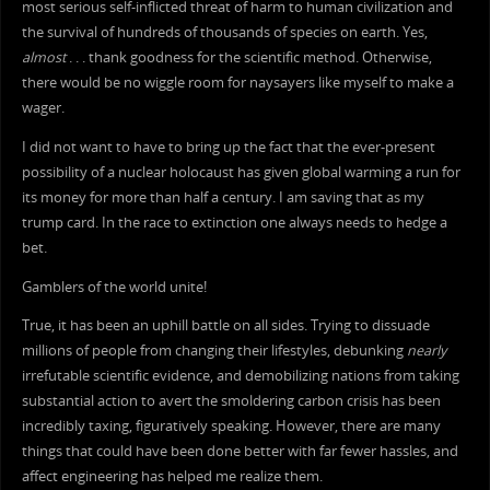
most serious self-inflicted threat of harm to human civilization and
the survival of hundreds of thousands of species on earth. Yes,
almost
. . . thank goodness for the scientific method. Otherwise,
there would be no wiggle room for naysayers like myself to make a
wager.
I did not want to have to bring up the fact that the ever-present
possibility of a nuclear holocaust has given global warming a run for
its money for more than half a century. I am saving that as my
trump card. In the race to extinction one always needs to hedge a
bet.
Gamblers of the world unite!
True, it has been an uphill battle on all sides. Trying to dissuade
millions of people from changing their lifestyles, debunking
nearly
irrefutable scientific evidence, and demobilizing nations from taking
substantial action to avert the smoldering carbon crisis has been
incredibly taxing, figuratively speaking. However, there are many
things that could have been done better with far fewer hassles, and
affect engineering has helped me realize them.