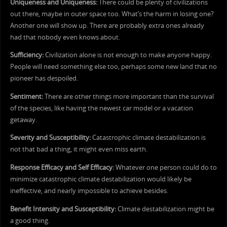
Uniqueness and Uniqueness:
There could be plenty of civilizations
out there, maybe in outer space too. What’s the harm in losing one?
Another one will show up. There are probably extra ones already
had that nobody even knows about.
Sufficiency:
Civilization alone is not enough to make anyone happy.
People will need something else too, perhaps some new land that no
pioneer has despoiled.
Sentiment:
There are other things more important than the survival
of the species, like having the newest car model or a vacation
getaway.
Severity and Susceptibility:
Catastrophic climate destabilization is
not that bad a thing, it might even miss earth.
Response Efficacy and Self Efficacy:
Whatever one person could do to
minimize catastrophic climate destabilization would likely be
ineffective, and nearly impossible to achieve besides.
Benefit Intensity and Susceptibility:
Climate destabilization might be
a good thing.