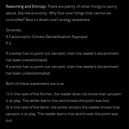
Reasoning and Entropy:
There are plenty of other things to worry
about, like the economy. Why fuss over things that cannot be
controlled? Best to divert one’s energy elsewhere.
Sincerely,
A Catastrophic Climate Destabilization Naysayer
P.S.
If a writer has to point out sarcasm, then the reader’s discernment
has been overestimated.
If a writer has to point out sarcasm, then the reader’s discernment
has been underestimated.
Both of these statements are true.
1) In the case of the former, the reader does not know that sarcasm
is at play. The writer learns this and knows the point was lost.
2) In the case of the latter, the writer doubts the reader knows that
sarcasm is at play. The reader learns this and knows the point was
lost.