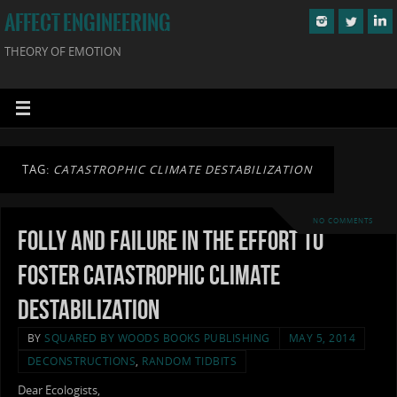
AFFECT ENGINEERING
THEORY OF EMOTION
TAG:
CATASTROPHIC CLIMATE DESTABILIZATION
NO COMMENTS
Folly and Failure in the Effort to
Foster Catastrophic Climate
Destabilization
BY
SQUARED BY WOODS BOOKS PUBLISHING
MAY 5, 2014
DECONSTRUCTIONS
,
RANDOM TIDBITS
Dear Ecologists,