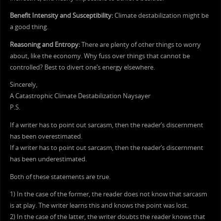
Benefit Intensity and Susceptibility:
Climate destabilization might be
a good thing.
Reasoning and Entropy:
There are plenty of other things to worry
about, like the economy. Why fuss over things that cannot be
controlled? Best to divert one’s energy elsewhere.
Sincerely,
A Catastrophic Climate Destabilization Naysayer
P.S.
If a writer has to point out sarcasm, then the reader’s discernment
has been overestimated.
If a writer has to point out sarcasm, then the reader’s discernment
has been underestimated.
Both of these statements are true.
1) In the case of the former, the reader does not know that sarcasm
is at play. The writer learns this and knows the point was lost.
2) In the case of the latter, the writer doubts the reader knows that