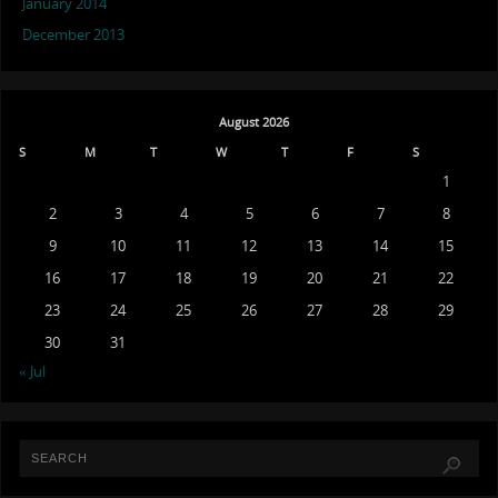
January 2014
December 2013
August 2026
S
M
T
W
T
F
S
1
2
3
4
5
6
7
8
9
10
11
12
13
14
15
16
17
18
19
20
21
22
23
24
25
26
27
28
29
30
31
« Jul