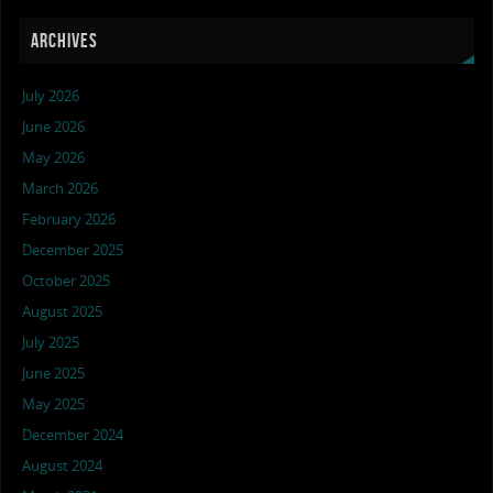
ARCHIVES
July 2026
June 2026
May 2026
March 2026
February 2026
December 2025
October 2025
August 2025
July 2025
June 2025
May 2025
December 2024
August 2024