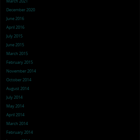
March 2021
December 2020
June 2016
April 2016
July 2015
June 2015
March 2015
February 2015
November 2014
October 2014
August 2014
July 2014
May 2014
April 2014
March 2014
February 2014