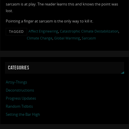
sarcasm is at play. The reader learns this and knows the point was
lost.
Pointing a finger at sarcasm is the only way to kill it.
Affect Engineering
,
Catastrophic Climate Destabilization
,
TAGGED
Climate Change
,
Global Warming
,
Sarcasm
CATEGORIES
Artsy-Things
Deconstructions
Progress Updates
Random Tidbits
Setting the Bar High