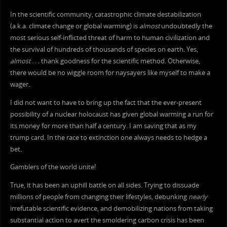
In the scientific community, catastrophic climate destabilization
(a.k.a. climate change or global warming) is
almost
undoubtedly the
most serious self-inflicted threat of harm to human civilization and
the survival of hundreds of thousands of species on earth. Yes,
almost
. . . thank goodness for the scientific method. Otherwise,
there would be no wiggle room for naysayers like myself to make a
wager.
I did not want to have to bring up the fact that the ever-present
possibility of a nuclear holocaust has given global warming a run for
its money for more than half a century. I am saving that as my
trump card. In the race to extinction one always needs to hedge a
bet.
Gamblers of the world unite!
True, it has been an uphill battle on all sides. Trying to dissuade
millions of people from changing their lifestyles, debunking
nearly
irrefutable scientific evidence, and demobilizing nations from taking
substantial action to avert the smoldering carbon crisis has been