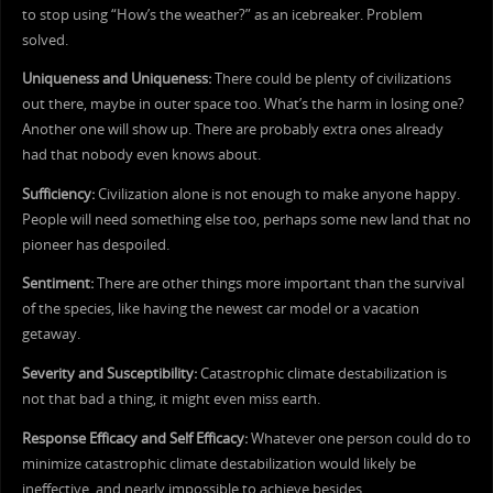
to stop using “How’s the weather?” as an icebreaker. Problem
solved.
Uniqueness and Uniqueness:
There could be plenty of civilizations
out there, maybe in outer space too. What’s the harm in losing one?
Another one will show up. There are probably extra ones already
had that nobody even knows about.
Sufficiency:
Civilization alone is not enough to make anyone happy.
People will need something else too, perhaps some new land that no
pioneer has despoiled.
Sentiment:
There are other things more important than the survival
of the species, like having the newest car model or a vacation
getaway.
Severity and Susceptibility:
Catastrophic climate destabilization is
not that bad a thing, it might even miss earth.
Response Efficacy and Self Efficacy:
Whatever one person could do to
minimize catastrophic climate destabilization would likely be
ineffective, and nearly impossible to achieve besides.