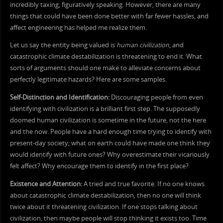
incredibly taxing, figuratively speaking. However, there are many
things that could have been done better with far fewer hassles, and
affect engineering has helped me realize them.
Let us say the entity being valued is
human civilization
, and
catastrophic climate destabilization is threatening to end it. What
sorts of arguments should one make to alleviate concerns about
perfectly legitimate hazards? Here are some samples.
Self-Distinction and Identification:
Discouraging people from even
identifying with civilization is a brilliant first step. The supposedly
doomed human civilization is sometime in the future, not the here
and the now. People have a hard enough time trying to identify with
present-day society; what on earth could have made one think they
would identify with future ones? Why overestimate their vicariously
felt affect? Why encourage them to identify in the first place?
Existence and Attention:
A tried and true favorite. If no one knows
about catastrophic climate destabilization, then no one will think
twice about it threatening civilization. If one stops talking about
civilization, then maybe people will stop thinking it exists too. Time