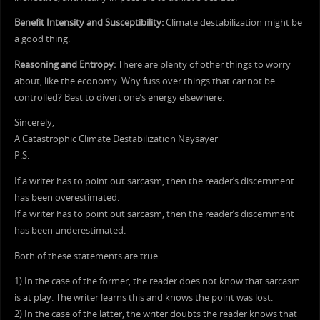
Benefit Intensity and Susceptibility:
Climate destabilization might be
a good thing.
Reasoning and Entropy:
There are plenty of other things to worry
about, like the economy. Why fuss over things that cannot be
controlled? Best to divert one’s energy elsewhere.
Sincerely,
A Catastrophic Climate Destabilization Naysayer
P.S.
If a writer has to point out sarcasm, then the reader’s discernment
has been overestimated.
If a writer has to point out sarcasm, then the reader’s discernment
has been underestimated.
Both of these statements are true.
1) In the case of the former, the reader does not know that sarcasm
is at play. The writer learns this and knows the point was lost.
2) In the case of the latter, the writer doubts the reader knows that