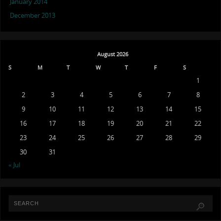
January 2014
December 2013
August 2026
S
M
T
W
T
F
S
1
2
3
4
5
6
7
8
9
10
11
12
13
14
15
16
17
18
19
20
21
22
23
24
25
26
27
28
29
30
31
« Jul