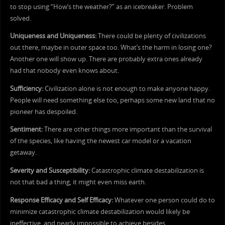
to stop using “How’s the weather?” as an icebreaker. Problem
solved.
Uniqueness and Uniqueness:
There could be plenty of civilizations
out there, maybe in outer space too. What’s the harm in losing one?
Another one will show up. There are probably extra ones already
had that nobody even knows about.
Sufficiency:
Civilization alone is not enough to make anyone happy.
People will need something else too, perhaps some new land that no
pioneer has despoiled.
Sentiment:
There are other things more important than the survival
of the species, like having the newest car model or a vacation
getaway.
Severity and Susceptibility:
Catastrophic climate destabilization is
not that bad a thing, it might even miss earth.
Response Efficacy and Self Efficacy:
Whatever one person could do to
minimize catastrophic climate destabilization would likely be
ineffective, and nearly impossible to achieve besides.