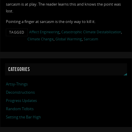
sarcasm is at play. The reader learns this and knows the point was
lost.
Pointing a finger at sarcasm is the only way to kill it.
Affect Engineering
,
Catastrophic Climate Destabilization
,
TAGGED
Climate Change
,
Global Warming
,
Sarcasm
CATEGORIES
Artsy-Things
Deconstructions
Progress Updates
Random Tidbits
Setting the Bar High