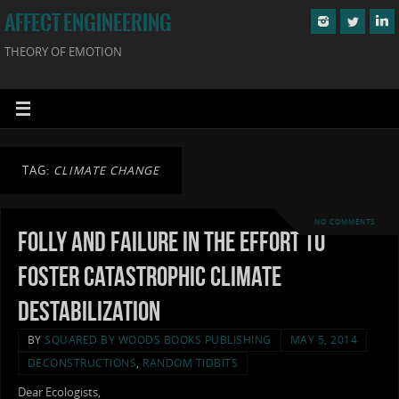
AFFECT ENGINEERING
THEORY OF EMOTION
TAG:
CLIMATE CHANGE
NO COMMENTS
Folly and Failure in the Effort to
Foster Catastrophic Climate
Destabilization
BY
SQUARED BY WOODS BOOKS PUBLISHING
MAY 5, 2014
DECONSTRUCTIONS
,
RANDOM TIDBITS
Dear Ecologists,