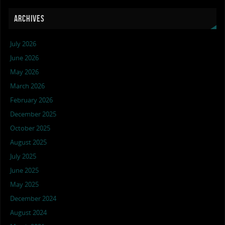
ARCHIVES
July 2026
June 2026
May 2026
March 2026
February 2026
December 2025
October 2025
August 2025
July 2025
June 2025
May 2025
December 2024
August 2024