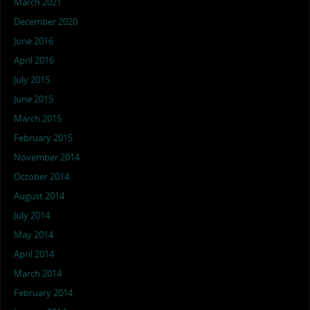
March 2021
December 2020
June 2016
April 2016
July 2015
June 2015
March 2015
February 2015
November 2014
October 2014
August 2014
July 2014
May 2014
April 2014
March 2014
February 2014