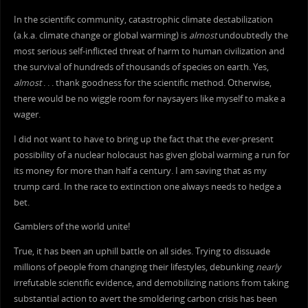
In the scientific community, catastrophic climate destabilization
(a.k.a. climate change or global warming) is
almost
undoubtedly the
most serious self-inflicted threat of harm to human civilization and
the survival of hundreds of thousands of species on earth. Yes,
almost
. . . thank goodness for the scientific method. Otherwise,
there would be no wiggle room for naysayers like myself to make a
wager.
I did not want to have to bring up the fact that the ever-present
possibility of a nuclear holocaust has given global warming a run for
its money for more than half a century. I am saving that as my
trump card. In the race to extinction one always needs to hedge a
bet.
Gamblers of the world unite!
True, it has been an uphill battle on all sides. Trying to dissuade
millions of people from changing their lifestyles, debunking
nearly
irrefutable scientific evidence, and demobilizing nations from taking
substantial action to avert the smoldering carbon crisis has been