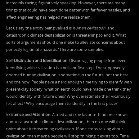
incredibly taxing, figuratively speaking. However, there are many
things that could have been done better with far fewer hassles, and
affect engineering has helped me realize them.
Let us say the entity being valued is
human civilization
, and
catastrophic climate destabilization is threatening to end it. What
sorts of arguments should one make to alleviate concerns about
perfectly legitimate hazards? Here are some samples.
Self-Distinction and Identification:
Discouraging people from even
identifying with civilization is a brilliant first step. The supposedly
doomed human civilization is sometime in the future, not the here
and the now. People have a hard enough time trying to identify with
present-day society; what on earth could have made one think they
would identify with future ones? Why overestimate their vicariously
felt affect? Why encourage them to identify in the first place?
Existence and Attention:
A tried and true favorite. If no one knows
about catastrophic climate destabilization, then no one will think
twice about it threatening civilization. If one stops talking about
civilization, then maybe people will stop thinking it exists too. Time