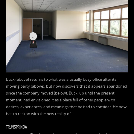
Buck (above) returns to what was a usually busy office after its
moving party (above), but now discovers that it appears abandoned
since the company moved (below). Buck, up until the present
moment, had envisioned it as a place full of other people with
desires, experiences, and meanings that he had to consider. He now
has to reckon with the new reality of it.
TRUMSPRINGA