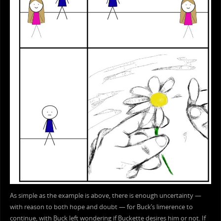
As simple as the example is above, there is enough uncertainty —
with reason to both hope and doubt — for Buck’s limerence to
continue, with Buck left wondering if Buckette desires him or not. If