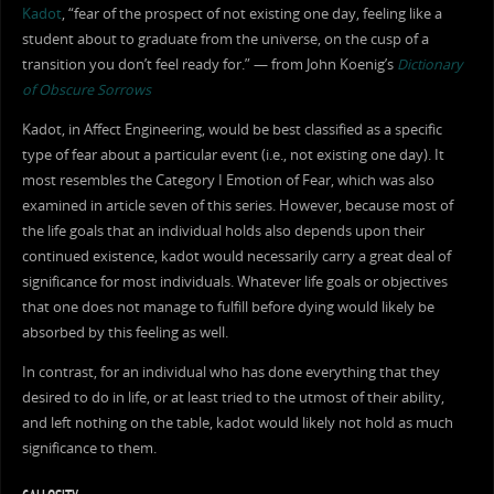
Kadot
, “fear of the prospect of not existing one day, feeling like a
student about to graduate from the universe, on the cusp of a
transition you don’t feel ready for.” — from John Koenig’s
Dictionary
of Obscure Sorrows
Kadot, in Affect Engineering, would be best classified as a specific
type of fear about a particular event (i.e., not existing one day). It
most resembles the Category I Emotion of Fear, which was also
examined in article seven of this series. However, because most of
the life goals that an individual holds also depends upon their
continued existence, kadot would necessarily carry a great deal of
significance for most individuals. Whatever life goals or objectives
that one does not manage to fulfill before dying would likely be
absorbed by this feeling as well.
In contrast, for an individual who has done everything that they
desired to do in life, or at least tried to the utmost of their ability,
and left nothing on the table, kadot would likely not hold as much
significance to them.