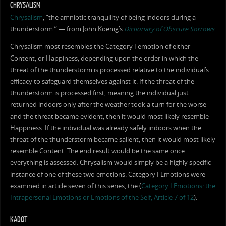
CHRYSALISM
Chrysalism
, “the amniotic tranquility of being indoors during a
thunderstorm.” — from John Koenig’s
Dictionary of Obscure Sorrows
Chrysalism most resembles the Category I emotion of either
Content, or Happiness, depending upon the order in which the
threat of the thunderstorm is processed relative to the individual’s
efficacy to safeguard themselves against it. If the threat of the
thunderstorm is processed first, meaning the individual just
returned indoors only after the weather took a turn for the worse
and the threat became evident, then it would most likely resemble
Happiness. If the individual was already safely indoors when the
threat of the thunderstorm became salient, then it would most likely
resemble Content. The end result would be the same once
everything is assessed. Chrysalism would simply be a highly specific
instance of one of these two emotions. Category I Emotions were
examined in article seven of this series, the (
Category I Emotions: the
Intrapersonal Emotions or Emotions of the Self, Article 7 of 12
).
KADOT