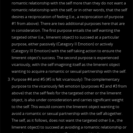
romantic relationship with the self more than they do not want a
romantic relationship with the self, or in other words, that the self
desires a reciprocation of feeling (i.e., a reciprocation of purpose
#1 from above). There are two additional purposes here that are
in consideration. The first purpose entails the self wanting the
targeted other (i.e., limerent object) to succeed at a particular
purpose, either passively (Category II Emotion) or actively
(Category III Emotion) with the self taking action to ensure the
limerent object’s success. The second purpose is experienced
vicariously, with the self imagining itself as the limerent object
wanting to acquire a romantic or sexual partnership with the self.
Purpose #4 and #5 (#5 is felt vicariously): The complementary
purpose to the vicariously felt emotion (purposes #2 and #3 from
above) that the self feels for the targeted other or the limerent
object, is also under consideration and carries significant weight
to the self. This would concern the limerent object wanting to
avoid a romantic or sexual partnership with the self altogether.
The self, as it follows, does not want the targeted other (i.e., the
limerent object) to succeed at avoiding a romantic relationship or