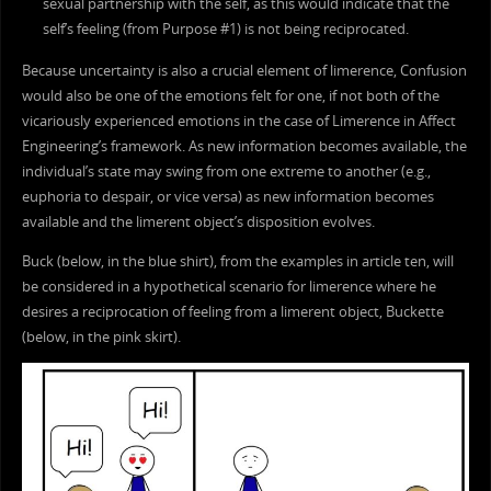
sexual partnership with the self, as this would indicate that the
self’s feeling (from Purpose #1) is not being reciprocated.
Because uncertainty is also a crucial element of limerence, Confusion
would also be one of the emotions felt for one, if not both of the
vicariously experienced emotions in the case of Limerence in Affect
Engineering’s framework. As new information becomes available, the
individual’s state may swing from one extreme to another (e.g.,
euphoria to despair, or vice versa) as new information becomes
available and the limerent object’s disposition evolves.
Buck (below, in the blue shirt), from the examples in article ten, will
be considered in a hypothetical scenario for limerence where he
desires a reciprocation of feeling from a limerent object, Buckette
(below, in the pink skirt).