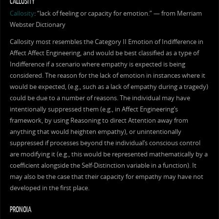
CALLOSITY
Callosity
: “lack of feeling or capacity for emotion.” — from Merriam
Webster Dictionary
Callosity most resembles the Category II Emotion of Indifference in
Affect Affect Engineering, and would be best classified as a type of
Indifference if a scenario where empathy is expected is being
considered. The reason for the lack of emotion in instances where it
would be expected, (e.g., such as a lack of empathy during a tragedy)
could be due to a number of reasons. The individual may have
intentionally suppressed them (e.g., in Affect Engineering’s
framework, by using Reasoning to direct Attention away from
anything that would heighten empathy), or unintentionally
suppressed if processes beyond the individual’s conscious control
are modifying it (e.g., this would be represented mathematically by a
coefficient alongside the Self-Distinction variable in a function). It
may also be the case that their capacity for empathy may have not
developed in the first place.
PRONOIA