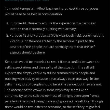
To model Kenopsia in Affect Engineering, at least three purposes
would need to be held in consideration.
Purpose #1: Desire to acquire the experience of a particular
location that is normally bustling with activity.
Purpose #2 and Purpose #3 (#3 is vicariously felt): Loneliness and
Vicarious Indifference are felt by the self due in part to the
absence of the people that are normally there that the self
expects should be there.
Kenopsia would be modeled to result from a conflict between the
self’s expectations and the reality of the situation. The self still
expects the empty venue to still be crammed with people and
bustling with activity because it has always been that way. In the
self’s mind, lots of people should be at the venue, but they are not.
The absence of the crowd in some ways may seem like an
abnormality to the self; the eeriness of it might even stem from a
parallel to the crowd being there and ignoring the self. Even though
these would be two different scenarios, to the self they might feel