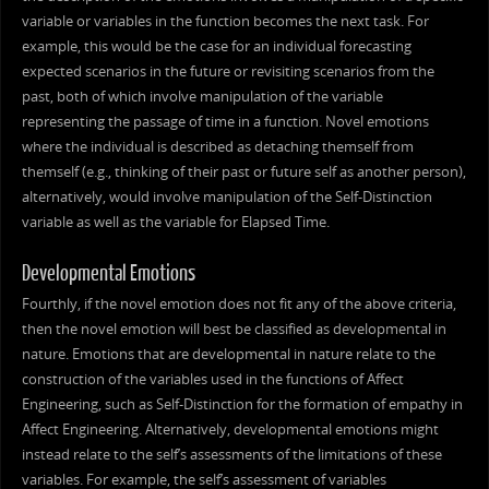
variable or variables in the function becomes the next task. For
example, this would be the case for an individual forecasting
expected scenarios in the future or revisiting scenarios from the
past, both of which involve manipulation of the variable
representing the passage of time in a function. Novel emotions
where the individual is described as detaching themself from
themself (e.g., thinking of their past or future self as another person),
alternatively, would involve manipulation of the Self-Distinction
variable as well as the variable for Elapsed Time.
Developmental Emotions
Fourthly, if the novel emotion does not fit any of the above criteria,
then the novel emotion will best be classified as developmental in
nature. Emotions that are developmental in nature relate to the
construction of the variables used in the functions of Affect
Engineering, such as Self-Distinction for the formation of empathy in
Affect Engineering. Alternatively, developmental emotions might
instead relate to the self’s assessments of the limitations of these
variables. For example, the self’s assessment of variables