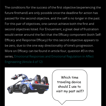
The conditions for the success of the first objective (experiencing the
future firsthand) are only possible once the deadline for action has
passed for the second objective, and the self is no longer in the past.
For this pair of objectives, one cannot achieve both the first and
second objectives listed. For Enouement, a great deal of frustration
would center around the fact that the Efficacy component (both Self-
Efficacy and Response Efficacy) for this second objective appears to
be zero, due to the one way directionality of time’s progression.
More on Efficacy can be found in article four, question #3 in this
series,
Emotional Responses and Emotional Regulation in Affect
Engineering (Article 4 of 12)