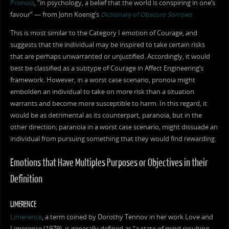
Pronoia
, “in psychology, a belief that the world is conspiring in one’s
favour” — from John Koenig’s
Dictionary of Obscure Sorrows
This is most similar to the Category I emotion of Courage, and
suggests that the individual may be inspired to take certain risks
that are perhaps unwarranted or unjustified. Accordingly, it would
best be classified as a subtype of Courage in Affect Engineering’s
framework. However, in a worst case scenario, pronoia might
embolden an individual to take on more risk than a situation
warrants and become more susceptible to harm. In this regard, it
would be as detrimental as its counterpart, paranoia, but in the
other direction; paranoia in a worst case scenario, might dissuade an
individual from pursuing something that they would find rewarding.
Emotions that Have Multiples Purposes or Objectives in their
Definition
LIMERENCE
Limerence
, a term coined by Dorothy Tennov in her work Love and
Limerence (1979), is generally defined as “a state of mind resulting