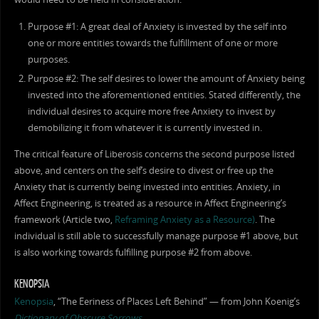
Purpose #1: A great deal of Anxiety is invested by the self into
one or more entities towards the fulfillment of one or more
purposes.
Purpose #2: The self desires to lower the amount of Anxiety being
invested into the aforementioned entities. Stated differently, the
individual desires to acquire more free Anxiety to invest by
demobilizing it from whatever it is currently invested in.
The critical feature of Liberosis concerns the second purpose listed
above, and centers on the self’s desire to divest or free up the
Anxiety that is currently being invested into entities. Anxiety, in
Affect Engineering, is treated as a resource in Affect Engineering’s
framework (Article two,
Reframing Anxiety as a Resource)
. The
individual is still able to successfully manage purpose #1 above, but
is also working towards fulfilling purpose #2 from above.
KENOPSIA
Kenopsia
, “The Eeriness of Places Left Behind” — from John Koenig’s
Dictionary of Obscure Sorrows