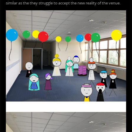
similar as the they struggle to accept the new reality of the venue.