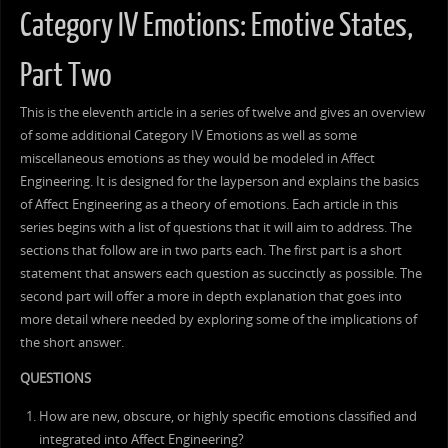
Category IV Emotions: Emotive States,
Part Two
This is the eleventh article in a series of twelve and gives an overview
of some additional Category IV Emotions as well as some
miscellaneous emotions as they would be modeled in Affect
Engineering. It is designed for the layperson and explains the basics
of Affect Engineering as a theory of emotions. Each article in this
series begins with a list of questions that it will aim to address. The
sections that follow are in two parts each. The first part is a short
statement that answers each question as succinctly as possible. The
second part will offer a more in depth explanation that goes into
more detail where needed by exploring some of the implications of
the short answer.
QUESTIONS
How are new, obscure, or highly specific emotions classified and
integrated into Affect Engineering?