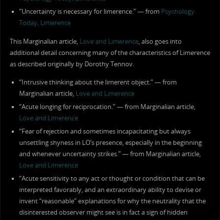
“Uncertainty is necessary for limerence.” — from
Psychology
Today, Limerence
This Marginalian article,
Love and Limerence
, also goes into
additional detail concerning many of the characteristics of Limerence
as described originally by Dorothy Tennov.
“Intrusive thinking about the limerent object.” — from
Marginalian article,
Love and Limerence
“Acute longing for reciprocation.” — from Marginalian article,
Love and Limerence
“Fear of rejection and sometimes incapacitating but always
unsettling shyness in LO’s presence, especially in the beginning
and whenever uncertainty strikes.” — from Marginalian article,
Love and Limerence
“Acute sensitivity to any act or thought or condition that can be
interpreted favorably, and an extraordinary ability to devise or
invent “reasonable” explanations for why the neutrality that the
disinterested observer might see is in fact a sign of hidden