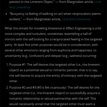
passion in the Limerent Object.” — from Marginalian article,
Love
and Limerence
“Buoyancy (a feeling of walking on air) when reciprocation seems
evident.” — from Marginalian article,
Love and Limerence
What this entails for modeling limerence in Affect Engineering is a bit
more complex and turbulent, sometimes resembling a hall of
mirrors with the self looking for a reciprocated feeling in the targeted
party. At least five other purposes would be in consideration, with
several other emotions ranging from euphoria and happiness, to
uncertainty (e.g., confusion) and despair (e.g., sadness) occurring:
Purpose #1: The self desires the targeted other (i.e., the limerent
object) as a potential sexual or romantic partner; that is to say,
the self desires to acquire the entity of intimacy with the targeted
other.
Purpose #2 and #3 (#3 is felt vicariously): The self desires for the
targeted other (i.e., the limerent object) to successfully acquire a
romantic relationship or sexual partnership with the self. This
would necessarily entail that the targeted other must want a