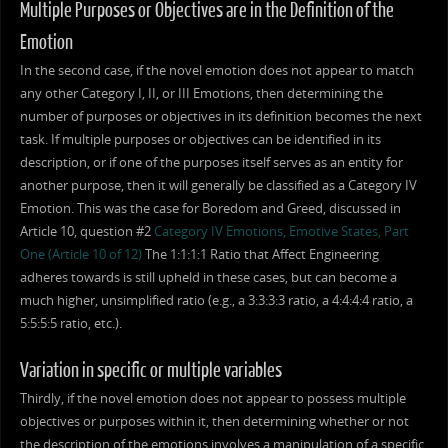
Multiple Purposes or Objectives are in the Definition of the
Emotion
In the second case, if the novel emotion does not appear to match
any other Category I, II, or III Emotions, then determining the
number of purposes or objectives in its definition becomes the next
task. If multiple purposes or objectives can be identified in its
description, or if one of the purposes itself serves as an entity for
another purpose, then it will generally be classified as a Category IV
Emotion. This was the case for Boredom and Greed, discussed in
Article 10, question #2
Category IV Emotions, Emotive States, Part
One (Article 10 of 12)
The 1:1:1:1 Ratio that Affect Engineering
adheres towards is still upheld in these cases, but can become a
much higher, unsimplified ratio (e.g., a 3:3:3:3 ratio, a 4:4:4:4 ratio, a
5:5:5:5 ratio, etc.).
Variation in specific or multiple variables
Thirdly, if the novel emotion does not appear to possess multiple
objectives or purposes within it, then determining whether or not
the description of the emotions involves a manipulation of a specific