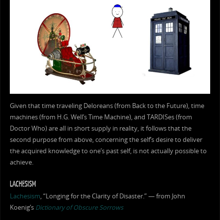
Given that time traveling Deloreans (from Back to the Future), time
machines (from H.G. Well’s Time Machine), and TARDISes (from
Doctor Who) are all in short supply in reality, it follows that the
second purpose from above, concerning the self’s desire to deliver
the acquired knowledge to one’s past self, is not actually possible to
achieve.
LACHESISM
Lachesism
, “Longing for the Clarity of Disaster.” — from John
Koenig’s
Dictionary of Obscure Sorrows