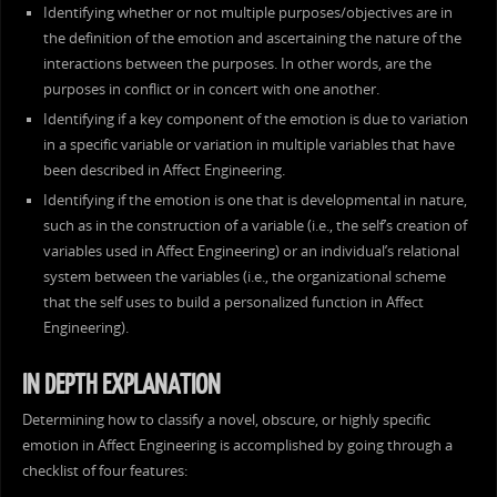
Identifying whether or not multiple purposes/objectives are in
the definition of the emotion and ascertaining the nature of the
interactions between the purposes. In other words, are the
purposes in conflict or in concert with one another.
Identifying if a key component of the emotion is due to variation
in a specific variable or variation in multiple variables that have
been described in Affect Engineering.
Identifying if the emotion is one that is developmental in nature,
such as in the construction of a variable (i.e., the self’s creation of
variables used in Affect Engineering) or an individual’s relational
system between the variables (i.e., the organizational scheme
that the self uses to build a personalized function in Affect
Engineering).
IN DEPTH EXPLANATION
Determining how to classify a novel, obscure, or highly specific
emotion in Affect Engineering is accomplished by going through a
checklist of four features: