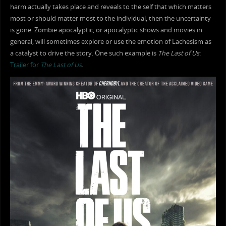
harm actually takes place and reveals to the self that which matters
most or should matter most to the individual, then the uncertainty
is gone. Zombie apocalyptic, or apocalyptic shows and movies in
general, will sometimes explore or use the emotion of Lachesism as
a catalyst to drive the story. One such example is
The Last of Us
:
Trailer for
The Last of Us
.