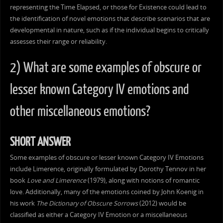
representing the Time Elapsed, or those for Existence could lead to
the identification of novel emotions that describe scenarios that are
developmental in nature, such as if the individual begins to critically
assesses their range or reliability.
2) What are some examples of obscure or
lesser known Category IV emotions and
other miscellaneous emotions?
SHORT ANSWER
Some examples of obscure or lesser known Category IV Emotions
include Limerence, originally formulated by Dorothy Tennov in her
book
Love and Limerence
(1979), along with notions of romantic
love. Additionally, many of the emotions coined by John Koenig in
his work
The Dictionary of Obscure Sorrows
(2012) would be
classified as either a Category IV Emotion or a miscellaneous