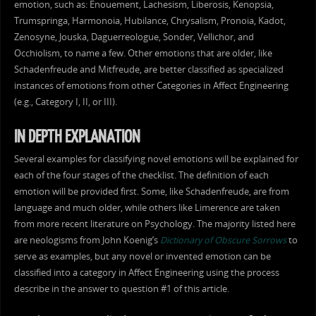
emotion, such as: Enouement, Lachesism, Liberosis, Kenopsia,
Trumspringa, Harmonoia, Hubilance, Chrysalism, Pronoia, Kadot,
Zenosyne, Jouska, Daguerreologue, Sonder, Vellichor, and
Occhiolism, to name a few. Other emotions that are older, like
Schadenfreude and Mitfreude, are better classified as specialized
instances of emotions from other Categories in Affect Engineering
(e.g., Category I, II, or III).
IN DEPTH EXPLANATION
Several examples for classifying novel emotions will be explained for
each of the four stages of the checklist. The definition of each
emotion will be provided first. Some, like Schadenfreude, are from
language and much older, while others like Limerence are taken
from more recent literature on Psychology. The majority listed here
are neologisms from John Koenig’s
Dictionary of Obscure Sorrows
to
serve as examples, but any novel or invented emotion can be
classified into a category in Affect Engineering using the process
describe in the answer to question #1 of this article.