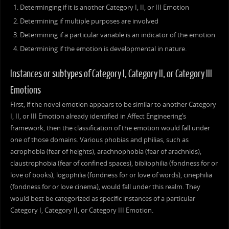
Determinging if it is another Category I, II, or III Emotion
Determining if multiple purposes are involved
Determining if a particular variable is an indicator of the emotion
Determining if the emotion is developmental in nature.
Instances or subtypes of Category I, Category II, or Category III
Emotions
First, if the novel emotion appears to be similar to another Category
I, II, or III Emotion already identified in Affect Engineering’s
framework, then the classification of the emotion would fall under
one of those domains. Various phobias and philias, such as
acrophobia (fear of heights), arachnophobia (fear of arachnids),
claustrophobia (fear of confined spaces), bibliophilia (fondness for or
love of books), logophilia (fondness for or love of words), cinephilia
(fondness for or love cinema), would fall under this realm. They
would best be categorized as specific instances of a particular
Category I, Category II, or Category III Emotion.