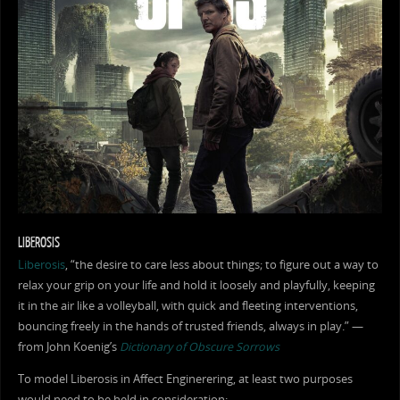
LIBEROSIS
Liberosis
, “the desire to care less about things; to figure out a way to
relax your grip on your life and hold it loosely and playfully, keeping
it in the air like a volleyball, with quick and fleeting interventions,
bouncing freely in the hands of trusted friends, always in play.” —
from John Koenig’s
Dictionary of Obscure Sorrows
To model Liberosis in Affect Enginerering, at least two purposes
would need to be held in consideration: