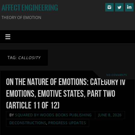
AFFECT ENGINEERING
THEORY OF EMOTION
TAG:
CALLOSITY
NO COMMENTS
On the Nature of Emotions: Category IV
Emotions, Emotive States, Part Two
(Article 11 of 12)
BY
SQUARED BY WOODS BOOKS PUBLISHING
JUNE 8, 2026
DECONSTRUCTIONS
,
PROGRESS UPDATES