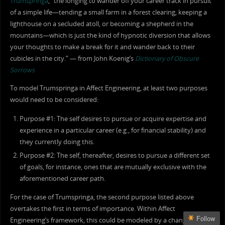
Trumspringa
, “the longing to wander off your career track in pursuit
of a simple life—tending a small farm in a forest clearing, keeping a
lighthouse on a secluded atoll, or becoming a shepherd in the
mountains—which is just the kind of hypnotic diversion that allows
your thoughts to make a break for it and wander back to their
cubicles in the city.” — from John Koenig’s
Dictionary of Obscure
Sorrows
To model Trumspringa in Affect Engineering, at least two purposes
would need to be considered:
Purpose #1: The self desires to pursue or acquire expertise and
experience in a particular career (e.g., for financial stability) and
they currently doing this.
Purpose #2: The self, thereafter, desires to pursue a different set
of goals, for instance, ones that are mutually exclusive with the
aforementioned career path.
For the case of Trumspringa, the second purpose listed above
overtakes the first in terms of importance. Within Affect
Follow
Engineering’s framework, this could be modeled by a change in the