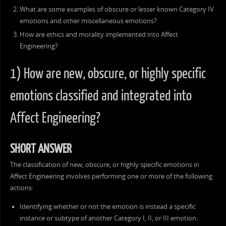
What are some examples of obscure or lesser known Category IV
emotions and other miscellaneous emotions?
How are ethics and morality implemented into Affect
Engineering?
1) How are new, obscure, or highly specific
emotions classified and integrated into
Affect Engineering?
SHORT ANSWER
The classification of new, obscure, or highly specific emotions in
Affect Engineering involves performing one or more of the following
actions:
Identifying whether or not the emotion is instead a specific
instance or subtype of another Category I, II, or III emotion.