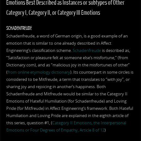
Emotions Best Described as Instances or subtypes of Other
Category I, Category II, or Category III Emotions
SCHADENFREUDE
Schadenfreude, a word of German origin, is a good example of an
emotion that is similar to one already described in Affect
Engineering’s classification scheme.
Schadenfreude
is described as,
“Satisfaction or pleasure felt at someone else’s misfortune,” (from
Dictionary.com), and as “malicious joy in the misfortunes of other”
(
from online etymology dictionary
). Its counterpart in some circles is
considered to be Mitfreude, a term that translates to “with joy”, or
sharing joy and rejoicing in another’s happiness. Both
Schadenfreude and Mitfreude would be similar to the Category II
Emotions of Hateful Humiliation (for Schadenfreude) and Loving
Pride (for Mitfreude) in Affect Engineering’s framework. Both Hateful
Humiliation and Loving Pride are explained in the eighth article of
this series, question #1, (
Category II Emotions, the Interpersonal
Emotions or Four Degrees of Empathy, Article 8 of 12
)