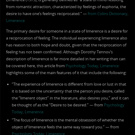
from romantic attraction, characterized by feelings of euphoria, the
desire to have one’s feelings reciprocated.” —
from Colins Dictionary,
Limerence
The primary desire for someone in a state of limerence is a desire for
a reciprocation of feeling. The individual experiencing limerence also
has reason to both hope and doubt, given that the reciprocation of
feeling has not been confirmed. Although Dorothy Tennov’s
description of limerence is far more detailed in her writing than can
be covered here, this article from
Psychology Today, Limerence
highlights some of the main features of it that include the following:
“The experience of limerence is different from love or lust in that
it is based on the uncertainty that the person you desire, called
the “limerent object” in the literature, also desires you,” and it can
be thought of as the “Desire to be desired.” — from
Psychology
Today, Limerence
“The focus of limerence is the mental obsession of whether the
object of limerence feels the same way toward you.” — from
Psychology Today, Limerence