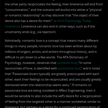
the other party reciprocates the feeling, then limerence will end from
“consummation,” and the scenario will evolve into either a “physical
or romantic relationship” as they discover that “the object of their
desire also has a desire for them.” —
from Psychology Today,
Limerence
. Limerence can also end in other ways, such as if the
uncertainty ends (e.g., via rejection).
Admittedly, romantic love is a concept that means many different
things to many people; romantic love has been written about by
millions of singers, artists, and writers throughout history, and is
difficult to pin down to a few words. The APA Dictionary of
Psychology, however, observes that
romantic love
, “In some
taxonomies of love, is identified with
passionate love
,” and it notes
that “Passionate lovers typically are greatly preoccupied with each
other, want their feelings to be reciprocated, and are usually greatly
distressed when the relationship seems awry.” If romantic or
passionate love are being modeled in Affect Engineering, then it
would be sensible to also include the self’s desire for a reciprocation
of feeling from the targeted other in a manner somewhat similar to
limerence, but perhaps as a desire for a continued reciprocation of