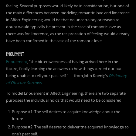
feeling. Several purposes would likely be in consideration, but one of
the main differences between modeling romantic love and limerence
in Affect Engineering would be that no uncertainty or reason to
doubt would typically be present in the case of romantic love as
there was for limerence, as the reciprocation of feeling would already
have been confirmed in the case of the romantic love.
ENOUEMENT
Enouement
, “the bittersweetness of having arrived here in the
future, finally learning the answers to how things turned out but
being unable to tell your past self.” — from John Koenig’s
Dictionary
of Obscure Sorrows
To model Enouement in Affect Engineering, there are two separate
purposes the individual holds that would need to be considered:
Purpose #1: The self desires to acquire knowledge about the
future.
Purpose #2: The self desires to deliver the acquired knowledge to
one’s past self.