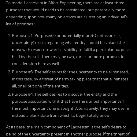
To model Lachesism in Affect Engineering, there are at least three
purposes that would need to be considered, but potentially more
depending upon how many objectives are cluttering an individual’s
list of priorities :
Purpose #1, Purpose#2 (or potentially more): Confusion (i.e.,
uncertainty) exists regarding what entity should be valued the
most with respect towards its ability to fulfill a particular purpose
held by the self. There may be two, three, or more purposes in
consideration here as well.
Purpose #3: The self desires for the uncertainty to be eliminated,
in this case, by a threat of harm taking place that that eliminates
all, or all but one of the entities.
Purpose #4: The self desires to discover the entity and the
purpose associated with it that have the utmost importance if
the most important one is sought. Alternatively, they may desire
instead a blank slate from which to begin totally anew.
At its base, the main component of Lachesism is the self’s desire to
be rid of the uncertainty present in another purpose. If the threat of