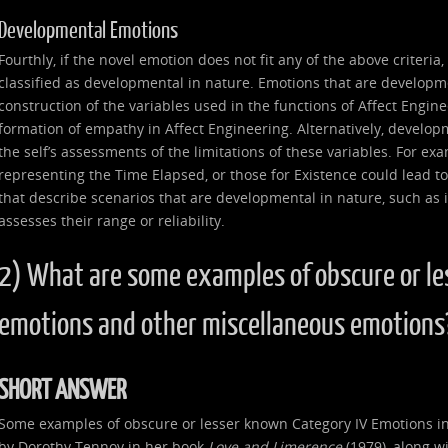
Developmental Emotions
Fourthly, if the novel emotion does not fit any of the above criteria
classified as developmental in nature. Emotions that are developme
construction of the variables used in the functions of Affect Enginee
formation of empathy in Affect Engineering. Alternatively, develop
the self’s assessments of the limitations of these variables. For ex
representing the Time Elapsed, or those for Existence could lead to
that describe scenarios that are developmental in nature, such as if 
assesses their range or reliability.
2) What are some examples of obscure or le
emotions and other miscellaneous emotions
SHORT ANSWER
Some examples of obscure or lesser known Category IV Emotions in
by Dorothy Tennov in her book
Love and Limerence
(1979), along wi