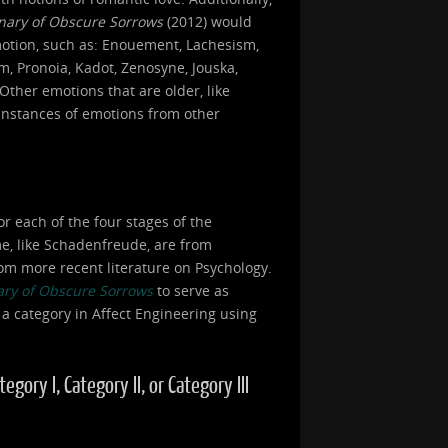
onary of Obscure Sorrows
(2012) would
motion, such as: Enouement, Lachesism,
, Pronoia, Kadot, Zenosyne, Jouska,
Other emotions that are older, like
 instances of emotions from other
or each of the four stages of the
ome, like Schadenfreude, are from
om more recent literature on Psychology.
ary of Obscure Sorrows
to serve as
 a category in Affect Engineering using
ory I, Category II, or Category III