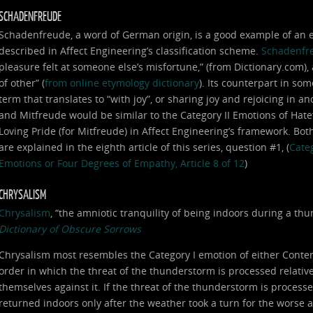
SCHADENFREUDE
Schadenfreude, a word of German origin, is a good example of an em
described in Affect Engineering’s classification scheme.
Schadenfr
pleasure felt at someone else’s misfortune,” (from Dictionary.com),
of other” (
from online etymology dictionary
). Its counterpart in som
term that translates to “with joy”, or sharing joy and rejoicing in
and Mitfreude would be similar to the Category II Emotions of Hat
Loving Pride (for Mitfreude) in Affect Engineering’s framework. Bot
are explained in the eighth article of this series, question #1, (
Categ
Emotions or Four Degrees of Empathy, Article 8 of 12
)
CHRYSALISM
Chrysalism
, “the amniotic tranquility of being indoors during a t
Dictionary of Obscure Sorrows
Chrysalism most resembles the Category I emotion of either Conte
order in which the threat of the thunderstorm is processed relative 
themselves against it. If the threat of the thunderstorm is processe
returned indoors only after the weather took a turn for the worse 