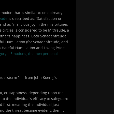
otion that is similar to one already
eude
is described as, “Satisfaction or
 and as “malicious joy in the misfortunes
e circles is considered to be Mitfreude, a
 another’s happiness. Both Schadenfreude
eful Humiliation (for Schadenfreude) and
h Hateful Humiliation and Loving Pride
ory II Emotions, the Interpersonal
hunderstorm.” — from John Koenig’s
nt, or Happiness, depending upon the
to the individual’s efficacy to safeguard
d first, meaning the individual just
and the threat became evident, then it