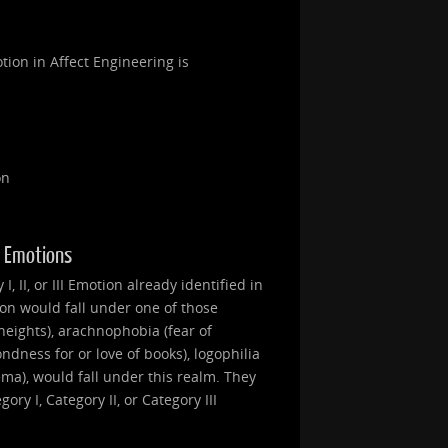
tion in Affect Engineering is
on
II Emotions
, II, or III Emotion already identified in
ion would fall under one of those
heights), arachnophobia (fear of
ondness for or love of books), logophilia
nema), would fall under this realm. They
ry I, Category II, or Category III