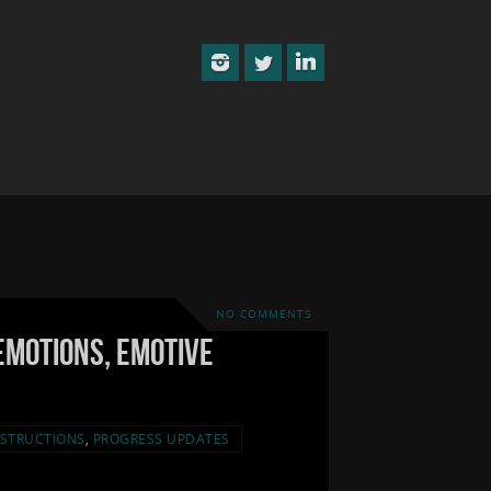
NO COMMENTS
Emotions, Emotive
STRUCTIONS
,
PROGRESS UPDATES