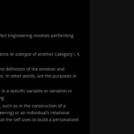
Affect Engineering involves performing
ance or subtype of another Category I, II,
the definition of the emotion and
s. In other words, are the purposes in
in a specific variable or variation in
ng.
, such as in the construction of a
neering) or an individual’s relational
at the self uses to build a personalized