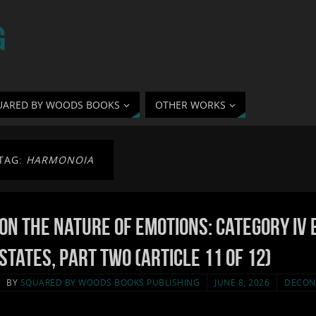
G
UARED BY WOODS BOOKS
OTHER WORKS
TAG:
HARMONOIA
On the Nature of Emotions: Category IV 
States, Part Two (Article 11 of 12)
BY
SQUARED BY WOODS BOOKS PUBLISHING
JUNE 8, 2026
DECON