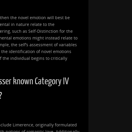
, then the novel emotion will best be
ntal in nature relate to the
ring, such as Self-Distinction for the
mental emotions might instead relate to
ample, the self’s assessment of variables
 the identification of novel emotions
the individual begins to critically
sser known Category IV
?
clude Limerence, originally formulated
th notions of romantic love. Additionally,