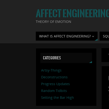
AFFECT ENGINEERIN
THEORY OF EMOTION
WHAT IS AFFECT ENGINEERING?
SQ
CATEGORIES
Artsy-Things
Deconstructions
Progress Updates
Random Tidbits
Setting the Bar High