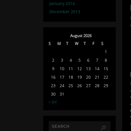
January 2014
December 2013
August 2026
S
M
T
W
T
F
S
1
2
3
4
5
6
7
8
9
10
11
12
13
14
15
16
17
18
19
20
21
22
23
24
25
26
27
28
29
30
31
« Jul