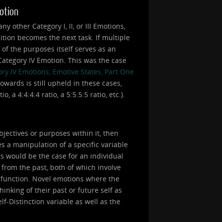
motion
 other Category I, II, or III Emotions,
ition becomes the next task. If multiple
e of the purposes itself serves as an
a Category IV Emotion. This was the case
ry IV Emotions, Emotive States, Part One
owards is still upheld in these cases,
 a 4:4:4:4 ratio, a 5:5:5:5 ratio, etc.).
bjectives or purposes within it, then
s a manipulation of a specific variable
is would be the case for an individual
 from the past, both of which involve
a function. Novel emotions where the
inking of their past or future self as
lf-Distinction variable as well as the