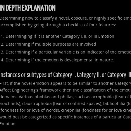
IN DEPTH EXPLANATION
Determining how to classify a novel, obscure, or highly specific emo
accomplished by going through a checklist of four features:
Determinging if it is another Category I, II, or III Emotion
Determining if multiple purposes are involved
Determining if a particular variable is an indicator of the emoti
Determining if the emotion is developmental in nature.
Instances or subtypes of Category I, Category II, or Category I
First, if the novel emotion appears to be similar to another Category I
Affect Engineering’s framework, then the classification of the emot
domains. Various phobias and philias, such as acrophobia (fear of 
arachnids), claustrophobia (fear of confined spaces), bibliophilia (f
(fondness for or love of words), cinephilia (fondness for or love ci
would best be categorized as specific instances of a particular Catego
Emotion.