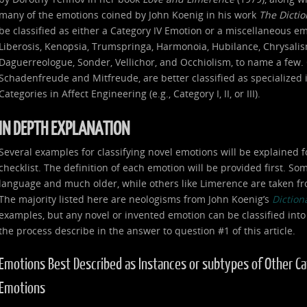
many of the emotions coined by John Koenig in his work
The Dicti
be classified as either a Category IV Emotion or a miscellaneous e
Liberosis, Kenopsia, Trumspringa, Harmonoia, Hubilance, Chrysalism
Daguerreologue, Sonder, Vellichor, and Occhiolism, to name a few. 
Schadenfreude and Mitfreude, are better classified as specialized
Categories in Affect Engineering (e.g., Category I, II, or III).
IN DEPTH EXPLANATION
Several examples for classifying novel emotions will be explained f
checklist. The definition of each emotion will be provided first. S
language and much older, while others like Limerence are taken fr
The majority listed here are neologisms from John Koenig’s
Diction
examples, but any novel or invented emotion can be classified into
the process describe in the answer to question #1 of this article.
Emotions Best Described as Instances or subtypes of Other Categ
Emotions