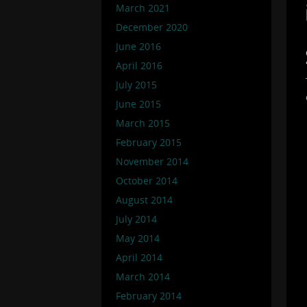
March 2021
December 2020
June 2016
April 2016
July 2015
June 2015
March 2015
February 2015
November 2014
October 2014
August 2014
July 2014
May 2014
April 2014
March 2014
February 2014