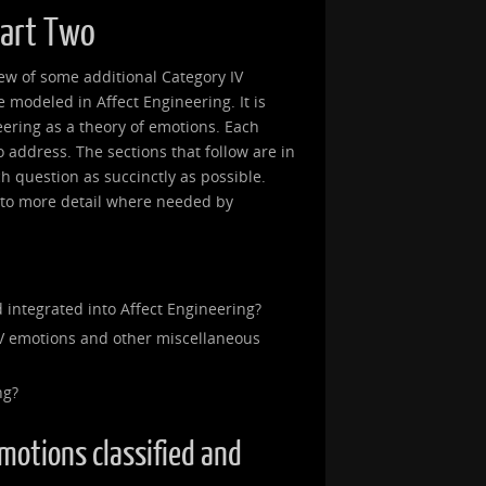
Part Two
view of some additional Category IV
modeled in Affect Engineering. It is
eering as a theory of emotions. Each
 to address. The sections that follow are in
ch question as succinctly as possible.
into more detail where needed by
 integrated into Affect Engineering?
V emotions and other miscellaneous
ng?
emotions classified and