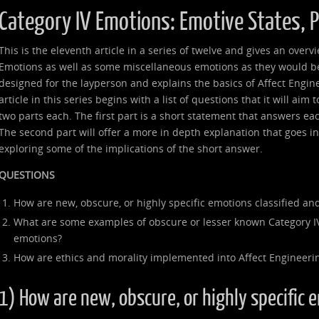
Category IV Emotions: Emotive States, 
This is the eleventh article in a series of twelve and gives an over
Emotions as well as some miscellaneous emotions as they would be 
designed for the layperson and explains the basics of Affect Engin
article in this series begins with a list of questions that it will aim
two parts each. The first part is a short statement that answers ea
The second part will offer a more in depth explanation that goes 
exploring some of the implications of the short answer.
QUESTIONS
How are new, obscure, or highly specific emotions classified and
What are some examples of obscure or lesser known Category I
emotions?
How are ethics and morality implemented into Affect Engineeri
1) How are new, obscure, or highly specific 