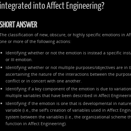
integrated into Affect Engineering?
SHORT ANSWER
The classification of new, obscure, or highly specific emotions in 
one or more of the following actions:
Identifying whether or not the emotion is instead a specific inst
or III emotion.
Identifying whether or not multiple purposes/objectives are in 
ascertaining the nature of the interactions between the purpose
conflict or in concert with one another.
Identifying if a key component of the emotion is due to variation 
multiple variables that have been described in Affect Engineeri
Identifying if the emotion is one that is developmental in nature
variable (i.e., the self’s creation of variables used in Affect Engi
system between the variables (i.e., the organizational scheme th
function in Affect Engineering).