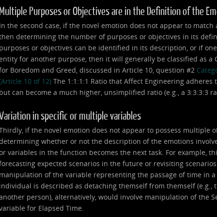
Multiple Purposes or Objectives are in the Definition of the E
In the second case, if the novel emotion does not appear to match any
then determining the number of purposes or objectives in its defin
purposes or objectives can be identified in its description, or if on
entity for another purpose, then it will generally be classified as 
for Boredom and Greed, discussed in Article 10, question #2
Catego
(Article 10 of 12)
The 1:1:1:1 Ratio that Affect Engineering adheres t
but can become a much higher, unsimplified ratio (e.g., a 3:3:3:3 ratio,
Variation in specific or multiple variables
Thirdly, if the novel emotion does not appear to possess multiple o
determining whether or not the description of the emotions involve
or variables in the function becomes the next task. For example, th
forecasting expected scenarios in the future or revisiting scenarios
manipulation of the variable representing the passage of time in 
individual is described as detaching themself from themself (e.g., th
another person), alternatively, would involve manipulation of the Se
variable for Elapsed Time.