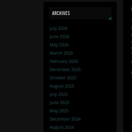
ARCHIVES
July 2026
June 2026
May 2026
March 2026
February 2026
December 2025
October 2025
August 2025
July 2025
June 2025
May 2025
December 2024
August 2024