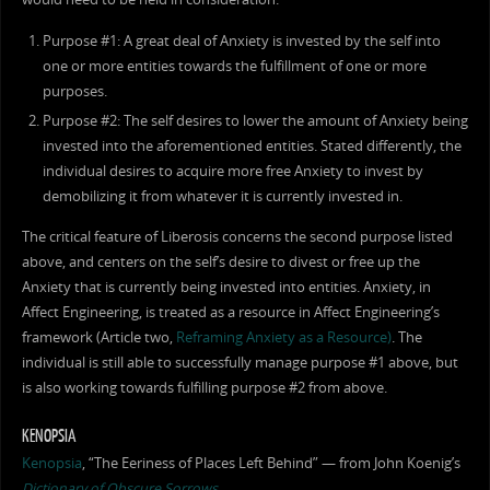
Purpose #1: A great deal of Anxiety is invested by the self into
one or more entities towards the fulfillment of one or more
purposes.
Purpose #2: The self desires to lower the amount of Anxiety being
invested into the aforementioned entities. Stated differently, the
individual desires to acquire more free Anxiety to invest by
demobilizing it from whatever it is currently invested in.
The critical feature of Liberosis concerns the second purpose listed
above, and centers on the self’s desire to divest or free up the
Anxiety that is currently being invested into entities. Anxiety, in
Affect Engineering, is treated as a resource in Affect Engineering’s
framework (Article two,
Reframing Anxiety as a Resource)
. The
individual is still able to successfully manage purpose #1 above, but
is also working towards fulfilling purpose #2 from above.
KENOPSIA
Kenopsia
, “The Eeriness of Places Left Behind” — from John Koenig’s
Dictionary of Obscure Sorrows