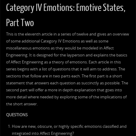
Category IV Emotions: Emotive States,
Part Two
This is the eleventh article in a series of twelve and gives an overview
of some additional Category IV Emotions as well as some
miscellaneous emotions as they would be modeled in Affect
Engineering. It is designed for the layperson and explains the basics
of Affect Engineering as a theory of emotions. Each article in this
series begins with a list of questions that it will aim to address. The
sections that follow are in two parts each. The first part is a short
statement that answers each question as succinctly as possible. The
second part will offer a more in depth explanation that goes into
more detail where needed by exploring some of the implications of
the short answer.
QUESTIONS
How are new, obscure, or highly specific emotions classified and
integrated into Affect Engineering?