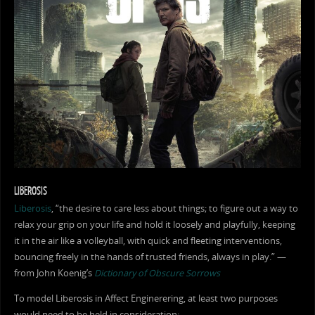
LIBEROSIS
Liberosis
, “the desire to care less about things; to figure out a way to
relax your grip on your life and hold it loosely and playfully, keeping
it in the air like a volleyball, with quick and fleeting interventions,
bouncing freely in the hands of trusted friends, always in play.” —
from John Koenig’s
Dictionary of Obscure Sorrows
To model Liberosis in Affect Enginerering, at least two purposes
would need to be held in consideration: