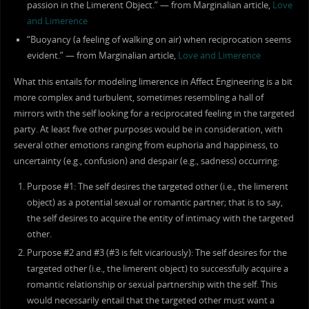
passion in the Limerent Object.” — from Marginalian article,
Love
and Limerence
“Buoyancy (a feeling of walking on air) when reciprocation seems
evident.” — from Marginalian article,
Love and Limerence
What this entails for modeling limerence in Affect Engineering is a bit
more complex and turbulent, sometimes resembling a hall of
mirrors with the self looking for a reciprocated feeling in the targeted
party. At least five other purposes would be in consideration, with
several other emotions ranging from euphoria and happiness, to
uncertainty (e.g., confusion) and despair (e.g., sadness) occurring:
Purpose #1: The self desires the targeted other (i.e., the limerent
object) as a potential sexual or romantic partner; that is to say,
the self desires to acquire the entity of intimacy with the targeted
other.
Purpose #2 and #3 (#3 is felt vicariously): The self desires for the
targeted other (i.e., the limerent object) to successfully acquire a
romantic relationship or sexual partnership with the self. This
would necessarily entail that the targeted other must want a