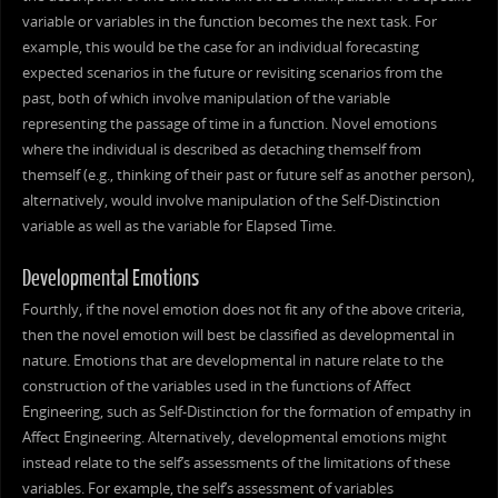
variable or variables in the function becomes the next task. For
example, this would be the case for an individual forecasting
expected scenarios in the future or revisiting scenarios from the
past, both of which involve manipulation of the variable
representing the passage of time in a function. Novel emotions
where the individual is described as detaching themself from
themself (e.g., thinking of their past or future self as another person),
alternatively, would involve manipulation of the Self-Distinction
variable as well as the variable for Elapsed Time.
Developmental Emotions
Fourthly, if the novel emotion does not fit any of the above criteria,
then the novel emotion will best be classified as developmental in
nature. Emotions that are developmental in nature relate to the
construction of the variables used in the functions of Affect
Engineering, such as Self-Distinction for the formation of empathy in
Affect Engineering. Alternatively, developmental emotions might
instead relate to the self’s assessments of the limitations of these
variables. For example, the self’s assessment of variables