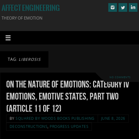
AFFECT ENGINEERING
THEORY OF EMOTION
TAG:
LIBEROSIS
NO COMMENTS
On the Nature of Emotions: Category IV
Emotions, Emotive States, Part Two
(Article 11 of 12)
BY
SQUARED BY WOODS BOOKS PUBLISHING
JUNE 8, 2026
DECONSTRUCTIONS
,
PROGRESS UPDATES