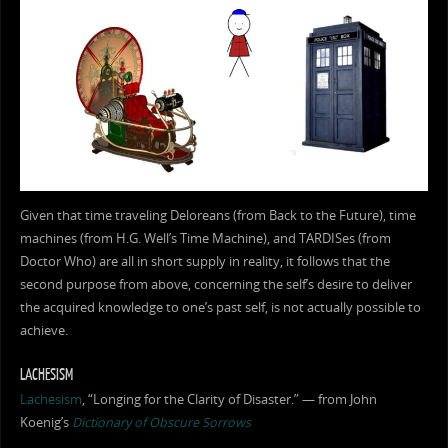
Given that time traveling Deloreans (from Back to the Future), time
machines (from H.G. Well’s Time Machine), and TARDISes (from
Doctor Who) are all in short supply in reality, it follows that the
second purpose from above, concerning the self’s desire to deliver
the acquired knowledge to one’s past self, is not actually possible to
achieve.
LACHESISM
Lachesism
, “Longing for the Clarity of Disaster.” — from John
Koenig’s
Dictionary of Obscure Sorrows