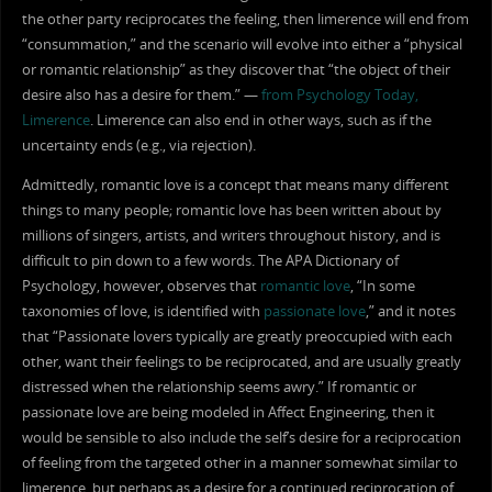
the other party reciprocates the feeling, then limerence will end from
“consummation,” and the scenario will evolve into either a “physical
or romantic relationship” as they discover that “the object of their
desire also has a desire for them.” —
from Psychology Today,
Limerence
. Limerence can also end in other ways, such as if the
uncertainty ends (e.g., via rejection).
Admittedly, romantic love is a concept that means many different
things to many people; romantic love has been written about by
millions of singers, artists, and writers throughout history, and is
difficult to pin down to a few words. The APA Dictionary of
Psychology, however, observes that
romantic love
, “In some
taxonomies of love, is identified with
passionate love
,” and it notes
that “Passionate lovers typically are greatly preoccupied with each
other, want their feelings to be reciprocated, and are usually greatly
distressed when the relationship seems awry.” If romantic or
passionate love are being modeled in Affect Engineering, then it
would be sensible to also include the self’s desire for a reciprocation
of feeling from the targeted other in a manner somewhat similar to
limerence, but perhaps as a desire for a continued reciprocation of