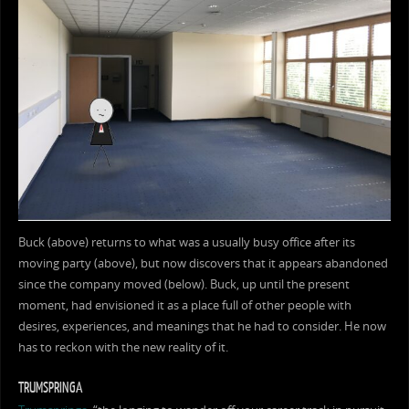
Buck (above) returns to what was a usually busy office after its
moving party (above), but now discovers that it appears abandoned
since the company moved (below). Buck, up until the present
moment, had envisioned it as a place full of other people with
desires, experiences, and meanings that he had to consider. He now
has to reckon with the new reality of it.
TRUMSPRINGA