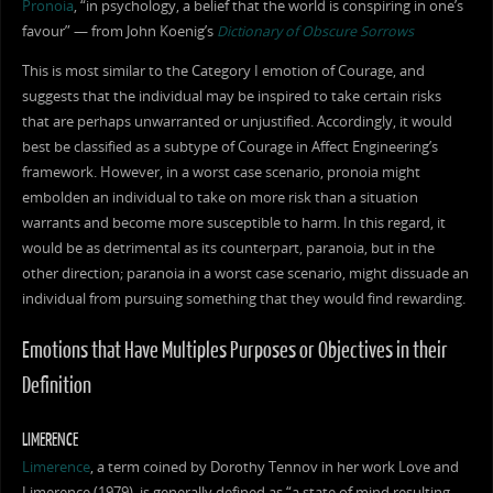
Pronoia
, “in psychology, a belief that the world is conspiring in one’s
favour” — from John Koenig’s
Dictionary of Obscure Sorrows
This is most similar to the Category I emotion of Courage, and
suggests that the individual may be inspired to take certain risks
that are perhaps unwarranted or unjustified. Accordingly, it would
best be classified as a subtype of Courage in Affect Engineering’s
framework. However, in a worst case scenario, pronoia might
embolden an individual to take on more risk than a situation
warrants and become more susceptible to harm. In this regard, it
would be as detrimental as its counterpart, paranoia, but in the
other direction; paranoia in a worst case scenario, might dissuade an
individual from pursuing something that they would find rewarding.
Emotions that Have Multiples Purposes or Objectives in their
Definition
LIMERENCE
Limerence
, a term coined by Dorothy Tennov in her work Love and
Limerence (1979), is generally defined as “a state of mind resulting