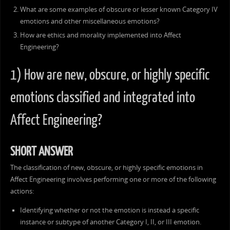
What are some examples of obscure or lesser known Category IV
emotions and other miscellaneous emotions?
How are ethics and morality implemented into Affect
Engineering?
1) How are new, obscure, or highly specific
emotions classified and integrated into
Affect Engineering?
SHORT ANSWER
The classification of new, obscure, or highly specific emotions in
Affect Engineering involves performing one or more of the following
actions:
Identifying whether or not the emotion is instead a specific
instance or subtype of another Category I, II, or III emotion.