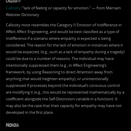
CALLOSITY
Callosity
: “lack of feeling or capacity for emotion.” — from Merriam
Webster Dictionary
Callosity most resembles the Category II Emotion of Indifference in
Affect Affect Engineering, and would be best classified as a type of
Indifference if a scenario where empathy is expected is being
considered. The reason for the lack of emotion in instances where it
would be expected, (e.g., such as a lack of empathy during a tragedy)
could be due to a number of reasons. The individual may have
intentionally suppressed them (e.g., in Affect Engineering’s
framework, by using Reasoning to direct Attention away from
anything that would heighten empathy), or unintentionally
suppressed if processes beyond the individual’s conscious control
are modifying it (e.g., this would be represented mathematically by a
coefficient alongside the Self-Distinction variable in a function). It
may also be the case that their capacity for empathy may have not
developed in the first place.
PRONOIA