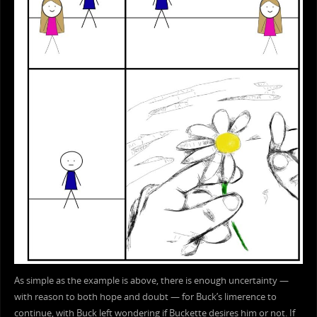
As simple as the example is above, there is enough uncertainty —
with reason to both hope and doubt — for Buck’s limerence to
continue, with Buck left wondering if Buckette desires him or not. If