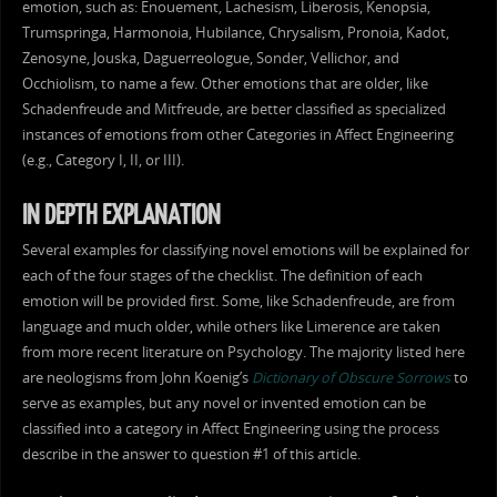
emotion, such as: Enouement, Lachesism, Liberosis, Kenopsia,
Trumspringa, Harmonoia, Hubilance, Chrysalism, Pronoia, Kadot,
Zenosyne, Jouska, Daguerreologue, Sonder, Vellichor, and
Occhiolism, to name a few. Other emotions that are older, like
Schadenfreude and Mitfreude, are better classified as specialized
instances of emotions from other Categories in Affect Engineering
(e.g., Category I, II, or III).
IN DEPTH EXPLANATION
Several examples for classifying novel emotions will be explained for
each of the four stages of the checklist. The definition of each
emotion will be provided first. Some, like Schadenfreude, are from
language and much older, while others like Limerence are taken
from more recent literature on Psychology. The majority listed here
are neologisms from John Koenig’s
Dictionary of Obscure Sorrows
to
serve as examples, but any novel or invented emotion can be
classified into a category in Affect Engineering using the process
describe in the answer to question #1 of this article.