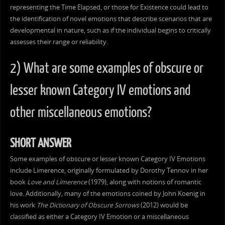
representing the Time Elapsed, or those for Existence could lead to
the identification of novel emotions that describe scenarios that are
developmental in nature, such as if the individual begins to critically
assesses their range or reliability.
2) What are some examples of obscure or
lesser known Category IV emotions and
other miscellaneous emotions?
SHORT ANSWER
Some examples of obscure or lesser known Category IV Emotions
include Limerence, originally formulated by Dorothy Tennov in her
book
Love and Limerence
(1979), along with notions of romantic
love. Additionally, many of the emotions coined by John Koenig in
his work
The Dictionary of Obscure Sorrows
(2012) would be
classified as either a Category IV Emotion or a miscellaneous