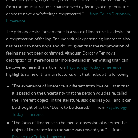
from romantic attraction, characterized by feelings of euphoria, the
desire to have one’s feelings reciprocated.” —
from Colins Dictionary,
Limerence
The primary desire for someone in a state of limerence is a desire for
a reciprocation of feeling. The individual experiencing limerence also
has reason to both hope and doubt, given that the reciprocation of
feeling has not been confirmed. Although Dorothy Tennov’s
description of limerence is far more detailed in her writing than can
be covered here, this article from
Psychology Today, Limerence
highlights some of the main features of it that include the following:
“The experience of limerence is different from love or lust in that
it is based on the uncertainty that the person you desire, called
the “limerent object” in the literature, also desires you,” and it can
be thought of as the “Desire to be desired.” — from
Psychology
Today, Limerence
“The focus of limerence is the mental obsession of whether the
object of limerence feels the same way toward you.” — from
Psychology Today, Limerence