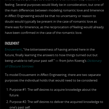
feeling. Several purposes would likely be in consideration, but one of
the main differences between modeling romantic love and limerence
in Affect Engineering would be that no uncertainty or reason to
doubt would typically be present in the case of romantic love as
there was for limerence, as the reciprocation of feeling would already
have been confirmed in the case of the romantic love.
ENOUEMENT
Enouement
, “the bittersweetness of having arrived here in the
future, finally learning the answers to how things turned out but
being unable to tell your past self.” — from John Koenig’s
Dictionary
of Obscure Sorrows
To model Enouement in Affect Engineering, there are two separate
purposes the individual holds that would need to be considered:
Purpose #1: The self desires to acquire knowledge about the
future.
Purpose #2: The self desires to deliver the acquired knowledge to
one’s past self.