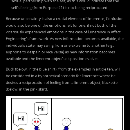
sexual partnership with the self, as this would indicate that the
self’s feeling (from Purpose #1) is not being reciprocated.
Because uncertainty is also a crucial element of limerence, Confusion
would also be one of the emotions felt for one, if not both of the
vicariously experienced emotions in the case of Limerence in Affect
Engineering’s framework. As new information becomes available, the
individual’s state may swing from one extreme to another (e.g.,
euphoria to despair, or vice versa) as new information becomes
available and the limerent object’s disposition evolves.
Buck (below, in the blue shirt), from the examples in article ten, will
be considered in a hypothetical scenario for limerence where he
desires a reciprocation of feeling from a limerent object, Buckette
(below, in the pink skirt).