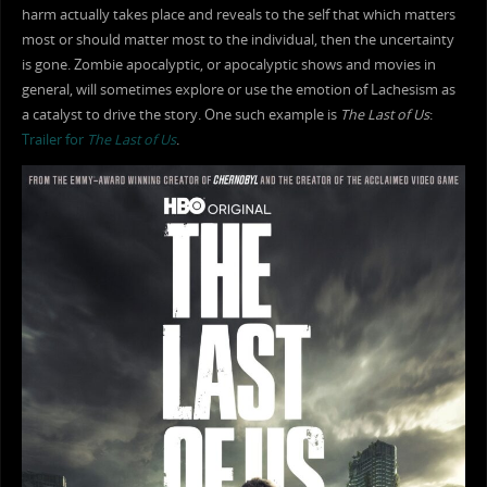
harm actually takes place and reveals to the self that which matters
most or should matter most to the individual, then the uncertainty
is gone. Zombie apocalyptic, or apocalyptic shows and movies in
general, will sometimes explore or use the emotion of Lachesism as
a catalyst to drive the story. One such example is
The Last of Us
:
Trailer for
The Last of Us
.