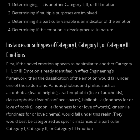
Determinging if it is another Category I, II, or III Emotion
Determining if multiple purposes are involved
Determining if a particular variable is an indicator of the emotion
Determining if the emotion is developmental in nature.
Instances or subtypes of Category I, Category II, or Category III
Emotions
First, if the novel emotion appears to be similar to another Category
I, II, or III Emotion already identified in Affect Engineering’s
framework, then the classification of the emotion would fall under
one of those domains. Various phobias and philias, such as
acrophobia (fear of heights), arachnophobia (fear of arachnids),
claustrophobia (fear of confined spaces), bibliophilia (fondness for or
love of books), logophilia (fondness for or love of words), cinephilia
(fondness for or love cinema), would fall under this realm. They
would best be categorized as specific instances of a particular
Category I, Category II, or Category III Emotion.