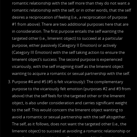
romantic relationship with the self more than they do not want a
romantic relationship with the self, or in other words, that the self
desires a reciprocation of feeling (i.e., a reciprocation of purpose
#1 from above). There are two additional purposes here that are
in consideration. The first purpose entails the self wanting the
targeted other (i.e., limerent object) to succeed at a particular
purpose, either passively (Category II Emotion) or actively
(Category III Emotion) with the self taking action to ensure the
limerent object’s success. The second purpose is experienced
vicariously, with the self imagining itself as the limerent object
wanting to acquire a romantic or sexual partnership with the self.
Purpose #4 and #5 (#5 is felt vicariously): The complementary
purpose to the vicariously felt emotion (purposes #2 and #3 from
above) that the self feels for the targeted other or the limerent
object, is also under consideration and carries significant weight
to the self. This would concern the limerent object wanting to
avoid a romantic or sexual partnership with the self altogether.
The self, as it follows, does not want the targeted other (i.e., the
limerent object) to succeed at avoiding a romantic relationship or