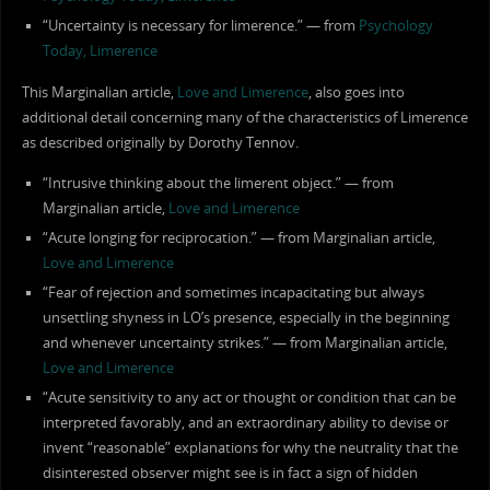
“Uncertainty is necessary for limerence.” — from
Psychology
Today, Limerence
This Marginalian article,
Love and Limerence
, also goes into
additional detail concerning many of the characteristics of Limerence
as described originally by Dorothy Tennov.
“Intrusive thinking about the limerent object.” — from
Marginalian article,
Love and Limerence
“Acute longing for reciprocation.” — from Marginalian article,
Love and Limerence
“Fear of rejection and sometimes incapacitating but always
unsettling shyness in LO’s presence, especially in the beginning
and whenever uncertainty strikes.” — from Marginalian article,
Love and Limerence
“Acute sensitivity to any act or thought or condition that can be
interpreted favorably, and an extraordinary ability to devise or
invent “reasonable” explanations for why the neutrality that the
disinterested observer might see is in fact a sign of hidden