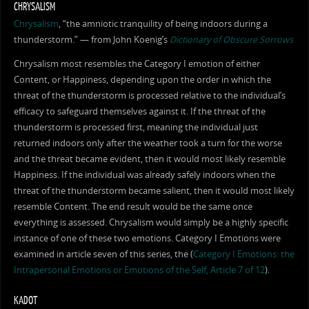
CHRYSALISM
Chrysalism
, “the amniotic tranquility of being indoors during a
thunderstorm.” — from John Koenig’s
Dictionary of Obscure Sorrows
Chrysalism most resembles the Category I emotion of either
Content, or Happiness, depending upon the order in which the
threat of the thunderstorm is processed relative to the individual’s
efficacy to safeguard themselves against it. If the threat of the
thunderstorm is processed first, meaning the individual just
returned indoors only after the weather took a turn for the worse
and the threat became evident, then it would most likely resemble
Happiness. If the individual was already safely indoors when the
threat of the thunderstorm became salient, then it would most likely
resemble Content. The end result would be the same once
everything is assessed. Chrysalism would simply be a highly specific
instance of one of these two emotions. Category I Emotions were
examined in article seven of this series, the (
Category I Emotions: the
Intrapersonal Emotions or Emotions of the Self, Article 7 of 12
).
KADOT