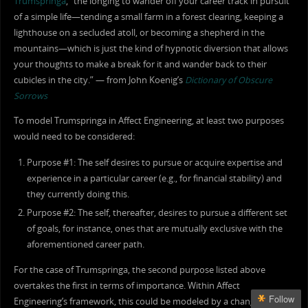
Trumspringa
, “the longing to wander off your career track in pursuit
of a simple life—tending a small farm in a forest clearing, keeping a
lighthouse on a secluded atoll, or becoming a shepherd in the
mountains—which is just the kind of hypnotic diversion that allows
your thoughts to make a break for it and wander back to their
cubicles in the city.” — from John Koenig’s
Dictionary of Obscure
Sorrows
To model Trumspringa in Affect Engineering, at least two purposes
would need to be considered:
Purpose #1: The self desires to pursue or acquire expertise and
experience in a particular career (e.g., for financial stability) and
they currently doing this.
Purpose #2: The self, thereafter, desires to pursue a different set
of goals, for instance, ones that are mutually exclusive with the
aforementioned career path.
For the case of Trumspringa, the second purpose listed above
overtakes the first in terms of importance. Within Affect
Follow
Engineering’s framework, this could be modeled by a change in the