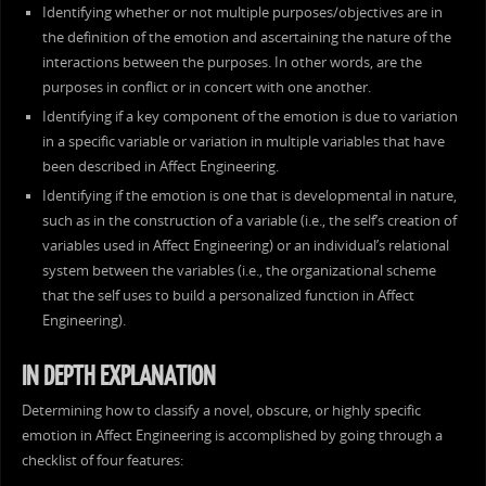
Identifying whether or not multiple purposes/objectives are in
the definition of the emotion and ascertaining the nature of the
interactions between the purposes. In other words, are the
purposes in conflict or in concert with one another.
Identifying if a key component of the emotion is due to variation
in a specific variable or variation in multiple variables that have
been described in Affect Engineering.
Identifying if the emotion is one that is developmental in nature,
such as in the construction of a variable (i.e., the self’s creation of
variables used in Affect Engineering) or an individual’s relational
system between the variables (i.e., the organizational scheme
that the self uses to build a personalized function in Affect
Engineering).
IN DEPTH EXPLANATION
Determining how to classify a novel, obscure, or highly specific
emotion in Affect Engineering is accomplished by going through a
checklist of four features: