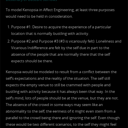
To model Kenopsia in Affect Engineering, at least three purposes
would need to be held in consideration.
Purpose #1: Desire to acquire the experience of a particular
location that is normally bustling with activity.
Purpose #2 and Purpose #3 (#3 is vicariously felt): Loneliness and
Vicarious Indifference are felt by the self due in part to the
absence of the people that are normally there that the self
expects should be there.
Kenopsia would be modeled to result from a conflict between the
self’s expectations and the reality of the situation. The self still
expects the empty venue to still be crammed with people and
bustling with activity because it has always been that way. In the
self’s mind, lots of people should be at the venue, but they are not.
The absence of the crowd in some ways may seem like an
abnormality to the self; the eeriness of it might even stem from a
parallel to the crowd being there and ignoring the self. Even though
these would be two different scenarios, to the self they might feel