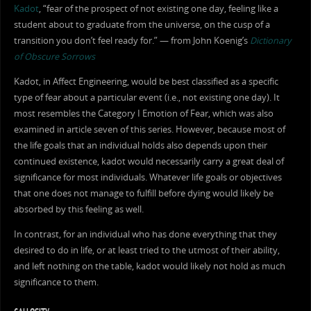
Kadot
, “fear of the prospect of not existing one day, feeling like a
student about to graduate from the universe, on the cusp of a
transition you don’t feel ready for.” — from John Koenig’s
Dictionary
of Obscure Sorrows
Kadot, in Affect Engineering, would be best classified as a specific
type of fear about a particular event (i.e., not existing one day). It
most resembles the Category I Emotion of Fear, which was also
examined in article seven of this series. However, because most of
the life goals that an individual holds also depends upon their
continued existence, kadot would necessarily carry a great deal of
significance for most individuals. Whatever life goals or objectives
that one does not manage to fulfill before dying would likely be
absorbed by this feeling as well.
In contrast, for an individual who has done everything that they
desired to do in life, or at least tried to the utmost of their ability,
and left nothing on the table, kadot would likely not hold as much
significance to them.