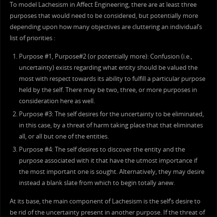
To model Lachesism in Affect Engineering, there are at least three
purposes that would need to be considered, but potentially more
depending upon how many objectives are cluttering an individual’s
list of priorities :
Purpose #1, Purpose#2 (or potentially more): Confusion (i.e.,
uncertainty) exists regarding what entity should be valued the
most with respect towards its ability to fulfill a particular purpose
held by the self. There may be two, three, or more purposes in
consideration here as well.
Purpose #3: The self desires for the uncertainty to be eliminated,
in this case, by a threat of harm taking place that that eliminates
all, or all but one of the entities.
Purpose #4: The self desires to discover the entity and the
purpose associated with it that have the utmost importance if
the most important one is sought. Alternatively, they may desire
instead a blank slate from which to begin totally anew.
At its base, the main component of Lachesism is the self’s desire to
be rid of the uncertainty present in another purpose. If the threat of