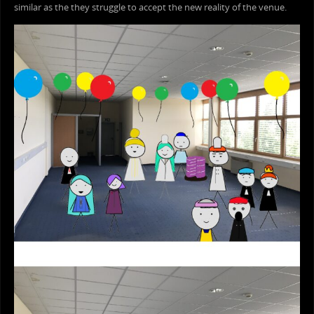
similar as the they struggle to accept the new reality of the venue.