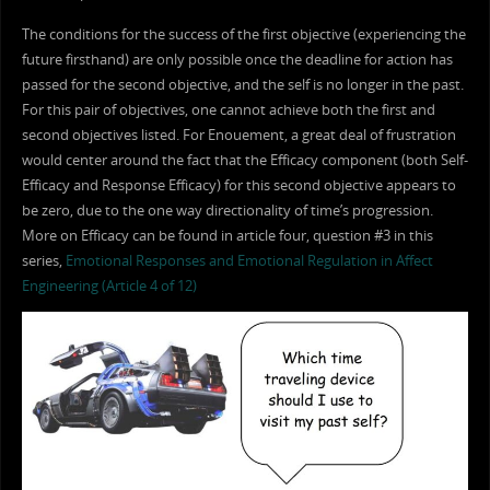
The conditions for the success of the first objective (experiencing the
future firsthand) are only possible once the deadline for action has
passed for the second objective, and the self is no longer in the past.
For this pair of objectives, one cannot achieve both the first and
second objectives listed. For Enouement, a great deal of frustration
would center around the fact that the Efficacy component (both Self-
Efficacy and Response Efficacy) for this second objective appears to
be zero, due to the one way directionality of time’s progression.
More on Efficacy can be found in article four, question #3 in this
series,
Emotional Responses and Emotional Regulation in Affect
Engineering (Article 4 of 12)