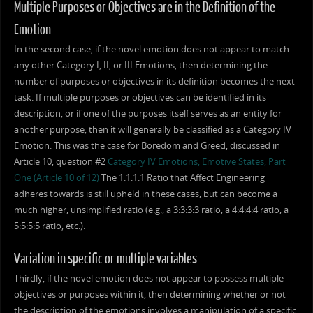
Multiple Purposes or Objectives are in the Definition of the
Emotion
In the second case, if the novel emotion does not appear to match
any other Category I, II, or III Emotions, then determining the
number of purposes or objectives in its definition becomes the next
task. If multiple purposes or objectives can be identified in its
description, or if one of the purposes itself serves as an entity for
another purpose, then it will generally be classified as a Category IV
Emotion. This was the case for Boredom and Greed, discussed in
Article 10, question #2
Category IV Emotions, Emotive States, Part
One (Article 10 of 12)
The 1:1:1:1 Ratio that Affect Engineering
adheres towards is still upheld in these cases, but can become a
much higher, unsimplified ratio (e.g., a 3:3:3:3 ratio, a 4:4:4:4 ratio, a
5:5:5:5 ratio, etc.).
Variation in specific or multiple variables
Thirdly, if the novel emotion does not appear to possess multiple
objectives or purposes within it, then determining whether or not
the description of the emotions involves a manipulation of a specific