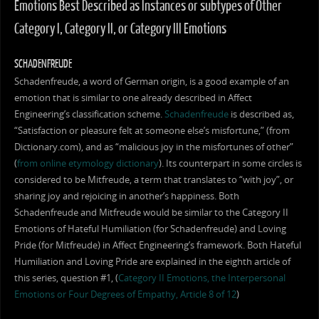
Emotions Best Described as Instances or subtypes of Other
Category I, Category II, or Category III Emotions
SCHADENFREUDE
Schadenfreude, a word of German origin, is a good example of an
emotion that is similar to one already described in Affect
Engineering’s classification scheme.
Schadenfreude
is described as,
“Satisfaction or pleasure felt at someone else’s misfortune,” (from
Dictionary.com), and as “malicious joy in the misfortunes of other”
(
from online etymology dictionary
). Its counterpart in some circles is
considered to be Mitfreude, a term that translates to “with joy”, or
sharing joy and rejoicing in another’s happiness. Both
Schadenfreude and Mitfreude would be similar to the Category II
Emotions of Hateful Humiliation (for Schadenfreude) and Loving
Pride (for Mitfreude) in Affect Engineering’s framework. Both Hateful
Humiliation and Loving Pride are explained in the eighth article of
this series, question #1, (
Category II Emotions, the Interpersonal
Emotions or Four Degrees of Empathy, Article 8 of 12
)