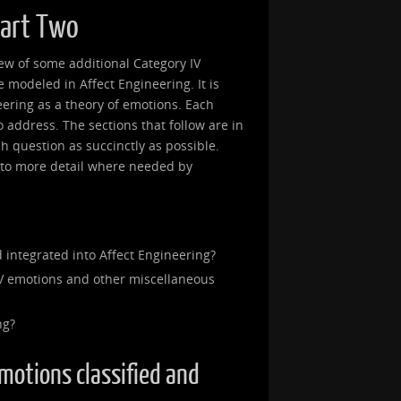
Part Two
view of some additional Category IV
modeled in Affect Engineering. It is
eering as a theory of emotions. Each
 to address. The sections that follow are in
ch question as succinctly as possible.
into more detail where needed by
 integrated into Affect Engineering?
V emotions and other miscellaneous
ng?
emotions classified and