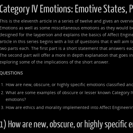
Category IV Emotions: Emotive States, 
This is the eleventh article in a series of twelve and gives an over
Emotions as well as some miscellaneous emotions as they would be 
designed for the layperson and explains the basics of Affect Engin
article in this series begins with a list of questions that it will aim
two parts each. The first part is a short statement that answers ea
The second part will offer a more in depth explanation that goes 
exploring some of the implications of the short answer.
QUESTIONS
How are new, obscure, or highly specific emotions classified and
What are some examples of obscure or lesser known Category I
emotions?
How are ethics and morality implemented into Affect Engineeri
1) How are new, obscure, or highly specific 