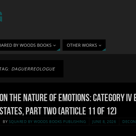
G
UARED BY WOODS BOOKS
OTHER WORKS
TAG:
DAGUERREOLOGUE
On the Nature of Emotions: Category IV 
States, Part Two (Article 11 of 12)
BY
SQUARED BY WOODS BOOKS PUBLISHING
JUNE 8, 2026
DECON