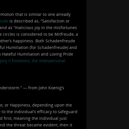
otion that is similar to one already
eude
is described as, “Satisfaction or
 and as “malicious joy in the misfortunes
e circles is considered to be Mitfreude, a
 another’s happiness. Both Schadenfreude
eful Humiliation (for Schadenfreude) and
h Hateful Humiliation and Loving Pride
ory II Emotions, the Interpersonal
hunderstorm.” — from John Koenig’s
nt, or Happiness, depending upon the
to the individual’s efficacy to safeguard
d first, meaning the individual just
and the threat became evident, then it