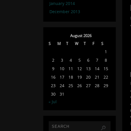
January 2014
December 2013
August 2026
S
M
T
W
T
F
S
1
2
3
4
5
6
7
8
9
10
11
12
13
14
15
16
17
18
19
20
21
22
23
24
25
26
27
28
29
30
31
« Jul