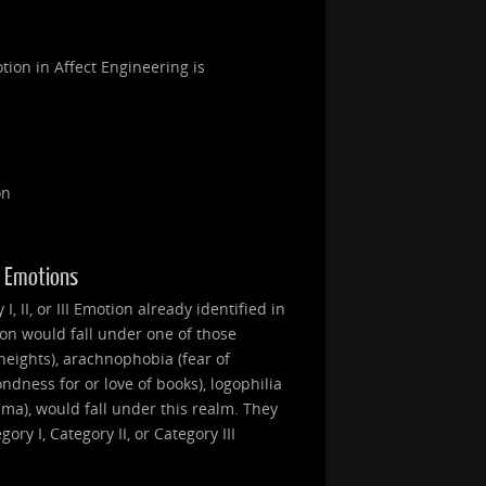
tion in Affect Engineering is
on
II Emotions
, II, or III Emotion already identified in
ion would fall under one of those
heights), arachnophobia (fear of
ondness for or love of books), logophilia
nema), would fall under this realm. They
ry I, Category II, or Category III