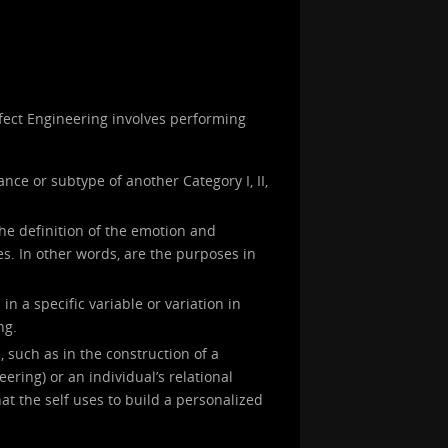
Affect Engineering involves performing
ance or subtype of another Category I, II,
the definition of the emotion and
s. In other words, are the purposes in
in a specific variable or variation in
ng.
, such as in the construction of a
neering) or an individual’s relational
at the self uses to build a personalized