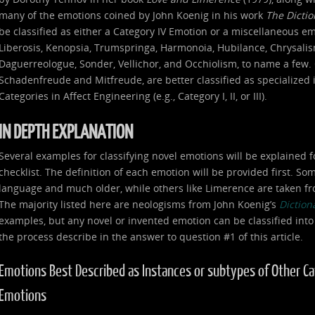
many of the emotions coined by John Koenig in his work
The Dicti
be classified as either a Category IV Emotion or a miscellaneous e
Liberosis, Kenopsia, Trumspringa, Harmonoia, Hubilance, Chrysalism
Daguerreologue, Sonder, Vellichor, and Occhiolism, to name a few. 
Schadenfreude and Mitfreude, are better classified as specialized
Categories in Affect Engineering (e.g., Category I, II, or III).
IN DEPTH EXPLANATION
Several examples for classifying novel emotions will be explained f
checklist. The definition of each emotion will be provided first. S
language and much older, while others like Limerence are taken fr
The majority listed here are neologisms from John Koenig’s
Diction
examples, but any novel or invented emotion can be classified into
the process describe in the answer to question #1 of this article.
Emotions Best Described as Instances or subtypes of Other Categ
Emotions