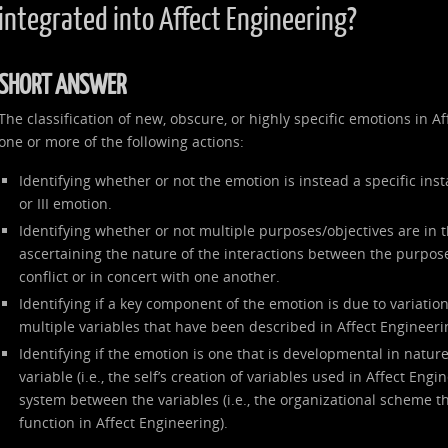
integrated into Affect Engineering?
SHORT ANSWER
The classification of new, obscure, or highly specific emotions in 
one or more of the following actions:
Identifying whether or not the emotion is instead a specific inst
or III emotion.
Identifying whether or not multiple purposes/objectives are in 
ascertaining the nature of the interactions between the purpose
conflict or in concert with one another.
Identifying if a key component of the emotion is due to variation 
multiple variables that have been described in Affect Engineeri
Identifying if the emotion is one that is developmental in nature
variable (i.e., the self’s creation of variables used in Affect Engi
system between the variables (i.e., the organizational scheme th
function in Affect Engineering).