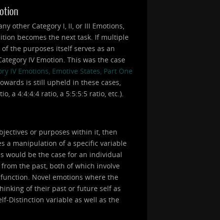
motion
 other Category I, II, or III Emotions,
ition becomes the next task. If multiple
e of the purposes itself serves as an
a Category IV Emotion. This was the case
ry IV Emotions, Emotive States, Part One
owards is still upheld in these cases,
 a 4:4:4:4 ratio, a 5:5:5:5 ratio, etc.).
bjectives or purposes within it, then
s a manipulation of a specific variable
is would be the case for an individual
 from the past, both of which involve
a function. Novel emotions where the
inking of their past or future self as
lf-Distinction variable as well as the