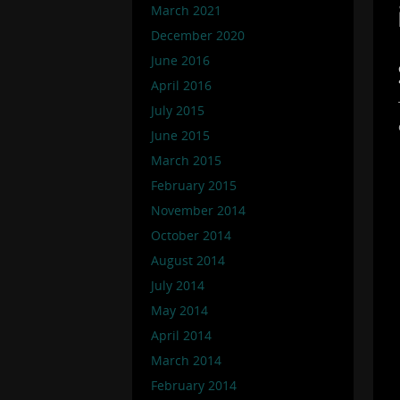
March 2021
December 2020
June 2016
April 2016
July 2015
June 2015
March 2015
February 2015
November 2014
October 2014
August 2014
July 2014
May 2014
April 2014
March 2014
February 2014