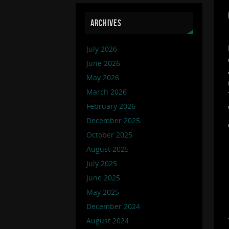
ARCHIVES
July 2026
June 2026
May 2026
March 2026
February 2026
December 2025
October 2025
August 2025
July 2025
June 2025
May 2025
December 2024
August 2024