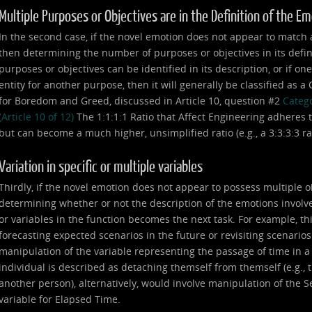
Multiple Purposes or Objectives are in the Definition of the E
In the second case, if the novel emotion does not appear to match any
then determining the number of purposes or objectives in its defin
purposes or objectives can be identified in its description, or if on
entity for another purpose, then it will generally be classified as 
for Boredom and Greed, discussed in Article 10, question #2
Catego
(Article 10 of 12)
The 1:1:1:1 Ratio that Affect Engineering adheres t
but can become a much higher, unsimplified ratio (e.g., a 3:3:3:3 ratio,
Variation in specific or multiple variables
Thirdly, if the novel emotion does not appear to possess multiple o
determining whether or not the description of the emotions involve
or variables in the function becomes the next task. For example, th
forecasting expected scenarios in the future or revisiting scenarios
manipulation of the variable representing the passage of time in 
individual is described as detaching themself from themself (e.g., th
another person), alternatively, would involve manipulation of the Se
variable for Elapsed Time.