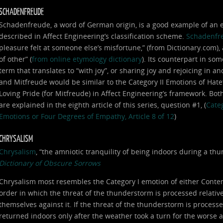
SCHADENFREUDE
Schadenfreude, a word of German origin, is a good example of an em
described in Affect Engineering’s classification scheme.
Schadenfr
pleasure felt at someone else’s misfortune,” (from Dictionary.com),
of other” (
from online etymology dictionary
). Its counterpart in som
term that translates to “with joy”, or sharing joy and rejoicing in
and Mitfreude would be similar to the Category II Emotions of Hat
Loving Pride (for Mitfreude) in Affect Engineering’s framework. Bot
are explained in the eighth article of this series, question #1, (
Categ
Emotions or Four Degrees of Empathy, Article 8 of 12
)
CHRYSALISM
Chrysalism
, “the amniotic tranquility of being indoors during a t
Dictionary of Obscure Sorrows
Chrysalism most resembles the Category I emotion of either Conte
order in which the threat of the thunderstorm is processed relative 
themselves against it. If the threat of the thunderstorm is processe
returned indoors only after the weather took a turn for the worse 