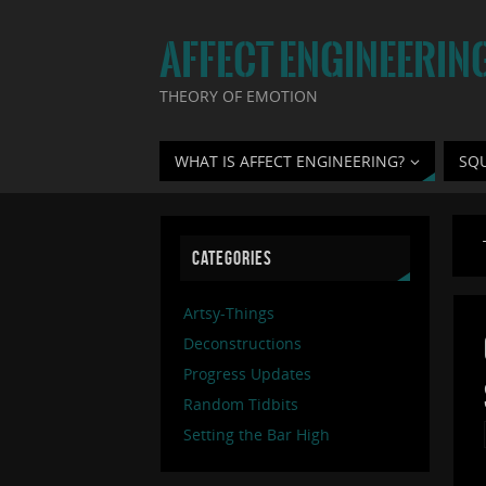
AFFECT ENGINEERIN
THEORY OF EMOTION
WHAT IS AFFECT ENGINEERING?
SQ
CATEGORIES
Artsy-Things
Deconstructions
Progress Updates
Random Tidbits
Setting the Bar High