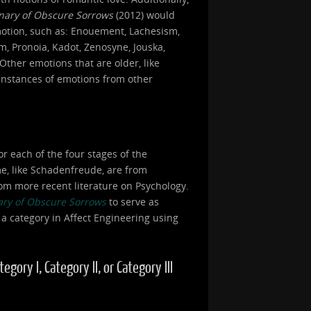
onary of Obscure Sorrows
(2012) would
motion, such as: Enouement, Lachesism,
, Pronoia, Kadot, Zenosyne, Jouska,
Other emotions that are older, like
 instances of emotions from other
or each of the four stages of the
ome, like Schadenfreude, are from
om more recent literature on Psychology.
ary of Obscure Sorrows
to serve as
 a category in Affect Engineering using
ory I, Category II, or Category III