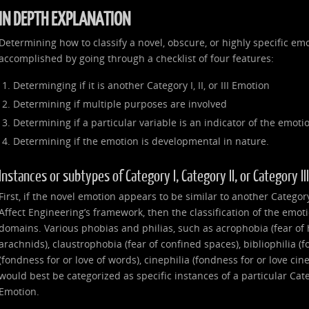
IN DEPTH EXPLANATION
Determining how to classify a novel, obscure, or highly specific emo
accomplished by going through a checklist of four features:
Determinging if it is another Category I, II, or III Emotion
Determining if multiple purposes are involved
Determining if a particular variable is an indicator of the emoti
Determining if the emotion is developmental in nature.
Instances or subtypes of Category I, Category II, or Category I
First, if the novel emotion appears to be similar to another Category I
Affect Engineering’s framework, then the classification of the emot
domains. Various phobias and philias, such as acrophobia (fear of 
arachnids), claustrophobia (fear of confined spaces), bibliophilia (f
(fondness for or love of words), cinephilia (fondness for or love ci
would best be categorized as specific instances of a particular Catego
Emotion.