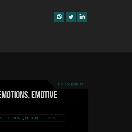
NO COMMENTS
Emotions, Emotive
STRUCTIONS
,
PROGRESS UPDATES