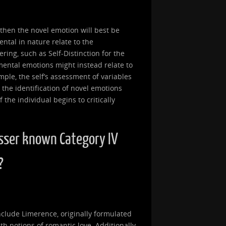
, then the novel emotion will best be
ntal in nature relate to the
ring, such as Self-Distinction for the
mental emotions might instead relate to
ample, the self’s assessment of variables
 the identification of novel emotions
the individual begins to critically
sser known Category IV
?
clude Limerence, originally formulated
th notions of romantic love. Additionally,