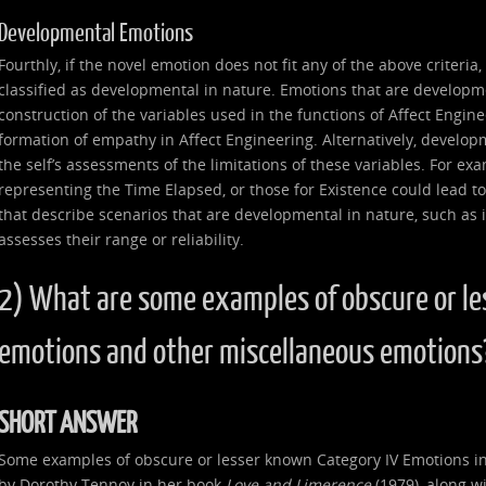
Developmental Emotions
Fourthly, if the novel emotion does not fit any of the above criteria
classified as developmental in nature. Emotions that are developme
construction of the variables used in the functions of Affect Enginee
formation of empathy in Affect Engineering. Alternatively, develop
the self’s assessments of the limitations of these variables. For ex
representing the Time Elapsed, or those for Existence could lead to
that describe scenarios that are developmental in nature, such as if 
assesses their range or reliability.
2) What are some examples of obscure or le
emotions and other miscellaneous emotions
SHORT ANSWER
Some examples of obscure or lesser known Category IV Emotions in
by Dorothy Tennov in her book
Love and Limerence
(1979), along wi