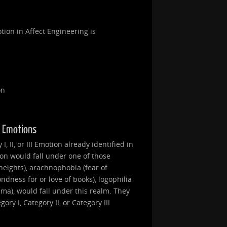
tion in Affect Engineering is
on
II Emotions
, II, or III Emotion already identified in
ion would fall under one of those
heights), arachnophobia (fear of
ondness for or love of books), logophilia
nema), would fall under this realm. They
ry I, Category II, or Category III