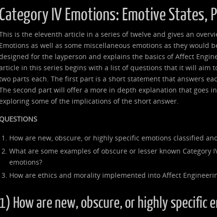
Category IV Emotions: Emotive States, 
This is the eleventh article in a series of twelve and gives an over
Emotions as well as some miscellaneous emotions as they would be 
designed for the layperson and explains the basics of Affect Engin
article in this series begins with a list of questions that it will aim
two parts each. The first part is a short statement that answers ea
The second part will offer a more in depth explanation that goes 
exploring some of the implications of the short answer.
QUESTIONS
How are new, obscure, or highly specific emotions classified and
What are some examples of obscure or lesser known Category I
emotions?
How are ethics and morality implemented into Affect Engineeri
1) How are new, obscure, or highly specific 