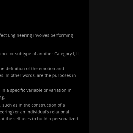
Affect Engineering involves performing
ance or subtype of another Category I, II,
the definition of the emotion and
s. In other words, are the purposes in
in a specific variable or variation in
ng.
, such as in the construction of a
neering) or an individual’s relational
at the self uses to build a personalized