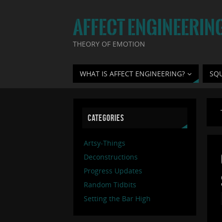
AFFECT ENGINEERIN
THEORY OF EMOTION
WHAT IS AFFECT ENGINEERING?
SQ
CATEGORIES
Artsy-Things
Deconstructions
Progress Updates
Random Tidbits
Setting the Bar High