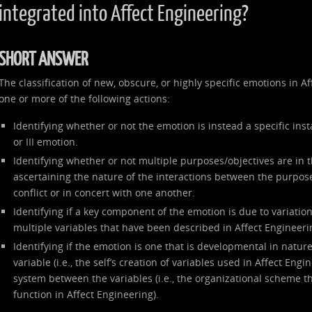
integrated into Affect Engineering?
SHORT ANSWER
The classification of new, obscure, or highly specific emotions in 
one or more of the following actions:
Identifying whether or not the emotion is instead a specific inst
or III emotion.
Identifying whether or not multiple purposes/objectives are in 
ascertaining the nature of the interactions between the purpose
conflict or in concert with one another.
Identifying if a key component of the emotion is due to variation 
multiple variables that have been described in Affect Engineeri
Identifying if the emotion is one that is developmental in nature
variable (i.e., the self’s creation of variables used in Affect Engi
system between the variables (i.e., the organizational scheme th
function in Affect Engineering).