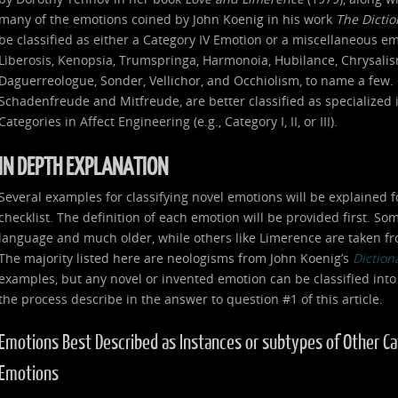
many of the emotions coined by John Koenig in his work
The Dicti
be classified as either a Category IV Emotion or a miscellaneous e
Liberosis, Kenopsia, Trumspringa, Harmonoia, Hubilance, Chrysalism
Daguerreologue, Sonder, Vellichor, and Occhiolism, to name a few. 
Schadenfreude and Mitfreude, are better classified as specialized
Categories in Affect Engineering (e.g., Category I, II, or III).
IN DEPTH EXPLANATION
Several examples for classifying novel emotions will be explained f
checklist. The definition of each emotion will be provided first. S
language and much older, while others like Limerence are taken fr
The majority listed here are neologisms from John Koenig’s
Diction
examples, but any novel or invented emotion can be classified into
the process describe in the answer to question #1 of this article.
Emotions Best Described as Instances or subtypes of Other Categ
Emotions