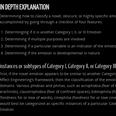
IN DEPTH EXPLANATION
Determining how to classify a novel, obscure, or highly specific emo
accomplished by going through a checklist of four features:
Determinging if it is another Category I, II, or III Emotion
Determining if multiple purposes are involved
Determining if a particular variable is an indicator of the emoti
Determining if the emotion is developmental in nature.
Instances or subtypes of Category I, Category II, or Category I
First, if the novel emotion appears to be similar to another Category I
Affect Engineering’s framework, then the classification of the emot
domains. Various phobias and philias, such as acrophobia (fear of 
arachnids), claustrophobia (fear of confined spaces), bibliophilia (f
(fondness for or love of words), cinephilia (fondness for or love ci
would best be categorized as specific instances of a particular Catego
Emotion.