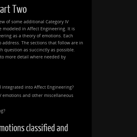
Part Two
view of some additional Category IV
modeled in Affect Engineering. It is
eering as a theory of emotions. Each
 to address. The sections that follow are in
ch question as succinctly as possible.
into more detail where needed by
 integrated into Affect Engineering?
V emotions and other miscellaneous
ng?
emotions classified and