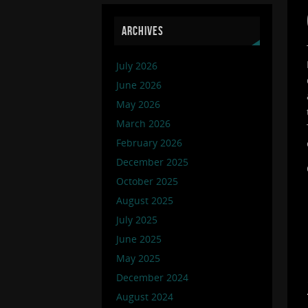
ARCHIVES
July 2026
June 2026
May 2026
March 2026
February 2026
December 2025
October 2025
August 2025
July 2025
June 2025
May 2025
December 2024
August 2024