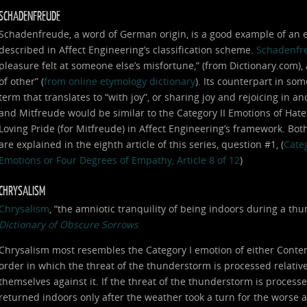
SCHADENFREUDE
Schadenfreude, a word of German origin, is a good example of an em
described in Affect Engineering’s classification scheme.
Schadenfr
pleasure felt at someone else’s misfortune,” (from Dictionary.com),
of other” (
from online etymology dictionary
). Its counterpart in som
term that translates to “with joy”, or sharing joy and rejoicing in
and Mitfreude would be similar to the Category II Emotions of Hat
Loving Pride (for Mitfreude) in Affect Engineering’s framework. Bot
are explained in the eighth article of this series, question #1, (
Categ
Emotions or Four Degrees of Empathy, Article 8 of 12
)
CHRYSALISM
Chrysalism
, “the amniotic tranquility of being indoors during a t
Dictionary of Obscure Sorrows
Chrysalism most resembles the Category I emotion of either Conte
order in which the threat of the thunderstorm is processed relative 
themselves against it. If the threat of the thunderstorm is processe
returned indoors only after the weather took a turn for the worse 