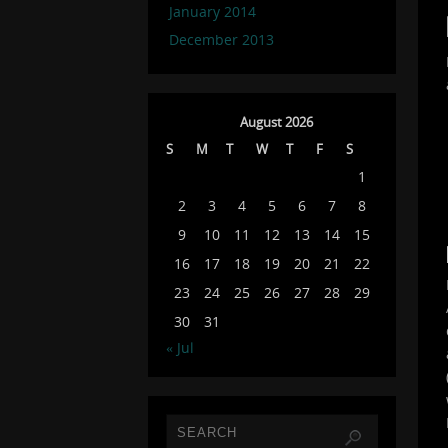
January 2014
December 2013
August 2026
S
M
T
W
T
F
S
1
2
3
4
5
6
7
8
9
10
11
12
13
14
15
16
17
18
19
20
21
22
23
24
25
26
27
28
29
30
31
« Jul