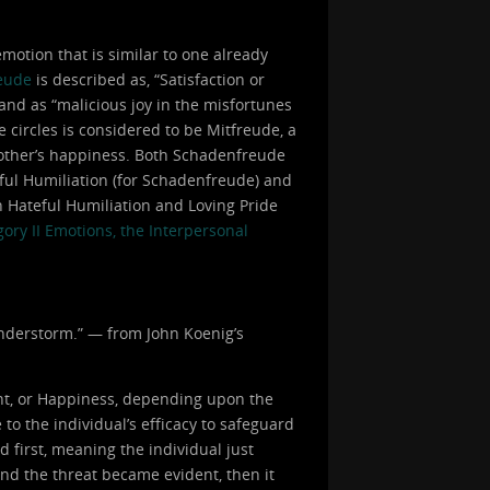
otion that is similar to one already
eude
is described as, “Satisfaction or
 and as “malicious joy in the misfortunes
e circles is considered to be Mitfreude, a
 another’s happiness. Both Schadenfreude
eful Humiliation (for Schadenfreude) and
h Hateful Humiliation and Loving Pride
ory II Emotions, the Interpersonal
hunderstorm.” — from John Koenig’s
nt, or Happiness, depending upon the
to the individual’s efficacy to safeguard
d first, meaning the individual just
and the threat became evident, then it