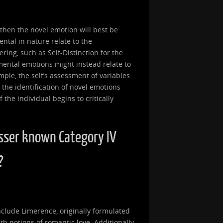
, then the novel emotion will best be
ntal in nature relate to the
ring, such as Self-Distinction for the
mental emotions might instead relate to
ample, the self’s assessment of variables
 the identification of novel emotions
the individual begins to critically
sser known Category IV
?
clude Limerence, originally formulated
th notions of romantic love. Additionally,