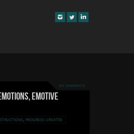
NO COMMENTS
Emotions, Emotive
STRUCTIONS
,
PROGRESS UPDATES