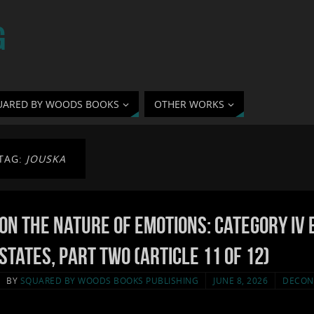
G
UARED BY WOODS BOOKS
OTHER WORKS
TAG:
JOUSKA
On the Nature of Emotions: Category IV 
States, Part Two (Article 11 of 12)
BY
SQUARED BY WOODS BOOKS PUBLISHING
JUNE 8, 2026
DECON