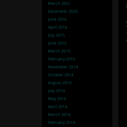
March 2021
December 2020
June 2016
April 2016
July 2015
June 2015
March 2015
February 2015
November 2014
October 2014
August 2014
July 2014
May 2014
April 2014
March 2014
February 2014