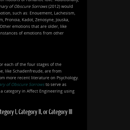
onary of Obscure Sorrows
(2012) would
motion, such as: Enouement, Lachesism,
, Pronoia, Kadot, Zenosyne, Jouska,
Other emotions that are older, like
 instances of emotions from other
or each of the four stages of the
ome, like Schadenfreude, are from
om more recent literature on Psychology.
ary of Obscure Sorrows
to serve as
 a category in Affect Engineering using
ory I, Category II, or Category III