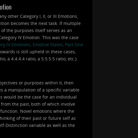
motion
 other Category I, II, or III Emotions,
ition becomes the next task. If multiple
e of the purposes itself serves as an
a Category IV Emotion. This was the case
ry IV Emotions, Emotive States, Part One
owards is still upheld in these cases,
 a 4:4:4:4 ratio, a 5:5:5:5 ratio, etc.).
bjectives or purposes within it, then
s a manipulation of a specific variable
is would be the case for an individual
 from the past, both of which involve
a function. Novel emotions where the
inking of their past or future self as
lf-Distinction variable as well as the