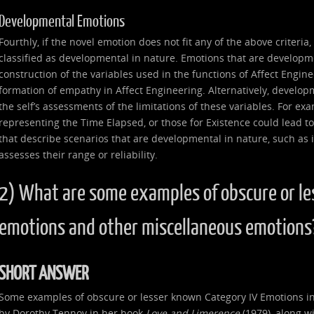
Developmental Emotions
Fourthly, if the novel emotion does not fit any of the above criteria
classified as developmental in nature. Emotions that are developme
construction of the variables used in the functions of Affect Enginee
formation of empathy in Affect Engineering. Alternatively, develop
the self’s assessments of the limitations of these variables. For ex
representing the Time Elapsed, or those for Existence could lead to
that describe scenarios that are developmental in nature, such as if 
assesses their range or reliability.
2) What are some examples of obscure or le
emotions and other miscellaneous emotions
SHORT ANSWER
Some examples of obscure or lesser known Category IV Emotions in
by Dorothy Tennov in her book
Love and Limerence
(1979), along wi