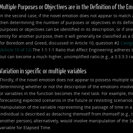
Multiple Purposes or Objectives are in the Definition of the E
In the second case, if the novel emotion does not appear to match any
then determining the number of purposes or objectives in its defin
purposes or objectives can be identified in its description, or if on
entity for another purpose, then it will generally be classified as 
for Boredom and Greed, discussed in Article 10, question #2
Catego
(Article 10 of 12)
The 1:1:1:1 Ratio that Affect Engineering adheres t
but can become a much higher, unsimplified ratio (e.g., a 3:3:3:3 ratio,
Variation in specific or multiple variables
Thirdly, if the novel emotion does not appear to possess multiple o
determining whether or not the description of the emotions involve
or variables in the function becomes the next task. For example, th
forecasting expected scenarios in the future or revisiting scenarios
manipulation of the variable representing the passage of time in 
individual is described as detaching themself from themself (e.g., th
another person), alternatively, would involve manipulation of the Se
variable for Elapsed Time.